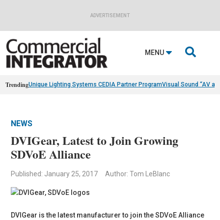
ADVERTISEMENT

MENU
Trending
Unique Lighting Systems CEDIA Partner Program
Visual Sound “AV as
NEWS
DVIGear, Latest to Join Growing
SDVoE Alliance
Published: January 25, 2017
Author: Tom LeBlanc
DVIGear is the latest manufacturer to join the SDVoE Alliance