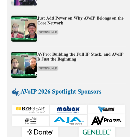
Just Add Power on Why AVoIP Belongs on the
Core Network
SPONSORED
AVPro: Building the Full IP Stack, and AVoIP
Is Just the Beginning
SPONSORED
AVoIP 2026 Spotlight Sponsors