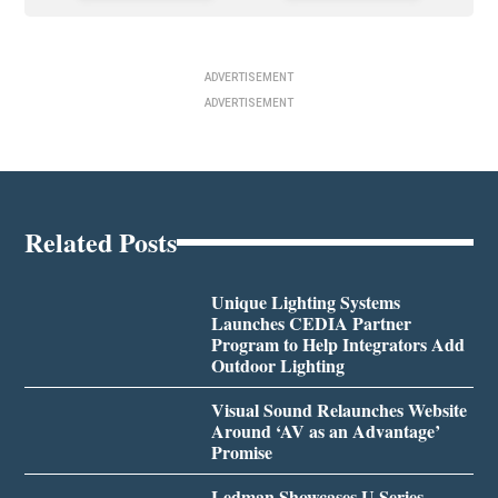
ADVERTISEMENT
ADVERTISEMENT
Related Posts
Unique Lighting Systems
Launches CEDIA Partner
Program to Help Integrators Add
Outdoor Lighting
Visual Sound Relaunches Website
Around ‘AV as an Advantage’
Promise
Ledman Showcases U Series