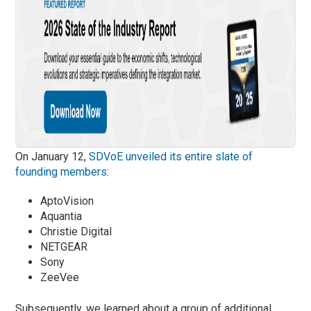
On January 12,
SDVoE unveiled its entire slate of
founding members
:
AptoVision
Aquantia
Christie Digital
NETGEAR
Sony
ZeeVee
Subsequently, we learned about a group of additional