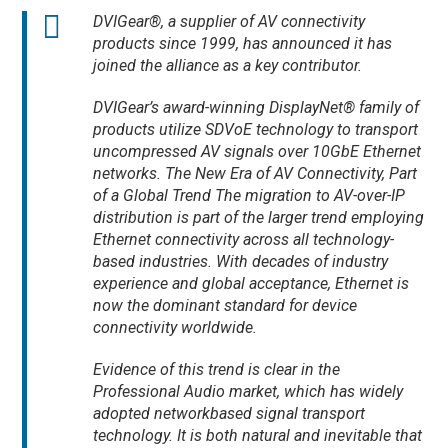
DVIGear®, a supplier of AV connectivity
products since 1999, has announced it has
joined the alliance as a key contributor.
DVIGear’s award-winning DisplayNet® family of
products utilize SDVoE technology to transport
uncompressed AV signals over 10GbE Ethernet
networks. The New Era of AV Connectivity, Part
of a Global Trend The migration to AV-over-IP
distribution is part of the larger trend employing
Ethernet connectivity across all technology-
based industries. With decades of industry
experience and global acceptance, Ethernet is
now the dominant standard for device
connectivity worldwide.
Evidence of this trend is clear in the
Professional Audio market, which has widely
adopted networkbased signal transport
technology. It is both natural and inevitable that