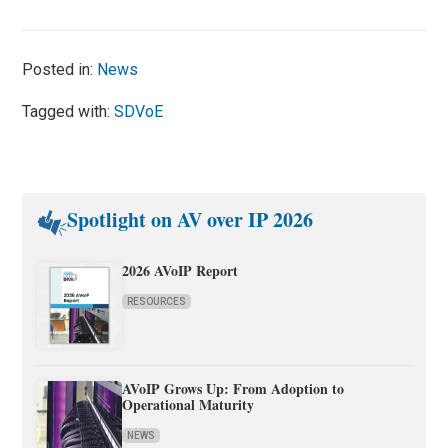
Posted in:
News
Tagged with:
SDVoE
Spotlight on AV over IP 2026
2026 AVoIP Report
RESOURCES
AVoIP Grows Up: From Adoption to
Operational Maturity
NEWS