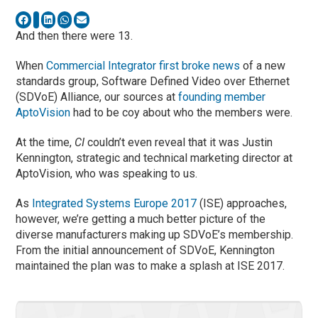
And then there were 13.
When
Commercial Integrator first broke news
of a new
standards group, Software Defined Video over Ethernet
(SDVoE) Alliance, our sources at
founding member
AptoVision
had to be coy about who the members were.
At the time,
CI
couldn’t even reveal that it was Justin
Kennington, strategic and technical marketing director at
AptoVision, who was speaking to us.
As
Integrated Systems Europe 2017
(ISE) approaches,
however, we’re getting a much better picture of the
diverse manufacturers making up SDVoE’s membership.
From the initial announcement of SDVoE, Kennington
maintained the plan was to make a splash at ISE 2017.