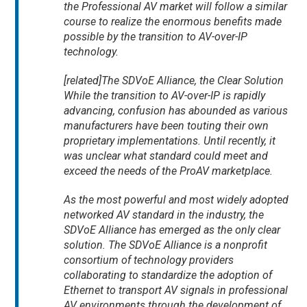
the Professional AV market will follow a similar
course to realize the enormous benefits made
possible by the transition to AV-over-IP
technology.
[related]The SDVoE Alliance, the Clear Solution
While the transition to AV-over-IP is rapidly
advancing, confusion has abounded as various
manufacturers have been touting their own
proprietary implementations. Until recently, it
was unclear what standard could meet and
exceed the needs of the ProAV marketplace.
As the most powerful and most widely adopted
networked AV standard in the industry, the
SDVoE Alliance has emerged as the only clear
solution. The SDVoE Alliance is a nonprofit
consortium of technology providers
collaborating to standardize the adoption of
Ethernet to transport AV signals in professional
AV environments through the development of