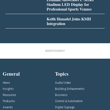
Stadium LED Display for
Professional Sports Venues
Keith Hanadel Joins KMH
Integration
ADVERTISEMENT
General
Topics
News
Audio/Video
Insights
Building Enhacements
Resources
Business
Podcasts
Control & Automation
Awards
Digital Signage