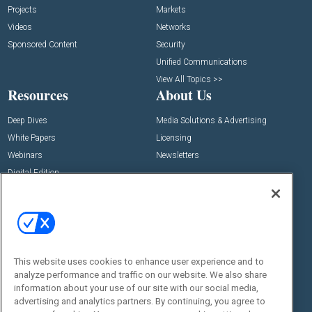
Projects
Markets
Videos
Networks
Sponsored Content
Security
Unified Communications
View All Topics >>
Resources
About Us
Deep Dives
Media Solutions & Advertising
White Papers
Licensing
Webinars
Newsletters
Digital Edition
State of the Industry
View All Resources >>
Events
Contact Us
Commercial Integrator Expo
Contact Us
This website uses cookies to enhance user experience and to
Commercial Integrator Webinars
Customer Sevice
analyze performance and traffic on our website. We also share
information about your use of our site with our social media,
Social:
advertising and analytics partners. By continuing, you agree to