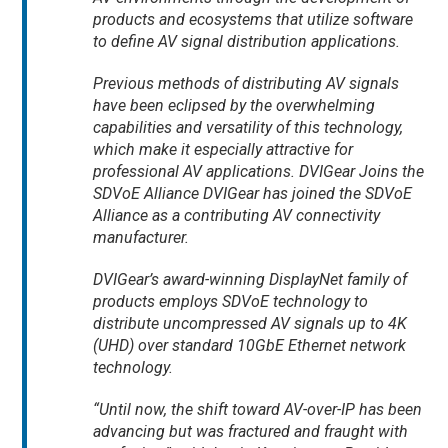
products and ecosystems that utilize software
to define AV signal distribution applications.
Previous methods of distributing AV signals
have been eclipsed by the overwhelming
capabilities and versatility of this technology,
which make it especially attractive for
professional AV applications. DVIGear Joins the
SDVoE Alliance DVIGear has joined the SDVoE
Alliance as a contributing AV connectivity
manufacturer.
DVIGear’s award-winning DisplayNet family of
products employs SDVoE technology to
distribute uncompressed AV signals up to 4K
(UHD) over standard 10GbE Ethernet network
technology.
“Until now, the shift toward AV-over-IP has been
advancing but was fractured and fraught with