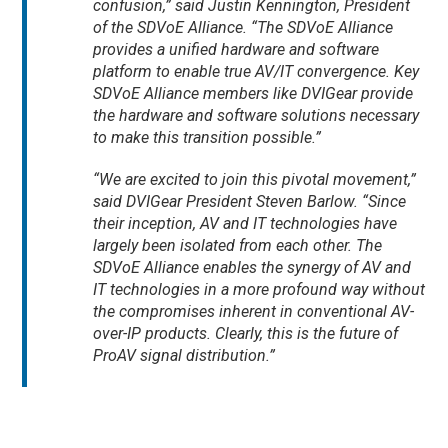
confusion,” said Justin Kennington, President
of the SDVoE Alliance. “The SDVoE Alliance
provides a unified hardware and software
platform to enable true AV/IT convergence. Key
SDVoE Alliance members like DVIGear provide
the hardware and software solutions necessary
to make this transition possible.”
“We are excited to join this pivotal movement,”
said DVIGear President Steven Barlow. “Since
their inception, AV and IT technologies have
largely been isolated from each other. The
SDVoE Alliance enables the synergy of AV and
IT technologies in a more profound way without
the compromises inherent in conventional AV-
over-IP products. Clearly, this is the future of
ProAV signal distribution.”