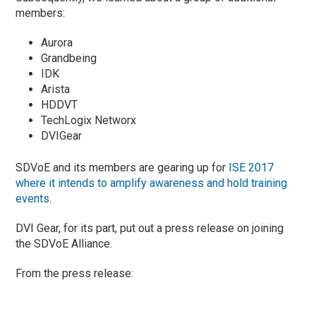
members:
Aurora
Grandbeing
IDK
Arista
HDDVT
TechLogix Networx
DVIGear
SDVoE and its members are gearing up for
ISE 2017
where it intends to amplify awareness and hold training
events
.
DVI Gear, for its part, put out a press release on joining
the SDVoE Alliance.
From the press release: