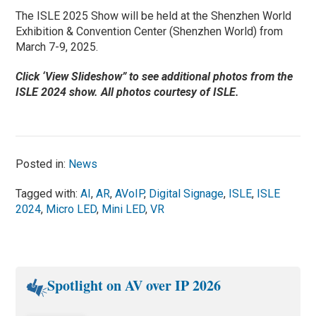
The ISLE 2025 Show will be held at the Shenzhen World
Exhibition & Convention Center (Shenzhen World) from
March 7-9, 2025.
Click ‘View Slideshow” to see additional photos from the
ISLE 2024 show. All photos courtesy of ISLE.
Posted in:
News
Tagged with:
AI
,
AR
,
AVoIP
,
Digital Signage
,
ISLE
,
ISLE
2024
,
Micro LED
,
Mini LED
,
VR
Spotlight on AV over IP 2026