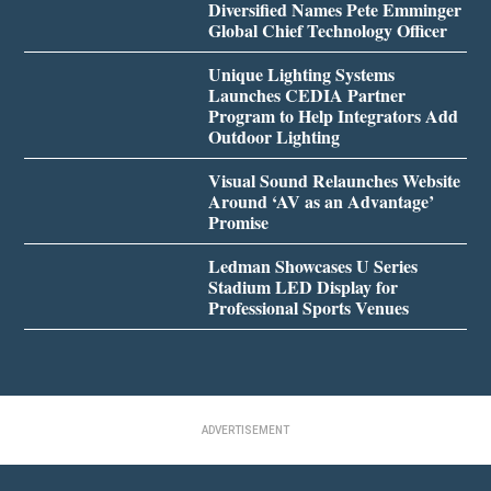
Diversified Names Pete Emminger
Global Chief Technology Officer
Unique Lighting Systems
Launches CEDIA Partner
Program to Help Integrators Add
Outdoor Lighting
Visual Sound Relaunches Website
Around ‘AV as an Advantage’
Promise
Ledman Showcases U Series
Stadium LED Display for
Professional Sports Venues
ADVERTISEMENT