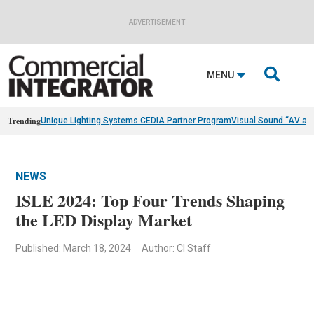
ADVERTISEMENT

MENU
Trending
Unique Lighting Systems CEDIA Partner Program
Visual Sound “AV as
NEWS
ISLE 2024: Top Four Trends Shaping
the LED Display Market
Published: March 18, 2024
Author: CI Staff