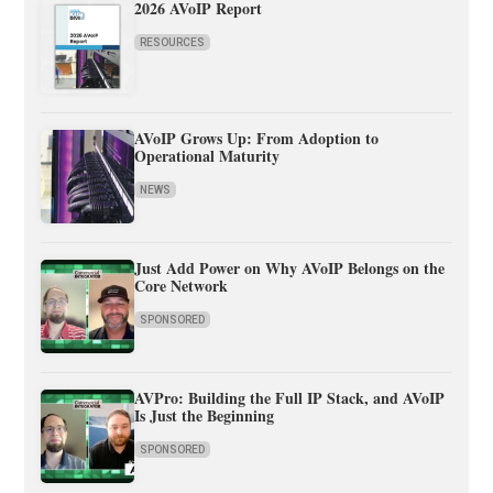
2026 AVoIP Report
RESOURCES
AVoIP Grows Up: From Adoption to
Operational Maturity
NEWS
Just Add Power on Why AVoIP Belongs on the
Core Network
SPONSORED
AVPro: Building the Full IP Stack, and AVoIP
Is Just the Beginning
SPONSORED