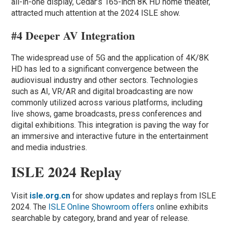
all-in-one display, Cedar’s 165-inch 8K HD home theater,
attracted much attention at the 2024 ISLE show.
#4 Deeper AV Integration
The widespread use of 5G and the application of 4K/8K
HD has led to a significant convergence between the
audiovisual industry and other sectors. Technologies
such as AI, VR/AR and digital broadcasting are now
commonly utilized across various platforms, including
live shows, game broadcasts, press conferences and
digital exhibitions. This integration is paving the way for
an immersive and interactive future in the entertainment
and media industries.
ISLE 2024 Replay
Visit
isle.org.cn
for show updates and replays from ISLE
2024. The
ISLE Online Showroom offers
online exhibits
searchable by category, brand and year of release.