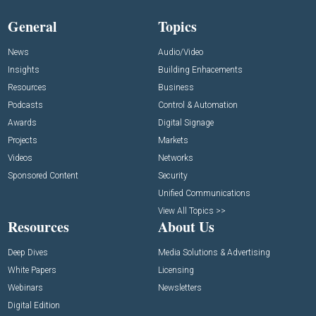
General
Topics
News
Audio/Video
Insights
Building Enhacements
Resources
Business
Podcasts
Control & Automation
Awards
Digital Signage
Projects
Markets
Videos
Networks
Sponsored Content
Security
Unified Communications
View All Topics >>
Resources
About Us
Deep Dives
Media Solutions & Advertising
White Papers
Licensing
Webinars
Newsletters
Digital Edition