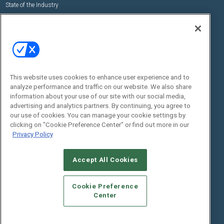
State of the Industry
View All Resources >>
Events
Contact Us
Commercial Integrator Expo
Contact Us
Commercial Integrator Webinars
Customer Sevice
This website uses cookies to enhance user experience and to
Social:
analyze performance and traffic on our website. We also share
information about your use of our site with our social media,
advertising and analytics partners. By continuing, you agree to
our use of cookies. You can manage your cookie settings by
clicking on "Cookie Preference Center" or find out more in our
Privacy Policy
Accept All Cookies
© 2026
Emerald X, LLC.
All Rights Reserved
ABOUT
CAREERS
AUTHORIZED SERVICE PROVIDERS
EVENT
Cookie Preference
STANDARDS OF CONDUCT
YOUR PRIVACY CHOICES
Center
TERMS OF USE
PRIVACY POLICY