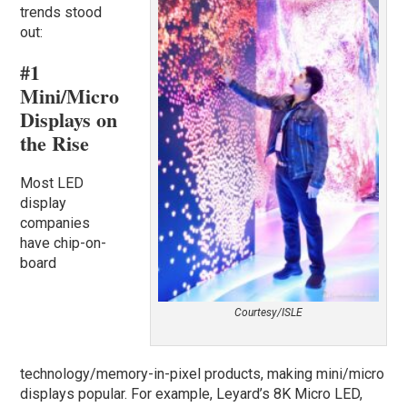
trends stood
out:
#1
Mini/Micro
Displays on
the Rise
Most LED
display
companies
have chip-on-
board
Courtesy/ISLE
technology/memory-in-pixel products, making mini/micro
displays popular. For example, Leyard’s 8K Micro LED,