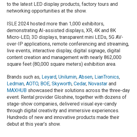
to the latest LED display products, factory tours and
networking opportunities at the show.
ISLE 2024 hosted more than 1,000 exhibitors,
demonstrating AI-assisted displays, XR, 4K and 8K
Micro-LED, 3D displays, transparent mini LEDs, 5G AV-
over-IP applications, remote conferencing and streaming,
live events, interactive display, digital signage, digital
content creation and management with nearly 862,000
square feet (80,000 square meters) exhibition area.
Brands such as,
Leyard
,
Unilumin
,
Absen
,
LianTronics
,
Ledman
,
AOTO
,
BOE
,
Skyworth
,
Cedar
,
Novastar
and
MAXHUB
showcased their solutions across the three-day
event. Rental provider Gloshine, together with dozens of
stage-show companies, delivered visual eye-candy
through digital creativity and immersive experiences.
Hundreds of new and innovative products made their
debut at this year’s show.