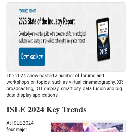
The 2024 show hosted a number of forums and
workshops on topics, such as virtual cinematography, XR
broadcasting, IOT display, smart city, data fusion and big
data display applications.
ISLE 2024 Key Trends
At ISLE 2024,
four major