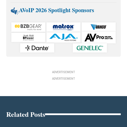
AVoIP 2026 Spotlight Sponsors
ADVERTISEMENT
ADVERTISEMENT
Related Posts