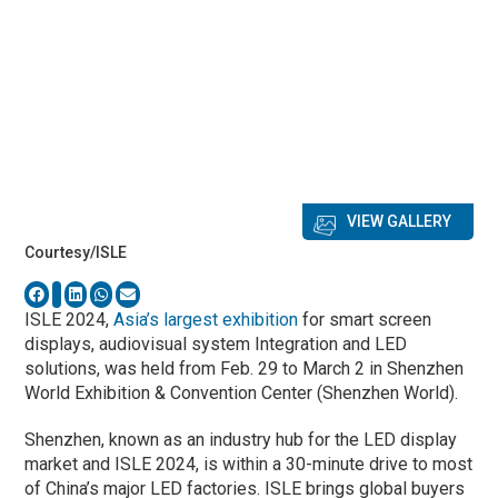
VIEW GALLERY
Courtesy/ISLE
ISLE 2024,
Asia’s largest exhibition
for smart screen
displays, audiovisual system Integration and LED
solutions, was held from Feb. 29 to March 2 in Shenzhen
World Exhibition & Convention Center (Shenzhen World).
Shenzhen, known as an industry hub for the LED display
market and ISLE 2024, is within a 30-minute drive to most
of China’s major LED factories. ISLE brings global buyers