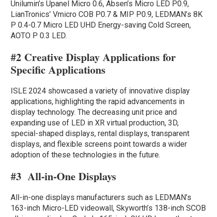
Unilumin’s Upanel Micro 0.6, Absen’s Micro LED P0.9,
LianTronics’ Vmicro COB P0.7 & MIP P0.9, LEDMAN’s 8K
P 0.4-0.7 Micro LED UHD Energy-saving Cold Screen,
AOTO P 0.3 LED.
#2 Creative Display Applications for
Specific Applications
ISLE 2024 showcased a variety of innovative display
applications, highlighting the rapid advancements in
display technology. The decreasing unit price and
expanding use of LED in XR virtual production, 3D,
special-shaped displays, rental displays, transparent
displays, and flexible screens point towards a wider
adoption of these technologies in the future.
#3
All-in-One Displays
All-in-one displays manufacturers such as LEDMAN’s
163-inch Micro-LED videowall, Skyworth’s 138-inch SCOB