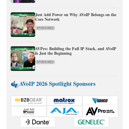
Just Add Power on Why AVoIP Belongs on the
Core Network
SPONSORED
AVPro: Building the Full IP Stack, and AVoIP
Is Just the Beginning
SPONSORED
AVoIP 2026 Spotlight Sponsors