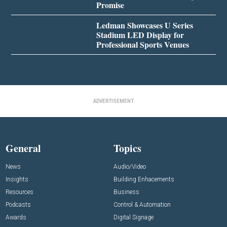
Promise
Ledman Showcases U Series
Stadium LED Display for
Professional Sports Venues
ADVERTISEMENT
General
Topics
News
Audio/Video
Insights
Building Enhacements
Resources
Business
Podcasts
Control & Automation
Awards
Digital Signage