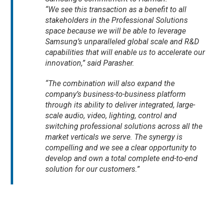
“We see this transaction as a benefit to all
stakeholders in the Professional Solutions
space because we will be able to leverage
Samsung’s unparalleled global scale and R&D
capabilities that will enable us to accelerate our
innovation,” said Parasher.
“The combination will also expand the
company’s business-to-business platform
through its ability to deliver integrated, large-
scale audio, video, lighting, control and
switching professional solutions across all the
market verticals we serve. The synergy is
compelling and we see a clear opportunity to
develop and own a total complete end-to-end
solution for our customers.”