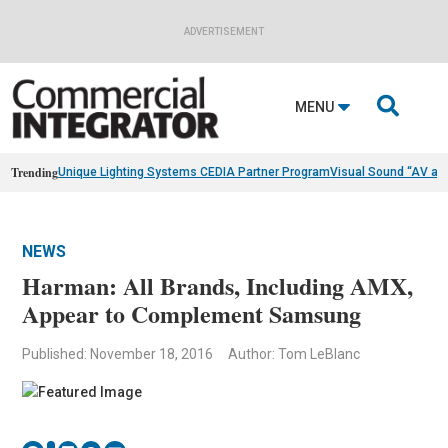
ADVERTISEMENT

MENU
Trending
Unique Lighting Systems CEDIA Partner Program
Visual Sound “AV as
NEWS
Harman: All Brands, Including AMX,
Appear to Complement Samsung
Published: November 18, 2016
Author: Tom LeBlanc