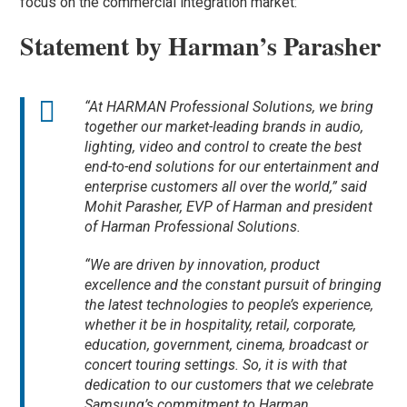
focus on the commercial integration market:
Statement by Harman’s Parasher
“At HARMAN Professional Solutions, we bring
together our market-leading brands in audio,
lighting, video and control to create the best
end-to-end solutions for our entertainment and
enterprise customers all over the world,” said
Mohit Parasher, EVP of Harman and president
of Harman Professional Solutions.
“We are driven by innovation, product
excellence and the constant pursuit of bringing
the latest technologies to people’s experience,
whether it be in hospitality, retail, corporate,
education, government, cinema, broadcast or
concert touring settings. So, it is with that
dedication to our customers that we celebrate
Samsung’s commitment to Harman.