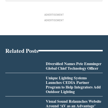
ADVERTISEMENT
ADVERTISEMENT
Related Posts
Diversified Names Pete Emminger
Global Chief Technology Officer
Unique Lighting Systems
Launches CEDIA Partner
Program to Help Integrators Add
Outdoor Lighting
Visual Sound Relaunches Website
Around ‘AV as an Advantage’