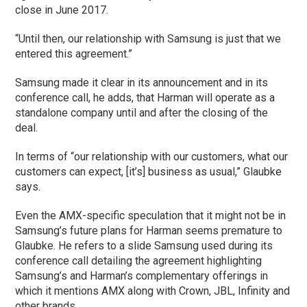
close in June 2017.
“Until then, our relationship with Samsung is just that we
entered this agreement.”
Samsung made it clear in its announcement and in its
conference call, he adds, that Harman will operate as a
standalone company until and after the closing of the
deal.
In terms of “our relationship with our customers, what our
customers can expect, [it’s] business as usual,” Glaubke
says.
Even the AMX-specific speculation that it might not be in
Samsung’s future plans for Harman seems premature to
Glaubke. He refers to a slide Samsung used during its
conference call detailing the agreement highlighting
Samsung’s and Harman’s complementary offerings in
which it mentions AMX along with Crown, JBL, Infinity and
other brands.