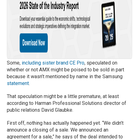
Some,
including sister brand CE Pro
, speculated on
whether or not AMX might be poised to be sold in part
because it wasn’t mentioned by name in the Samsung
statement
.
That speculation might be a little premature, at least
according to Harman Professional Solutions director of
public relations David Glaubke.
First off, nothing has actually happened yet. “We didn’t
announce a closing of a sale. We announced an
agreement for a sale,” he says of the deal intended to