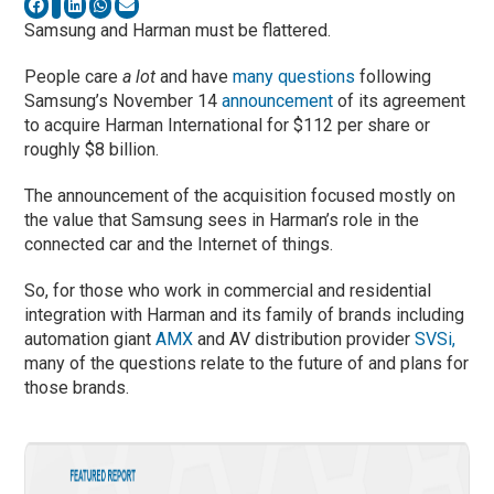
Samsung and Harman must be flattered.
People care
a lot
and have
many questions
following
Samsung’s November 14
announcement
of its agreement
to acquire Harman International for $112 per share or
roughly $8 billion.
The announcement of the acquisition focused mostly on
the value that Samsung sees in Harman’s role in the
connected car and the Internet of things.
So, for those who work in commercial and residential
integration with Harman and its family of brands including
automation giant
AMX
and AV distribution provider
SVSi,
many of the questions relate to the future of and plans for
those brands.