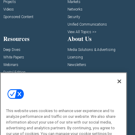
Projects
Markets
Videos
Networks
Sponsored Content
Security
Unified Communications
View All Topics >>
Resources
About Us
Deep Dives
Media Solutions & Advertising
White Papers
Licensing
Webinars
Newsletters
Digital Edition
State of the Industry
View All Resources >>
Events
Contact Us
Commercial Integrator Expo
Contact Us
This website uses cookies to enhance user experience and to
Commercial Integrator Webinars
Customer Sevice
analyze performance and traffic on our website. We also share
information about your use of our site with our social media,
Social:
advertising and analytics partners. By continuing, you agree to
our use of cookies. You can manage your cookie settings by