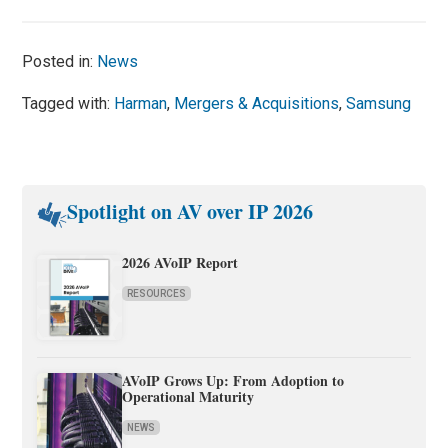
Posted in:
News
Tagged with:
Harman
,
Mergers & Acquisitions
,
Samsung
Spotlight on AV over IP 2026
2026 AVoIP Report
RESOURCES
AVoIP Grows Up: From Adoption to
Operational Maturity
NEWS