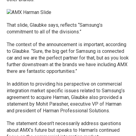
That slide, Glaubke says, reflects “Samsung’s
commitment to all of the divisions.”
The context of the announcement is important, according
to Glaubke. “Sure, the big get for Samsung is connected
car and we are the perfect partner for that, but as you look
further downstream at the brands we have including AMX
there are fantastic opportunities.”
In addition to providing his perspective on commercial
integration market specific issues related to Samsung’s
agreement to acquire Harman, Glaubke also provided a
statement by Mohit Parasher, executive VP of Harman
and president of Harman Professional Solutions.
The statement doesn’t necessarily address questions
about AMX’s future but speaks to Harman’s continued