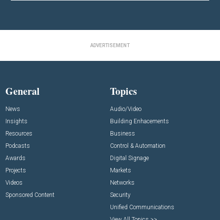
ADVERTISEMENT
General
Topics
News
Audio/Video
Insights
Building Enhacements
Resources
Business
Podcasts
Control & Automation
Awards
Digital Signage
Projects
Markets
Videos
Networks
Sponsored Content
Security
Unified Communications
View All Topics >>