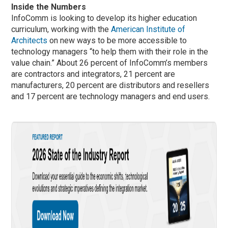
Inside the Numbers
InfoComm is looking to develop its higher education
curriculum, working with the
American Institute of
Architects
on new ways to be more accessible to
technology managers “to help them with their role in the
value chain.” About 26 percent of InfoComm’s members
are contractors and integrators, 21 percent are
manufacturers, 20 percent are distributors and resellers
and 17 percent are technology managers and end users.