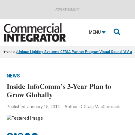
ADVERTISEMENT

MENU
Trending
Unique Lighting Systems CEDIA Partner Program
Visual Sound “AV as
NEWS
Inside InfoComm’s 3-Year Plan to
Grow Globally
Published: January 15, 2014
Author: D. Craig MacCormack