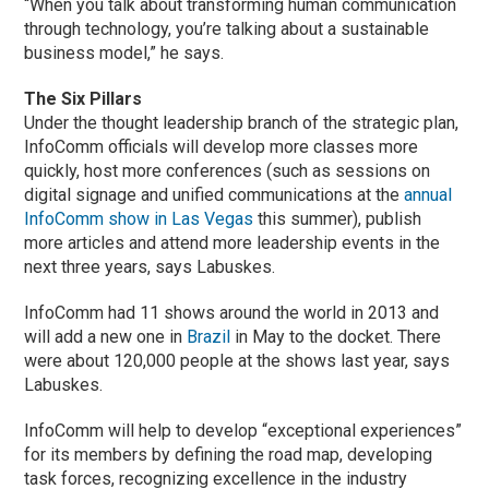
“When you talk about transforming human communication
through technology, you’re talking about a sustainable
business model,” he says.
The Six Pillars
Under the thought leadership branch of the strategic plan,
InfoComm officials will develop more classes more
quickly, host more conferences (such as sessions on
digital signage and unified communications at the
annual
InfoComm show in Las Vegas
this summer), publish
more articles and attend more leadership events in the
next three years, says Labuskes.
InfoComm had 11 shows around the world in 2013 and
will add a new one in
Brazil
in May to the docket. There
were about 120,000 people at the shows last year, says
Labuskes.
InfoComm will help to develop “exceptional experiences”
for its members by defining the road map, developing
task forces, recognizing excellence in the industry