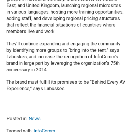
East, and United Kingdom, launching regional microsites
in various languages, hosting more training opportunities,
adding staff, and developing regional pricing structures
that reflect the financial situations of countries where
members live and work.
They’ll continue expanding and engaging the community
by identifying more groups to “bring into the tent,” says
Labuskes, and increase the recognition of InfoComm’s
brand in large part by leveraging the organization’s 75th
anniversary in 2014.
The brand must fulfill its promises to be “Behind Every AV
Experience,” says Labuskes.
Posted in:
News
Tagged with:
InfoComm