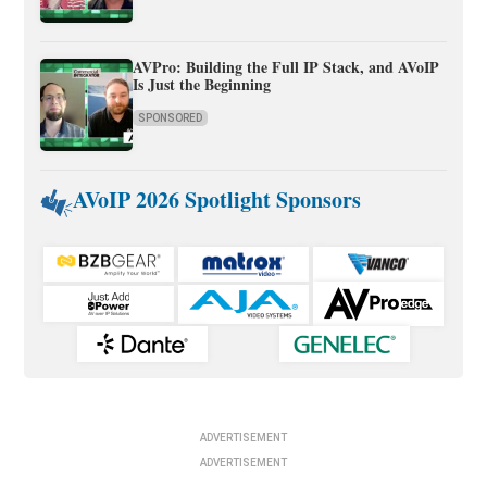
AVPro: Building the Full IP Stack, and AVoIP
Is Just the Beginning
SPONSORED
AVoIP 2026 Spotlight Sponsors
ADVERTISEMENT
ADVERTISEMENT