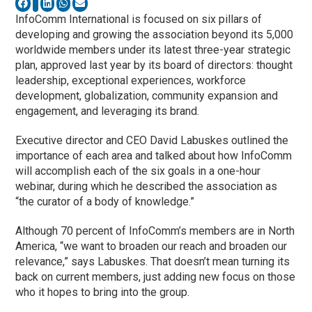
InfoComm International is focused on six pillars of
developing and growing the association beyond its 5,000
worldwide members under its latest three-year strategic
plan, approved last year by its board of directors: thought
leadership, exceptional experiences, workforce
development, globalization, community expansion and
engagement, and leveraging its brand.
Executive director and CEO David Labuskes outlined the
importance of each area and talked about how InfoComm
will accomplish each of the six goals in a one-hour
webinar, during which he described the association as
“the curator of a body of knowledge.”
Although 70 percent of InfoComm’s members are in North
America, “we want to broaden our reach and broaden our
relevance,” says Labuskes. That doesn’t mean turning its
back on current members, just adding new focus on those
who it hopes to bring into the group.