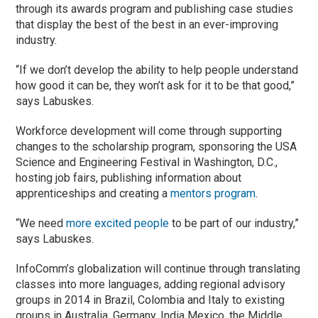
through its awards program and publishing case studies
that display the best of the best in an ever-improving
industry.
“If we don’t develop the ability to help people understand
how good it can be, they won’t ask for it to be that good,”
says Labuskes.
Workforce development will come through supporting
changes to the scholarship program, sponsoring the USA
Science and Engineering Festival in Washington, D.C.,
hosting job fairs, publishing information about
apprenticeships and creating a
mentors program
.
“We need
more excited people
to be part of our industry,”
says Labuskes.
InfoComm’s globalization will continue through translating
classes into more languages, adding regional advisory
groups in 2014 in Brazil, Colombia and Italy to existing
groups in Australia, Germany, India Mexico, the Middle