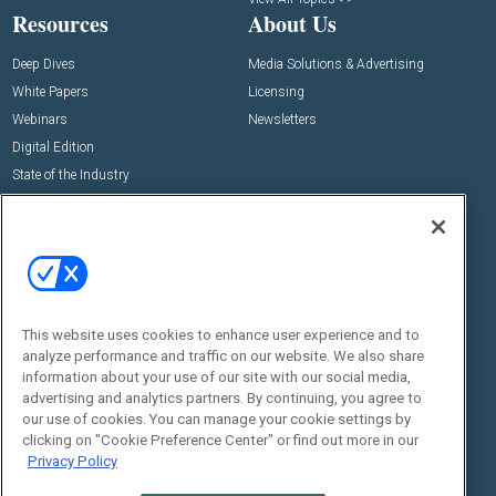
Resources
About Us
Deep Dives
Media Solutions & Advertising
White Papers
Licensing
Webinars
Newsletters
Digital Edition
State of the Industry
View All Resources >>
Events
Contact Us
Commercial Integrator Expo
Contact Us
Commercial Integrator Webinars
Customer Sevice
This website uses cookies to enhance user experience and to
Social:
analyze performance and traffic on our website. We also share
information about your use of our site with our social media,
advertising and analytics partners. By continuing, you agree to
our use of cookies. You can manage your cookie settings by
clicking on "Cookie Preference Center" or find out more in our
Privacy Policy