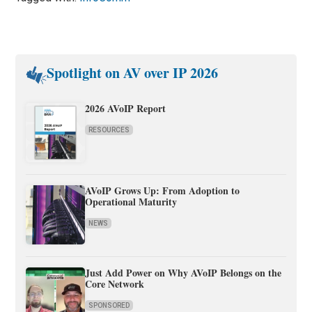
Spotlight on AV over IP 2026
2026 AVoIP Report
RESOURCES
AVoIP Grows Up: From Adoption to
Operational Maturity
NEWS
Just Add Power on Why AVoIP Belongs on the
Core Network
SPONSORED