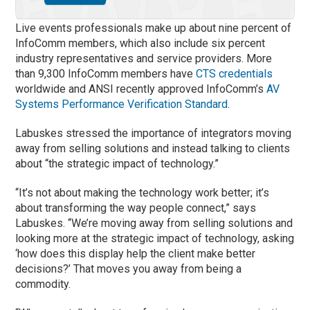
Live events professionals make up about nine percent of
InfoComm members, which also include six percent
industry representatives and service providers. More
than 9,300 InfoComm members have
CTS credentials
worldwide and ANSI recently approved InfoComm’s
AV
Systems Performance Verification Standard
.
Labuskes stressed the importance of integrators moving
away from selling solutions and instead talking to clients
about “the strategic impact of technology.”
“It’s not about making the technology work better; it’s
about transforming the way people connect,” says
Labuskes. “We’re moving away from selling solutions and
looking more at the strategic impact of technology, asking
‘how does this display help the client make better
decisions?’ That moves you away from being a
commodity.