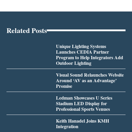
Related Posts
Unique Lighting Systems
Launches CEDIA Partner
Program to Help Integrators Add
Outdoor Lighting
Visual Sound Relaunches Website
Around ‘AV as an Advantage’
Promise
Ledman Showcases U Series
Stadium LED Display for
Professional Sports Venues
Keith Hanadel Joins KMH
Integration