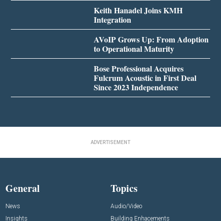
Keith Hanadel Joins KMH
Integration
AVoIP Grows Up: From Adoption
to Operational Maturity
Bose Professional Acquires
Fulcrum Acoustic in First Deal
Since 2023 Independence
ADVERTISEMENT
General
Topics
News
Audio/Video
Insights
Building Enhacements