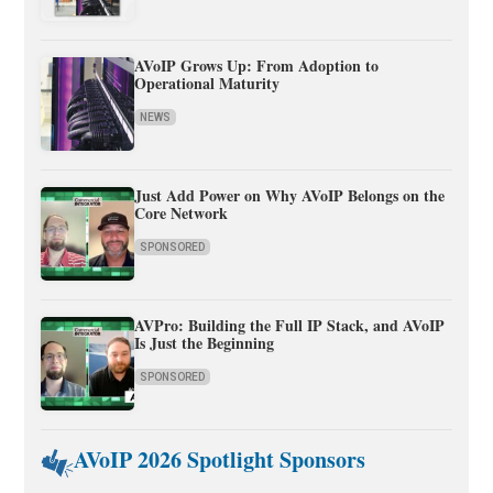
AVoIP Grows Up: From Adoption to
Operational Maturity
NEWS
Just Add Power on Why AVoIP Belongs on the
Core Network
SPONSORED
AVPro: Building the Full IP Stack, and AVoIP
Is Just the Beginning
SPONSORED
AVoIP 2026 Spotlight Sponsors