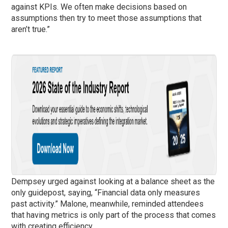
against KPIs. We often make decisions based on
assumptions then try to meet those assumptions that
aren’t true.”
Dempsey urged against looking at a balance sheet as the
only guidepost, saying, “Financial data only measures
past activity.” Malone, meanwhile, reminded attendees
that having metrics is only part of the process that comes
with creating efficiency.