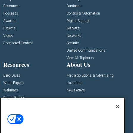
Resources
Business
Podcasts
Control & Automation
Awards
Digital Signage
Projects
Markets
Videos
Networks
Sponsored Content
Security
Unified Communications
View All Topics >>
Resources
About Us
Deep Dives
Media Solutions & Advertising
White Papers
Licensing
Webinars
Newsletters
Digital Edition
State of the Industry
View All Resources >>
Events
Contact Us
Commercial Integrator Expo
Contact Us