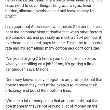
helps you better determine a break-even analysis. Billing
rates need to cover things like gross wages, labor
burden, allocated overhead and still leave money for
profit.”
[inpagepromo] A technician who makes $25 per hour can
cost the company almost double that when other factors
are considered, and possibly as much as $64 per hour if
overhead is included, says Malone. That’s the true burden
rate and it’s something many companies don’t consider.
“Are you charging 2.5 times your technicians’ salaries
when you’re billing on a job? If not, it’s getting a little
dangerous,” says Malone.
Dempsey knows many integrators are profitable, but that
doesn’t mean they can’t make tweaks to improve their
efficiency and boost their bottom lines.
“We see a lot of companies that are profitable, but that
doesn’t mean they’re not leaving a lot of money on the