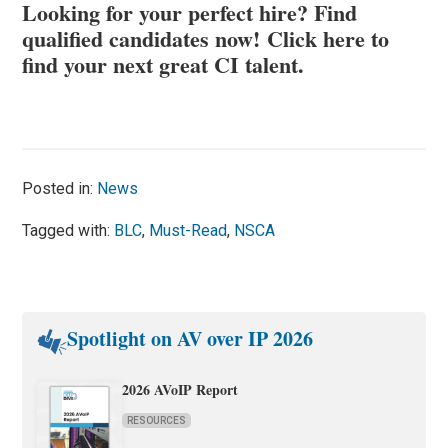
Looking for your perfect hire? Find
qualified candidates now!
Click here to
find your next great CI talent
.
Posted in:
News
Tagged with:
BLC
,
Must-Read
,
NSCA
Spotlight on AV over IP 2026
2026 AVoIP Report
RESOURCES