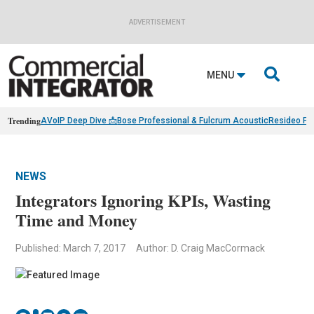
ADVERTISEMENT

MENU
Trending
AVoIP Deep Dive 📩
Bose Professional & Fulcrum Acoustic
Resideo Fin
NEWS
Integrators Ignoring KPIs, Wasting
Time and Money
Published: March 7, 2017
Author: D. Craig MacCormack