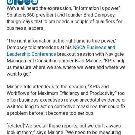
We’ve all heard the expression, “Information is power.”
Solutions360 president and founder Brad Dempsey,
though, says that idiom needs a couple of qualifiers for
business leaders.
“The right information at the right time is true power,”
Dempsey told attendees at his
NSCA
Business and
Leadership Conference
breakout session with Navigate
Management Consulting partner Brad Malone. “KPIs help
us measure where we are, where we were and where we
want to go.”
Malone told attendees to the session, “KPIs and
Workflows for Maximum Efficiency and Productivity” too
often business executives rely on anecdotal evidence or
wait too long to act on corrective measures that could fix
a problem before it becomes too serious.
[related]“We see all these reports, but we don’t always
look at them,” says Malone. “We need to be measuring