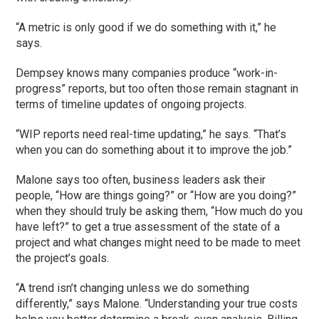
“A metric is only good if we do something with it,” he
says.
Dempsey knows many companies produce “work-in-
progress” reports, but too often those remain stagnant in
terms of timeline updates of ongoing projects.
“WIP reports need real-time updating,” he says. “That’s
when you can do something about it to improve the job.”
Malone says too often, business leaders ask their
people, “How are things going?” or “How are you doing?”
when they should truly be asking them, “How much do you
have left?” to get a true assessment of the state of a
project and what changes might need to be made to meet
the project’s goals.
“A trend isn’t changing unless we do something
differently,” says Malone. “Understanding your true costs