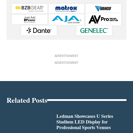
ADVERTISEMENT
ADVERTISEMENT
Related Posts
Ledman Showcases U Series
Stadium LED Display for
Professional Sports Venues