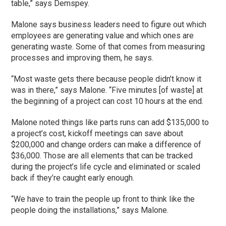
table,” says Demspey.
Malone says business leaders need to figure out which
employees are generating value and which ones are
generating waste. Some of that comes from measuring
processes and improving them, he says.
“Most waste gets there because people didn’t know it
was in there,” says Malone. “Five minutes [of waste] at
the beginning of a project can cost 10 hours at the end.
Malone noted things like parts runs can add $135,000 to
a project’s cost, kickoff meetings can save about
$200,000 and change orders can make a difference of
$36,000. Those are all elements that can be tracked
during the project’s life cycle and eliminated or scaled
back if they’re caught early enough.
“We have to train the people up front to think like the
people doing the installations,” says Malone.