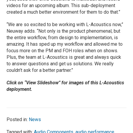
videos for an upcoming album. This sub-deployment
created a much better environment for them to do that.”
“We are so excited to be working with L-Acoustics now,”
Neuway adds. “Not only is the product phenomenal, but
the entire workflow, from design to implementation, is
amazing. It has sped up my workflow and allowed me to
focus more on the PM and FOH roles when on shows.
Plus, the team at L-Acoustics is great and always quick
to answer questions and get us solutions. We really
couldn’t ask for a better partner.”
Click on “View Slideshow” for images of this L-Acoustics
deployment.
Posted in:
News
Tagged with:
Audio Components
,
audio performance
,