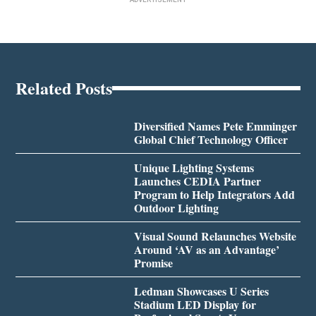
Related Posts
Diversified Names Pete Emminger
Global Chief Technology Officer
Unique Lighting Systems
Launches CEDIA Partner
Program to Help Integrators Add
Outdoor Lighting
Visual Sound Relaunches Website
Around ‘AV as an Advantage’
Promise
Ledman Showcases U Series
Stadium LED Display for