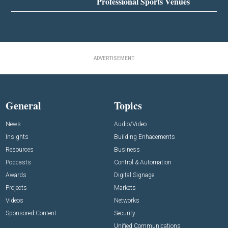
Professional Sports Venues
ADVERTISEMENT
General
Topics
News
Audio/Video
Insights
Building Enhacements
Resources
Business
Podcasts
Control & Automation
Awards
Digital Signage
Projects
Markets
Videos
Networks
Sponsored Content
Security
Unified Communications