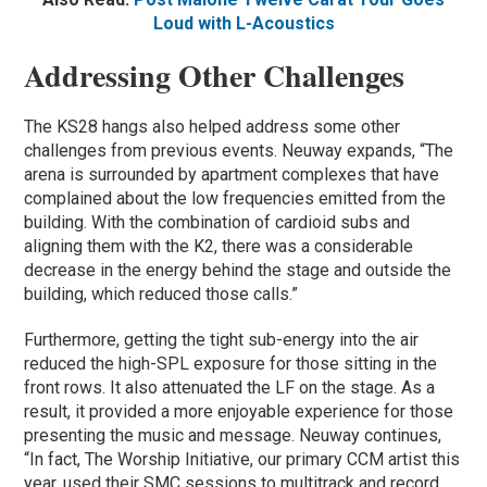
Loud with L-Acoustics
Addressing Other Challenges
The KS28 hangs also helped address some other
challenges from previous events. Neuway expands, “The
arena is surrounded by apartment complexes that have
complained about the low frequencies emitted from the
building. With the combination of cardioid subs and
aligning them with the K2, there was a considerable
decrease in the energy behind the stage and outside the
building, which reduced those calls.”
Furthermore, getting the tight sub-energy into the air
reduced the high-SPL exposure for those sitting in the
front rows. It also attenuated the LF on the stage. As a
result, it provided a more enjoyable experience for those
presenting the music and message. Neuway continues,
“In fact, The Worship Initiative, our primary CCM artist this
year, used their SMC sessions to multitrack and record