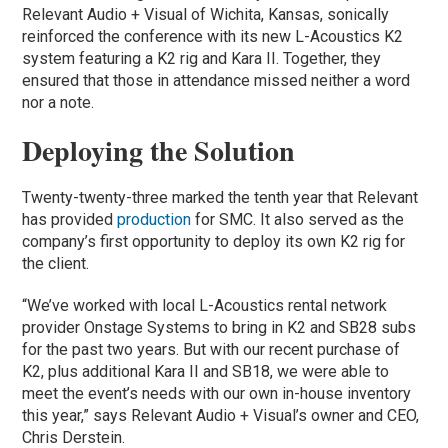
Relevant Audio + Visual of Wichita, Kansas, sonically
reinforced the conference with its new L-Acoustics K2
system featuring a K2 rig and Kara II. Together, they
ensured that those in attendance missed neither a word
nor a note.
Deploying the Solution
Twenty-twenty-three marked the tenth year that Relevant
has provided
production
for SMC. It also served as the
company’s first opportunity to deploy its own K2 rig for
the client.
“We’ve worked with local L-Acoustics rental network
provider Onstage Systems to bring in K2 and SB28 subs
for the past two years. But with our recent purchase of
K2, plus additional Kara II and SB18, we were able to
meet the event’s needs with our own in-house inventory
this year,” says Relevant Audio + Visual’s owner and CEO,
Chris Derstein.