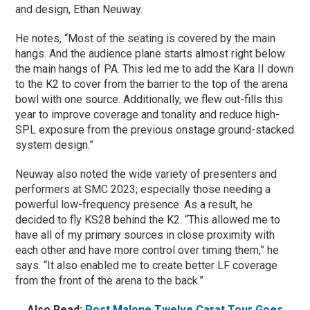
and design, Ethan Neuway.
He notes, “Most of the seating is covered by the main
hangs. And the audience plane starts almost right below
the main hangs of PA. This led me to add the Kara II down
to the K2 to cover from the barrier to the top of the arena
bowl with one source. Additionally, we flew out-fills this
year to improve coverage and tonality and reduce high-
SPL exposure from the previous onstage ground-stacked
system design.”
Neuway also noted the wide variety of presenters and
performers at SMC 2023; especially those needing a
powerful low-frequency presence. As a result, he
decided to fly KS28 behind the K2. “This allowed me to
have all of my primary sources in close proximity with
each other and have more control over timing them,” he
says. “It also enabled me to create better LF coverage
from the front of the arena to the back.”
Also Read:
Post Malone Twelve Carat Tour Goes