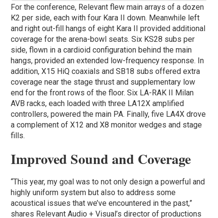
For the conference, Relevant flew main arrays of a dozen
K2 per side, each with four Kara II down. Meanwhile left
and right out-fill hangs of eight Kara II provided additional
coverage for the arena-bowl seats. Six KS28 subs per
side, flown in a cardioid configuration behind the main
hangs, provided an extended low-frequency response. In
addition, X15 HiQ coaxials and SB18 subs offered extra
coverage near the stage thrust and supplementary low
end for the front rows of the floor. Six LA-RAK II Milan
AVB racks, each loaded with three LA12X amplified
controllers, powered the main PA. Finally, five LA4X drove
a complement of X12 and X8 monitor wedges and stage
fills.
Improved Sound and Coverage
“This year, my goal was to not only design a powerful and
highly uniform system but also to address some
acoustical issues that we’ve encountered in the past,”
shares Relevant Audio + Visual’s director of productions ​