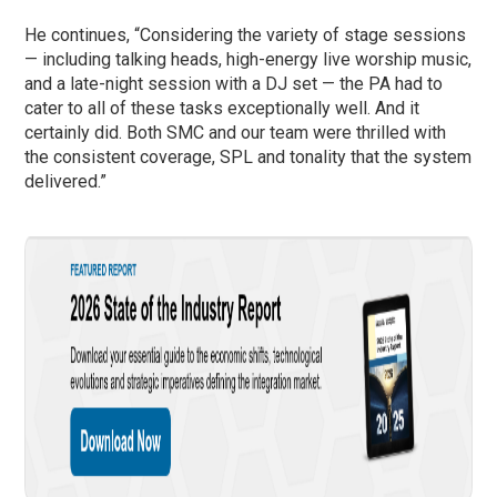
He continues, “Considering the variety of stage sessions
— including talking heads, high-energy live worship music,
and a late-night session with a DJ set — the PA had to
cater to all of these tasks exceptionally well. And it
certainly did. Both SMC and our team were thrilled with
the consistent coverage, SPL and tonality that the system
delivered.”