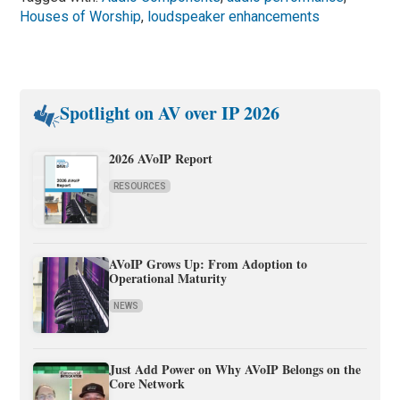
Houses of Worship
,
loudspeaker enhancements
Spotlight on AV over IP 2026
2026 AVoIP Report
RESOURCES
AVoIP Grows Up: From Adoption to
Operational Maturity
NEWS
Just Add Power on Why AVoIP Belongs on the
Core Network