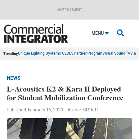
ADVERTISEMENT

MENU
Trending
Unique Lighting Systems CEDIA Partner Program
Visual Sound “AV as
NEWS
L-Acoustics K2 & Kara II Deployed
for Student Mobilization Conference
Published: February 15, 2023
Author: CI Staff