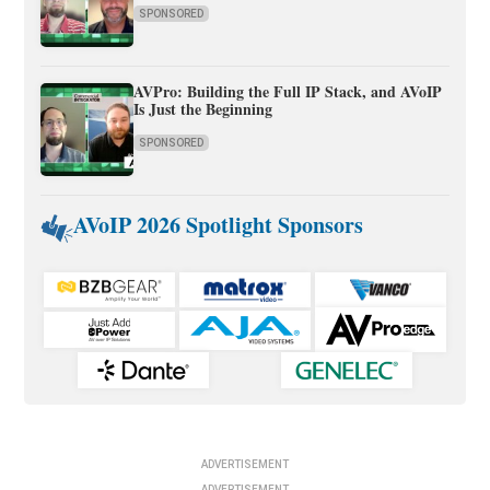
SPONSORED
AVPro: Building the Full IP Stack, and AVoIP
Is Just the Beginning
SPONSORED
AVoIP 2026 Spotlight Sponsors
ADVERTISEMENT
ADVERTISEMENT