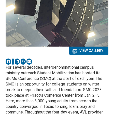
VIEW GALLERY
For several decades, interdenominational campus
ministry outreach Student Mobilization has hosted its
StuMo Conference (SMC) at the start of each year. The
SMC is an opportunity for college students on winter
break to deepen their faith and friendships. SMC 2023
took place at Frisco’s Comerica Center from Jan. 2–5.
Here, more than 3,000 young adults from across the
country converged in Texas to sing, learn, pray and
commune. Throughout the four-day event, AVL provider