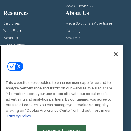
View All Topics >>
Resources
About Us
Deep Dives
Media Solutions & Advertising
White Papers
Licensing
Webinars
Newsletters
Digital Edition
State of the Industry
View All Resources >>
Events
Contact Us
Commercial Integrator Expo
Contact Us
This website uses cookies to enhance user experience and to
Commercial Integrator Webinars
Customer Sevice
analyze performance and traffic on our website. We also share
information about your use of our site with our social media,
Social:
advertising and analytics partners. By continuing, you agree to
our use of cookies. You can manage your cookie settings by
clicking on "Cookie Preference Center" or find out more in our
Privacy Policy
Accept All Cookies