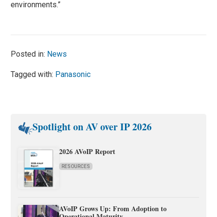
environments.”
Posted in:
News
Tagged with:
Panasonic
Spotlight on AV over IP 2026
2026 AVoIP Report
RESOURCES
AVoIP Grows Up: From Adoption to
Operational Maturity