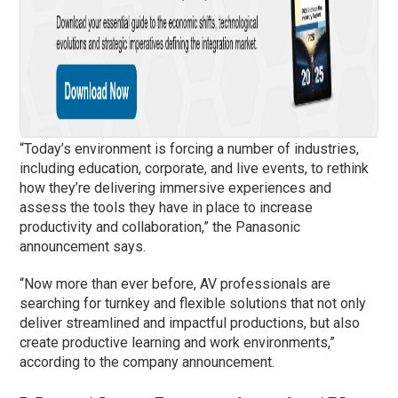
“Today’s environment is forcing a number of industries,
including education, corporate, and live events, to rethink
how they’re delivering immersive experiences and
assess the tools they have in place to increase
productivity and collaboration,” the Panasonic
announcement says.
“Now more than ever before, AV professionals are
searching for turnkey and flexible solutions that not only
deliver streamlined and impactful productions, but also
create productive learning and work environments,”
according to the company announcement.