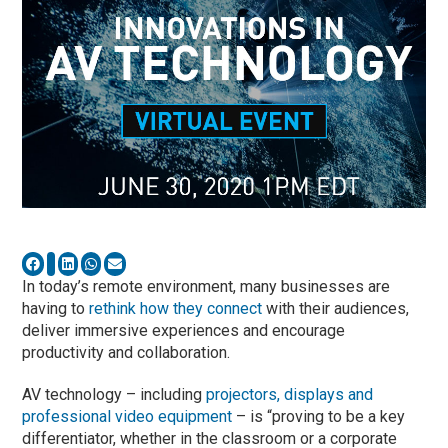
In today’s remote environment, many businesses are
having to
rethink how they connect
with their audiences,
deliver immersive experiences and encourage
productivity and collaboration.
AV technology – including
projectors, displays and
professional video equipment
– is “proving to be a key
differentiator, whether in the classroom or a corporate