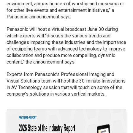
environment, across houses of worship and museums or
for other live events and entertainment initiatives,” a
Panasonic announcement says.
Panasonic will host a virtual broadcast June 30 during
which experts will “discuss the various trends and
challenges impacting these industries and the importance
of equipping teams with advanced technology to improve
collaboration and produce more compelling, dynamic
content,” the announcement says
Experts from Panasonic’s Professional Imaging and
Visual Solutions team will host the 30-minute Innovations
in AV Technology session that will touch on some of the
company’s solutions in various vertical markets.