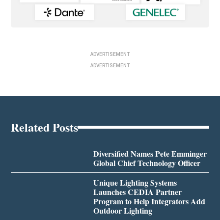
ADVERTISEMENT
ADVERTISEMENT
Related Posts
Diversified Names Pete Emminger
Global Chief Technology Officer
Unique Lighting Systems
Launches CEDIA Partner
Program to Help Integrators Add
Outdoor Lighting