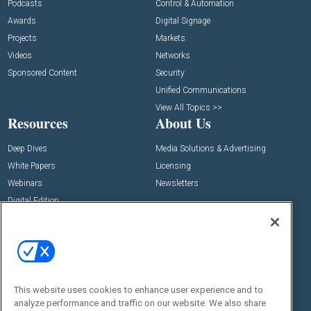
Podcasts
Control & Automation
Awards
Digital Signage
Projects
Markets
Videos
Networks
Sponsored Content
Security
Unified Communications
View All Topics >>
Resources
About Us
Deep Dives
Media Solutions & Advertising
White Papers
Licensing
Webinars
Newsletters
Digital Edition
State of the Industry
View All Resources >>
Events
Contact Us
Commercial Integrator Expo
Contact Us
This website uses cookies to enhance user experience and to
Commercial Integrator Webinars
Customer Sevice
analyze performance and traffic on our website. We also share