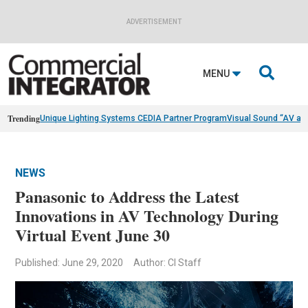
ADVERTISEMENT

MENU
Trending
Unique Lighting Systems CEDIA Partner Program
Visual Sound “AV as
NEWS
Panasonic to Address the Latest
Innovations in AV Technology During
Virtual Event June 30
Published: June 29, 2020
Author: CI Staff