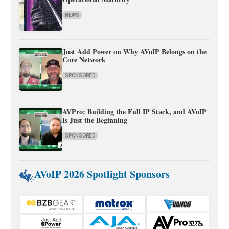
NEWS
Just Add Power on Why AVoIP Belongs on the
Core Network
SPONSORED
AVPro: Building the Full IP Stack, and AVoIP
Is Just the Beginning
SPONSORED
AVoIP 2026 Spotlight Sponsors