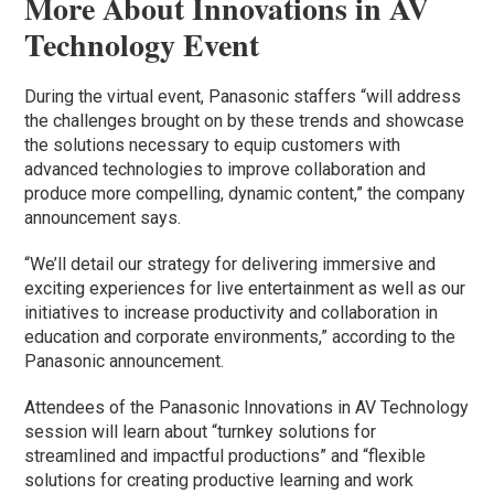
More About Innovations in AV
Technology Event
During the virtual event, Panasonic staffers “will address
the challenges brought on by these trends and showcase
the solutions necessary to equip customers with
advanced technologies to improve collaboration and
produce more compelling, dynamic content,” the company
announcement says.
“We’ll detail our strategy for delivering immersive and
exciting experiences for live entertainment as well as our
initiatives to increase productivity and collaboration in
education and corporate environments,” according to the
Panasonic announcement.
Attendees of the Panasonic Innovations in AV Technology
session will learn about “turnkey solutions for
streamlined and impactful productions” and “flexible
solutions for creating productive learning and work