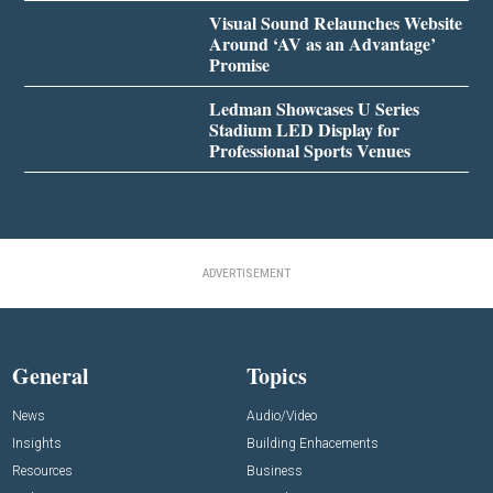
Visual Sound Relaunches Website
Around ‘AV as an Advantage’
Promise
Ledman Showcases U Series
Stadium LED Display for
Professional Sports Venues
ADVERTISEMENT
General
Topics
News
Audio/Video
Insights
Building Enhacements
Resources
Business