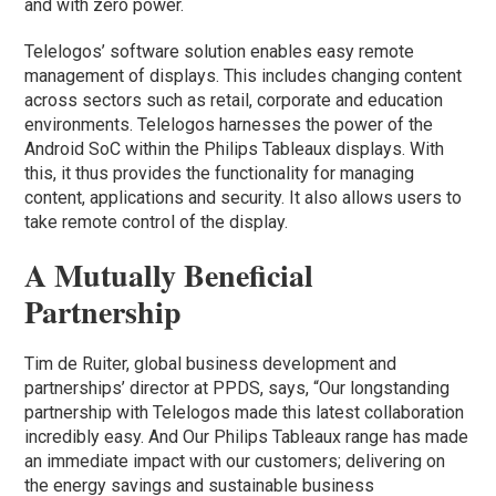
and with zero power.
Telelogos’ software solution enables easy remote
management of displays. This includes changing content
across sectors such as retail, corporate and education
environments. Telelogos harnesses the power of the
Android SoC within the Philips Tableaux displays. With
this, it thus provides the functionality for managing
content, applications and security. It also allows users to
take remote control of the display.
A Mutually Beneficial
Partnership
Tim de Ruiter, global business development and
partnerships’ director at PPDS, says, “Our longstanding
partnership with Telelogos made this latest collaboration
incredibly easy. And Our Philips Tableaux range has made
an immediate impact with our customers; delivering on
the energy savings and sustainable business