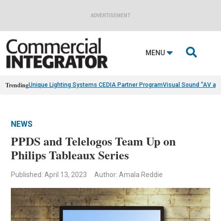
ADVERTISEMENT

MENU
Trending
Unique Lighting Systems CEDIA Partner Program
Visual Sound “AV as
NEWS
PPDS and Telelogos Team Up on
Philips Tableaux Series
Published: April 13, 2023
Author: Amala Reddie