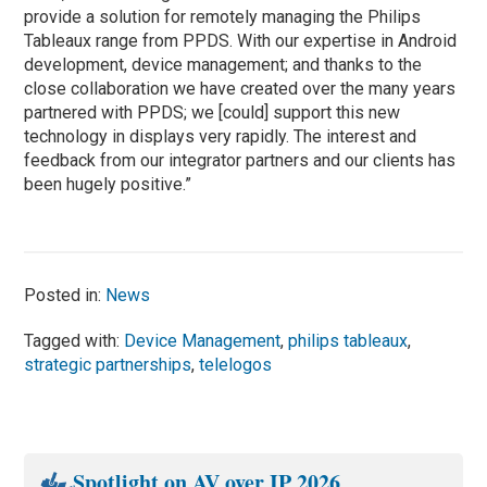
provide a solution for remotely managing the Philips
Tableaux range from PPDS. With our expertise in Android
development, device management; and thanks to the
close collaboration we have created over the many years
partnered with PPDS; we [could] support this new
technology in displays very rapidly. The interest and
feedback from our integrator partners and our clients has
been hugely positive.”
Posted in:
News
Tagged with:
Device Management
,
philips tableaux
,
strategic partnerships
,
telelogos
Spotlight on AV over IP 2026