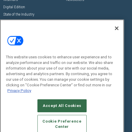
Digital Edition
State of the Industry
View All Resources >>
Events
Contact Us
Commercial Integrator Expo
Contact Us
Commercial Integrator Webinars
Customer Sevice
This website uses cookies to enhance user experience and to
Social:
analyze performance and traffic on our website. We also share
information about your use of our site with our social media,
advertising and analytics partners. By continuing, you agree to
our use of cookies. You can manage your cookie settings by
clicking on "Cookie Preference Center" or find out more in our
Privacy Policy
Accept All Cookies
© 2026
Emerald X, LLC.
All Rights Reserved
ABOUT
CAREERS
AUTHORIZED SERVICE PROVIDERS
EVENT
Cookie Preference
STANDARDS OF CONDUCT
YOUR PRIVACY CHOICES
Center
TERMS OF USE
PRIVACY POLICY