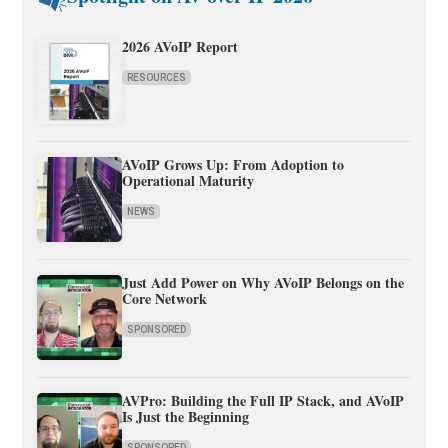
2026 AVoIP Report
RESOURCES
AVoIP Grows Up: From Adoption to
Operational Maturity
NEWS
Just Add Power on Why AVoIP Belongs on the
Core Network
SPONSORED
AVPro: Building the Full IP Stack, and AVoIP
Is Just the Beginning
SPONSORED