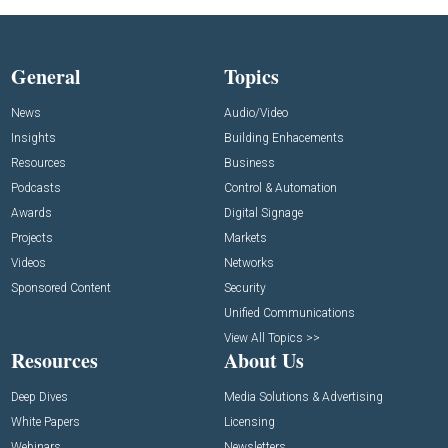
General
Topics
News
Audio/Video
Insights
Building Enhacements
Resources
Business
Podcasts
Control & Automation
Awards
Digital Signage
Projects
Markets
Videos
Networks
Sponsored Content
Security
Unified Communications
View All Topics >>
Resources
About Us
Deep Dives
Media Solutions & Advertising
White Papers
Licensing
Webinars
Newsletters