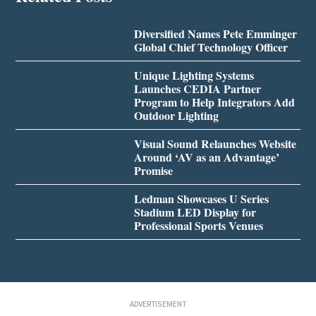
Diversified Names Pete Emminger
Global Chief Technology Officer
Unique Lighting Systems
Launches CEDIA Partner
Program to Help Integrators Add
Outdoor Lighting
Visual Sound Relaunches Website
Around ‘AV as an Advantage’
Promise
Ledman Showcases U Series
Stadium LED Display for
Professional Sports Venues
ADVERTISEMENT