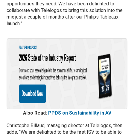
opportunities they need. We have been delighted to
collaborate with Telelogos to bring this solution into the
mix just a couple of months after our Philips Tableaux
launch.”
Also Read:
PPDS on Sustainability in AV
Christophe Billaud, managing director at Telelogos, then
adds, “We are delighted to be the first ISV to be able to