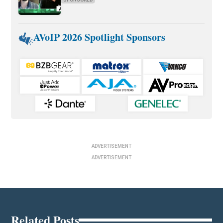
AVoIP 2026 Spotlight Sponsors
ADVERTISEMENT
ADVERTISEMENT
Related Posts