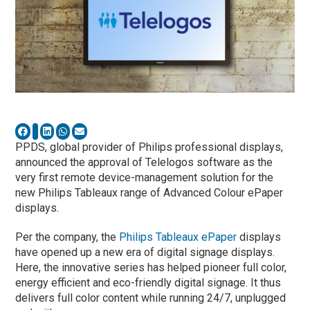
PPDS, global provider of Philips professional displays,
announced the approval of Telelogos software as the
very first remote device-management solution for the
new Philips Tableaux range of Advanced Colour ePaper
displays.
Per the company, the
Philips Tableaux ePaper
displays
have opened up a new era of digital signage displays.
Here, the innovative series has helped pioneer full color,
energy efficient and eco-friendly digital signage. It thus
delivers full color content while running 24/7, unplugged