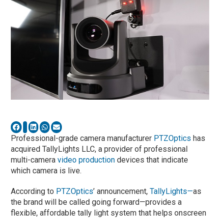
Professional-grade camera manufacturer
PTZOptics
has
acquired TallyLights LLC, a provider of professional
multi-camera
video production
devices that indicate
which camera is live.
According to
PTZOptics
’ announcement,
TallyLights—
as
the brand will be called going forward—provides a
flexible, affordable tally light system that helps onscreen