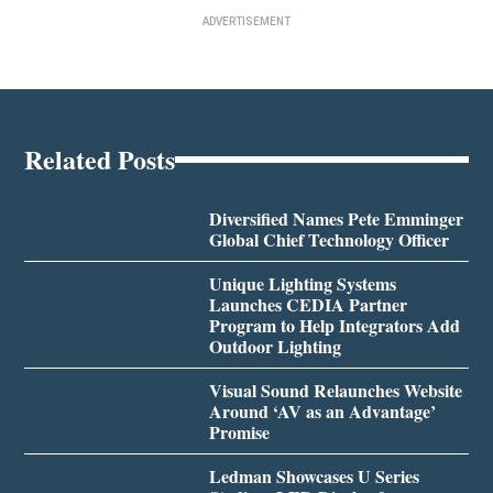
ADVERTISEMENT
Related Posts
Diversified Names Pete Emminger
Global Chief Technology Officer
Unique Lighting Systems
Launches CEDIA Partner
Program to Help Integrators Add
Outdoor Lighting
Visual Sound Relaunches Website
Around ‘AV as an Advantage’
Promise
Ledman Showcases U Series