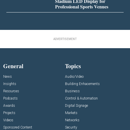
Stadium LED Display for
Professional Sports Venues
ADVERTISEMENT
General
Topics
News
Audio/Video
Insights
Building Enhacements
Resources
Business
Podcasts
Control & Automation
Awards
Digital Signage
Projects
Markets
Videos
Networks
Sponsored Content
Security