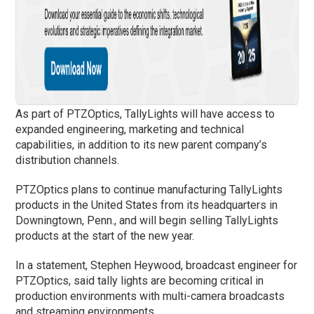
As part of PTZOptics, TallyLights will have access to
expanded engineering, marketing and technical
capabilities, in addition to its new parent company’s
distribution channels.
PTZOptics plans to continue manufacturing TallyLights
products in the United States from its headquarters in
Downingtown, Penn., and will begin selling TallyLights
products at the start of the new year.
In a statement, Stephen Heywood, broadcast engineer for
PTZOptics, said tally lights are becoming critical in
production environments with multi-camera broadcasts
and streaming environments.