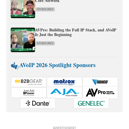
Core Network
SPONSORED
AVPro: Building the Full IP Stack, and AVoIP
Is Just the Beginning
SPONSORED
AVoIP 2026 Spotlight Sponsors
ADVERTISEMENT