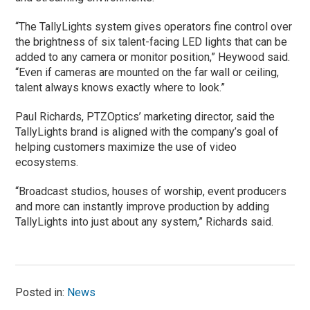
“The TallyLights system gives operators fine control over
the brightness of six talent-facing LED lights that can be
added to any camera or monitor position,” Heywood said.
“Even if cameras are mounted on the far wall or ceiling,
talent always knows exactly where to look.”
Paul Richards, PTZOptics’ marketing director, said the
TallyLights brand is aligned with the company’s goal of
helping customers maximize the use of video
ecosystems.
“Broadcast studios, houses of worship, event producers
and more can instantly improve production by adding
TallyLights into just about any system,” Richards said.
Posted in:
News