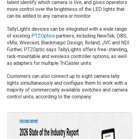
talent identify which camera is live, and gives operators
more control over the brightness of the LED lights that
can be added to any camera or monitor.
TallyLights devices can be integrated with a wide range
of existing
PTZOptics
partners, including NewTek, OBS,
vMix, Wirecast, Blackmagic Design, Roland, JVC and NDI.
Further, PTZOptic says TallyLights offers free-standing,
rack-mountable and wireless controller options, as well
as adapters for multiple TriCaster units.
Customers can also connect up to eight camera tally
lights simultaneously and configure them to work with a
majority of commercially available switches and camera
control units, according to the company.