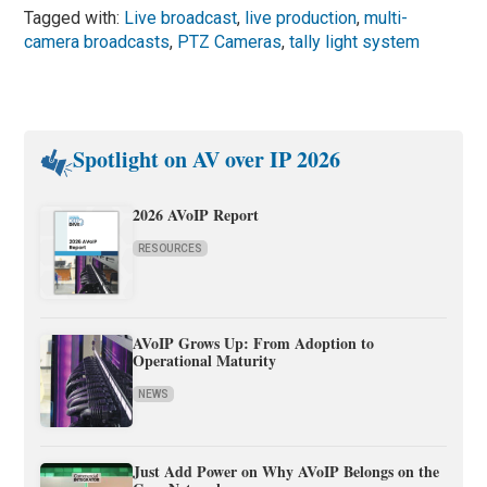
Tagged with:
Live broadcast
,
live production
,
multi-
camera broadcasts
,
PTZ Cameras
,
tally light system
Spotlight on AV over IP 2026
2026 AVoIP Report
RESOURCES
AVoIP Grows Up: From Adoption to
Operational Maturity
NEWS
Just Add Power on Why AVoIP Belongs on the