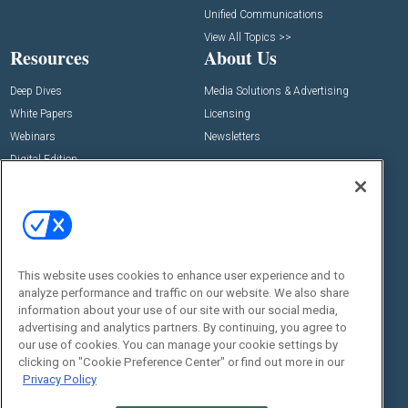
Unified Communications
View All Topics >>
Resources
About Us
Deep Dives
Media Solutions & Advertising
White Papers
Licensing
Webinars
Newsletters
Digital Edition
State of the Industry
View All Resources >>
Events
Contact Us
Commercial Integrator Expo
Contact Us
This website uses cookies to enhance user experience and to
Commercial Integrator Webinars
Customer Sevice
analyze performance and traffic on our website. We also share
information about your use of our site with our social media,
Social:
advertising and analytics partners. By continuing, you agree to
our use of cookies. You can manage your cookie settings by
clicking on "Cookie Preference Center" or find out more in our
Privacy Policy