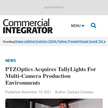
ADVERTISEMENT

MENU
Trending
Unique Lighting Systems CEDIA Partner Program
Visual Sound “AV as
NEWS
PTZOptics Acquires TallyLights For
Multi-Camera Production
Environments
Published: November 15, 2021
Author: Zachary Comeau