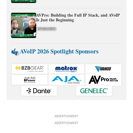
AVPro: Building the Full IP Stack, and AVoIP
Is Just the Beginning
SPONSORED
AVoIP 2026 Spotlight Sponsors
ADVERTISEMENT
ADVERTISEMENT