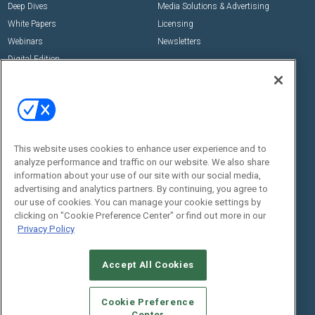
Deep Dives
Media Solutions & Advertising
White Papers
Licensing
Webinars
Newsletters
Digital Edition
State of the Industry
View All Resources >>
Events
Contact Us
Commercial Integrator Expo
Contact Us
This website uses cookies to enhance user experience and to
Commercial Integrator Webinars
Customer Sevice
analyze performance and traffic on our website. We also share
information about your use of our site with our social media,
Social:
advertising and analytics partners. By continuing, you agree to
our use of cookies. You can manage your cookie settings by
clicking on "Cookie Preference Center" or find out more in our
Privacy Policy
Accept All Cookies
Cookie Preference
© 2026
Emerald X, LLC.
All Rights Reserved
Center