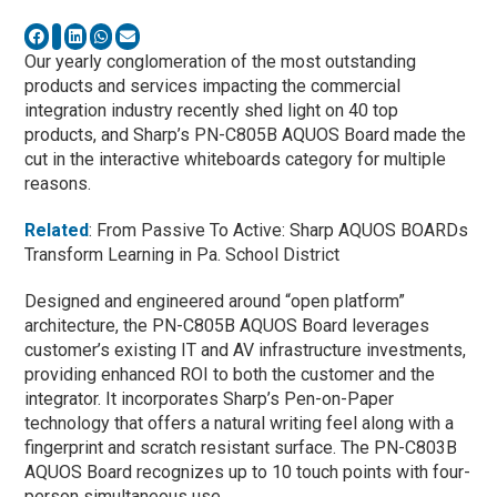
Our yearly conglomeration of the most outstanding
products and services impacting the commercial
integration industry recently shed light on 40 top
products, and Sharp’s PN-C805B AQUOS Board made the
cut in the interactive whiteboards category for multiple
reasons.
Related
: From Passive To Active: Sharp AQUOS BOARDs
Transform Learning in Pa. School District
Designed and engineered around “open platform”
architecture, the PN-C805B AQUOS Board leverages
customer’s existing IT and AV infrastructure investments,
providing enhanced ROI to both the customer and the
integrator. It incorporates Sharp’s Pen-on-Paper
technology that offers a natural writing feel along with a
fingerprint and scratch resistant surface. The PN-C803B
AQUOS Board recognizes up to 10 touch points with four-
person simultaneous use.