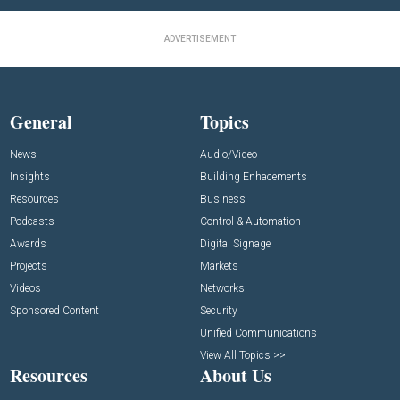
ADVERTISEMENT
General
Topics
News
Audio/Video
Insights
Building Enhacements
Resources
Business
Podcasts
Control & Automation
Awards
Digital Signage
Projects
Markets
Videos
Networks
Sponsored Content
Security
Unified Communications
View All Topics >>
Resources
About Us