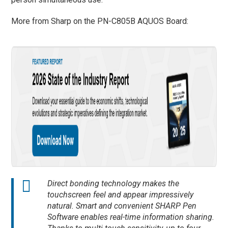
More from Sharp on the PN-C805B AQUOS Board:
Direct bonding technology makes the
touchscreen feel and appear impressively
natural. Smart and convenient SHARP Pen
Software enables real-time information sharing.