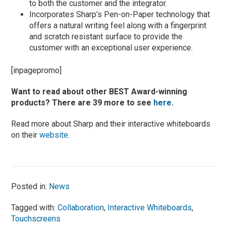
to both the customer and the integrator.
Incorporates Sharp’s Pen-on-Paper technology that
offers a natural writing feel along with a fingerprint
and scratch resistant surface to provide the
customer with an exceptional user experience.
[inpagepromo]
Want to read about other BEST Award-winning
products? There are 39 more to see
here
.
Read more about Sharp and their interactive whiteboards
on their
website
.
Posted in:
News
Tagged with:
Collaboration
,
Interactive Whiteboards
,
Touchscreens