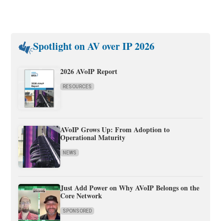
Spotlight on AV over IP 2026
2026 AVoIP Report
RESOURCES
AVoIP Grows Up: From Adoption to
Operational Maturity
NEWS
Just Add Power on Why AVoIP Belongs on the
Core Network
SPONSORED