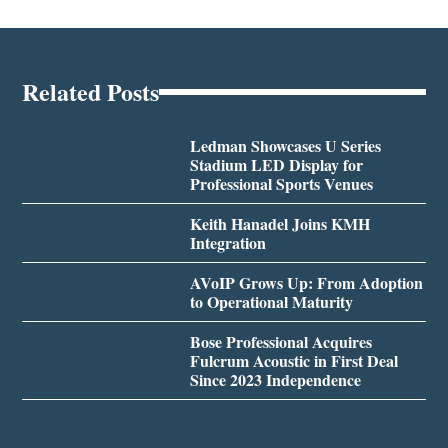
Related Posts
Ledman Showcases U Series
Stadium LED Display for
Professional Sports Venues
Keith Hanadel Joins KMH
Integration
AVoIP Grows Up: From Adoption
to Operational Maturity
Bose Professional Acquires
Fulcrum Acoustic in First Deal
Since 2023 Independence