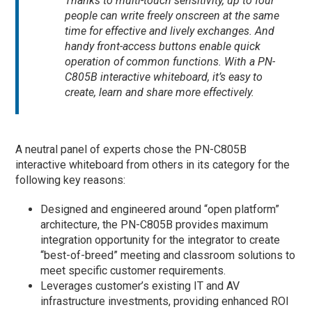
Thanks to multi-touch sensitivity, up to four
people can write freely onscreen at the same
time for effective and lively exchanges. And
handy front-access buttons enable quick
operation of common functions. With a PN-
C805B interactive whiteboard, it’s easy to
create, learn and share more effectively.
A neutral panel of experts chose the PN-C805B
interactive whiteboard from others in its category for the
following key reasons:
Designed and engineered around “open platform”
architecture, the PN-C805B provides maximum
integration opportunity for the integrator to create
“best-of-breed” meeting and classroom solutions to
meet specific customer requirements.
Leverages customer’s existing IT and AV
infrastructure investments, providing enhanced ROI