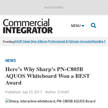
ADVERTISEMENT

MENU
Trending
AVoIP Deep Dive 📩
Bose Professional & Fulcrum Acoustic
Resideo Fin
NEWS
Here’s Why Sharp’s PN-C805B
AQUOS Whiteboard Won a BEST
Award
Published: July 13, 2017
Author: CI Staff