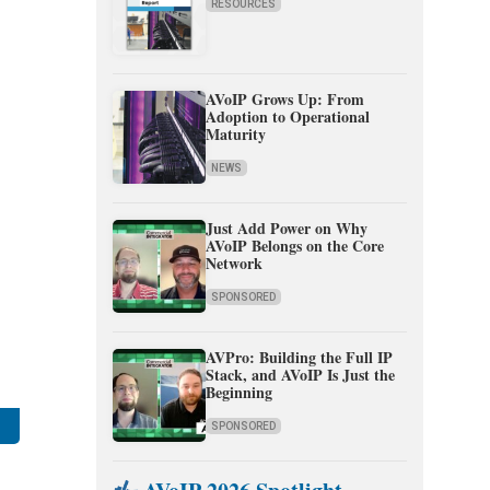
RESOURCES
AVoIP Grows Up: From
Adoption to Operational
Maturity
NEWS
Just Add Power on Why
AVoIP Belongs on the Core
Network
SPONSORED
AVPro: Building the Full IP
Stack, and AVoIP Is Just the
Beginning
SPONSORED