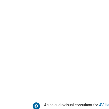
As an audiovisual consultant for
AV H