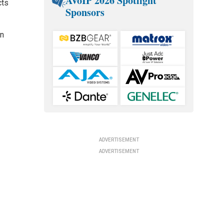
AVoIP 2026 Spotlight
cts
Sponsors
en
ADVERTISEMENT
ADVERTISEMENT