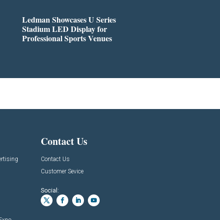
Ledman Showcases U Series
Stadium LED Display for
Professional Sports Venues
Contact Us
rtising
Contact Us
Customer Sevice
Social: