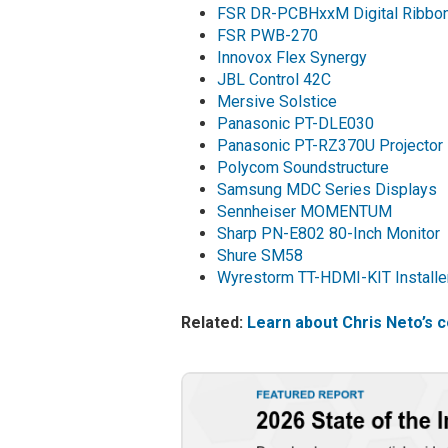
FSR DR-PCBHxxM Digital Ribbon
FSR PWB-270
Innovox Flex Synergy
JBL Control 42C
Mersive Solstice
Panasonic PT-DLE030
Panasonic PT-RZ370U Projector
Polycom Soundstructure
Samsung MDC Series Displays
Sennheiser MOMENTUM
Sharp PN-E802 80-Inch Monitor
Shure SM58
Wyrestorm TT-HDMI-KIT Installer
Related:
Learn about Chris Neto’s