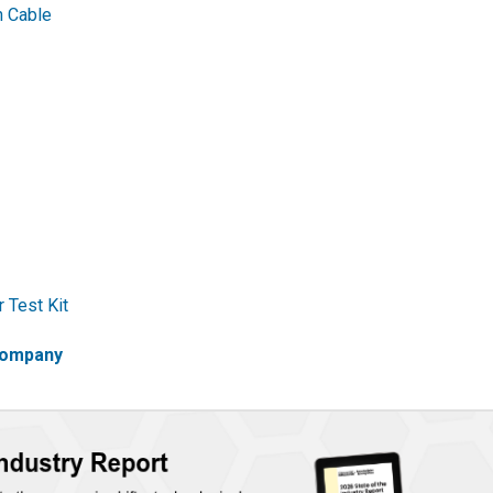
 Cable
 Test Kit
 company