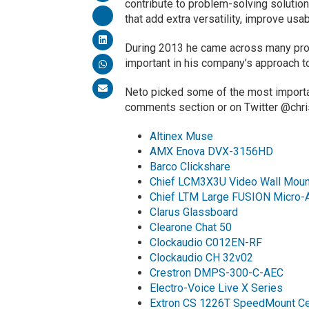
contribute to problem-solving solutions
that add extra versatility, improve usa
During 2013 he came across many prod
important in his company’s approach 
Neto picked some of the most importan
comments section or on Twitter @chr
Altinex Muse
AMX Enova DVX-3156HD
Barco Clickshare
Chief LCM3X3U Video Wall Moun
Chief LTM Large FUSION Micro-Ad
Clarus Glassboard
Clearone Chat 50
Clockaudio C012EN-RF
Clockaudio CH 32v02
Crestron DMPS-300-C-AEC
Electro-Voice Live X Series
Extron CS 1226T SpeedMount Ce