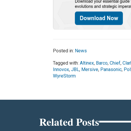
Posted in:
News
Tagged with:
Altinex
,
Barco
,
Chief
,
Cla
Innovox
,
JBL
,
Mersive
,
Panasonic
,
Po
WyreStorm
Related Posts