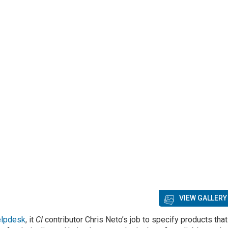
VIEW GALLERY
elpdesk
, it
CI
contributor Chris Neto’s job to specify products that