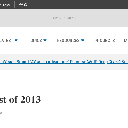
r Expo
AV-iQ
ADVERTISEMENT
LATEST
TOPICS
RESOURCES
PROJECTS
M
am
Visual Sound “AV as an Advantage” Promise
AVoIP Deep Dive 📩
Bos
st of 2013
to