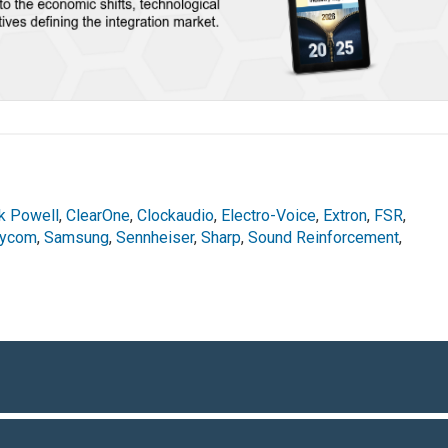
rk Powell
,
ClearOne
,
Clockaudio
,
Electro-Voice
,
Extron
,
FSR
,
lycom
,
Samsung
,
Sennheiser
,
Sharp
,
Sound Reinforcement
,