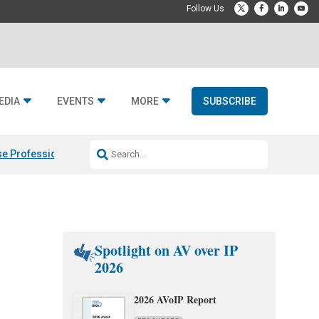
EDIA
EVENTS
MORE
SUBSCRIBE
e Professional & Fulcrum Acoustic
Resideo Finalizes ADI Global Dist
Spotlight on AV over IP
2026
2026 AVoIP Report