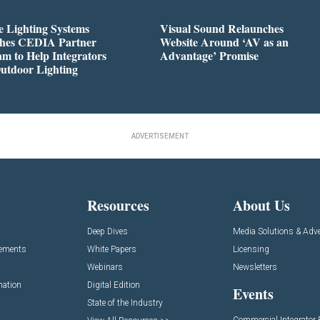
 Lighting Systems
Visual Sound Relaunches
hes CEDIA Partner
Website Around ‘AV as an
m to Help Integrators
Advantage’ Promise
utdoor Lighting
ADVERTISEMENT
Resources
About Us
Deep Dives
Media Solutions & Adve
cements
White Papers
Licensing
Webinars
Newsletters
mation
Digital Edition
Events
State of the Industry