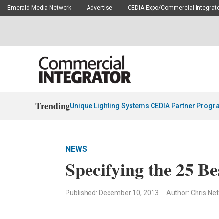
Emerald Media Network
Advertise
CEDIA Expo/Commercial Integrato
Trending
Unique Lighting Systems CEDIA Partner Progr
NEWS
Specifying the 25 Be
Published: December 10, 2013
Author: Chris Ne