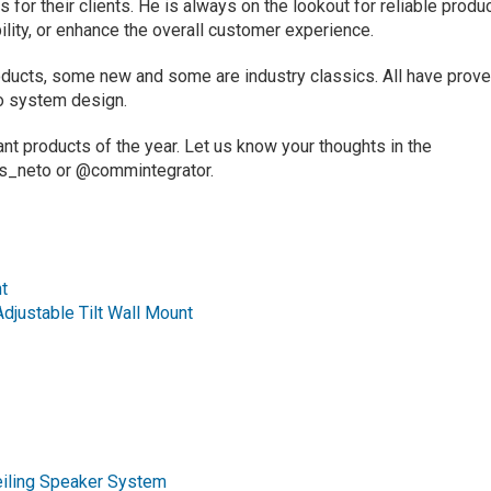
 for their clients. He is always on the lookout for reliable produ
bility, or enhance the overall customer experience.
ucts, some new and some are industry classics. All have prov
to system design.
t products of the year. Let us know your thoughts in the
is_neto or @commintegrator.
t
justable Tilt Wall Mount
iling Speaker System