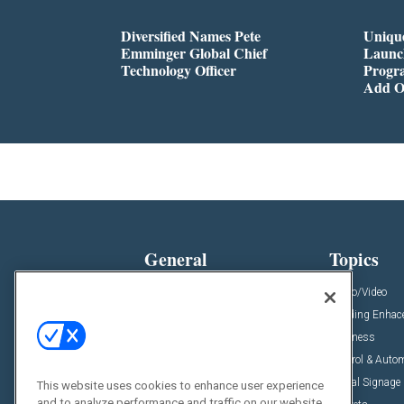
Diversified Names Pete
Unique
Emminger Global Chief
Launc
Technology Officer
Progra
Add O
General
Topics
News
Audio/Video
Insights
Building Enha
Resources
Business
Podcasts
Control & Auto
Awards
Digital Signage
This website uses cookies to enhance user experience
and to analyze performance and traffic on our website.