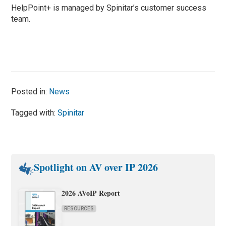
HelpPoint+ is managed by Spinitar’s customer success
team.
Posted in:
News
Tagged with:
Spinitar
Spotlight on AV over IP 2026
2026 AVoIP Report
RESOURCES