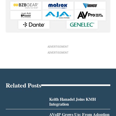
ADVERTISEMENT
ADVERTISEMENT
Related Posts
Keith Hanadel Joins KMH
Integration
AVoIP Grows Up: From Adoption