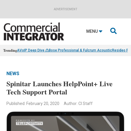
ADVERTISEMENT

MENU
Trending
AVoIP Deep Dive 📩
Bose Professional & Fulcrum Acoustic
Resideo Fin
NEWS
Spinitar Launches HelpPoint+ Live
Tech Support Portal
Published: February 20, 2020
Author: CI Staff