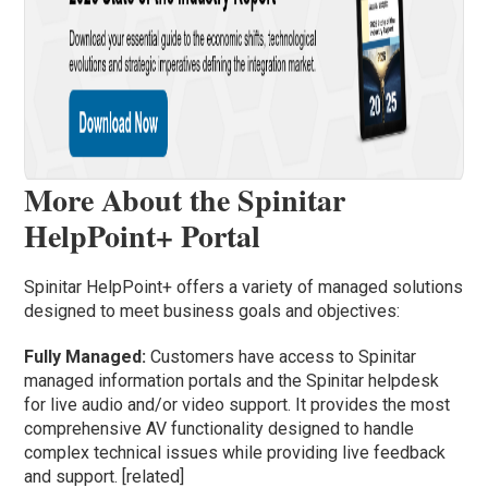
More About the Spinitar
HelpPoint+ Portal
Spinitar HelpPoint+ offers a variety of managed solutions
designed to meet business goals and objectives:
Fully Managed:
Customers have access to Spinitar
managed information portals and the Spinitar helpdesk
for live audio and/or video support. It provides the most
comprehensive AV functionality designed to handle
complex technical issues while providing live feedback
and support. [related]