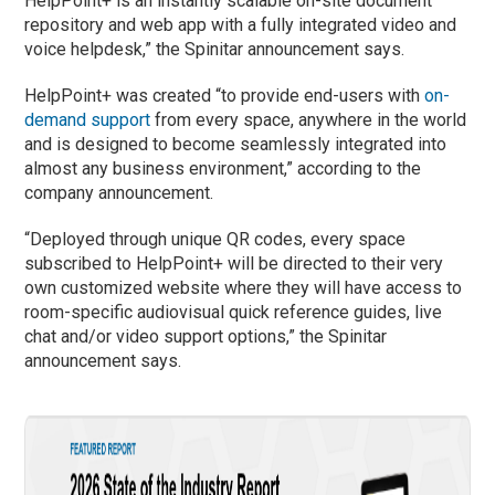
HelpPoint+ is an instantly scalable on-site document
repository and web app with a fully integrated video and
voice helpdesk,” the Spinitar announcement says.
HelpPoint+ was created “to provide end-users with
on-
demand support
from every space, anywhere in the world
and is designed to become seamlessly integrated into
almost any business environment,” according to the
company announcement.
“Deployed through unique QR codes, every space
subscribed to HelpPoint+ will be directed to their very
own customized website where they will have access to
room-specific audiovisual quick reference guides, live
chat and/or video support options,” the Spinitar
announcement says.