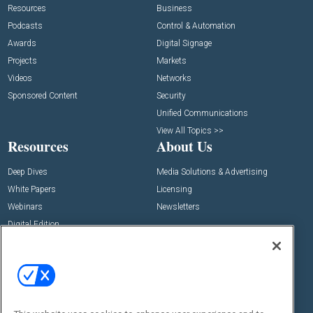
Resources
Business
Podcasts
Control & Automation
Awards
Digital Signage
Projects
Markets
Videos
Networks
Sponsored Content
Security
Unified Communications
View All Topics >>
Resources
About Us
Deep Dives
Media Solutions & Advertising
White Papers
Licensing
Webinars
Newsletters
Digital Edition
State of the Industry
View All Resources >>
Events
Contact Us
Commercial Integrator Expo
Contact Us