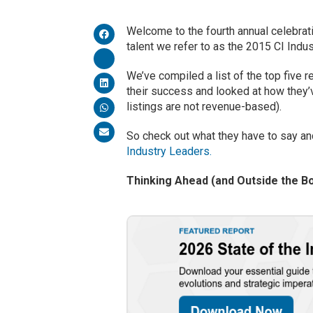
Welcome to the fourth annual celebrati
talent we refer to as the 2015 CI Indu
We’ve compiled a list of the top five 
their success and looked at how they’v
listings are not revenue-based).
So check out what they have to say an
Industry Leaders.
Thinking Ahead (and Outside the B