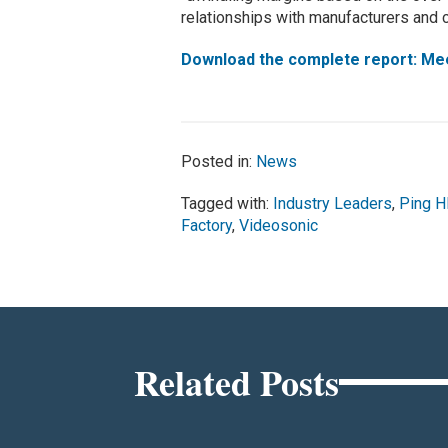
relationships with manufacturers and c
Download the complete report: Mee
Posted in:
News
Tagged with:
Industry Leaders
,
Ping 
Factory
,
Videosonic
Related Posts