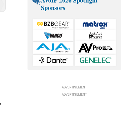
AVoIP 2026 Spotlight
Sponsors
g
ADVERTISEMENT
ADVERTISEMENT
o