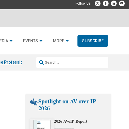
EDIA
EVENTS
MORE
SUBSCRIBE
e Professional & Fulcrum Acoustic
Resideo Finalizes ADI Global Dist
Spotlight on AV over IP
2026
2026 AVoIP Report