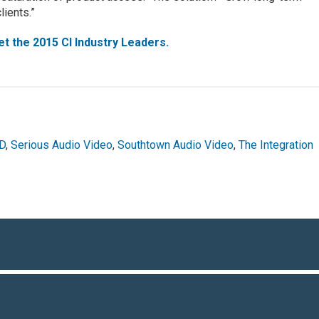
lients.”
t the 2015 CI Industry Leaders.
HD
,
Serious Audio Video
,
Southtown Audio Video
,
The Integration