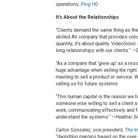
operations,
Ping HD
It’s About the Relationships
“Clients demand the same thing as the
skilled AV company that provides consi
quantity, it’s about quality. VideoSoni
long relationships with our clients.”
—G
“As a company that ‘grew up’ as a res
huge advantage when selling the right 
meeting to sell a product or service. 
calling us for future systems.
“This human capital is the reason we 
someone else willing to sell a client a
work, communicating effectively and f
understand the systems.” —
Heather Si
Carlos Gonzalez, vice president,
The In
“dwindling margins based on the over-