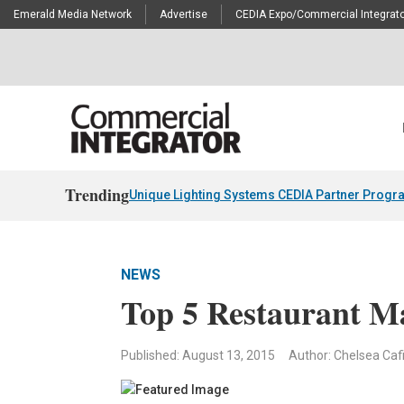
Emerald Media Network
Advertise
CEDIA Expo/Commercial Integrato
Trending
Unique Lighting Systems CEDIA Partner Progr
NEWS
Top 5 Restaurant Ma
Published: August 13, 2015
Author: Chelsea Caf