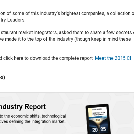
on of some of this industry’s brightest companies, a collection 
stry Leaders.
restaurant market integrators, asked them to share a few secrets 
e made it to the top of the industry (though keep in mind these
d click here to download the complete report:
Meet the 2015 CI
ox)