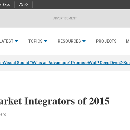
r Expo
AV-iQ
ADVERTISEMENT
LATEST
TOPICS
RESOURCES
PROJECTS
M
am
Visual Sound “AV as an Advantage” Promise
AVoIP Deep Dive 📩
Bos
rket Integrators of 2015
iero