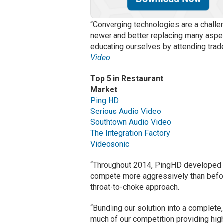
“Converging technologies are a chall
newer and better replacing many aspec
educating ourselves by attending tra
Video
Top 5 in Restaurant
Market
Ping HD
Serious Audio Video
Southtown Audio Video
The Integration Factory
Videosonic
“Throughout 2014, PingHD developed a
compete more aggressively than befor
throat-to-choke approach.
“Bundling our solution into a complete,
much of our competition providing hig