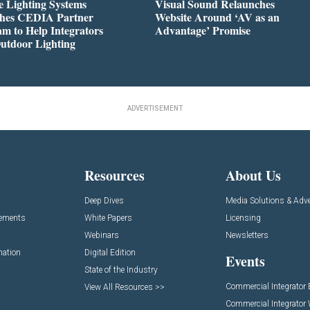
 Lighting Systems
Visual Sound Relaunches
hes CEDIA Partner
Website Around ‘AV as an
m to Help Integrators
Advantage’ Promise
utdoor Lighting
ADVERTISEMENT
Resources
About Us
Deep Dives
Media Solutions & Adve
cements
White Papers
Licensing
Webinars
Newsletters
mation
Digital Edition
Events
State of the Industry
Commercial Integrator
View All Resources >>
Commercial Integrator