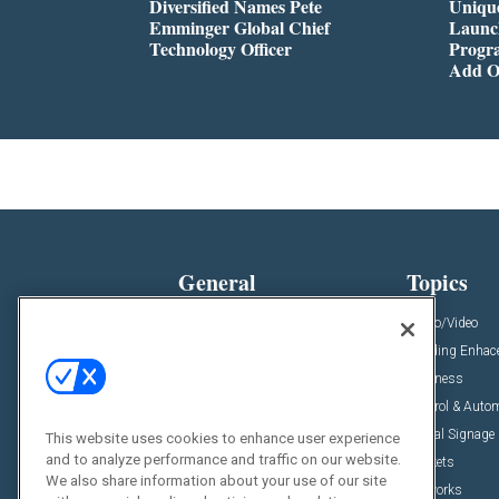
Diversified Names Pete
Unique
Emminger Global Chief
Launc
Technology Officer
Progra
Add O
General
Topics
News
Audio/Video
Insights
Building Enha
Resources
Business
Podcasts
Control & Auto
Awards
Digital Signage
This website uses cookies to enhance user experience
and to analyze performance and traffic on our website.
Projects
Markets
We also share information about your use of our site
Videos
Networks