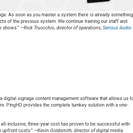
enge. As soon as you master a system there is already somethin
ts of the previous system. We continue training our staff and
de shows.”
—Rick Truocchio, director of operations,
Serious Audio
 digital signage content management software that allows us t
e. PingHD provides the complete turnkey solution with a one-
 all-inclusive, three-year cost has proven to be successful with
h upfront costs.”
—Kevin Goldsmith, director of digital media