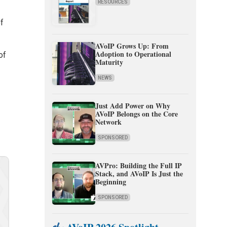
RESOURCES
of
AVoIP Grows Up: From
Adoption to Operational
of
Maturity
NEWS
Just Add Power on Why
AVoIP Belongs on the Core
Network
SPONSORED
AVPro: Building the Full IP
Stack, and AVoIP Is Just the
Beginning
SPONSORED