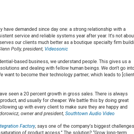
y have demanded since day one: a strong relationship with a
stent service and reliable systems year after year. It’s not abou
c serves our clients much better as a boutique specialty firm build
lenn Polly, president,
Videosonic
idential-based business, we understand people. This gives us a
solutions and dealing with fellow human beings. We don’t go int
We want to become their technology partner; which leads to [clien
have seen a 20 percent growth in gross sales. There is always
 product, and usually for cheaper. We battle this by doing great
ollowing up with every client to make sure they are happy and
dorowicz, owner and president,
Southtown Audio Video
tegration Factory
, says one of the company’s biggest challenges
saturation of product access.” The solution? “Grow long-term