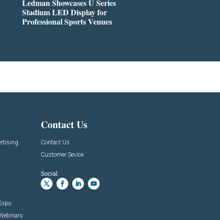
Ledman Showcases U Series
Stadium LED Display for
Professional Sports Venues
Contact Us
rtising
Contact Us
Customer Sevice
Social:
 Expo
 Webinars