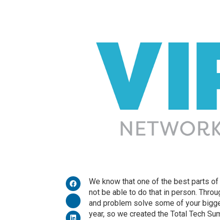
We know that one of the best parts o
not be able to do that in person. Thro
and problem solve some of your bigges
year, so we created the Total Tech S