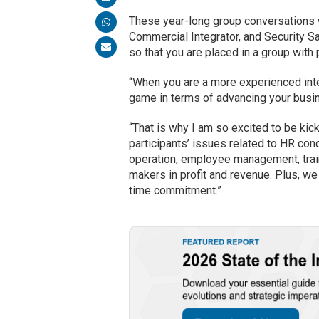
These year-long group conversations w
Commercial Integrator, and Security Sa
so that you are placed in a group wit
“When you are a more experienced int
game in terms of advancing your busin
“That is why I am so excited to be ki
participants’ issues related to HR conc
operation, employee management, train
makers in profit and revenue. Plus, we
time commitment.”