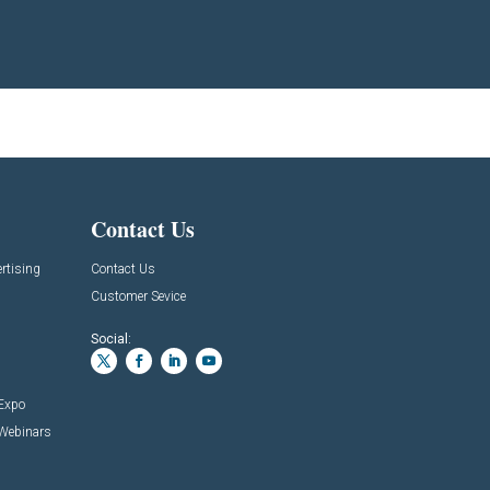
Contact Us
rtising
Contact Us
Customer Sevice
Social:
 Expo
 Webinars