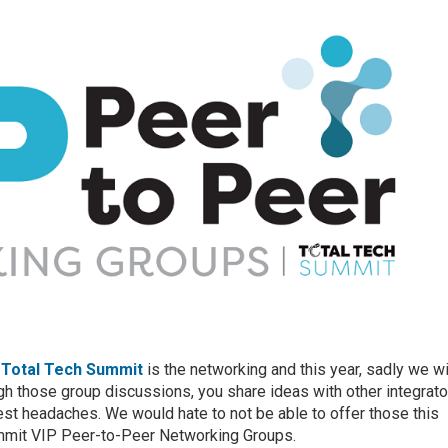
f
Total Tech Summit
is the networking and this year, sadly we wi
ugh those group discussions, you share ideas with other integrat
t headaches. We would hate to not be able to offer those this
ummit VIP Peer-to-Peer Networking Groups.