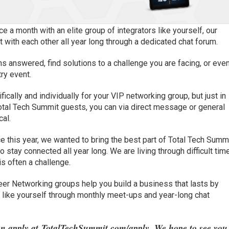
ce a month with an elite group of integrators like yourself, our
with each other all year long through a dedicated chat forum.
ns answered, find solutions to a challenge you are facing, or eve
ry event.
cally and individually for your VIP networking group, but just in
otal Tech Summit guests, you can via direct message or general
cal.
e this year, we wanted to bring the best part of Total Tech Summ
to stay connected all year long. We are living through difficult tim
is often a challenge.
er Networking groups help you build a business that lasts by
rs like yourself through monthly meet-ups and year-long chat
an apply at
TotalTechSummit.com/apply
. We hope to see you