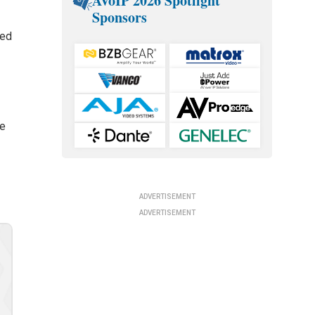
AVoIP 2026 Spotlight
Sponsors
ted
he
ADVERTISEMENT
ADVERTISEMENT