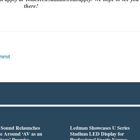
there!
ummit
l Sound Relaunches
Ledman Showcases U Series
te Around ‘AV as an
Stadium LED Display for
tage’ Promise
Professional Sports Venues