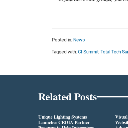
Posted in:
News
Tagged with:
CI Summit
,
Total Tech S
Related Posts
Unique Lighting Systems
Visua
Launches CEDIA Partner
Websi
Program to Help Integrators
Advan