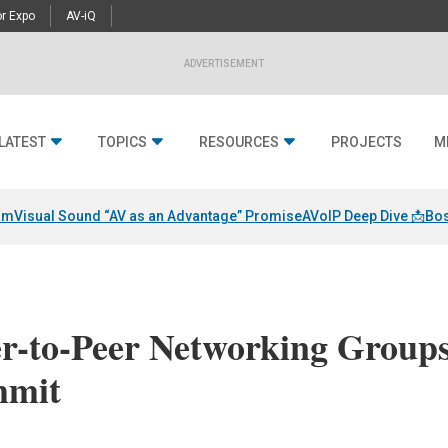
r Expo
AV-iQ
ADVERTISEMENT
LATEST
TOPICS
RESOURCES
PROJECTS
M
am
Visual Sound “AV as an Advantage” Promise
AVoIP Deep Dive 📩
Bos
er-to-Peer Networking Group
mmit