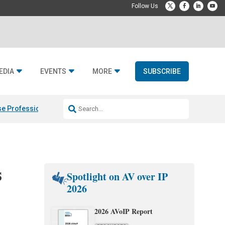
EDIA
EVENTS
MORE
SUBSCRIBE
e Professional & Fulcrum Acoustic
Resideo Finalizes ADI Global Dist
s
Spotlight on AV over IP
2026
2026 AVoIP Report