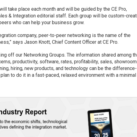
ill take place each month and will be guided by the CE Pro,
les & Integration editorial staff. Each group will be custom-crea
h peers who can help your business grow.
egration company, peer-to-peer networking is the name of the
ess,” says Jason Knott, Chief Content Officer at CE Pro.
cking off our Networking Groups. The information shared among t
erns, productivity, software, rates, profitability, sales, showroom
ing, hiring, new products, and technology can be the difference-
 plan to do it in a fast-paced, relaxed environment with a minimal