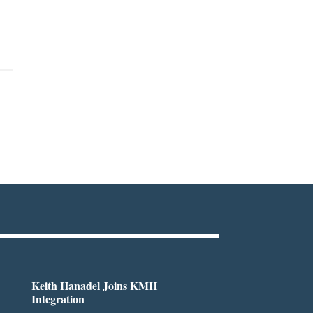
Keith Hanadel Joins KMH
Integration