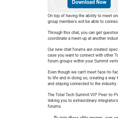
On top of having the ability to meet on
group members will be able to connect 
Through this chat, you can get questio
coordinate a meet-up at another indust
Our new chat forums are created specifi
case you want to connect with other T
forum groups within your Summit verti
Even though we can’t meet face-to-fac
to life and in doing so, creating a way 
and staying connected to the industry 
The Total Tech Summit VIP Peer-to-Pe
linking you to extraordinary integrato
forums.
To join these elite groups, you c