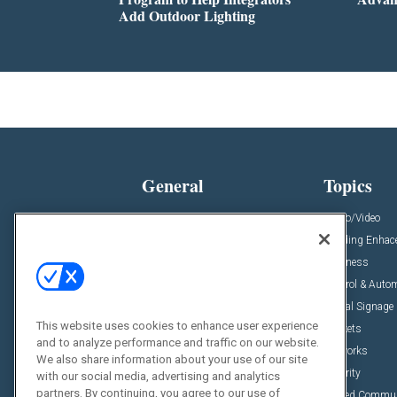
Add Outdoor Lighting
General
Topics
News
Audio/Video
Insights
Building Enha
Resources
Business
Podcasts
Control & Auto
Awards
Digital Signage
This website uses cookies to enhance user experience
Projects
Markets
and to analyze performance and traffic on our website.
Videos
Networks
We also share information about your use of our site
Sponsored Content
Security
with our social media, advertising and analytics
partners. By continuing, you agree to our use of
Unified Commu