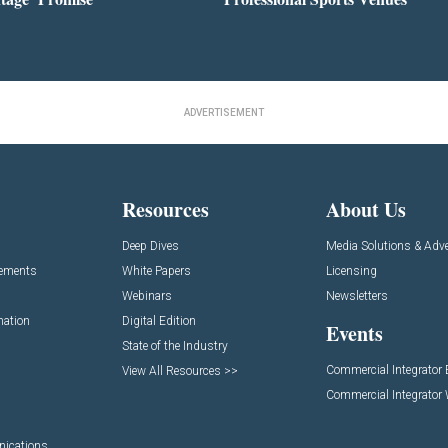
ADVERTISEMENT
Resources
About Us
Deep Dives
Media Solutions & Adve
cements
White Papers
Licensing
Webinars
Newsletters
mation
Digital Edition
Events
State of the Industry
Commercial Integrator
View All Resources >>
Commercial Integrator
nications