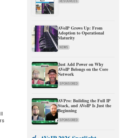
RESOURCES
AVoIP Grows Up: From
Adoption to Operational
Maturity
NEWS
Just Add Power on Why
AVoIP Belongs on the Core
Network
SPONSORED
AVPro: Building the Full IP
Stack, and AVoIP Is Just the
Beginning
ll
ors
SPONSORED