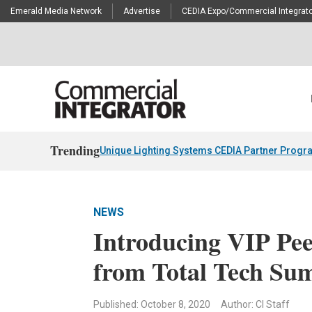
Emerald Media Network
Advertise
CEDIA Expo/Commercial Integrato
Trending
Unique Lighting Systems CEDIA Partner Progr
NEWS
Introducing VIP Pe
from Total Tech Su
Published: October 8, 2020
Author: CI Staff