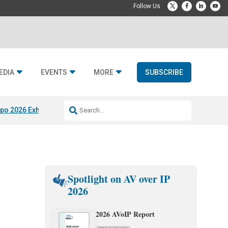
EDIA
EVENTS
MORE
SUBSCRIBE
po 2026 Exhibitors
Jetbuilt @ CEDIA Expo
Midwich x Resi Media
Rafael
Spotlight on AV over IP
2026
2026 AVoIP Report