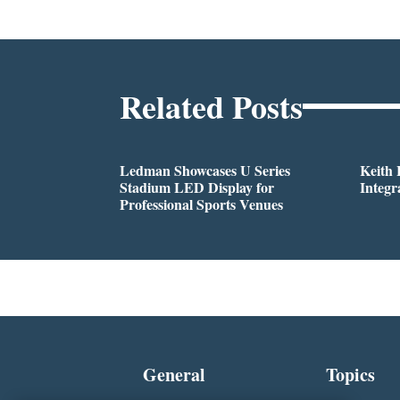
Related Posts
Ledman Showcases U Series
Keith
Stadium LED Display for
Integr
Professional Sports Venues
General
Topics