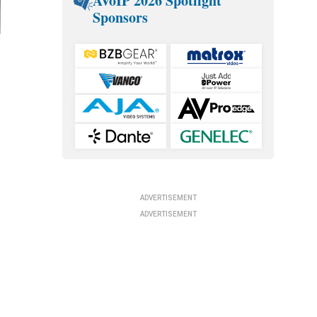
AVoIP 2026 Spotlight
Sponsors
ADVERTISEMENT
ADVERTISEMENT