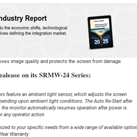
proves image quality and protects the screen from damage.
ealease on its SRMW-24 Series:
 feature an ambient light sensor, which adjusts the screen
pending upon ambient light conditions. The Auto Re-Start after
 the monitor automatically resumes operation after power is
or any operator action.
zed to your specific needs from a wide range of available option
 Year Warranty.