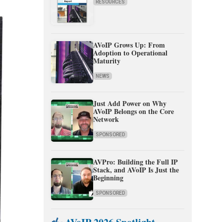
RESOURCES
AVoIP Grows Up: From
Adoption to Operational
Maturity
NEWS
Just Add Power on Why
AVoIP Belongs on the Core
Network
SPONSORED
AVPro: Building the Full IP
Stack, and AVoIP Is Just the
Beginning
SPONSORED