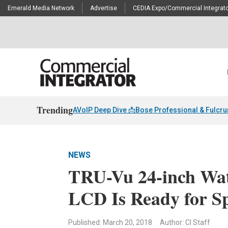
Emerald Media Network
Advertise
CEDIA Expo/Commercial Integrato
Trending
AVoIP Deep Dive 📩
Bose Professional & Fulcr
NEWS
TRU-Vu 24-inch Wat
LCD Is Ready for S
Published: March 20, 2018
Author: CI Staff