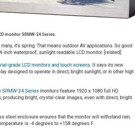
LCD monitor SRMW-24 Series.
or many, it’s spring. That means outdoor AV applications. So good
4-inch waterproof, sunlight readable LCD monitor. [related]
trial-grade LCD monitors and touch screens
. It says its new
y designed to operate in direct, bright sunlight, or in other high
w
SRMW-24 Series
monitors feature 1920 x 1080 full HD
, producing bright, crystal-clear images, even with direct, bright
 steel enclosure ensures that the monitor will withstand rain,
 temperature is -4 degrees to +158 degrees F.