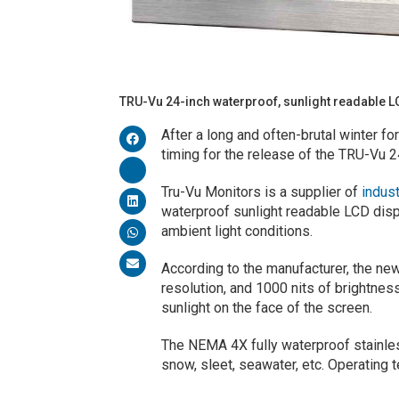
TRU-Vu 24-inch waterproof, sunlight readable 
After a long and often-brutal winter f
timing for the release of the TRU-Vu 2
Tru-Vu Monitors is a supplier of
indus
waterproof sunlight readable LCD displa
ambient light conditions.
According to the manufacturer, the ne
resolution, and 1000 nits of brightness
sunlight on the face of the screen.
The NEMA 4X fully waterproof stainless
snow, sleet, seawater, etc. Operating