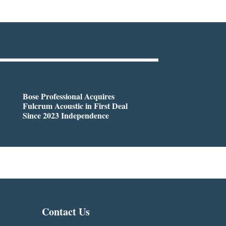
Bose Professional Acquires
Fulcrum Acoustic in First Deal
Since 2023 Independence
Contact Us