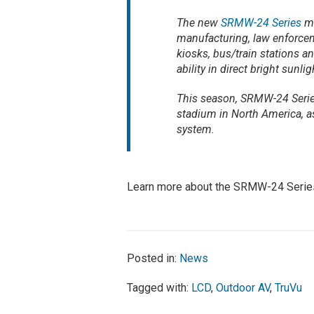
The new
SRMW-24 Series
mo
manufacturing, law enforceme
kiosks, bus/train stations a
ability in direct bright sunlig
This season, SRMW-24 Series
stadium in North America, a
system.
Learn more about the SRMW-24 Seri
Posted in:
News
Tagged with:
LCD
,
Outdoor AV
,
TruVu