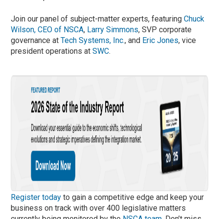
Join our panel of subject-matter experts, featuring
Chuck
Wilson, CEO of NSCA
,
Larry Simmons
, SVP corporate
governance at
Tech Systems, Inc.
, and
Eric Jones
, vice
president operations at
SWC
.
Register today
to gain a competitive edge and keep your
business on track with over 400 legislative matters
currently being monitored by the
NSCA team
. Don’t miss