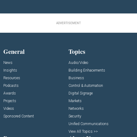
ADVERTISEMENT
General
Topics
News
Audio/Video
Insights
Building Enhacements
Resources
Business
Podcasts
Control & Automation
Awards
Digital Signage
Projects
Markets
Videos
Networks
Sponsored Content
Security
Unified Communications
View All Topics >>