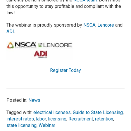
this opportunity to stay profitable and compliant with the
law!
The webinar is proudly sponsored by
NSCA
,
Lencore
and
ADI
.
Register Today
Posted in:
News
Tagged with:
electrical licenses
,
Guide to State Licensing
,
interest rates
,
labor
,
licensing
,
Recruitment
,
retention
,
state licensing
,
Webinar