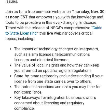
issues.
Join us for a free one-hour webinar on
Thursday, Nov. 30
at noon EST
that empowers you with the knowledge and
tools to be proactive in this ever-changing landscape.
Timed with the release of NSCA’s comprehensive “
Guide
to State Licensing
,” this live webinar covers critical
topics, including:
The impact of technology changes on integrators,
such as alarm licenses, telecommunications
licenses and electrical licenses.
The value of local insights and how they can keep
you informed on specific regional regulations.
State-by-state reciprocity and understanding if your
license from one state carries over to others.
The potential sanctions and risks you may face for
non-compliance.
Key takeaways for integration business owners
concerned about licensing and regulatory
compliance.