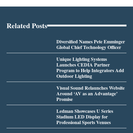
Related Posts
Diversified Names Pete Emminger
Global Chief Technology Officer
Unique Lighting Systems
Launches CEDIA Partner
Program to Help Integrators Add
Outdoor Lighting
Visual Sound Relaunches Website
Around ‘AV as an Advantage’
Promise
Ledman Showcases U Series
Stadium LED Display for
Professional Sports Venues