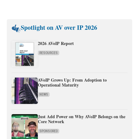
Spotlight on AV over IP 2026
2026 AVoIP Report
RESOURCES
AVoIP Grows Up: From Adoption to
Operational Maturity
NEWS
Just Add Power on Why AVoIP Belongs on the
Core Network
SPONSORED