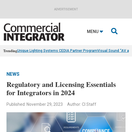
ADVERTISEMENT

MENU
Trending
Unique Lighting Systems CEDIA Partner Program
Visual Sound “AV as
NEWS
Regulatory and Licensing Essentials
for Integrators in 2024
Published: November 29, 2023
Author: CI Staff