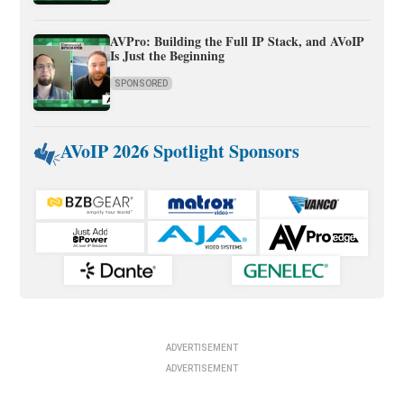
AVPro: Building the Full IP Stack, and AVoIP
Is Just the Beginning
SPONSORED
AVoIP 2026 Spotlight Sponsors
ADVERTISEMENT
ADVERTISEMENT