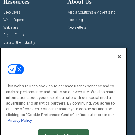
Resources
About Us
Deep Dives
Media Solutions & Advertising
White Papers
Licensing
Webinars
Newsletters
Digital Edition
State of the Industry
View All Resources >>
Events
Contact Us
Commercial Integrator Expo
Contact Us
Commercial Integrator Webinars
Customer Sevice
This website uses cookies to enhance user experience and to
Social:
analyze performance and traffic on our website. We also share
information about your use of our site with our social media,
advertising and analytics partners. By continuing, you agree to
our use of cookies. You can manage your cookie settings by
clicking on "Cookie Preference Center" or find out more in our
Privacy Policy