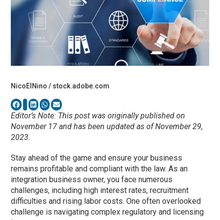
NicoElNino / stock.adobe.com
Editor’s Note: This post was originally published on
November 17 and has been updated as of November 29,
2023.
Stay ahead of the game and ensure your business
remains profitable and compliant with the law. As an
integration business owner, you face numerous
challenges, including high interest rates, recruitment
difficulties and rising labor costs. One often overlooked
challenge is navigating complex regulatory and licensing