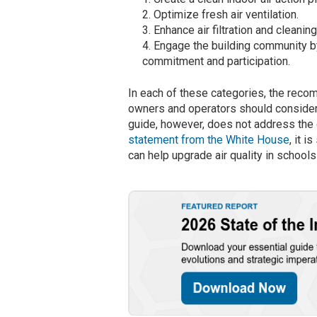
Optimize fresh air ventilation.
Enhance air filtration and clean
Engage the building community b
commitment and participation.
In each of these categories, the reco
owners and operators should consider
guide, however, does not address the
statement from the White House
, it 
can help upgrade air quality in schools