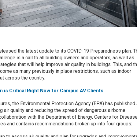
eleased the latest update to its COVID-19 Preparedness plan. T
llenge is a call to all building owners and operators, as well as
ategies that will help improve air quality in buildings. This, and t
 come as many previously in place restrictions, such as indoor
ut across the country.
on is Critical Right Now for Campus AV Clients
ures, the Environmental Protection Agency (EPA) has published 
g air quality and reducing the spread of dangerous airborne
 collaboration with the Department of Energy, Centers for Diseas
ies and contains recommendations broken up into four groups:
plan to assess air quality and plan for upgrades and improvement