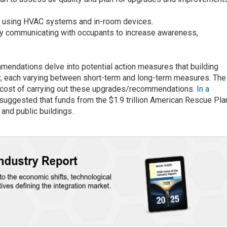
ing using HVAC systems and in-room devices.
y communicating with occupants to increase awareness,
mmendations delve into potential action measures that building
, each varying between short-term and long-term measures. The
 cost of carrying out these upgrades/recommendations.
In a
is suggested that funds from the $1.9 trillion American Rescue Pla
 and public buildings.