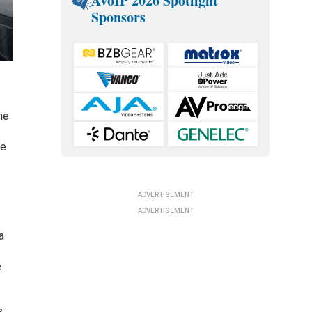
AVoIP 2026 Spotlight
Sponsors
he
he
ADVERTISEMENT
ADVERTISEMENT
a
e
s.