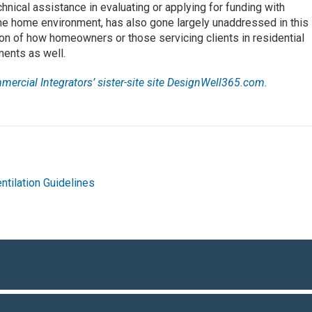
hnical assistance in evaluating or applying for funding with
he home environment, has also gone largely unaddressed in this
tion of how homeowners or those servicing clients in residential
ents as well.
mmercial Integrators’ sister-site site DesignWell365.com.
ntilation Guidelines