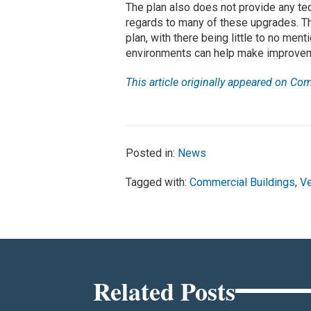
The plan also does not provide any tec
regards to many of these upgrades. T
plan, with there being little to no men
environments can help make improvem
This article originally appeared on Co
Posted in:
News
Tagged with:
Commercial Buildings
,
Ve
Related Posts