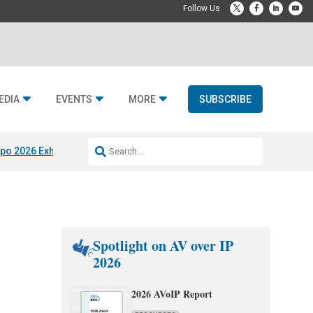
EDIA
EVENTS
MORE
SUBSCRIBE
po 2026 Exhibitors
Jetbuilt @ CEDIA Expo
Midwich x Resi Media
Rafael
Spotlight on AV over IP
2026
2026 AVoIP Report