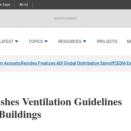
r Expo
AV-iQ
ADVERTISEMENT
LATEST
TOPICS
RESOURCES
PROJECTS
M
um Acoustic
Resideo Finalizes ADI Global Distribution Spinoff
CEDIA Ex
shes Ventilation Guidelines
Buildings