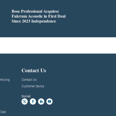
Bose Professional Acquires
Fulcrum Acoustic in First Deal
Since 2023 Independence
Contact Us
rtising
Contact Us
Customer Sevice
Social:
 Expo