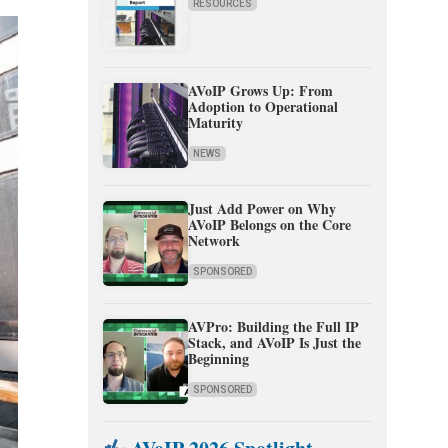
RESOURCES
AVoIP Grows Up: From
Adoption to Operational
Maturity
NEWS
Just Add Power on Why
AVoIP Belongs on the Core
Network
SPONSORED
AVPro: Building the Full IP
Stack, and AVoIP Is Just the
Beginning
SPONSORED