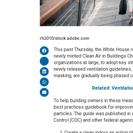
rh2010/stock.adobe.com
This past Thursday, the White House r
newly minted Clean Air in Buildings Cha
organizations at large, to adopt key str
newly released ventilation guidelines,
masking, are gradually being phased o
Related: Ventilati
To help building owners in these meas
best practices guidebook for improvin
particles. The guide was published in
Control (CDC) and other federal agenc
Create a clean indoor air action 