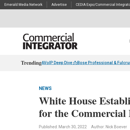
Emerald Media Network
Advertise
CEDIA Expo/Commercial Integrato
Trending
AVoIP Deep Dive 📩
Bose Professional & Fulcr
NEWS
White House Establi
for the Commercial 
Published: March 30, 2022
Author: Nick Boever