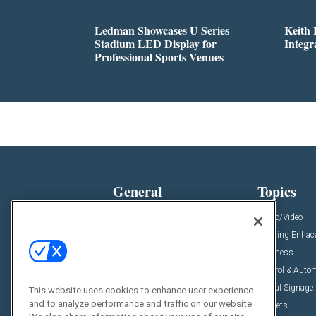
Ledman Showcases U Series
Keith
Stadium LED Display for
Integr
Professional Sports Venues
General
Topics
News
Audio/Video
Insights
Building Enha
Resources
Business
Podcasts
Control & Auto
Awards
Digital Signage
This website uses cookies to enhance user experience
and to analyze performance and traffic on our website.
Projects
Markets