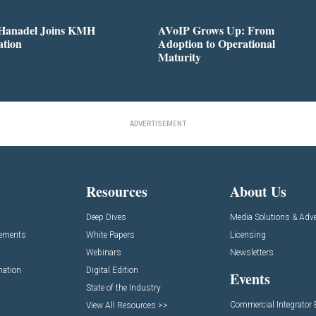
 Hanadel Joins KMH
AVoIP Grows Up: From
ation
Adoption to Operational
Maturity
ADVERTISEMENT
Resources
About Us
Deep Dives
Media Solutions & Adve
cements
White Papers
Licensing
Webinars
Newsletters
mation
Digital Edition
Events
State of the Industry
Commercial Integrator
View All Resources >>