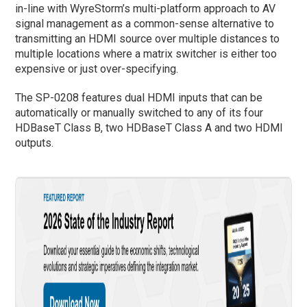
in-line with WyreStorm’s multi-platform approach to AV
signal management as a common-sense alternative to
transmitting an HDMI source over multiple distances to
multiple locations where a matrix switcher is either too
expensive or just over-specifying.
The SP-0208 features dual HDMI inputs that can be
automatically or manually switched to any of its four
HDBaseT Class B, two HDBaseT Class A and two HDMI
outputs.