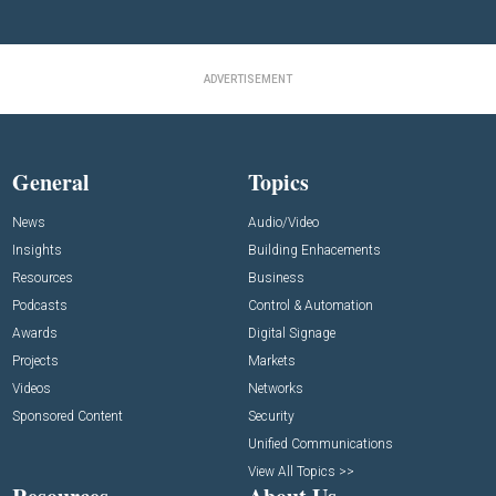
ADVERTISEMENT
General
Topics
News
Audio/Video
Insights
Building Enhacements
Resources
Business
Podcasts
Control & Automation
Awards
Digital Signage
Projects
Markets
Videos
Networks
Sponsored Content
Security
Unified Communications
View All Topics >>