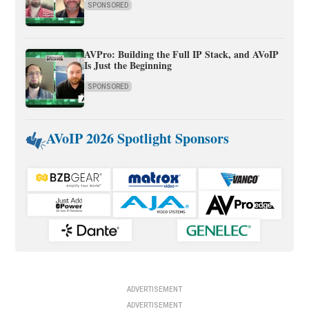
SPONSORED
AVPro: Building the Full IP Stack, and AVoIP
Is Just the Beginning
SPONSORED
AVoIP 2026 Spotlight Sponsors
ADVERTISEMENT
ADVERTISEMENT