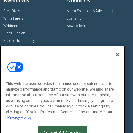
Resources
About Us
Deep Dives
Media Solutions & Advertising
White Papers
Licensing
Webinars
Newsletters
Digital Edition
State of the Industry
View All Resources >>
Events
Contact Us
Commercial Integrator Expo
Contact Us
Commercial Integrator Webinars
Customer Sevice
This website uses cookies to enhance user experience and to
Social:
analyze performance and traffic on our website. We also share
information about your use of our site with our social media,
advertising and analytics partners. By continuing, you agree to
our use of cookies. You can manage your cookie settings by
clicking on "Cookie Preference Center" or find out more in our
Privacy Policy
Accept All Cookies