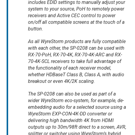
includes EDID settings to manually adjust your
system to your source, PoH to remotely power
receivers and Active CEC control to power
on/off all compatible screens at the touch of a
button.
As all WyreStorm products are fully compatible
with each other, the SP-0208 can be used with
RX-70-PoH, RX-70-4K, RX-70-4K-ARC and RX-
70-4K-SCL receivers to take full advantage of
the functionality of each receiver model,
whether HDBaseT Class B, Class A, with audio
breakout or even 4K/2K scaling.
The SP-0208 can also be used as part of a
wider WyreStorm eco-system, for example, de-
embedding audio for a selected source using a
WyreStorm EXP-CON-4K-DD converter or
delivering high bandwidth 4K from HDMI
outputs up to 30m/98ft direct to a screen, AVR,
splitter or switcher using WyreStorm’s hybrid