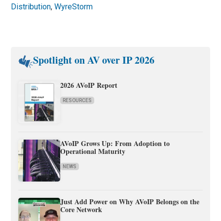
Distribution
,
WyreStorm
Spotlight on AV over IP 2026
2026 AVoIP Report
RESOURCES
AVoIP Grows Up: From Adoption to
Operational Maturity
NEWS
Just Add Power on Why AVoIP Belongs on the
Core Network