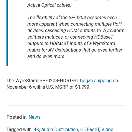
Active Optical cables.
The flexibility of the SP-0208 becomes even
more apparent when connecting multiple PoH
devices, cascading HDMI outputs to WyreStorm
splitters matrices, or connecting HDBaseT
outputs to HDBaseT inputs of a WyreStorm
matrix for AV distributions that go even further
and do even more.
The WyreStorm SP-0208-HDBT-H2
began shipping
on
November 6 with a U.S. MSRP of $1,799.
Posted in:
News
Tagged with:
4K
,
Audio Distribution
,
HDBaseT
,
Video