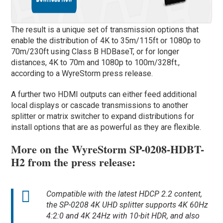
The result is a unique set of transmission options that
enable the distribution of 4K to 35m/115ft or 1080p to
70m/230ft using Class B HDBaseT, or for longer
distances, 4K to 70m and 1080p to 100m/328ft.,
according to a WyreStorm press release.
A further two HDMI outputs can either feed additional
local displays or cascade transmissions to another
splitter or matrix switcher to expand distributions for
install options that are as powerful as they are flexible.
More on the WyreStorm SP-0208-HDBT-
H2 from the press release:
Compatible with the latest HDCP 2.2 content,
the SP-0208 4K UHD splitter supports 4K 60Hz
4:2:0 and 4K 24Hz with 10-bit HDR, and also