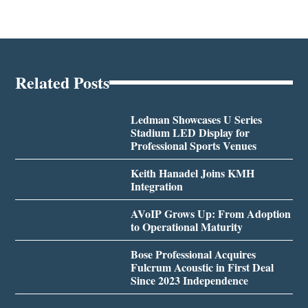
Related Posts
Ledman Showcases U Series
Stadium LED Display for
Professional Sports Venues
Keith Hanadel Joins KMH
Integration
AVoIP Grows Up: From Adoption
to Operational Maturity
Bose Professional Acquires
Fulcrum Acoustic in First Deal
Since 2023 Independence