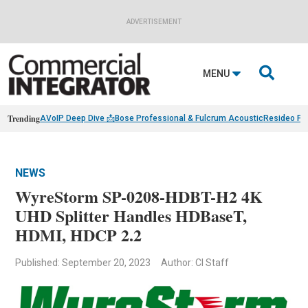
ADVERTISEMENT

MENU
Trending
AVoIP Deep Dive 📩
Bose Professional & Fulcrum Acoustic
Resideo Fin
NEWS
WyreStorm SP-0208-HDBT-H2 4K
UHD Splitter Handles HDBaseT,
HDMI, HDCP 2.2
Published: September 20, 2023
Author: CI Staff