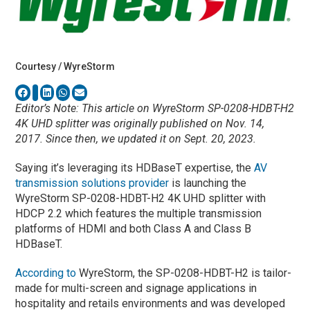
Courtesy / WyreStorm
Editor’s Note: This article on WyreStorm SP-0208-HDBT-H2
4K UHD splitter was originally published on Nov. 14,
2017. Since then, we updated it on Sept. 20, 2023.
Saying it’s leveraging its HDBaseT expertise, the
AV
transmission solutions provider
is launching the
WyreStorm SP-0208-HDBT-H2 4K UHD splitter with
HDCP 2.2 which features the multiple transmission
platforms of HDMI and both Class A and Class B
HDBaseT.
According to
WyreStorm, the SP-0208-HDBT-H2 is tailor-
made for multi-screen and signage applications in
hospitality and retails environments and was developed