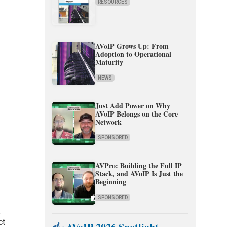
RESOURCES
AVoIP Grows Up: From
Adoption to Operational
Maturity
NEWS
Just Add Power on Why
AVoIP Belongs on the Core
Network
SPONSORED
AVPro: Building the Full IP
Stack, and AVoIP Is Just the
Beginning
SPONSORED
,
ct