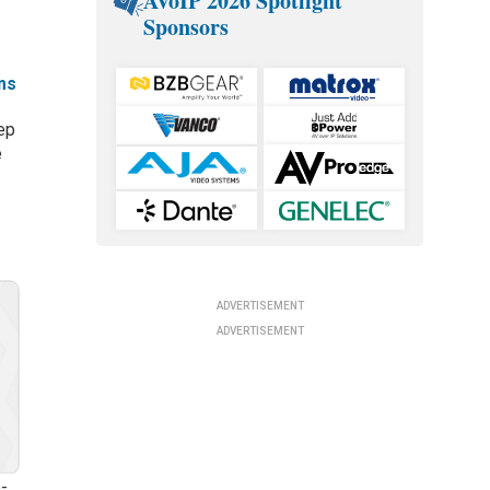
AVoIP 2026 Spotlight
Sponsors
ms
ep
e
ADVERTISEMENT
ADVERTISEMENT
-