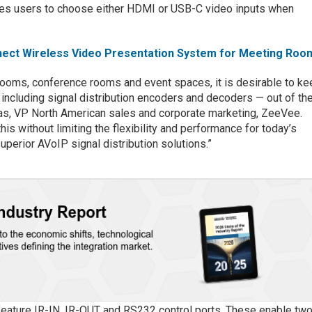
bles users to choose either HDMI or USB-C video inputs when
ct Wireless Video Presentation System for Meeting Roo
rooms, conference rooms and event spaces, it is desirable to ke
 including signal distribution encoders and decoders — out of th
das, VP North American sales and corporate marketing, ZeeVee.
is without limiting the flexibility and performance for today’s
superior AVoIP signal distribution solutions.”
feature IR-IN, IR-OUT and RS232 control ports. These enable two