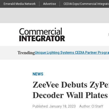
Emerald Media Network
Advertise
CEDIA Expo/Commercial Integrato
Trending
Unique Lighting Systems CEDIA Partner Progr
NEWS
ZeeVee Debuts ZyP
Decoder Wall Plates
Published: January 18, 2023
Author: CI Staff