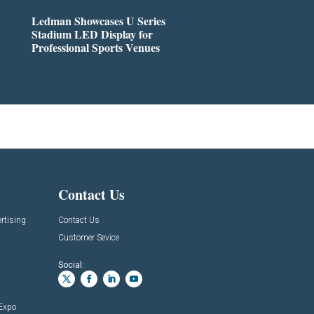
Ledman Showcases U Series
Stadium LED Display for
Professional Sports Venues
Contact Us
rtising
Contact Us
Customer Sevice
Social:
 Expo