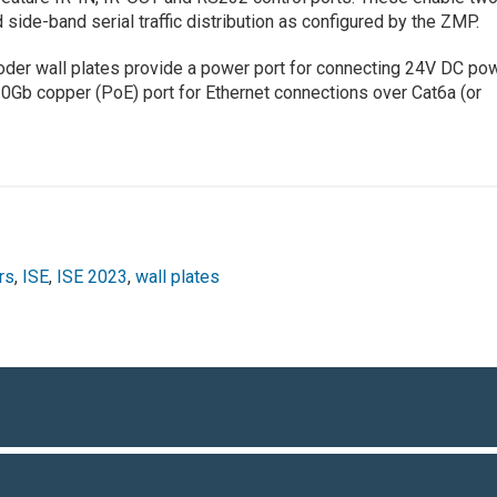
ide-band serial traffic distribution as configured by the ZMP.
oder wall plates provide a power port for connecting 24V DC po
10Gb copper (PoE) port for Ethernet connections over Cat6a (or
rs
,
ISE
,
ISE 2023
,
wall plates