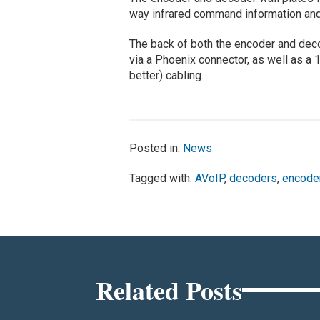
way infrared command information and s
The back of both the encoder and dec
via a Phoenix connector, as well as a 
better) cabling.
Posted in:
News
Tagged with:
AVoIP
,
decoders
,
encode
Related Posts