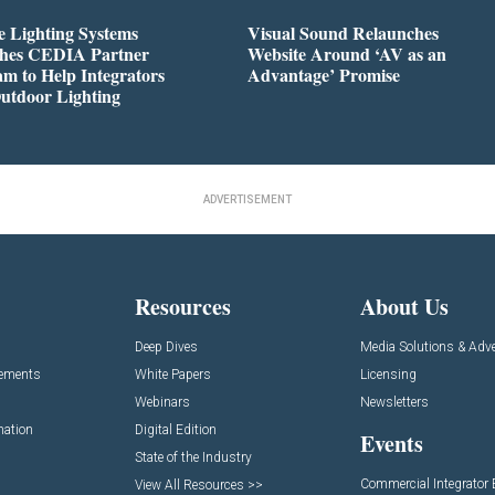
 Lighting Systems
Visual Sound Relaunches
hes CEDIA Partner
Website Around ‘AV as an
m to Help Integrators
Advantage’ Promise
utdoor Lighting
ADVERTISEMENT
Resources
About Us
Deep Dives
Media Solutions & Adve
cements
White Papers
Licensing
Webinars
Newsletters
mation
Digital Edition
Events
State of the Industry
Commercial Integrator
View All Resources >>