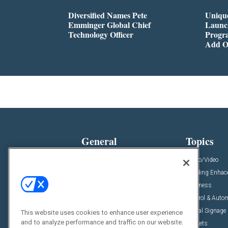
Diversified Names Pete
Unique
Emminger Global Chief
Launc
Technology Officer
Progra
Add O
General
Topics
News
Audio/Video
Insights
Building Enha
Resources
Business
Podcasts
Control & Auto
Awards
Digital Signage
This website uses cookies to enhance user experience
and to analyze performance and traffic on our website.
Projects
Markets