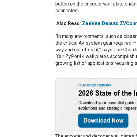
button on the encoder wall plate ena
connected.
Also Read:
ZeeVee Debuts ZVConne
“In many environments, such as class
the critical AV system gear required —
way and out of sight,” says Joe Chor
“Our ZyPer4K wall plates accomplish th
growing list of applications requiring 
The encoder and decoder wall plates 