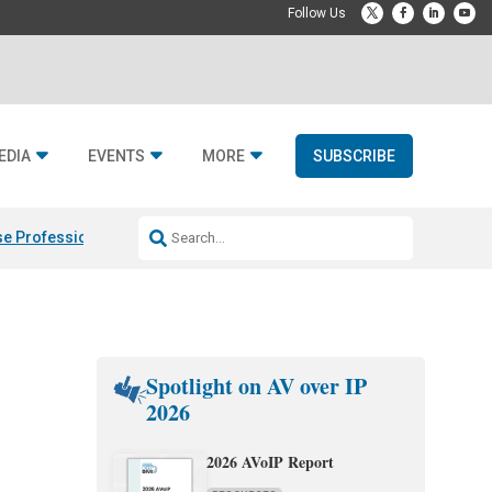
EDIA
EVENTS
MORE
SUBSCRIBE
e Professional & Fulcrum Acoustic
Resideo Finalizes ADI Global Dist
Spotlight on AV over IP
2026
2026 AVoIP Report