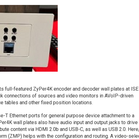
its full-featured ZyPer4K encoder and decoder wall plates at ISE
ck connections of sources and video monitors in AVoIP-driven
 tables and other fixed position locations.
T Ethernet ports for general purpose device attachment to a
er4K wall plates also have audio input and output jacks to drive
ribute content via HDMI 2.0b and USB-C, as well as USB 2.0. Here
 (ZMP) helps with the configuration and routing. A video-sele