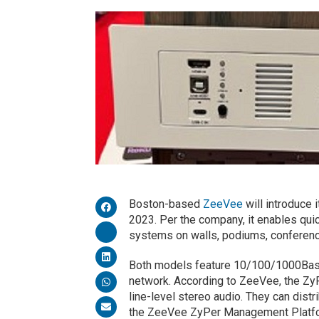
Boston-based
ZeeVee
will introduce 
2023. Per the company, it enables qui
systems on walls, podiums, conference
Both models feature 10/100/1000Base-
network. According to ZeeVee, the ZyP
line-level stereo audio. They can dist
the ZeeVee ZyPer Management Platform