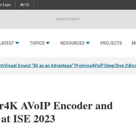
r Expo
AV-iQ
ADVERTISEMENT
LATEST
TOPICS
RESOURCES
PROJECTS
M
am
Visual Sound “AV as an Advantage” Promise
AVoIP Deep Dive 📩
Bos
er4K AVoIP Encoder and
 at ISE 2023