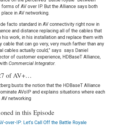
 forms of AV over IP. But the Alliance says both
e place in AV networking.
de facto standard in AV connectivity right now in
ence and distance replacing all of the cables that
in his work, in his installation and replace them with
 cable that can go very, very much farther than any
ual cables actually could,” says says Daniel
ector of customer experience, HDBaseT Alliance,
 with
Commercial Integrator
.
 27 of AV+…
berg busts the notion that the HDBaseT Alliance
 dominate AVoIP and explains situations where each
n AV networking
ioned in this Episode
-over-IP: Let’s Call Off the Battle Royale