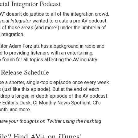
al Integrator Podcast
V’ doesn’t do justice to all of the integration crowd,
ial Integrator
wanted to create a pro AV podcast
l of those areas (and more!) under the umbrella of
integration.
itor Adam Forziati, has a background in radio and
d to providing listeners with an entertaining,
 forum for all topics affecting the AV industry.
 Release Schedule
se a shorter, single-topic episode once every week
 (just like this episode). But at the end of each
o drop a longer, in-depth episode of the AV podcast
e Editor’s Desk, CI Monthly News Spotlight, CI’s
onth, and more.
hare your thoughts on Twitter using the hashtag
bile? Find AV+ on
iTunes
!