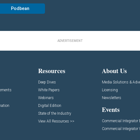
Podbean
ADVERTISEMENT
Resources
About Us
Deep Dives
Media Solutions & Adve
cements
White Papers
Licensing
Webinars
Newsletters
mation
Digital Edition
Events
State of the Industry
Commercial Integrator
View All Resources >>
Commercial Integrator