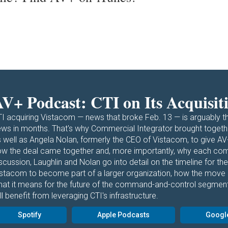
V+ Podcast: CTI on Its Acquisit
I acquiring Vistacom — news that broke Feb. 13 — is arguably t
ws in months. That's why Commercial Integrator brought togethe
 well as Angela Nolan, formerly the CEO of Vistacom, to give AV
w the deal came together and, more importantly, why each comp
scussion, Laughlin and Nolan go into detail on the timeline for the
istacom to become part of a larger organization, how the move
hat it means for the future of the command-and-control segmen
ll benefit from leveraging CTI's infrastructure.
Spotify
Apple Podcasts
Googl