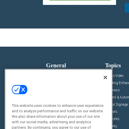
General
Topics
News
Audio/Video
Insights
Building Enha
Resources
Business
Podcasts
Control & Auto
Awards
Digital Signage
This website uses cookies to enhance user experience
and to analyze performance and traffic on our website.
Projects
Markets
We also share information about your use of our site
Videos
Networks
with our social media, advertising and analytics
Sponsored Content
Security
partners. By continuing, you agree to our use of