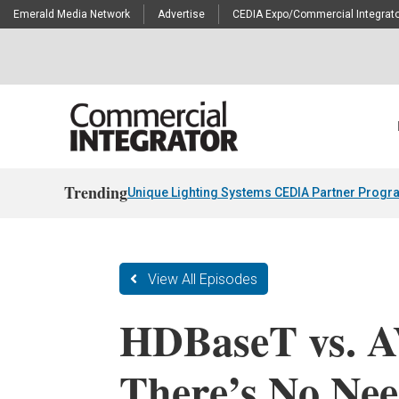
Emerald Media Network
Advertise
CEDIA Expo/Commercial Integrato
Trending
Unique Lighting Systems CEDIA Partner Progr
View All Episodes
HDBaseT vs. 
There’s No Nee