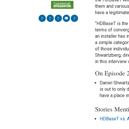
them and various
have a legitimat
“HDBaseT is the 
terms of converg
an installer has 
a simple category
of those individ
Shwartzberg, dir
in this interview
On Episode
Daniel Shwartz
is out to only
have a place i
Stories Ment
HDBaseT vs. AV