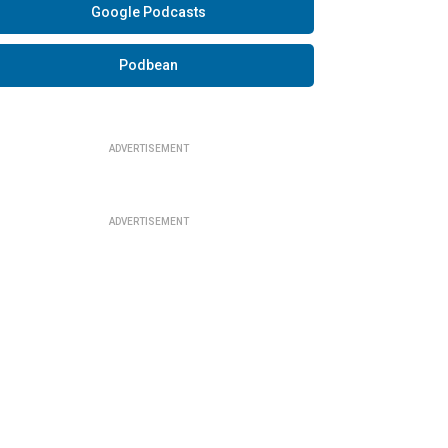
Google Podcasts
Podbean
ADVERTISEMENT
ADVERTISEMENT