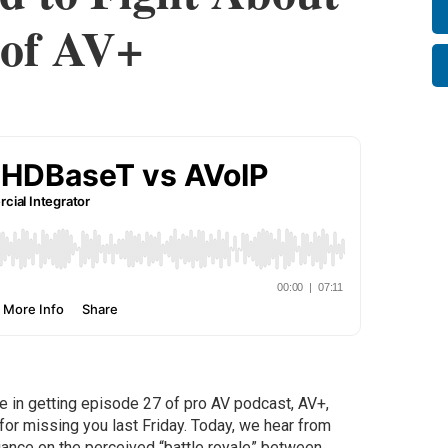
 of AV+
ate in getting episode 27 of pro AV podcast, AV+,
for missing you last Friday. Today, we hear from
ance on the perceived “battle royale” between