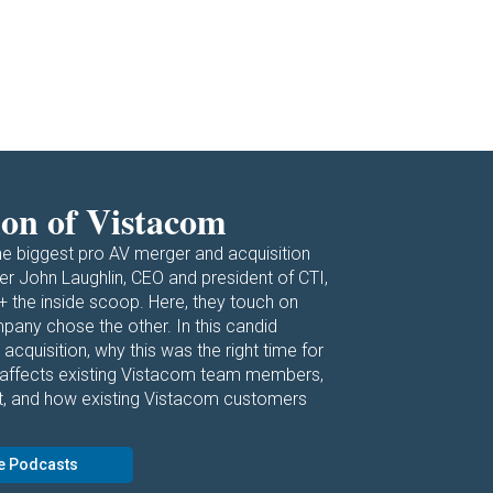
ion of Vistacom
he biggest pro AV merger and acquisition
r John Laughlin, CEO and president of CTI,
+ the inside scoop. Here, they touch on
any chose the other. In this candid
 acquisition, why this was the right time for
 affects existing Vistacom team members,
t, and how existing Vistacom customers
e Podcasts