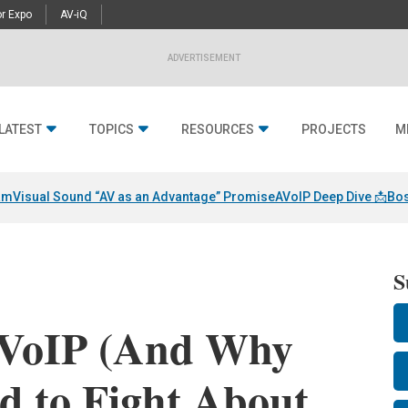
r Expo
AV-iQ
ADVERTISEMENT
LATEST
TOPICS
RESOURCES
PROJECTS
M
am
Visual Sound “AV as an Advantage” Promise
AVoIP Deep Dive 📩
Bos
S
AVoIP (And Why
d to Fight About