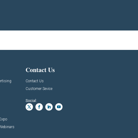
Contact Us
rtising
Contact Us
Customer Sevice
Social:
 Expo
 Webinars