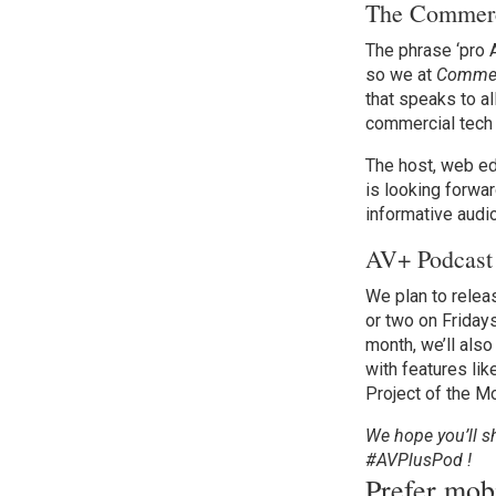
The Commerci
The phrase ‘pro A
so we at
Commerc
that speaks to al
commercial tech 
The host, web ed
is looking forwar
informative audio
AV+ Podcast
We plan to relea
or two on Fridays
month, we’ll als
with features lik
Project of the M
We hope you’ll s
#AVPlusPod !
Prefer mo