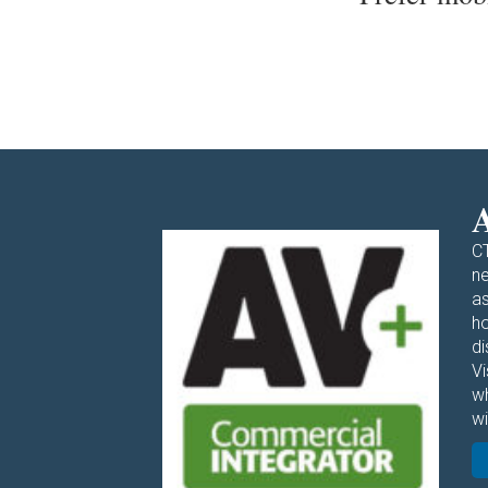
A
CT
ne
as
ho
di
V
w
wi