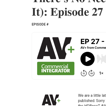
It): Episode 27
EPISODE #
We are a little l
published. Sorry 
the HDBaseT Alli