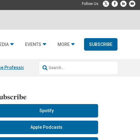
EDIA
EVENTS
MORE
SUBSCRIBE
e Professional & Fulcrum Acoustic
Resideo Finalizes ADI Global Dist
ubscribe
Spotify
Apple Podcasts