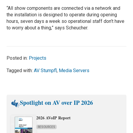
“All show components are connected via a network and
the installation is designed to operate during opening
hours, seven days a week so operational staff don’t have
to worry about a thing,” says Scheucher.
Posted in:
Projects
Tagged with:
AV Stumpfl
,
Media Servers
Spotlight on AV over IP 2026
2026 AVoIP Report
RESOURCES