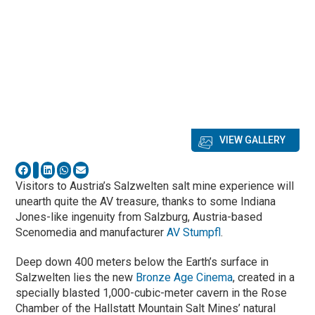
VIEW GALLERY
Visitors to Austria’s Salzwelten salt mine experience will
unearth quite the AV treasure, thanks to some Indiana
Jones-like ingenuity from Salzburg, Austria-based
Scenomedia and manufacturer
AV Stumpfl
.
Deep down 400 meters below the Earth’s surface in
Salzwelten lies the new
Bronze Age Cinema
, created in a
specially blasted 1,000-cubic-meter cavern in the Rose
Chamber of the Hallstatt Mountain Salt Mines’ natural