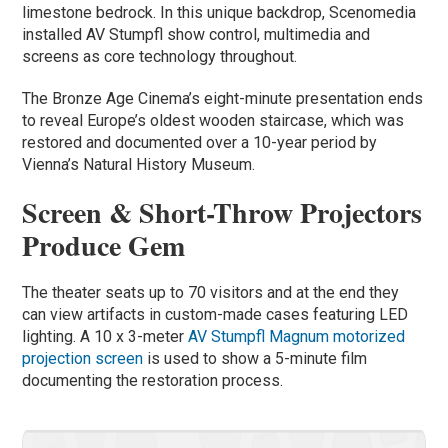
limestone bedrock. In this unique backdrop, Scenomedia
installed AV Stumpfl show control, multimedia and
screens as core technology throughout.
The Bronze Age Cinema’s eight-minute presentation ends
to reveal Europe’s oldest wooden staircase, which was
restored and documented over a 10-year period by
Vienna’s Natural History Museum.
Screen & Short-Throw Projectors
Produce Gem
The theater seats up to 70 visitors and at the end they
can view artifacts in custom-made cases featuring LED
lighting. A 10 x 3-meter
AV Stumpfl Magnum motorized
projection screen
is used to show a 5-minute film
documenting the restoration process.