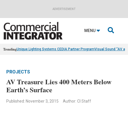
ADVERTISEMENT

MENU
Trending
Unique Lighting Systems CEDIA Partner Program
Visual Sound “AV as
PROJECTS
AV Treasure Lies 400 Meters Below
Earth’s Surface
Published: November 3, 2015
Author: CI Staff