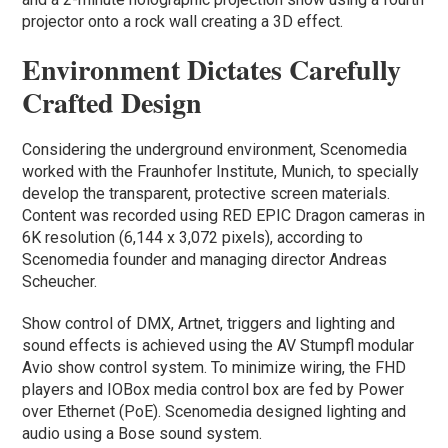
projector onto a rock wall creating a 3D effect.
Environment Dictates Carefully
Crafted Design
Considering the underground environment, Scenomedia
worked with the Fraunhofer Institute, Munich, to specially
develop the transparent, protective screen materials.
Content was recorded using RED EPIC Dragon cameras in
6K resolution (6,144 x 3,072 pixels), according to
Scenomedia founder and managing director Andreas
Scheucher.
Show control of DMX, Artnet, triggers and lighting and
sound effects is achieved using the AV Stumpfl modular
Avio show control system. To minimize wiring, the FHD
players and IOBox media control box are fed by Power
over Ethernet (PoE). Scenomedia designed lighting and
audio using a Bose sound system.