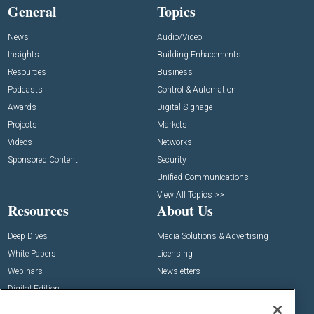
General
Topics
News
Audio/Video
Insights
Building Enhacements
Resources
Business
Podcasts
Control & Automation
Awards
Digital Signage
Projects
Markets
Videos
Networks
Sponsored Content
Security
Unified Communications
View All Topics >>
Resources
About Us
Deep Dives
Media Solutions & Advertising
White Papers
Licensing
Webinars
Newsletters
Digital Edition
State of the Industry