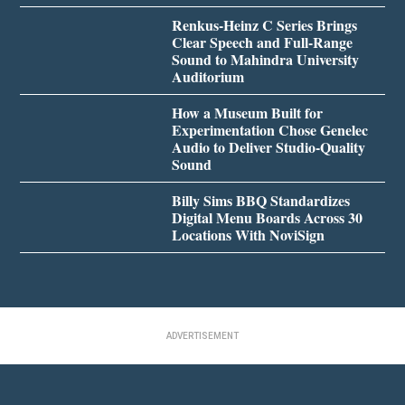
Renkus-Heinz C Series Brings
Clear Speech and Full-Range
Sound to Mahindra University
Auditorium
How a Museum Built for
Experimentation Chose Genelec
Audio to Deliver Studio-Quality
Sound
Billy Sims BBQ Standardizes
Digital Menu Boards Across 30
Locations With NoviSign
ADVERTISEMENT