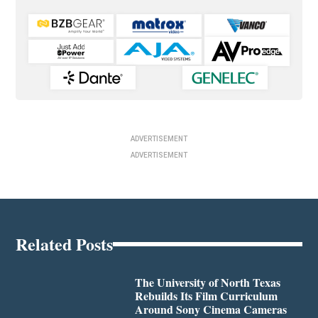
ADVERTISEMENT
ADVERTISEMENT
Related Posts
The University of North Texas
Rebuilds Its Film Curriculum
Around Sony Cinema Cameras