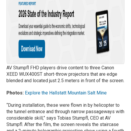
AV Stumpfl FHD players drive content to three Canon
XEED WUX400ST short-throw projectors that are edge
blended and located just 2.5 meters in front of the screen.
Photos:
Explore the Hallstatt Mountain Salt Mine
“During installation, these were flown in by helicopter to
the tunnel entrance and through narrow passageways with
considerable skill,” says Tobias Stumpfl, CEO at AV
Stumpfl. After the film, the screen reveals the staircase
and a 2-minute holographic projection show using a fourth