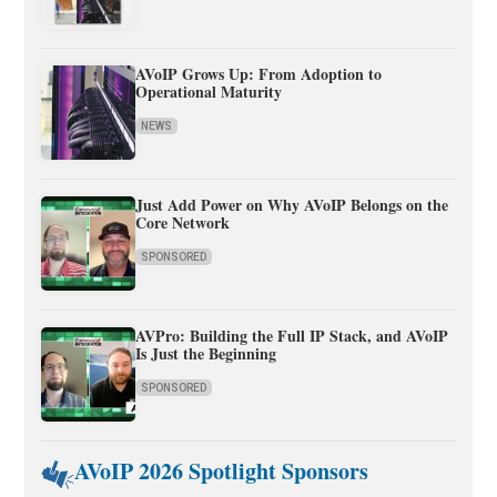
AVoIP Grows Up: From Adoption to
Operational Maturity
NEWS
Just Add Power on Why AVoIP Belongs on the
Core Network
SPONSORED
AVPro: Building the Full IP Stack, and AVoIP
Is Just the Beginning
SPONSORED
AVoIP 2026 Spotlight Sponsors