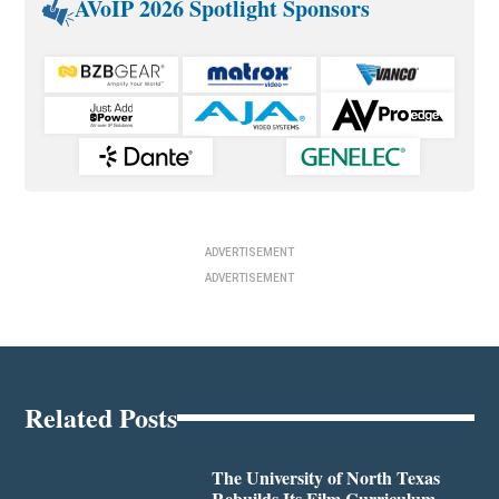
AVoIP 2026 Spotlight Sponsors
ADVERTISEMENT
ADVERTISEMENT
Related Posts
The University of North Texas
Rebuilds Its Film Curriculum