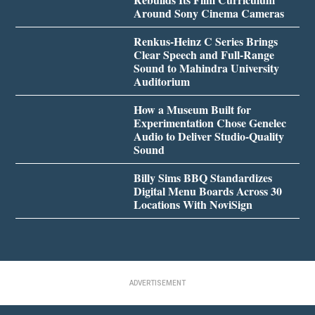
Around Sony Cinema Cameras
Renkus-Heinz C Series Brings
Clear Speech and Full-Range
Sound to Mahindra University
Auditorium
How a Museum Built for
Experimentation Chose Genelec
Audio to Deliver Studio-Quality
Sound
Billy Sims BBQ Standardizes
Digital Menu Boards Across 30
Locations With NoviSign
ADVERTISEMENT