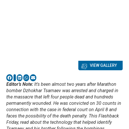
VIEW GALLERY
Editor’s Note:
It’s been almost two years after Marathon
bomber Dzhokhar Tsarnaev was arrested and charged in
the massacre that left four people dead and hundreds
permanently wounded. He was convicted on 30 counts in
connection with the case in federal court on April 8 and
faces the possibility of the death penalty. This Flashback
Friday, read about the technology that helped identify
Tsarnaev and his brother following the bombings.