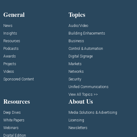
General
Topics
News
Audio/Video
Insights
Building Enhacements
Resources
Business
Podcasts
Control & Automation
Awards
Digital Signage
Projects
Markets
Videos
Networks
Sponsored Content
Security
Unified Communications
View All Topics >>
Resources
About Us
Deep Dives
Media Solutions & Advertising
White Papers
Licensing
Webinars
Newsletters
Digital Edition