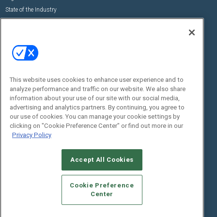
State of the Industry
View All Resources >>
Events
Contact Us
Commercial Integrator Expo
Contact Us
Commercial Integrator Webinars
Customer Sevice
This website uses cookies to enhance user experience and to
Social:
analyze performance and traffic on our website. We also share
information about your use of our site with our social media,
advertising and analytics partners. By continuing, you agree to
our use of cookies. You can manage your cookie settings by
clicking on "Cookie Preference Center" or find out more in our
Privacy Policy
Accept All Cookies
© 2026
Emerald X, LLC.
All Rights Reserved
ABOUT
CAREERS
AUTHORIZED SERVICE PROVIDERS
EVENT
Cookie Preference
STANDARDS OF CONDUCT
YOUR PRIVACY CHOICES
Center
TERMS OF USE
PRIVACY POLICY