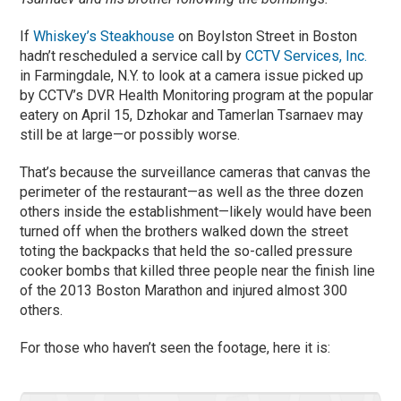
If
Whiskey’s Steakhouse
on Boylston Street in Boston
hadn’t rescheduled a service call by
CCTV Services, Inc.
in Farmingdale, N.Y. to look at a camera issue picked up
by CCTV’s DVR Health Monitoring program at the popular
eatery on April 15, Dzhokar and Tamerlan Tsarnaev may
still be at large—or possibly worse.
That’s because the surveillance cameras that canvas the
perimeter of the restaurant—as well as the three dozen
others inside the establishment—likely would have been
turned off when the brothers walked down the street
toting the backpacks that held the so-called pressure
cooker bombs that killed three people near the finish line
of the 2013 Boston Marathon and injured almost 300
others.
For those who haven’t seen the footage, here it is: