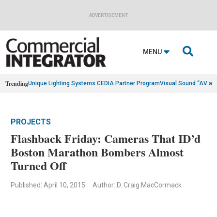
ADVERTISEMENT

MENU
Trending
Unique Lighting Systems CEDIA Partner Program
Visual Sound “AV as
PROJECTS
Flashback Friday: Cameras That ID’d
Boston Marathon Bombers Almost
Turned Off
Published: April 10, 2015
Author: D. Craig MacCormack