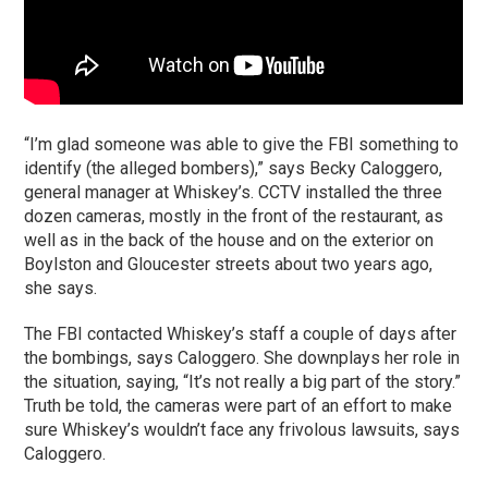
“I’m glad someone was able to give the FBI something to
identify (the alleged bombers),” says Becky Caloggero,
general manager at Whiskey’s. CCTV installed the three
dozen cameras, mostly in the front of the restaurant, as
well as in the back of the house and on the exterior on
Boylston and Gloucester streets about two years ago,
she says.
The FBI contacted Whiskey’s staff a couple of days after
the bombings, says Caloggero. She downplays her role in
the situation, saying, “It’s not really a big part of the story.”
Truth be told, the cameras were part of an effort to make
sure Whiskey’s wouldn’t face any frivolous lawsuits, says
Caloggero.