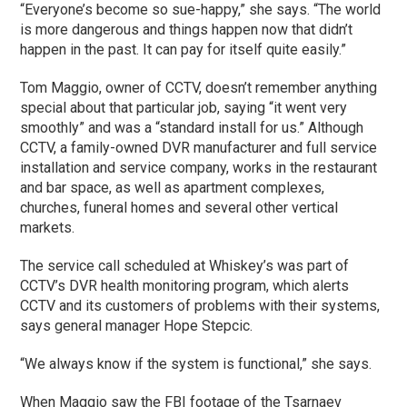
“Everyone’s become so sue-happy,” she says. “The world
is more dangerous and things happen now that didn’t
happen in the past. It can pay for itself quite easily.”
Tom Maggio, owner of CCTV, doesn’t remember anything
special about that particular job, saying “it went very
smoothly” and was a “standard install for us.” Although
CCTV, a family-owned DVR manufacturer and full service
installation and service company, works in the restaurant
and bar space, as well as apartment complexes,
churches, funeral homes and several other vertical
markets.
The service call scheduled at Whiskey’s was part of
CCTV’s DVR health monitoring program, which alerts
CCTV and its customers of problems with their systems,
says general manager Hope Stepcic.
“We always know if the system is functional,” she says.
When Maggio saw the FBI footage of the Tsarnaev