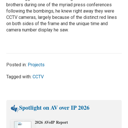
brothers during one of the myriad press conferences
following the bombings, he knew right away they were
CCTV cameras, largely because of the distinct red lines
on both sides of the frame and the unique time and
camera number display he saw.
Posted in:
Projects
Tagged with:
CCTV
Spotlight on AV over IP 2026
2026 AVoIP Report