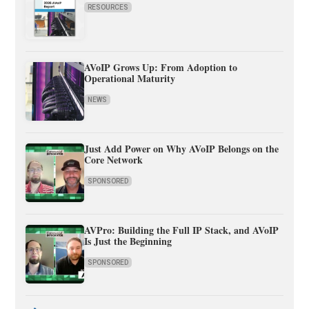
RESOURCES
AVoIP Grows Up: From Adoption to
Operational Maturity
NEWS
Just Add Power on Why AVoIP Belongs on the
Core Network
SPONSORED
AVPro: Building the Full IP Stack, and AVoIP
Is Just the Beginning
SPONSORED