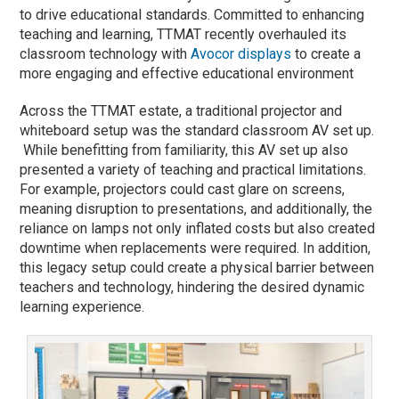
to drive educational standards. Committed to enhancing
teaching and learning, TTMAT recently overhauled its
classroom technology with
Avocor displays
to create a
more engaging and effective educational environment
Across the TTMAT estate, a traditional projector and
whiteboard setup was the standard classroom AV set up.
While benefitting from familiarity, this AV set up also
presented a variety of teaching and practical limitations.
For example, projectors could cast glare on screens,
meaning disruption to presentations, and additionally, the
reliance on lamps not only inflated costs but also created
downtime when replacements were required. In addition,
this legacy setup could create a physical barrier between
teachers and technology, hindering the desired dynamic
learning experience.