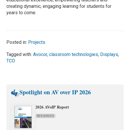
creating dynamic, engaging learning for students for
years to come.
Posted in:
Projects
Tagged with:
Avocor
,
classroom technologies
,
Displays
,
TCO
Spotlight on AV over IP 2026
2026 AVoIP Report
RESOURCES