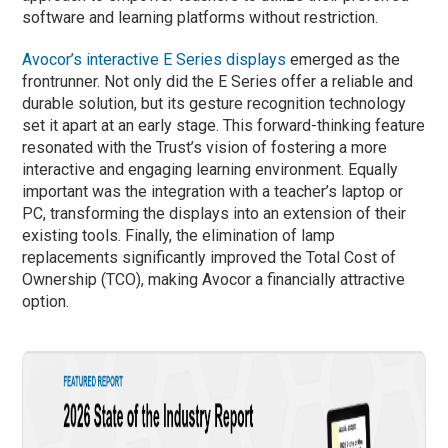
software and learning platforms without restriction.
Avocor’s interactive E Series displays
emerged as the
frontrunner. Not only did the E Series offer a reliable and
durable solution, but its gesture recognition technology
set it apart at an early stage. This forward-thinking feature
resonated with the Trust’s vision of fostering a more
interactive and engaging learning environment. Equally
important was the integration with a teacher’s laptop or
PC, transforming the displays into an extension of their
existing tools. Finally, the elimination of lamp
replacements significantly improved the Total Cost of
Ownership (TCO), making Avocor a financially attractive
option.