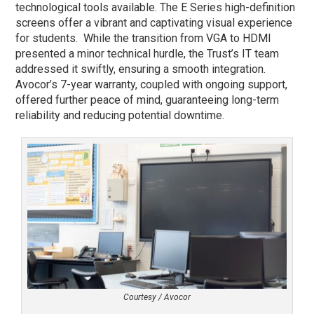
technological tools available. The E Series high-definition
screens offer a vibrant and captivating visual experience
for students. While the transition from VGA to HDMI
presented a minor technical hurdle, the Trust’s IT team
addressed it swiftly, ensuring a smooth integration.
Avocor’s 7-year warranty, coupled with ongoing support,
offered further peace of mind, guaranteeing long-term
reliability and reducing potential downtime.
Courtesy / Avocor