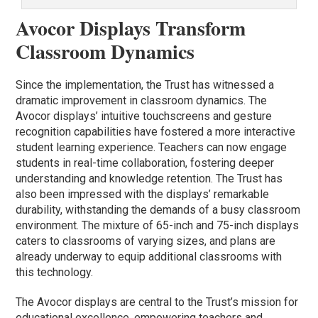
Avocor Displays Transform
Classroom Dynamics
Since the implementation, the Trust has witnessed a
dramatic improvement in classroom dynamics. The
Avocor displays’ intuitive touchscreens and gesture
recognition capabilities have fostered a more interactive
student learning experience. Teachers can now engage
students in real-time collaboration, fostering deeper
understanding and knowledge retention. The Trust has
also been impressed with the displays’ remarkable
durability, withstanding the demands of a busy classroom
environment. The mixture of 65-inch and 75-inch displays
caters to classrooms of varying sizes, and plans are
already underway to equip additional classrooms with
this technology.
The Avocor displays are central to the Trust’s mission for
educational excellence, empowering teachers and