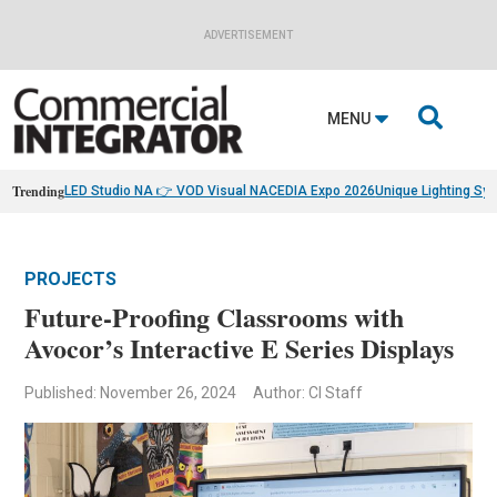
ADVERTISEMENT

MENU
Trending
LED Studio NA 👉 VOD Visual NA
CEDIA Expo 2026
Unique Lighting Sy
PROJECTS
Future-Proofing Classrooms with
Avocor’s Interactive E Series Displays
Published: November 26, 2024
Author: CI Staff