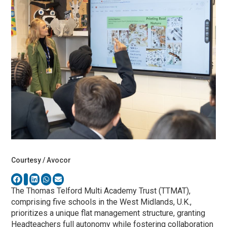
Courtesy / Avocor
The Thomas Telford Multi Academy Trust (TTMAT),
comprising five schools in the West Midlands, U.K.,
prioritizes a unique flat management structure, granting
Headteachers full autonomy while fostering collaboration