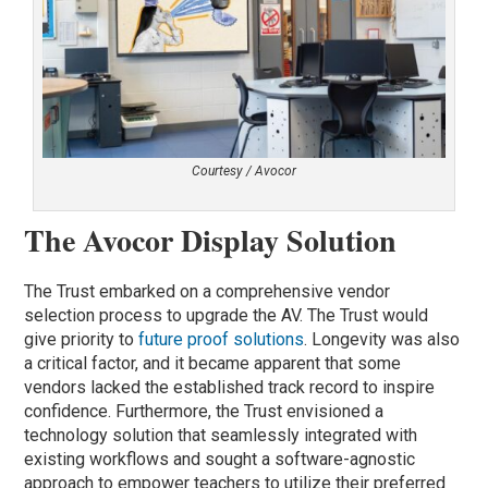
Courtesy / Avocor
The Avocor Display Solution
The Trust embarked on a comprehensive vendor
selection process to upgrade the AV. The Trust would
give priority to
future proof solutions
. Longevity was also
a critical factor, and it became apparent that some
vendors lacked the established track record to inspire
confidence. Furthermore, the Trust envisioned a
technology solution that seamlessly integrated with
existing workflows and sought a software-agnostic
approach to empower teachers to utilize their preferred