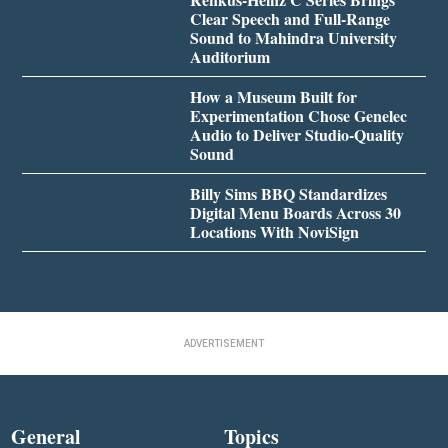
Clear Speech and Full-Range
Sound to Mahindra University
Auditorium
How a Museum Built for
Experimentation Chose Genelec
Audio to Deliver Studio-Quality
Sound
Billy Sims BBQ Standardizes
Digital Menu Boards Across 30
Locations With NoviSign
ADVERTISEMENT
General
Topics