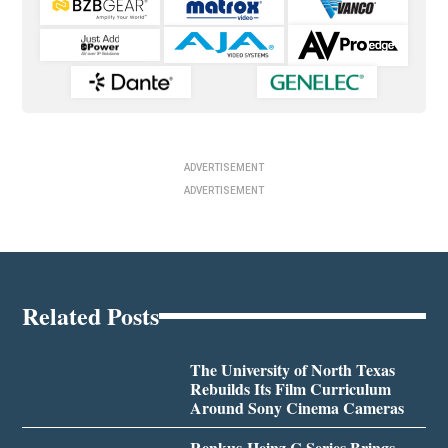
ADVERTISEMENT
ADVERTISEMENT
Related Posts
The University of North Texas
Rebuilds Its Film Curriculum
Around Sony Cinema Cameras
Renkus-Heinz C Series Brings