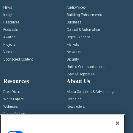
News
Audio/Video
Insights
Building Enhacements
Resources
Business
Podcasts
Control & Automation
Awards
Digital Signage
Projects
Markets
Videos
Networks
Sponsored Content
Security
Unified Communications
View All Topics >>
Resources
About Us
Deep Dives
Media Solutions & Advertising
White Papers
Licensing
Webinars
Newsletters
Digital Edition
State of the Industry
View All Resources >>