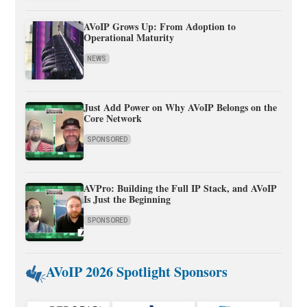
AVoIP Grows Up: From Adoption to
Operational Maturity
NEWS
Just Add Power on Why AVoIP Belongs on the
Core Network
SPONSORED
AVPro: Building the Full IP Stack, and AVoIP
Is Just the Beginning
SPONSORED
AVoIP 2026 Spotlight Sponsors