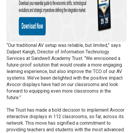
“Our traditional AV setup was reliable, but limited,” says
Daljeet Kangh, Director of Information Technology
Services at Sandwell Academy Trust. “We envisioned a
future-proof solution that would create a more engaging
learning experience, but also improve the TCO of our AV
systems. We’ve been delighted with the positive impact
Avocor displays have had on our classrooms and look
forward to equipping even more classrooms in the
future.”
The Trust has made a bold decision to implement Avocor
interactive displays in 112 classrooms, so far, across its
network. This move has signified a commitment to
providing teachers and students with the most advanced