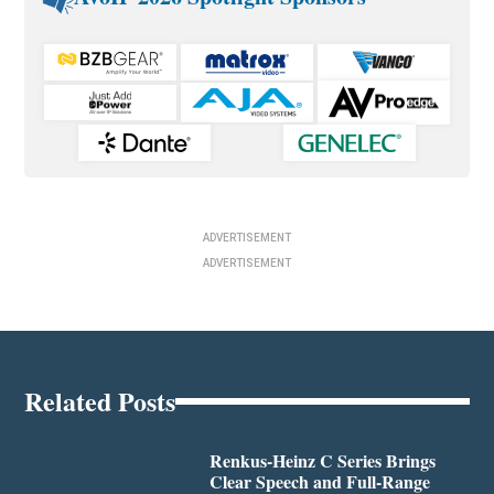
ADVERTISEMENT
ADVERTISEMENT
Related Posts
Renkus-Heinz C Series Brings
Clear Speech and Full-Range