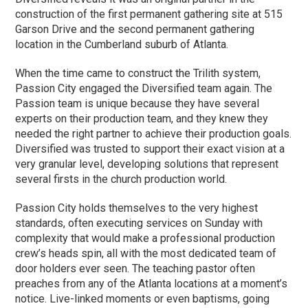
construction of the first permanent gathering site at 515
Garson Drive and the second permanent gathering
location in the Cumberland suburb of Atlanta.
When the time came to construct the Trilith system,
Passion City engaged the Diversified team again. The
Passion team is unique because they have several
experts on their production team, and they knew they
needed the right partner to achieve their production goals.
Diversified was trusted to support their exact vision at a
very granular level, developing solutions that represent
several firsts in the church production world.
Passion City holds themselves to the very highest
standards, often executing services on Sunday with
complexity that would make a professional production
crew’s heads spin, all with the most dedicated team of
door holders ever seen. The teaching pastor often
preaches from any of the Atlanta locations at a moment’s
notice. Live-linked moments or even baptisms, going