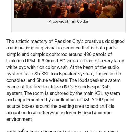
Photo credit: Tim Corder
The artistic mastery of Passion City’s creatives designed
a unique, inspiring visual experience that is both parts
simple and complex centered around 480 panels of
Unilumin URM III 3.9mm LED video in front of a very large
white cyc with rich color wash. At the heart of the audio
system is a d&b KSL loudspeaker system, Digico audio
consoles, and Shure wireless. The loudspeaker system
is one of the first to utilize d&b’s Soundscape 360
system. The room is anchored by the main KSL system
and supplemented by a collection of d&b Y10P point
source boxes around the seating area to add artificial
acoustics to an otherwise extremely dead acoustic
environment.
Early reflections during spoken voice, keys pads, gang