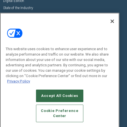
Digital Edition
State of the Industry
View All Resources >>
Events
Contact Us
Commercial Integrator Expo
Contact Us
Commercial Integrator Webinars
Customer Sevice
This website uses cookies to enhance user experience and to
Social:
analyze performance and traffic on our website. We also share
information about your use of our site with our social media,
advertising and analytics partners. By continuing, you agree to
our use of cookies. You can manage your cookie settings by
clicking on "Cookie Preference Center" or find out more in our
Privacy Policy
Accept All Cookies
© 2026
Emerald X, LLC.
All Rights Reserved
ABOUT
CAREERS
AUTHORIZED SERVICE PROVIDERS
EVENT
Cookie Preference
STANDARDS OF CONDUCT
YOUR PRIVACY CHOICES
Center
TERMS OF USE
PRIVACY POLICY