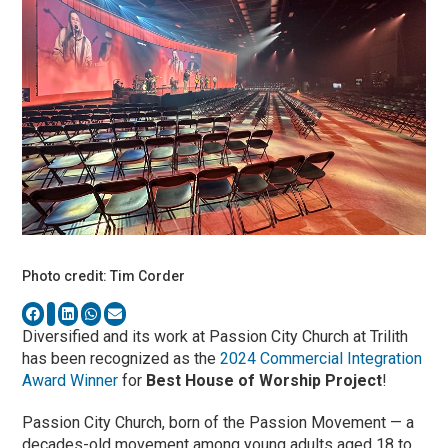
Photo credit: Tim Corder
Diversified and its work at Passion City Church at Trilith
has been recognized as the
2024 Commercial Integration
Award Winner
for
Best House of Worship Project
!
Passion City Church, born of the Passion Movement — a
decades-old movement among young adults aged 18 to