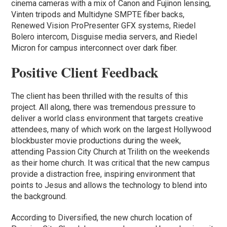
cinema cameras with a mix of Canon and Fujinon lensing,
Vinten tripods and Multidyne SMPTE fiber backs,
Renewed Vision ProPresenter GFX systems, Riedel
Bolero intercom, Disguise media servers, and Riedel
Micron for campus interconnect over dark fiber.
Positive Client Feedback
The client has been thrilled with the results of this
project. All along, there was tremendous pressure to
deliver a world class environment that targets creative
attendees, many of which work on the largest Hollywood
blockbuster movie productions during the week,
attending Passion City Church at Trilith on the weekends
as their home church. It was critical that the new campus
provide a distraction free, inspiring environment that
points to Jesus and allows the technology to blend into
the background.
According to Diversified, the new church location of