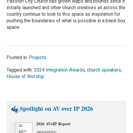
Passion City Church has grown leaps and bounds since it
initially launched and other church creatives all across the
country continue to look to this space as inspiration for
pushing the boundaries of what is possible in a black box
space.
Posted in:
Projects
Tagged with:
2024 Integration Awards
,
church speakers
,
House of Worship
Spotlight on AV over IP 2026
2026 AVoIP Report
RESOURCES