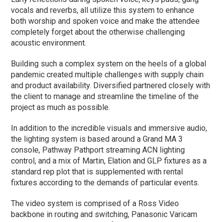
vocals and reverbs, all utilize this system to enhance
both worship and spoken voice and make the attendee
completely forget about the otherwise challenging
acoustic environment.
Building such a complex system on the heels of a global
pandemic created multiple challenges with supply chain
and product availability. Diversified partnered closely with
the client to manage and streamline the timeline of the
project as much as possible.
In addition to the incredible visuals and immersive audio,
the lighting system is based around a Grand MA 3
console, Pathway Pathport streaming ACN lighting
control, and a mix of Martin, Elation and GLP fixtures as a
standard rep plot that is supplemented with rental
fixtures according to the demands of particular events.
The video system is comprised of a Ross Video
backbone in routing and switching, Panasonic Varicam