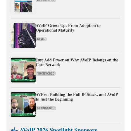
AVoIP Grows Up: From Adoption to
Operational Maturity
NEWS
Just Add Power on Why AVoIP Belongs on the
Core Network
SPONSORED
AVPro: Building the Full IP Stack, and AVoIP
Is Just the Beginning
SPONSORED
AVoIP 2026 Spotlight Sponsors