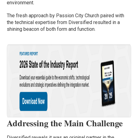
environment.
The fresh approach by Passion City Church paired with
the technical expertise from Diversified resulted in a
shining beacon of both form and function.
Addressing the Main Challenge
Diversified reveals it was an original partner in the