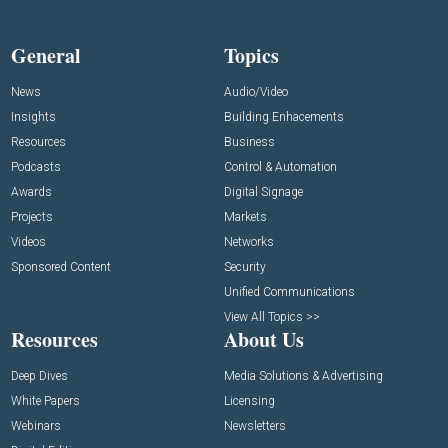
General
Topics
News
Audio/Video
Insights
Building Enhacements
Resources
Business
Podcasts
Control & Automation
Awards
Digital Signage
Projects
Markets
Videos
Networks
Sponsored Content
Security
Unified Communications
View All Topics >>
Resources
About Us
Deep Dives
Media Solutions & Advertising
White Papers
Licensing
Webinars
Newsletters