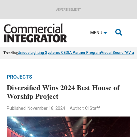
ADVERTISEMENT

MENU
Trending
Unique Lighting Systems CEDIA Partner Program
Visual Sound “AV as
PROJECTS
Diversified Wins 2024 Best House of
Worship Project
Published: November 18, 2024
Author: CI Staff