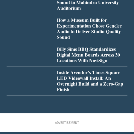
Sound to Mahindra University
Auditorium
How a Museum Built for
Experimentation Chose Genelec
Audio to Deliver Studio-Quality
Sound
Billy Sims BBQ Standardizes
Digital Menu Boards Across 30
Locations With NoviSign
Inside Avendor’s Times Square
LED Videowall Install: An
Overnight Build and a Zero-Gap
Finish
ADVERTISEMENT