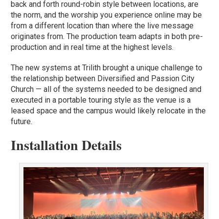
back and forth round-robin style between locations, are
the norm, and the worship you experience online may be
from a different location than where the live message
originates from. The production team adapts in both pre-
production and in real time at the highest levels.
The new systems at Trilith brought a unique challenge to
the relationship between Diversified and Passion City
Church — all of the systems needed to be designed and
executed in a portable touring style as the venue is a
leased space and the campus would likely relocate in the
future.
Installation Details