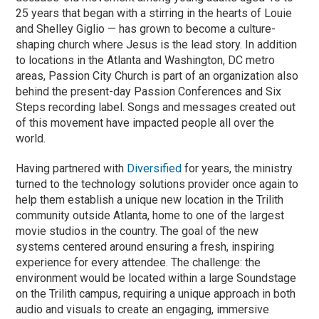
25 years that began with a stirring in the hearts of Louie
and Shelley Giglio — has grown to become a culture-
shaping church where Jesus is the lead story. In addition
to locations in the Atlanta and Washington, DC metro
areas, Passion City Church is part of an organization also
behind the present-day Passion Conferences and Six
Steps recording label. Songs and messages created out
of this movement have impacted people all over the
world.
Having partnered with
Diversified
for years, the ministry
turned to the technology solutions provider once again to
help them establish a unique new location in the Trilith
community outside Atlanta, home to one of the largest
movie studios in the country. The goal of the new
systems centered around ensuring a fresh, inspiring
experience for every attendee. The challenge: the
environment would be located within a large Soundstage
on the Trilith campus, requiring a unique approach in both
audio and visuals to create an engaging, immersive