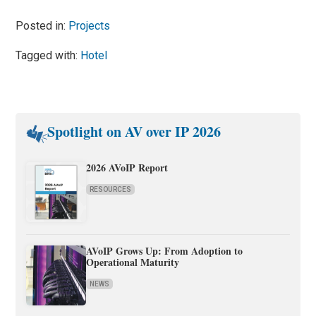
Posted in:
Projects
Tagged with:
Hotel
Spotlight on AV over IP 2026
2026 AVoIP Report
RESOURCES
AVoIP Grows Up: From Adoption to
Operational Maturity
NEWS