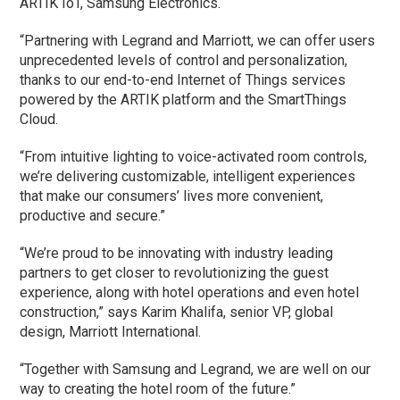
ARTIK IoT, Samsung Electronics.
“Partnering with Legrand and Marriott, we can offer users
unprecedented levels of control and personalization,
thanks to our end-to-end Internet of Things services
powered by the ARTIK platform and the SmartThings
Cloud.
“From intuitive lighting to voice-activated room controls,
we’re delivering customizable, intelligent experiences
that make our consumers’ lives more convenient,
productive and secure.”
“We’re proud to be innovating with industry leading
partners to get closer to revolutionizing the guest
experience, along with hotel operations and even hotel
construction,” says Karim Khalifa, senior VP, global
design, Marriott International.
“Together with Samsung and Legrand, we are well on our
way to creating the hotel room of the future.”