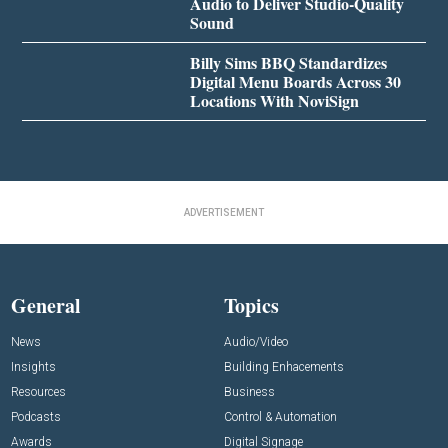
Audio to Deliver Studio-Quality
Sound
Billy Sims BBQ Standardizes
Digital Menu Boards Across 30
Locations With NoviSign
ADVERTISEMENT
General
Topics
News
Audio/Video
Insights
Building Enhacements
Resources
Business
Podcasts
Control & Automation
Awards
Digital Signage