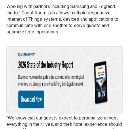
Working with partners including Samsung and Legrand,
the IoT Guest Room Lab allows multiple responsive
Internet of Things systems, devices and applications to
communicate with one another to serve guests and
optimize hotel operations.
“We know that our guests expect to personalize almost
everything in their lives, and their hotel experience should