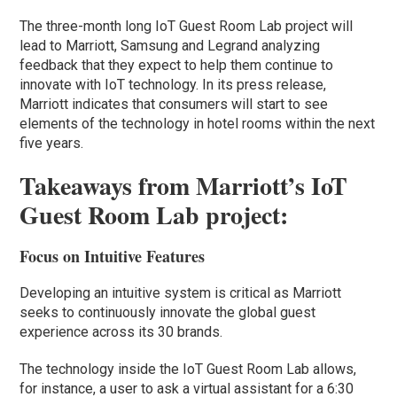
The three-month long IoT Guest Room Lab project will
lead to Marriott, Samsung and Legrand analyzing
feedback that they expect to help them continue to
innovate with IoT technology. In its press release,
Marriott indicates that consumers will start to see
elements of the technology in hotel rooms within the next
five years.
Takeaways from Marriott’s IoT
Guest Room Lab project:
Focus on Intuitive Features
Developing an intuitive system is critical as Marriott
seeks to continuously innovate the global guest
experience across its 30 brands.
The technology inside the IoT Guest Room Lab allows,
for instance, a user to ask a virtual assistant for a 6:30