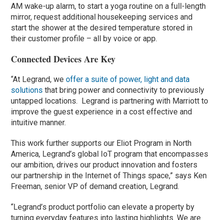
AM wake-up alarm, to start a yoga routine on a full-length
mirror, request additional housekeeping services and
start the shower at the desired temperature stored in
their customer profile – all by voice or app.
Connected Devices Are Key
“At Legrand, we
offer a suite of power, light and data
solutions
that bring power and connectivity to previously
untapped locations. Legrand is partnering with Marriott to
improve the guest experience in a cost effective and
intuitive manner.
This work further supports our Eliot Program in North
America, Legrand’s global IoT program that encompasses
our ambition, drives our product innovation and fosters
our partnership in the Internet of Things space,” says Ken
Freeman, senior VP of demand creation, Legrand.
“Legrand’s product portfolio can elevate a property by
turning everyday features into lasting highlights. We are