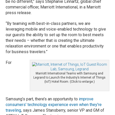
be no different,” says Stephanie Linnartz, global chief
commercial officer, Marriott International, in a Marriott
press release.
“By teaming with best-in-class partners, we are
leveraging mobile and voice-enabled technology to give
our guests the ability to set up the room to best meets
their needs – whether that is creating the ultimate
relaxation environment or one that enables productivity
for business travelers.”
For
Marriott International Teams with Samsung and
Legrand to Launch the Industry’s Internet of Things
(IoT) Hotel Room. (Click to enlarge.)
Samsung’s part, there’s an opportunity to
improve
consumers’ technology experience even when they’re
traveling
, says James Stansberry, senior VP and GM of