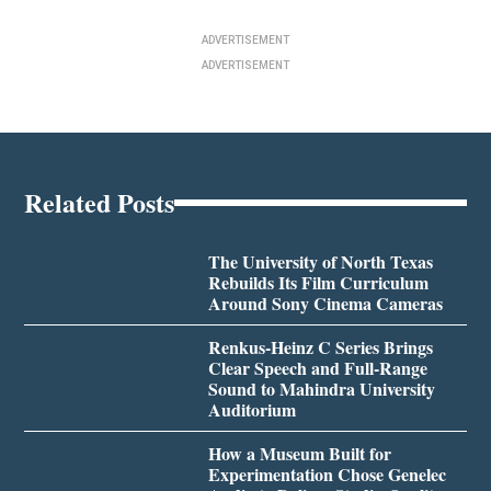
ADVERTISEMENT
ADVERTISEMENT
Related Posts
The University of North Texas
Rebuilds Its Film Curriculum
Around Sony Cinema Cameras
Renkus-Heinz C Series Brings
Clear Speech and Full-Range
Sound to Mahindra University
Auditorium
How a Museum Built for
Experimentation Chose Genelec