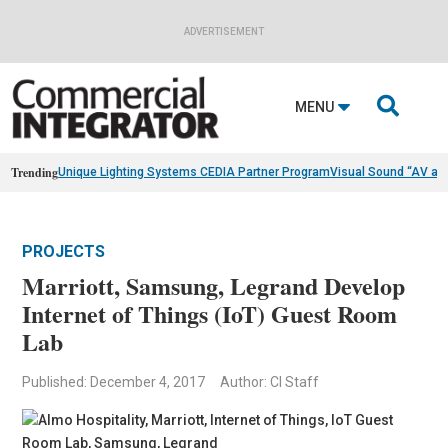
ADVERTISEMENT

MENU
Trending
Unique Lighting Systems CEDIA Partner Program
Visual Sound “AV as
PROJECTS
Marriott, Samsung, Legrand Develop
Internet of Things (IoT) Guest Room
Lab
Published: December 4, 2017
Author: CI Staff