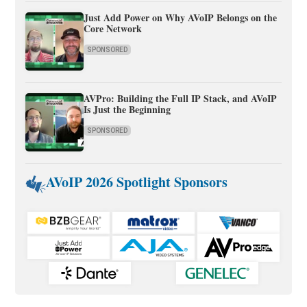
Just Add Power on Why AVoIP Belongs on the
Core Network
SPONSORED
AVPro: Building the Full IP Stack, and AVoIP
Is Just the Beginning
SPONSORED
AVoIP 2026 Spotlight Sponsors