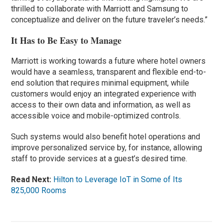
thrilled to collaborate with Marriott and Samsung to
conceptualize and deliver on the future traveler’s needs.”
It Has to Be Easy to Manage
Marriott is working towards a future where hotel owners
would have a seamless, transparent and flexible end-to-
end solution that requires minimal equipment, while
customers would enjoy an integrated experience with
access to their own data and information, as well as
accessible voice and mobile-optimized controls.
Such systems would also benefit hotel operations and
improve personalized service by, for instance, allowing
staff to provide services at a guest’s desired time.
Read Next:
Hilton to Leverage IoT in Some of Its
825,000 Rooms