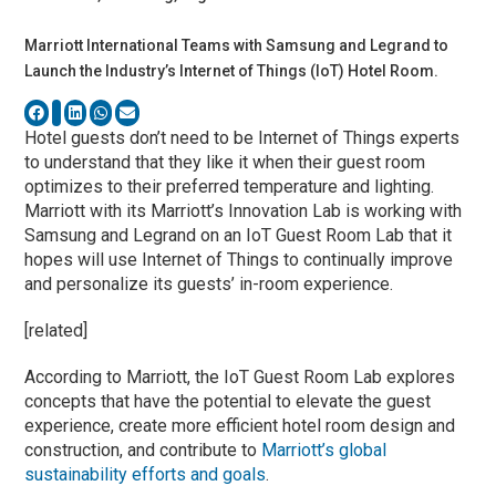
Marriott International Teams with Samsung and Legrand to
Launch the Industry’s Internet of Things (IoT) Hotel Room.
Hotel guests don’t need to be Internet of Things experts
to understand that they like it when their guest room
optimizes to their preferred temperature and lighting.
Marriott with its Marriott’s Innovation Lab is working with
Samsung and Legrand on an IoT Guest Room Lab that it
hopes will use Internet of Things to continually improve
and personalize its guests’ in-room experience.
[related]
According to Marriott, the IoT Guest Room Lab explores
concepts that have the potential to elevate the guest
experience, create more efficient hotel room design and
construction, and contribute to
Marriott’s global
sustainability efforts and goals
.