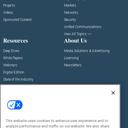
Projects
Markets
Videos
Networks
Sponsored Content
Security
Unified Communications
View All Topics >>
Resources
About Us
Deep Dives
Media Solutions & Advertising
White Papers
Licensing
Webinars
Newsletters
Digital Edition
State of the Industry
View All Resources >>
Events
Contact Us
Commercial Integrator Expo
Contact Us
Commercial Integrator Webinars
Customer Sevice
This website uses cookies to enhance user experience and to
Social:
analyze performance and traffic on our website. We also share