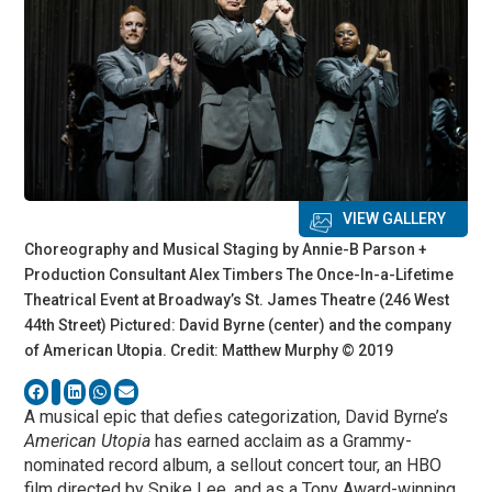
VIEW GALLERY
Choreography and Musical Staging by Annie-B Parson +
Production Consultant Alex Timbers The Once-In-a-Lifetime
Theatrical Event at Broadway’s St. James Theatre (246 West
44th Street) Pictured: David Byrne (center) and the company
of American Utopia. Credit: Matthew Murphy © 2019
A musical epic that defies categorization, David Byrne’s
American Utopia
has earned acclaim as a Grammy-
nominated record album, a sellout concert tour, an HBO
film directed by Spike Lee, and as a Tony Award-winning