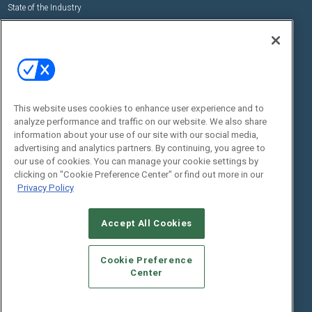
State of the Industry
View All Resources >>
Events
Contact Us
Commercial Integrator Expo
Contact Us
Commercial Integrator Webinars
Customer Sevice
This website uses cookies to enhance user experience and to
Social:
analyze performance and traffic on our website. We also share
information about your use of our site with our social media,
advertising and analytics partners. By continuing, you agree to
our use of cookies. You can manage your cookie settings by
clicking on "Cookie Preference Center" or find out more in our
Privacy Policy
Accept All Cookies
© 2026
Emerald X, LLC.
All Rights Reserved
ABOUT
CAREERS
AUTHORIZED SERVICE PROVIDERS
EVENT
Cookie Preference
STANDARDS OF CONDUCT
YOUR PRIVACY CHOICES
Center
TERMS OF USE
PRIVACY POLICY