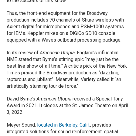
to the success of this show.”
Thus, the front-end equipment for the Broadway
production includes 70 channels of Shure wireless with
Axient digital for microphones and PSM-1000 systems
for IEMs. Keppler mixes on a DiGiCo SD10 console
equipped with a Waves outboard processing package.
In its review of
American Utopia
, England’s influential
NME stated that Byrne’s stirring epic “may just be the
best live show of all time.” A critic’s pick of the New York
Times praised the Broadway production as “dazzling,
rapturous and jubilant”. Meanwhile, Variety called it “an
artistically stunning tour de force.”
David Byrne’s
American Utopia
received a Special Tony
Award in 2021. It closes at the St. James Theatre on April
3, 2022.
Meyer Sound,
located in Berkeley, Calif.
, provides
integrated solutions for sound reinforcement, spatial