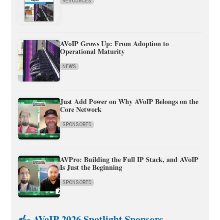
RESOURCES
AVoIP Grows Up: From Adoption to
Operational Maturity
NEWS
Just Add Power on Why AVoIP Belongs on the
Core Network
SPONSORED
AVPro: Building the Full IP Stack, and AVoIP
Is Just the Beginning
SPONSORED
AVoIP 2026 Spotlight Sponsors