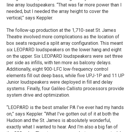
line array loudspeakers. “That was far more power than I
needed, but I needed the array height to cover the
vertical,” says Keppler.
The follow-up production at the 1,710-seat St. James
Theatre involved more complications as the location of
box seats required a split array configuration. This meant
six LEOPARD loudspeakers on the lower hang and eight
on the upper. Six LEOPARD loudspeakers were set three
per side as infills, with ten more as balcony delays.
Additionally, eight 900-LFC low-frequency control
elements fill out deep bass, while five UPJ-1P and 11 UP
Junior loudspeakers were deployed in fill and delay
systems. Finally, four Galileo Callisto processors provide
system drive and optimization.
“LEOPARD is the best smaller PA I’ve ever had my hands
on,” says Keppler. “What I’ve gotten out of it at both the
Hudson and the St. James is absolutely wonderful,
exactly what I wanted to hear. And I’m also a big fan of