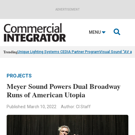
ADVERTISEMENT

MENU
Trending
Unique Lighting Systems CEDIA Partner Program
Visual Sound “AV as
PROJECTS
Meyer Sound Powers Dual Broadway
Runs of American Utopia
Published: March 10, 2022
Author: CI Staff