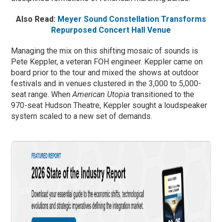
Also Read:
Meyer Sound Constellation Transforms
Repurposed Concert Hall Venue
Managing the mix on this shifting mosaic of sounds is
Pete Keppler, a veteran FOH engineer. Keppler came on
board prior to the tour and mixed the shows at outdoor
festivals and in venues clustered in the 3,000 to 5,000-
seat range. When
American Utopia
transitioned to the
970-seat Hudson Theatre, Keppler sought a loudspeaker
system scaled to a new set of demands.