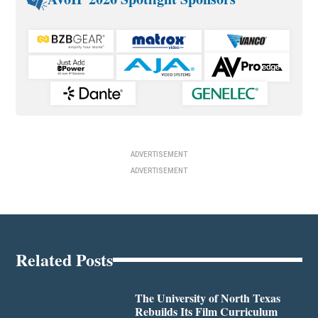
ADVERTISEMENT
ADVERTISEMENT
Related Posts
The University of North Texas
Rebuilds Its Film Curriculum