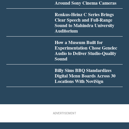
Around Sony Cinema Cameras
Renkus-Heinz C Series Brings
Clear Speech and Full-Range
Sound to Mahindra University
Auditorium
How a Museum Built for
Experimentation Chose Genelec
Audio to Deliver Studio-Quality
Sound
Billy Sims BBQ Standardizes
Digital Menu Boards Across 30
Locations With NoviSign
ADVERTISEMENT