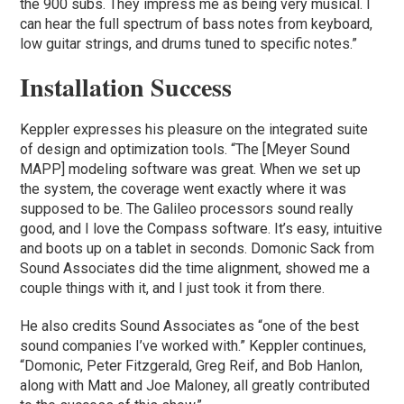
the 900 subs. They impress me as being very musical. I
can hear the full spectrum of bass notes from keyboard,
low guitar strings, and drums tuned to specific notes.”
Installation Success
Keppler expresses his pleasure on the integrated suite
of design and optimization tools. “The [Meyer Sound
MAPP] modeling software was great. When we set up
the system, the coverage went exactly where it was
supposed to be. The Galileo processors sound really
good, and I love the Compass software. It’s easy, intuitive
and boots up on a tablet in seconds. Domonic Sack from
Sound Associates did the time alignment, showed me a
couple things with it, and I just took it from there.
He also credits Sound Associates as “one of the best
sound companies I’ve worked with.” Keppler continues,
“Domonic, Peter Fitzgerald, Greg Reif, and Bob Hanlon,
along with Matt and Joe Maloney, all greatly contributed