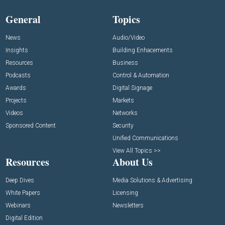
General
Topics
News
Audio/Video
Insights
Building Enhacements
Resources
Business
Podcasts
Control & Automation
Awards
Digital Signage
Projects
Markets
Videos
Networks
Sponsored Content
Security
Unified Communications
View All Topics >>
Resources
About Us
Deep Dives
Media Solutions & Advertising
White Papers
Licensing
Webinars
Newsletters
Digital Edition