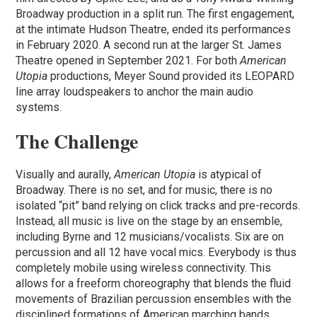
Broadway production in a split run. The first engagement,
at the intimate Hudson Theatre, ended its performances
in February 2020. A second run at the larger St. James
Theatre opened in September 2021. For both
American
Utopia
productions, Meyer Sound provided its LEOPARD
line array loudspeakers to anchor the main audio
systems.
The Challenge
Visually and aurally,
American Utopia
is atypical of
Broadway. There is no set, and for music, there is no
isolated “pit” band relying on click tracks and pre-records.
Instead, all music is live on the stage by an ensemble,
including Byrne and 12 musicians/vocalists. Six are on
percussion and all 12 have vocal mics. Everybody is thus
completely mobile using wireless connectivity. This
allows for a freeform choreography that blends the fluid
movements of Brazilian percussion ensembles with the
disciplined formations of American marching bands.