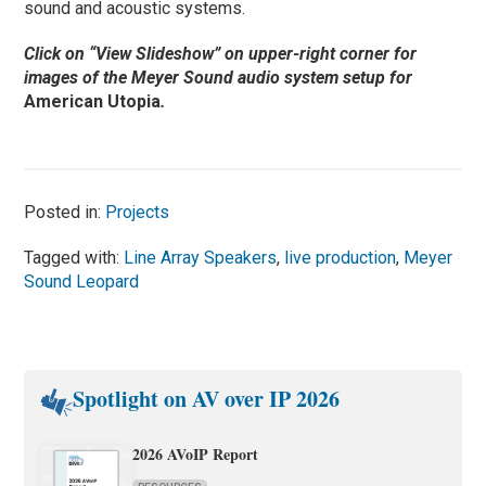
sound and acoustic systems.
Click on “View Slideshow” on upper-right corner for
images of the Meyer Sound audio system setup for
American Utopia
.
Posted in:
Projects
Tagged with:
Line Array Speakers
,
live production
,
Meyer
Sound Leopard
Spotlight on AV over IP 2026
2026 AVoIP Report