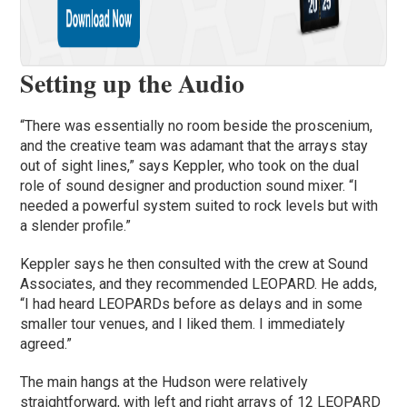
Setting up the Audio
“There was essentially no room beside the proscenium,
and the creative team was adamant that the arrays stay
out of sight lines,” says Keppler, who took on the dual
role of sound designer and production sound mixer. “I
needed a powerful system suited to rock levels but with
a slender profile.”
Keppler says he then consulted with the crew at Sound
Associates, and they recommended LEOPARD. He adds,
“I had heard LEOPARDs before as delays and in some
smaller tour venues, and I liked them. I immediately
agreed.”
The main hangs at the Hudson were relatively
straightforward, with left and right arrays of 12 LEOPARD