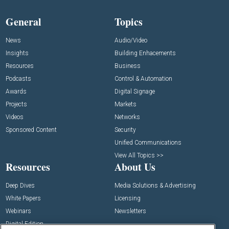
General
Topics
News
Audio/Video
Insights
Building Enhacements
Resources
Business
Podcasts
Control & Automation
Awards
Digital Signage
Projects
Markets
Videos
Networks
Sponsored Content
Security
Unified Communications
View All Topics >>
Resources
About Us
Deep Dives
Media Solutions & Advertising
White Papers
Licensing
Webinars
Newsletters
Digital Edition