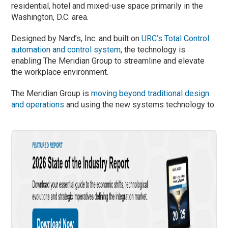
residential, hotel and mixed-use space primarily in the
Washington, D.C. area.
Designed by Nard’s, Inc. and built on
URC’s Total Control
automation and control system
, the technology is
enabling The Meridian Group to streamline and elevate
the workplace environment.
The Meridian Group is
moving beyond traditional design
and operations
and using the new systems technology to: