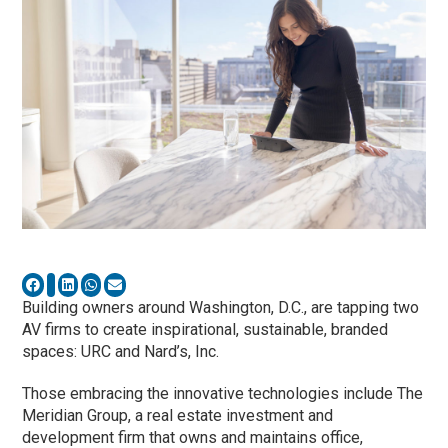
Building owners around Washington, D.C., are tapping two
AV firms to create inspirational, sustainable, branded
spaces: URC and Nard’s, Inc.
Those embracing the innovative technologies include The
Meridian Group, a real estate investment and
development firm that owns and maintains office,