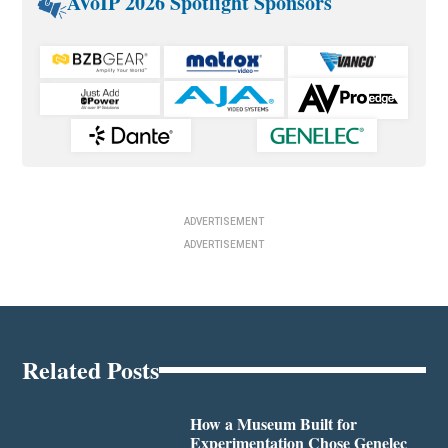
AVoIP 2026 Spotlight Sponsors
ADVERTISEMENT
ADVERTISEMENT
Related Posts
How a Museum Built for
Experimentation Chose Genelec