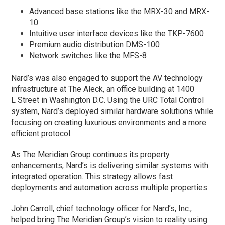
Advanced base stations like the MRX-30 and MRX-
10
Intuitive user interface devices like the TKP-7600
Premium audio distribution DMS-100
Network switches like the MFS-8
Nard’s was also engaged to support the AV technology
infrastructure at The Aleck, an office building at 1400
L Street in Washington D.C. Using the URC Total Control
system, Nard’s deployed similar hardware solutions while
focusing on creating luxurious environments and a more
efficient protocol.
As The Meridian Group continues its property
enhancements, Nard’s is delivering similar systems with
integrated operation. This strategy allows fast
deployments and automation across multiple properties.
John Carroll, chief technology officer for Nard’s, Inc.,
helped bring The Meridian Group’s vision to reality using