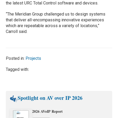
the latest URC Total Control software and devices.
“The Meridian Group challenged us to design systems
that deliver all-encompassing innovative experiences
which are repeatable across a variety of locations,”
Carroll said.
Posted in:
Projects
Tagged with:
Spotlight on AV over IP 2026
2026 AVoIP Report