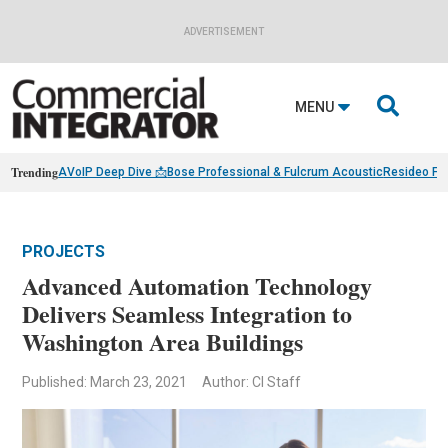
ADVERTISEMENT

MENU
Trending
AVoIP Deep Dive 📩
Bose Professional & Fulcrum Acoustic
Resideo Fin
PROJECTS
Advanced Automation Technology
Delivers Seamless Integration to
Washington Area Buildings
Published: March 23, 2021
Author: CI Staff