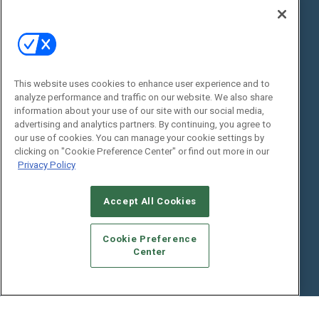
State of the Industry
View All Resources >>
Events
Contact Us
Commercial Integrator Expo
Contact Us
This website uses cookies to enhance user experience and to
Commercial Integrator Webinars
Customer Sevice
analyze performance and traffic on our website. We also share
information about your use of our site with our social media,
Social:
advertising and analytics partners. By continuing, you agree to
our use of cookies. You can manage your cookie settings by
clicking on "Cookie Preference Center" or find out more in our
Privacy Policy
Accept All Cookies
Cookie Preference
© 2026
Emerald X, LLC.
All Rights Reserved
Center
ABOUT
CAREERS
AUTHORIZED SERVICE PROVIDERS
EVENT
STANDARDS OF CONDUCT
YOUR PRIVACY CHOICES
TERMS OF USE
PRIVACY POLICY