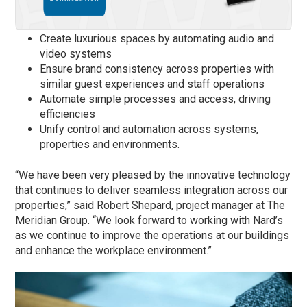
Create luxurious spaces by automating audio and
video systems
Ensure brand consistency across properties with
similar guest experiences and staff operations
Automate simple processes and access, driving
efficiencies
Unify control and automation across systems,
properties and environments.
“We have been very pleased by the innovative technology
that continues to deliver seamless integration across our
properties,” said Robert Shepard, project manager at The
Meridian Group. “We look forward to working with Nard’s
as we continue to improve the operations at our buildings
and enhance the workplace environment.”