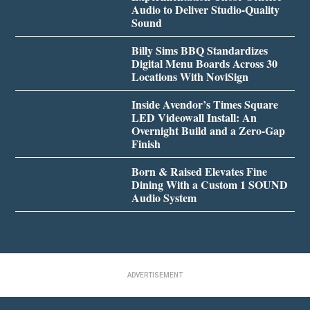
Audio to Deliver Studio-Quality
Sound
Billy Sims BBQ Standardizes
Digital Menu Boards Across 30
Locations With NoviSign
Inside Avendor’s Times Square
LED Videowall Install: An
Overnight Build and a Zero-Gap
Finish
Born & Raised Elevates Fine
Dining With a Custom 1 SOUND
Audio System
ADVERTISEMENT