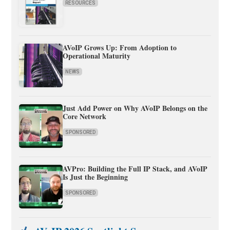
RESOURCES
AVoIP Grows Up: From Adoption to
Operational Maturity
NEWS
Just Add Power on Why AVoIP Belongs on the
Core Network
SPONSORED
AVPro: Building the Full IP Stack, and AVoIP
Is Just the Beginning
SPONSORED