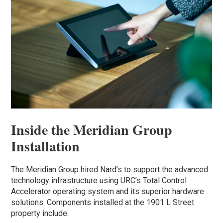
Inside the Meridian Group
Installation
The Meridian Group hired Nard’s to support the advanced
technology infrastructure using URC’s Total Control
Accelerator operating system and its superior hardware
solutions. Components installed at the 1901 L Street
property include: