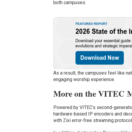
both campuses.
As a result, the campuses feel like na
engaging worship experience.
More on the VITEC Mu
Powered by VITEC’s second-generatio
hardware-based IP encoders and deco
with Zixi error-free streaming protocol,