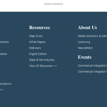
ADVERTISEMENT
Resources
About Us
Deep Dives
Media Solutions & Adve
cements
White Papers
Licensing
Webinars
Newsletters
mation
Digital Edition
Events
State of the Industry
Commercial Integrator
View All Resources >>
Commercial Integrator
nications
 >>