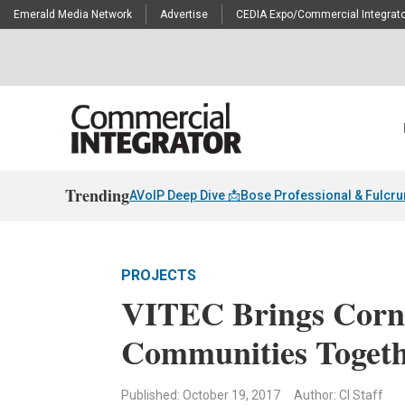
Emerald Media Network
Advertise
CEDIA Expo/Commercial Integrato
Trending
AVoIP Deep Dive 📩
Bose Professional & Fulcr
PROJECTS
VITEC Brings Corne
Communities Togeth
Published: October 19, 2017
Author: CI Staff