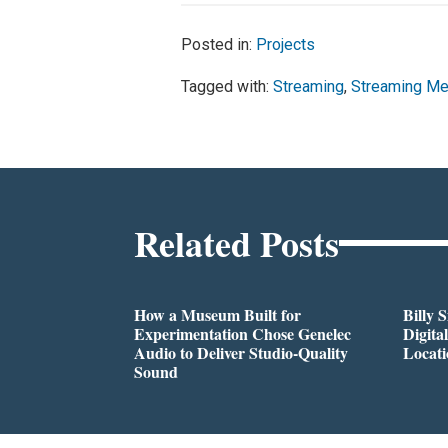
Posted in:
Projects
Tagged with:
Streaming
,
Streaming Me
Related Posts
How a Museum Built for
Billy 
Experimentation Chose Genelec
Digita
Audio to Deliver Studio-Quality
Locati
Sound