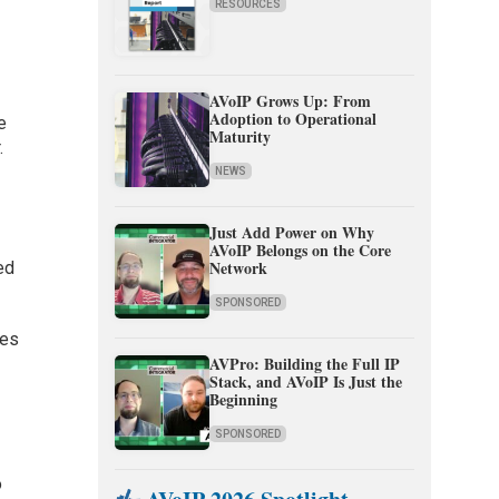
RESOURCES
AVoIP Grows Up: From
Adoption to Operational
e
Maturity
.
NEWS
Just Add Power on Why
,
AVoIP Belongs on the Core
Network
ed
SPONSORED
ses
AVPro: Building the Full IP
Stack, and AVoIP Is Just the
Beginning
SPONSORED
o