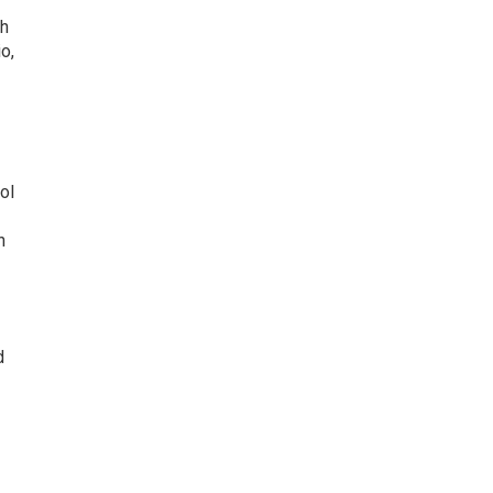
th
o,
ol
h
d