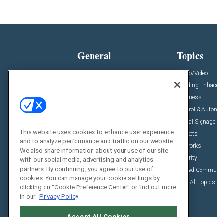
General
Topics
News
Audio/Video
Insights
Building Enha
Resources
Business
Podcasts
Control & Auto
Awards
Digital Signage
This website uses cookies to enhance user experience
Projects
Markets
and to analyze performance and traffic on our website.
Videos
Networks
We also share information about your use of our site
Sponsored Content
Security
with our social media, advertising and analytics
partners. By continuing, you agree to our use of
Unified Commu
cookies. You can manage your cookie settings by
View All Topics
clicking on "Cookie Preference Center" or find out more
in our
Privacy Policy
Accept All Cookies