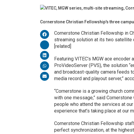
Cornerstone Christian Fellowship's three campu
Cornerstone Christian Fellowship in Ch
streaming solution at its two satelli
[related]
Featuring VITEC’s MGW ace encoder a
ProVideoServer (PVS), the solution “en
and broadcast-quality camera feeds to 
media record and playout server,” acco
“Cornerstone is a growing church comm
with one message,” said Cornerstone C
people who attend the services at ou
experience that’s taking place at our 
Cornerstone Christian Fellowship staf
perfect synchronization, at the highest