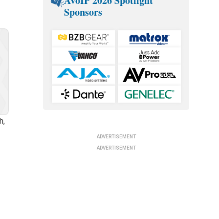
AVoIP 2026 Spotlight
Sponsors
h,
ADVERTISEMENT
ADVERTISEMENT