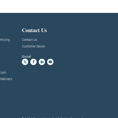
Contact Us
rtising
Contact Us
Customer Sevice
Social:
 Expo
 Webinars