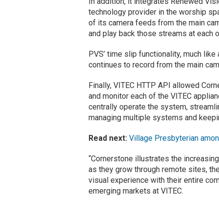
In addition, it integrates Renewed Vis
technology provider in the worship sp
of its camera feeds from the main ca
and play back those streams at each o
PVS’ time slip functionality, much like
continues to record from the main ca
Finally, VITEC HTTP API allowed Corner
and monitor each of the VITEC applianc
centrally operate the system, streamli
managing multiple systems and keepi
Read next:
Village Presbyterian amon
“Cornerstone illustrates the increasin
as they grow through remote sites, th
visual experience with their entire c
emerging markets at VITEC.