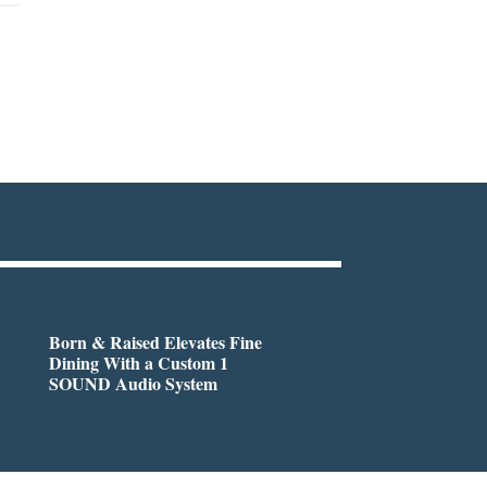
Born & Raised Elevates Fine
Dining With a Custom 1
SOUND Audio System