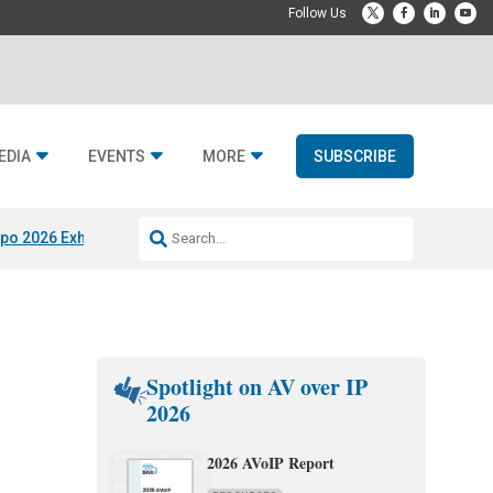
EDIA
EVENTS
MORE
SUBSCRIBE
po 2026 Exhibitors
Jetbuilt @ CEDIA Expo
Midwich x Resi Media
Rafael
Spotlight on AV over IP
2026
g
2026 AVoIP Report