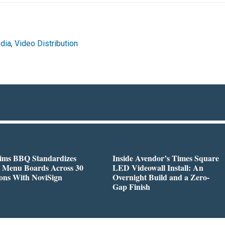
dia
,
Video Distribution
Sims BBQ Standardizes
Inside Avendor’s Times Square
l Menu Boards Across 30
LED Videowall Install: An
ons With NoviSign
Overnight Build and a Zero-
Gap Finish