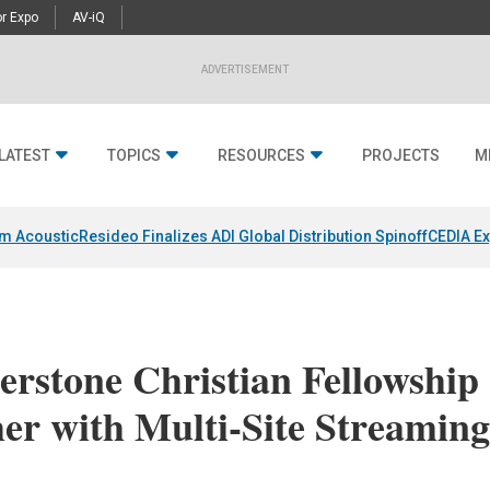
r Expo
AV-iQ
ADVERTISEMENT
LATEST
TOPICS
RESOURCES
PROJECTS
M
um Acoustic
Resideo Finalizes ADI Global Distribution Spinoff
CEDIA Ex
rstone Christian Fellowship
er with Multi-Site Streamin