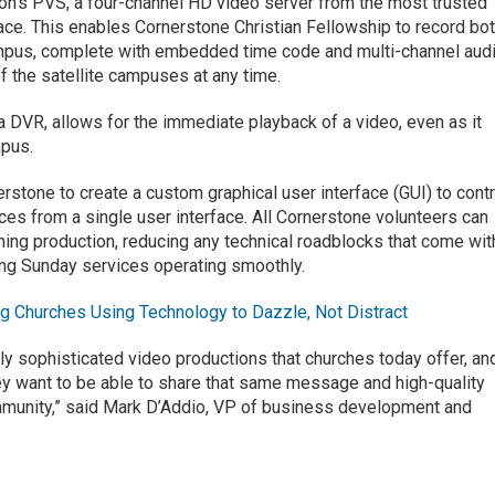
ion’s PVS, a four-channel HD video server from the most trusted
ace. This enables Cornerstone Christian Fellowship to record bo
mpus, complete with embedded time code and multi-channel audi
f the satellite campuses at any time.
 a DVR, allows for the immediate playback of a video, even as it
mpus.
stone to create a custom graphical user interface (GUI) to contr
es from a single user interface. All Cornerstone volunteers can
ning production, reducing any technical roadblocks that come wit
ng Sunday services operating smoothly.
g Churches Using Technology to Dazzle, Not Distract
gly sophisticated video productions that churches today offer, an
ey want to be able to share that same message and high-quality
ommunity,” said Mark D’Addio, VP of business development and