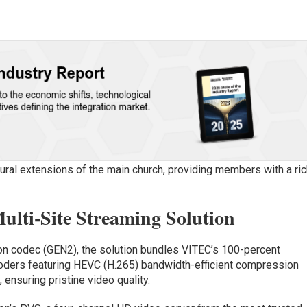
tural extensions of the main church, providing members with a ric
lti-Site Streaming Solution
n codec (GEN2), the solution bundles VITEC’s 100-percent
ders featuring HEVC (H.265) bandwidth-efficient compression
 ensuring pristine video quality.