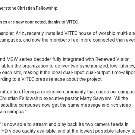
ses are now connected, thanks to VITEC.
andler, Ariz., recently installed VITEC house of worship multi-sit
te campuses, and now the members feel more connected than ever
nd MGW series decoder fully integrated with Renewed Vision
ables the organization to deliver two synchronized, low-latency
each site, making it the ideal dual-input, dual-output, time-slipp
rding to a VITEC press release about the project.
itted to offering an inclusive community that unites our campu
hristian Fellowship executive pastor Marty Sawyers. “All the
r satellite campuses now get the same message and rich video
main campus.”
f is now able to stream and play back its two camera feeds in
 HD video quality available, and at the lowest possible latency t