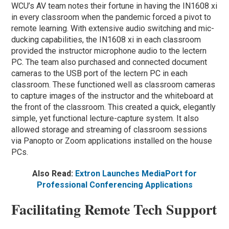
WCU’s AV team notes their fortune in having the IN1608 xi
in every classroom when the pandemic forced a pivot to
remote learning. With extensive audio switching and mic-
ducking capabilities, the IN1608 xi in each classroom
provided the instructor microphone audio to the lectern
PC. The team also purchased and connected document
cameras to the USB port of the lectern PC in each
classroom. These functioned well as classroom cameras
to capture images of the instructor and the whiteboard at
the front of the classroom. This created a quick, elegantly
simple, yet functional lecture-capture system. It also
allowed storage and streaming of classroom sessions
via Panopto or Zoom applications installed on the house
PCs.
Also Read:
Extron Launches MediaPort for
Professional Conferencing Applications
Facilitating Remote Tech Support