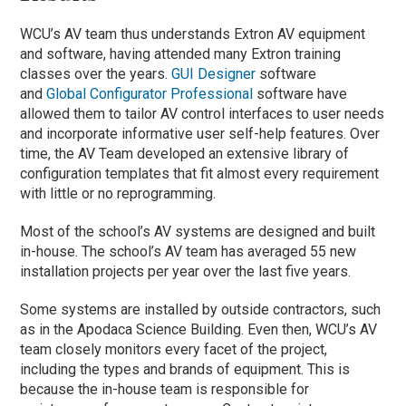
WCU’s AV team thus understands Extron AV equipment
and software, having attended many Extron training
classes over the years.
GUI Designer
software
and
Global Configurator Professional
software have
allowed them to tailor AV control interfaces to user needs
and incorporate informative user self-help features. Over
time, the AV Team developed an extensive library of
configuration templates that fit almost every requirement
with little or no reprogramming.
Most of the school’s AV systems are designed and built
in-house. The school’s AV team has averaged 55 new
installation projects per year over the last five years.
Some systems are installed by outside contractors, such
as in the Apodaca Science Building. Even then, WCU’s AV
team closely monitors every facet of the project,
including the types and brands of equipment. This is
because the in-house team is responsible for