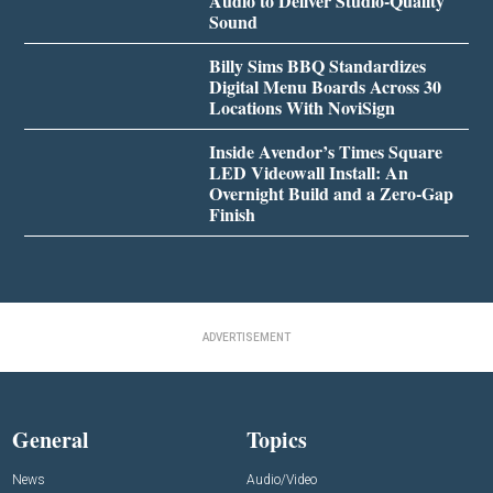
Audio to Deliver Studio-Quality
Sound
Billy Sims BBQ Standardizes
Digital Menu Boards Across 30
Locations With NoviSign
Inside Avendor’s Times Square
LED Videowall Install: An
Overnight Build and a Zero-Gap
Finish
ADVERTISEMENT
General
Topics
News
Audio/Video