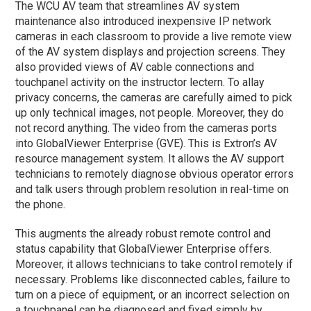
The WCU AV team that streamlines AV system
maintenance also introduced inexpensive IP network
cameras in each classroom to provide a live remote view
of the AV system displays and projection screens. They
also provided views of AV cable connections and
touchpanel activity on the instructor lectern. To allay
privacy concerns, the cameras are carefully aimed to pick
up only technical images, not people. Moreover, they do
not record anything. The video from the cameras ports
into GlobalViewer Enterprise (GVE). This is Extron’s AV
resource management system. It allows the AV support
technicians to remotely diagnose obvious operator errors
and talk users through problem resolution in real-time on
the phone.
This augments the already robust remote control and
status capability that GlobalViewer Enterprise offers.
Moreover, it allows technicians to take control remotely if
necessary. Problems like disconnected cables, failure to
turn on a piece of equipment, or an incorrect selection on
a touchpanel can be diagnosed and fixed simply by