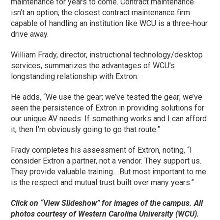
maintenance for years to come. Contract maintenance
isn’t an option; the closest contract maintenance firm
capable of handling an institution like WCU is a three-hour
drive away.
William Frady, director, instructional technology/desktop
services, summarizes the advantages of WCU’s
longstanding relationship with Extron.
He adds, “We use the gear; we’ve tested the gear; we’ve
seen the persistence of Extron in providing solutions for
our unique AV needs. If something works and I can afford
it, then I’m obviously going to go that route.”
Frady completes his assessment of Extron, noting, “I
consider Extron a partner, not a vendor. They support us.
They provide valuable training….But most important to me
is the respect and mutual trust built over many years.”
Click on “View Slideshow” for images of the campus. All
photos courtesy of Western Carolina University (WCU).