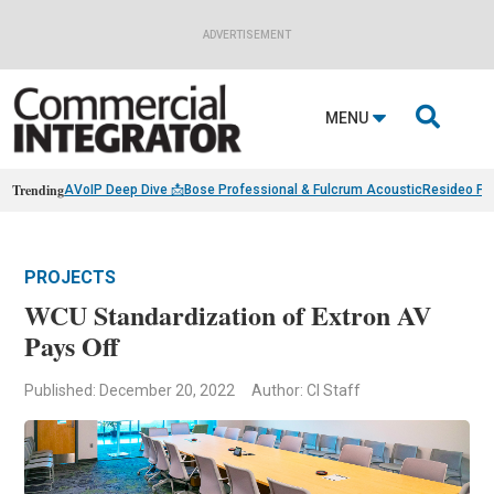
ADVERTISEMENT

MENU
Trending
AVoIP Deep Dive 📩
Bose Professional & Fulcrum Acoustic
Resideo Fin
PROJECTS
WCU Standardization of Extron AV
Pays Off
Published: December 20, 2022
Author: CI Staff