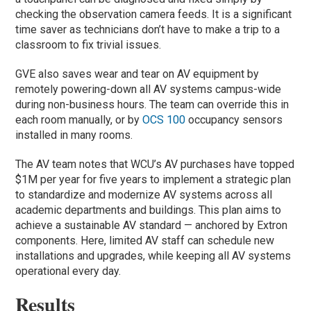
checking the observation camera feeds. It is a significant
time saver as technicians don’t have to make a trip to a
classroom to fix trivial issues.
GVE also saves wear and tear on AV equipment by
remotely powering-down all AV systems campus-wide
during non-business hours. The team can override this in
each room manually, or by
OCS 100
occupancy sensors
installed in many rooms.
The AV team notes that WCU’s AV purchases have topped
$1M per year for five years to implement a strategic plan
to standardize and modernize AV systems across all
academic departments and buildings. This plan aims to
achieve a sustainable AV standard — anchored by Extron
components. Here, limited AV staff can schedule new
installations and upgrades, while keeping all AV systems
operational every day.
Results