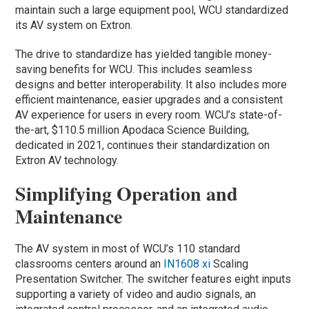
maintain such a large equipment pool, WCU standardized
its AV system on Extron.
The drive to standardize has yielded tangible money-
saving benefits for WCU. This includes seamless
designs and better interoperability. It also includes more
efficient maintenance, easier upgrades and a consistent
AV experience for users in every room. WCU’s state-of-
the-art, $110.5 million Apodaca Science Building,
dedicated in 2021, continues their standardization on
Extron AV technology.
Simplifying Operation and
Maintenance
The AV system in most of WCU’s 110 standard
classrooms centers around an
IN1608 xi
Scaling
Presentation Switcher. The switcher features eight inputs
supporting a variety of video and audio signals, an