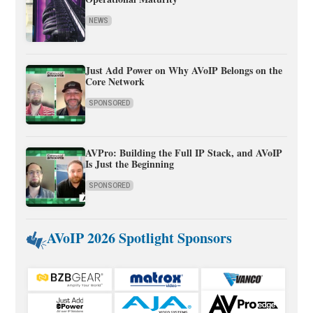
NEWS
Just Add Power on Why AVoIP Belongs on the
Core Network
SPONSORED
AVPro: Building the Full IP Stack, and AVoIP
Is Just the Beginning
SPONSORED
AVoIP 2026 Spotlight Sponsors