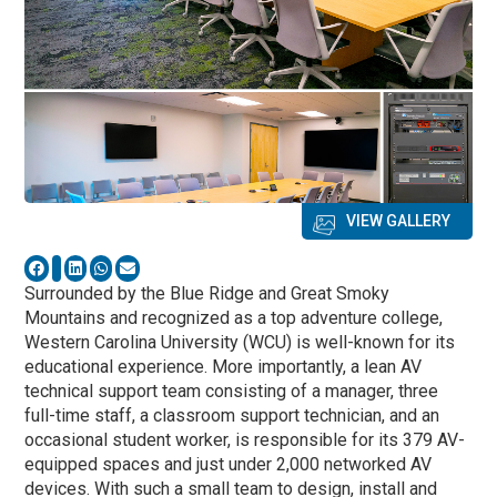
VIEW GALLERY
Surrounded by the Blue Ridge and Great Smoky
Mountains and recognized as a top adventure college,
Western Carolina University (WCU) is well-known for its
educational experience. More importantly, a lean AV
technical support team consisting of a manager, three
full-time staff, a classroom support technician, and an
occasional student worker, is responsible for its 379 AV-
equipped spaces and just under 2,000 networked AV
devices. With such a small team to design, install and