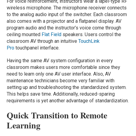
For voice reinforcement, instructors wear a lapel-type RF
wireless microphone. The microphone receiver connects
to the analog audio input of the switcher. Each classroom
also comes with a projector and a flatpanel display. AV
program audio and the instructor’s voice come through
ceiling mounted
Flat Field
speakers. Users control the
classroom AV through an intuitive
TouchLink
Pro
touchpanel interface.
Having the same AV system configuration in every
classroom makes users more comfortable since they
need to learn only one AV user interface. Also, AV
maintenance technicians become very familiar with
setting up and troubleshooting the standardized system.
This helps save time. Additionally, reduced-sparing
requirements is yet another advantage of standardization.
Quick Transition to Remote
Learning