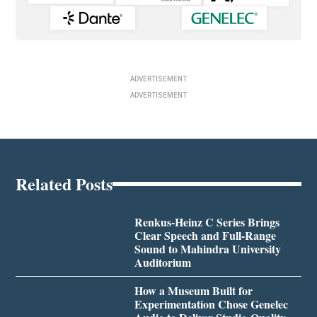
ADVERTISEMENT
ADVERTISEMENT
Related Posts
Renkus-Heinz C Series Brings
Clear Speech and Full-Range
Sound to Mahindra University
Auditorium
How a Museum Built for
Experimentation Chose Genelec