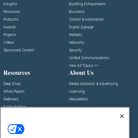
Insights
Building Enhacements
Resources
Business
Podcasts
Control & Automation
Awards
Digital Signage
Projects
Markets
Videos
Networks
Sponsored Content
Security
Unified Communications
View All Topics >>
Resources
About Us
Deep Dives
Media Solutions & Advertising
White Papers
Licensing
Webinars
Newsletters
Digital Edition
State of the Industry
View All Resources >>
Events
Contact Us