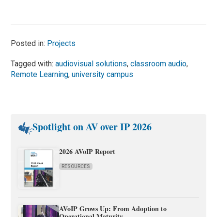
Posted in:
Projects
Tagged with:
audiovisual solutions
,
classroom audio
,
Remote Learning
,
university campus
Spotlight on AV over IP 2026
2026 AVoIP Report
RESOURCES
AVoIP Grows Up: From Adoption to
Operational Maturity