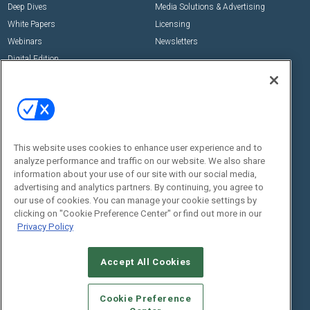
Deep Dives
Media Solutions & Advertising
White Papers
Licensing
Webinars
Newsletters
Digital Edition
State of the Industry
View All Resources >>
Events
Contact Us
Commercial Integrator Expo
Contact Us
This website uses cookies to enhance user experience and to
Commercial Integrator Webinars
Customer Sevice
analyze performance and traffic on our website. We also share
information about your use of our site with our social media,
Social:
advertising and analytics partners. By continuing, you agree to
our use of cookies. You can manage your cookie settings by
clicking on "Cookie Preference Center" or find out more in our
Privacy Policy
Accept All Cookies
Cookie Preference
© 2026
Emerald X, LLC.
All Rights Reserved