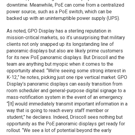
downtime. Meanwhile, PoE can come from a centralized
power source, such as a PoE switch, which can be
backed up with an uninterruptible power supply (UPS).
As noted, GPO Display has a sterling reputation in
mission-critical markets, so it’s unsurprising that military
clients not only snapped up its longstanding line of
panoramic displays but also are likely prime customers
for its new PoE panoramic displays. But Driscoll and the
team are anything but myopic when it comes to the
opportunity ahead. “We’re seeing some strong interest in
K-12,” he notes, picking just one ripe vertical market. GPO
Display’s panoramic displays can easily transition from
room scheduler and general-purpose digital signage to a
mass-notification system in the event of an emergency.
“[It] would immediately transmit important information in a
way that is going to reach every staff member or
student,” he declares. Indeed, Driscoll sees nothing but
opportunity as the PoE panoramic displays get ready for
rollout. “We see a lot of potential beyond the early