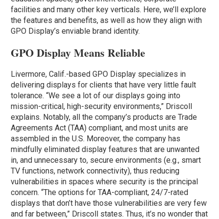
facilities and many other key verticals. Here, we’ll explore
the features and benefits, as well as how they align with
GPO Display’s enviable brand identity.
GPO Display Means Reliable
Livermore, Calif.-based GPO Display specializes in
delivering displays for clients that have very little fault
tolerance. “We see a lot of our displays going into
mission-critical, high-security environments,” Driscoll
explains. Notably, all the company’s products are Trade
Agreements Act (TAA) compliant, and most units are
assembled in the U.S. Moreover, the company has
mindfully eliminated display features that are unwanted
in, and unnecessary to, secure environments (e.g., smart
TV functions, network connectivity), thus reducing
vulnerabilities in spaces where security is the principal
concern. “The options for TAA-compliant, 24/7-rated
displays that don’t have those vulnerabilities are very few
and far between,” Driscoll states. Thus, it’s no wonder that