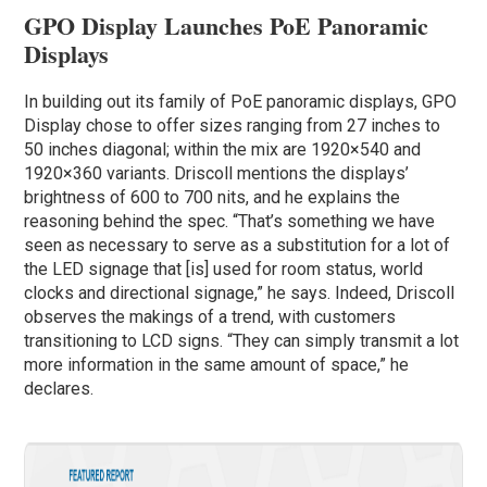
GPO Display Launches PoE Panoramic
Displays
In building out its family of PoE panoramic displays, GPO
Display chose to offer sizes ranging from 27 inches to
50 inches diagonal; within the mix are 1920×540 and
1920×360 variants. Driscoll mentions the displays’
brightness of 600 to 700 nits, and he explains the
reasoning behind the spec. “That’s something we have
seen as necessary to serve as a substitution for a lot of
the LED signage that [is] used for room status, world
clocks and directional signage,” he says. Indeed, Driscoll
observes the makings of a trend, with customers
transitioning to LCD signs. “They can simply transmit a lot
more information in the same amount of space,” he
declares.