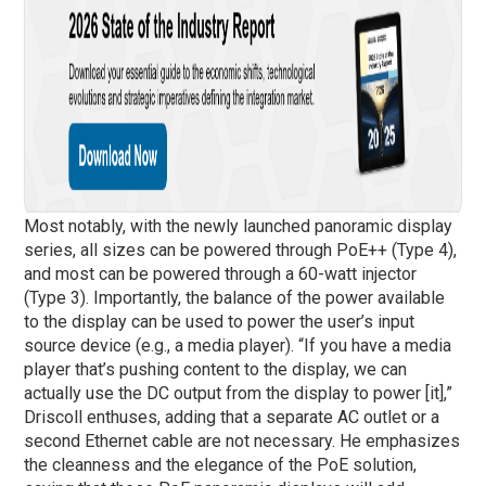
Most notably, with the newly launched panoramic display
series, all sizes can be powered through PoE++ (Type 4),
and most can be powered through a 60-watt injector
(Type 3). Importantly, the balance of the power available
to the display can be used to power the user’s input
source device (e.g., a media player). “If you have a media
player that’s pushing content to the display, we can
actually use the DC output from the display to power [it],”
Driscoll enthuses, adding that a separate AC outlet or a
second Ethernet cable are not necessary. He emphasizes
the cleanness and the elegance of the PoE solution,