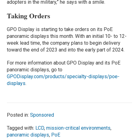
adopters in the military,” he says with a smile.
Taking Orders
GPO Display is starting to take orders on its PoE
panoramic displays this month. With an initial 10- to 12-
week lead time, the company plans to begin delivery
toward the end of 2023 and into the early part of 2024.
For more information about GPO Display and its PoE
panoramic displays, go to
GPODisplay.com/products/specialty-displays/poe-
displays
.
Posted in:
Sponsored
Tagged with:
LCD
,
mission-critical environments
,
panoramic displays
,
PoE