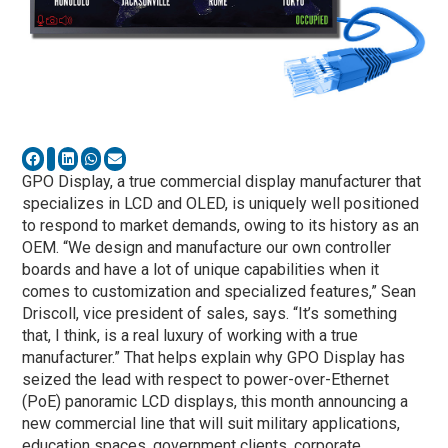
GPO Display, a true commercial display manufacturer that
specializes in LCD and OLED, is uniquely well positioned
to respond to market demands, owing to its history as an
OEM. “We design and manufacture our own controller
boards and have a lot of unique capabilities when it
comes to customization and specialized features,” Sean
Driscoll, vice president of sales, says. “It’s something
that, I think, is a real luxury of working with a true
manufacturer.” That helps explain why GPO Display has
seized the lead with respect to power-over-Ethernet
(PoE) panoramic LCD displays, this month announcing a
new commercial line that will suit military applications,
education spaces, government clients, corporate