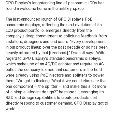
GPO Display’s longstanding line of panoramic LCDs has
found a welcome home in the military space.
The just-announced launch of GPO Display’s PoE
panoramic displays, reflecting the next evolution of its
LCD product portfolio, emerges directly from the
company’s deep commitment to soliciting feedback from
installers, designers and end users. “Every development
in our product lineup over the past decade or so has been
heavily informed by that [feedback],” Driscoll says. With
regard to GPO Display’s standard panoramic displays,
which make use of an AC/DC adapter and require an AC
outlet, the company learned that customers in the field
were already using PoE injectors and splitters to power
them. “We got to thinking, ‘What if we could eliminate that
one component — the splitter — and make this a lot more
of a simple, elegant design?’” he muses. Leveraging its
R&D and design capabilities to create products that
directly respond to customer demand, GPO Display got to
work!