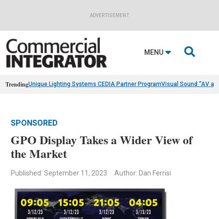
ADVERTISEMENT

MENU
Trending
Unique Lighting Systems CEDIA Partner Program
Visual Sound “AV as
SPONSORED
GPO Display Takes a Wider View of
the Market
Published: September 11, 2023
Author: Dan Ferrisi