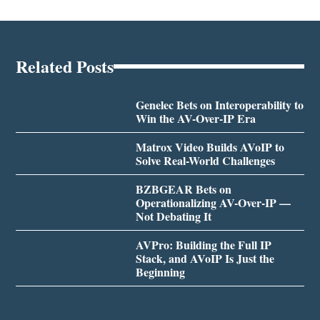
Related Posts
Genelec Bets on Interoperability to
Win the AV-Over-IP Era
Matrox Video Builds AVoIP to
Solve Real-World Challenges
BZBGEAR Bets on
Operationalizing AV-Over-IP —
Not Debating It
AVPro: Building the Full IP
Stack, and AVoIP Is Just the
Beginning