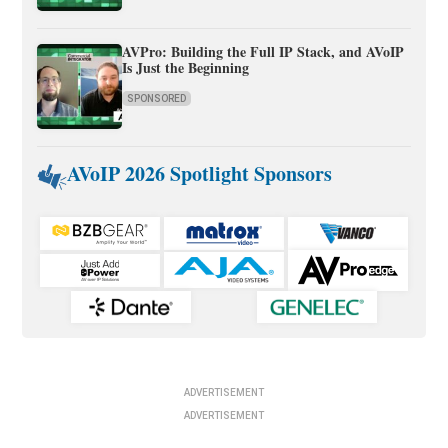
AVPro: Building the Full IP Stack, and AVoIP
Is Just the Beginning
SPONSORED
AVoIP 2026 Spotlight Sponsors
ADVERTISEMENT
ADVERTISEMENT