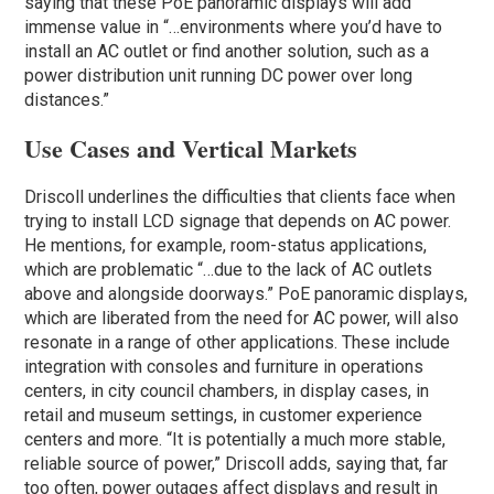
saying that these PoE panoramic displays will add
immense value in “…environments where you’d have to
install an AC outlet or find another solution, such as a
power distribution unit running DC power over long
distances.”
Use Cases and Vertical Markets
Driscoll underlines the difficulties that clients face when
trying to install LCD signage that depends on AC power.
He mentions, for example, room-status applications,
which are problematic “…due to the lack of AC outlets
above and alongside doorways.” PoE panoramic displays,
which are liberated from the need for AC power, will also
resonate in a range of other applications. These include
integration with consoles and furniture in operations
centers, in city council chambers, in display cases, in
retail and museum settings, in customer experience
centers and more. “It is potentially a much more stable,
reliable source of power,” Driscoll adds, saying that, far
too often, power outages affect displays and result in