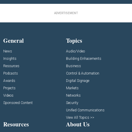
ADVERTISEMENT
General
Topics
News
Audio/Video
Insights
Building Enhacements
Resources
Business
Podcasts
Control & Automation
Awards
Digital Signage
Projects
Markets
Videos
Networks
Sponsored Content
Security
Unified Communications
View All Topics >>
Resources
About Us