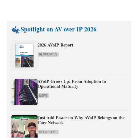
Spotlight on AV over IP 2026
2026 AVoIP Report
RESOURCES
AVoIP Grows Up: From Adoption to
Operational Maturity
NEWS
Just Add Power on Why AVoIP Belongs on the
Core Network
SPONSORED