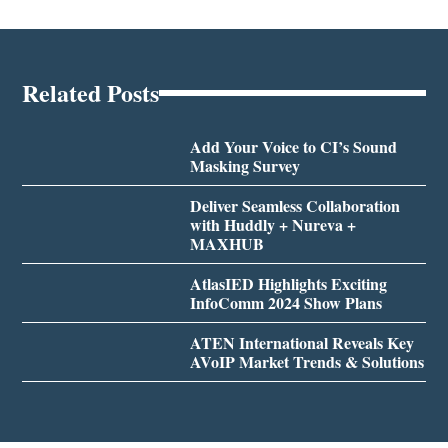
Related Posts
Add Your Voice to CI’s Sound
Masking Survey
Deliver Seamless Collaboration
with Huddly + Nureva +
MAXHUB
AtlasIED Highlights Exciting
InfoComm 2024 Show Plans
ATEN International Reveals Key
AVoIP Market Trends & Solutions