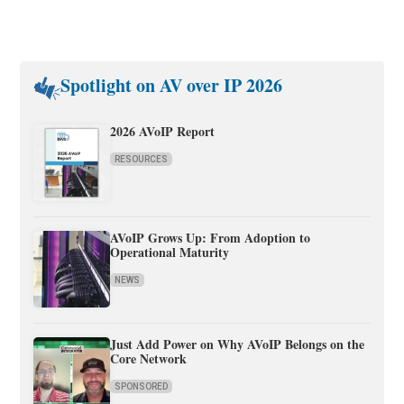
Spotlight on AV over IP 2026
2026 AVoIP Report
RESOURCES
AVoIP Grows Up: From Adoption to
Operational Maturity
NEWS
Just Add Power on Why AVoIP Belongs on the
Core Network
SPONSORED