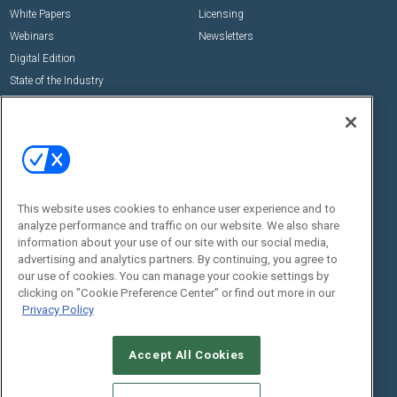
White Papers
Licensing
Webinars
Newsletters
Digital Edition
State of the Industry
View All Resources >>
Events
Contact Us
Commercial Integrator Expo
Contact Us
Commercial Integrator Webinars
Customer Sevice
This website uses cookies to enhance user experience and to
Social:
analyze performance and traffic on our website. We also share
information about your use of our site with our social media,
advertising and analytics partners. By continuing, you agree to
our use of cookies. You can manage your cookie settings by
clicking on "Cookie Preference Center" or find out more in our
Privacy Policy
Accept All Cookies
© 2026
Emerald X, LLC.
All Rights Reserved
ABOUT
CAREERS
AUTHORIZED SERVICE PROVIDERS
EVENT