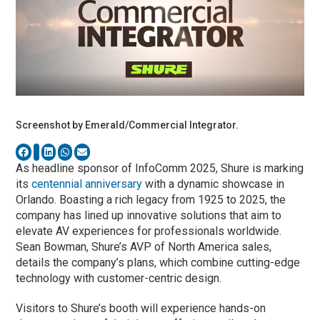
Screenshot by Emerald/Commercial Integrator.
As headline sponsor of InfoComm 2025, Shure is marking
its
centennial anniversary
with a dynamic showcase in
Orlando. Boasting a rich legacy from 1925 to 2025, the
company has lined up innovative solutions that aim to
elevate AV experiences for professionals worldwide.
Sean Bowman, Shure’s AVP of North America sales,
details the company’s plans, which combine cutting-edge
technology with customer-centric design.
Visitors to Shure’s booth will experience hands-on