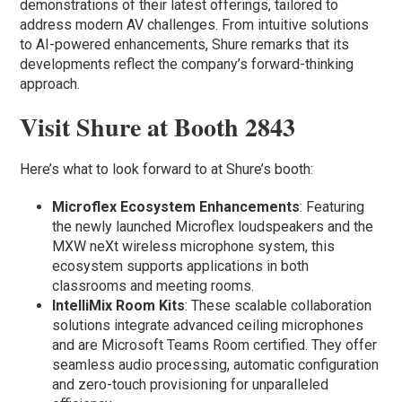
demonstrations of their latest offerings, tailored to
address modern AV challenges. From intuitive solutions
to AI-powered enhancements, Shure remarks that its
developments reflect the company’s forward-thinking
approach.
Visit Shure at Booth 2843
Here’s what to look forward to at Shure’s booth:
Microflex Ecosystem Enhancements
: Featuring
the newly launched Microflex loudspeakers and the
MXW neXt wireless microphone system, this
ecosystem supports applications in both
classrooms and meeting rooms.
IntelliMix Room Kits
: These scalable collaboration
solutions integrate advanced ceiling microphones
and are Microsoft Teams Room certified. They offer
seamless audio processing, automatic configuration
and zero-touch provisioning for unparalleled