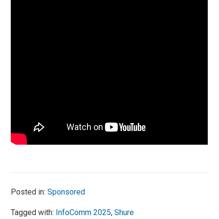
Posted in:
Sponsored
Tagged with:
InfoComm 2025
,
Shure