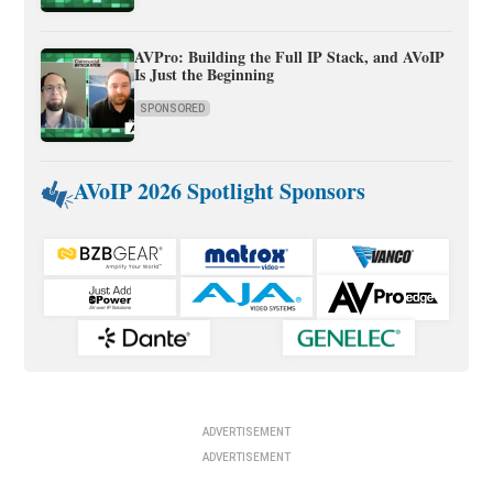
AVPro: Building the Full IP Stack, and AVoIP
Is Just the Beginning
SPONSORED
AVoIP 2026 Spotlight Sponsors
ADVERTISEMENT
ADVERTISEMENT