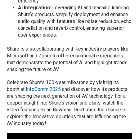
efficiency.
AI Integration
: Leveraging AI and machine learning,
Shure’s products simplify deployment and enhance
audio quality with features like noise reduction, echo
cancellation and reverb control, ensuring superior
user experiences.
Shure is also collaborating with key industry players like
Microsoft and Zoom to offer educational experiences
that demonstrate the potential of AI and highlight trends
shaping the future of AV.
Celebrate Shure’s 100-year milestone by visiting its
booth at
InfoComm 2025
and discover how its products
are shaping the next generation of AV technology. For a
deeper insight into Shure’s vision and plans, watch the
video featuring Sean Bowman. Don’t miss the chance to
explore the innovative solutions that are influencing the
AV industry today!