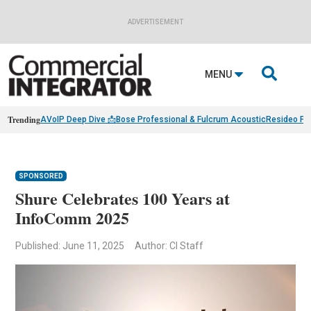
ADVERTISEMENT

MENU
Trending
AVoIP Deep Dive 📩
Bose Professional & Fulcrum Acoustic
Resideo Fin
SPONSORED
Shure Celebrates 100 Years at
InfoComm 2025
Published: June 11, 2025
Author: CI Staff