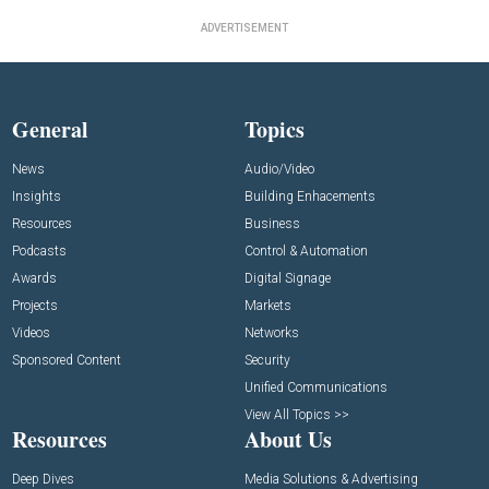
ADVERTISEMENT
General
Topics
News
Audio/Video
Insights
Building Enhacements
Resources
Business
Podcasts
Control & Automation
Awards
Digital Signage
Projects
Markets
Videos
Networks
Sponsored Content
Security
Unified Communications
View All Topics >>
Resources
About Us
Deep Dives
Media Solutions & Advertising