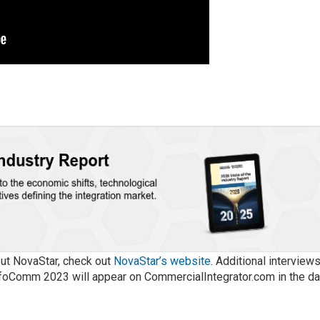
out NovaStar, check out
NovaStar’s website
. Additional interview
foComm 2023 will appear on CommercialIntegrator.com in the d