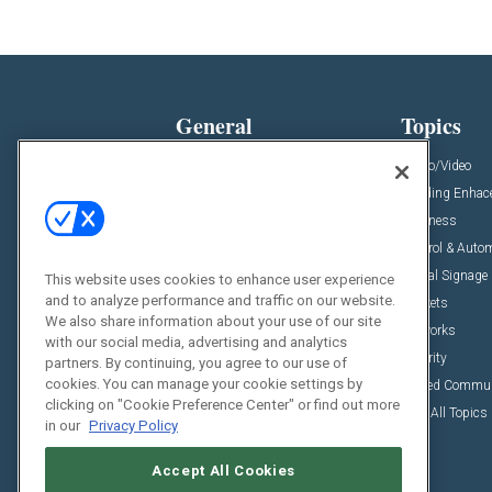
General
Topics
News
Audio/Video
Insights
Building Enha
Resources
Business
Podcasts
Control & Auto
Awards
Digital Signage
This website uses cookies to enhance user experience
and to analyze performance and traffic on our website.
Projects
Markets
We also share information about your use of our site
Videos
Networks
with our social media, advertising and analytics
Sponsored Content
Security
partners. By continuing, you agree to our use of
cookies. You can manage your cookie settings by
Unified Commu
clicking on "Cookie Preference Center" or find out more
View All Topics
in our
Privacy Policy
Accept All Cookies