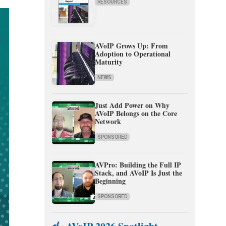
RESOURCES
AVoIP Grows Up: From
Adoption to Operational
Maturity
NEWS
Just Add Power on Why
AVoIP Belongs on the Core
Network
SPONSORED
AVPro: Building the Full IP
Stack, and AVoIP Is Just the
Beginning
SPONSORED