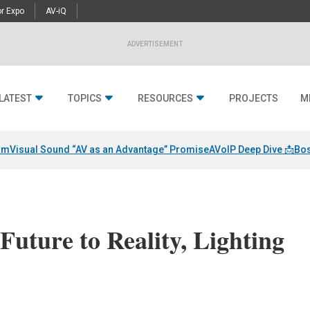
r Expo
AV-iQ
ADVERTISEMENT
LATEST
TOPICS
RESOURCES
PROJECTS
M
am
Visual Sound “AV as an Advantage” Promise
AVoIP Deep Dive 📩
Bos
Future to Reality, Lighting