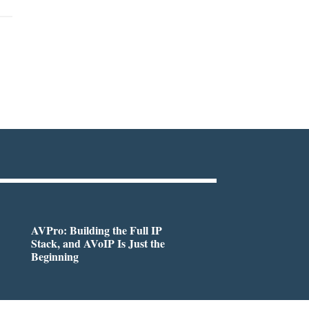
AVPro: Building the Full IP
Stack, and AVoIP Is Just the
Beginning