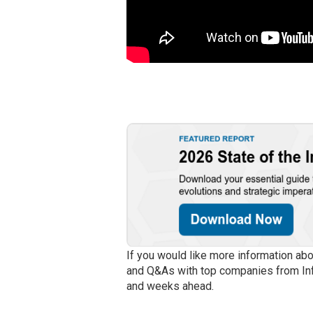
If you would like more information ab
and Q&As with top companies from In
and weeks ahead.