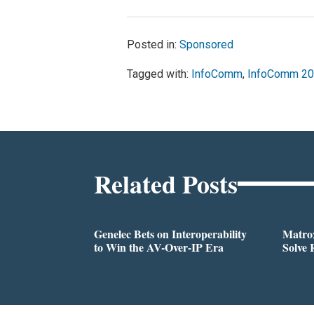
Posted in:
Sponsored
Tagged with:
InfoComm
,
InfoComm 2
Related Posts
Genelec Bets on Interoperability
Matrox
to Win the AV-Over-IP Era
Solve 