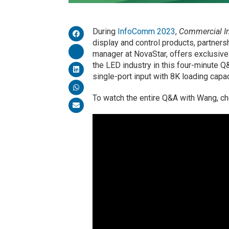
During
InfoComm 2023
,
Commercial In
display and control products, partner
manager at NovaStar, offers exclusiv
the LED industry in this four-minute Q
single-port input with 8K loading capac
To watch the entire Q&A with Wang, c