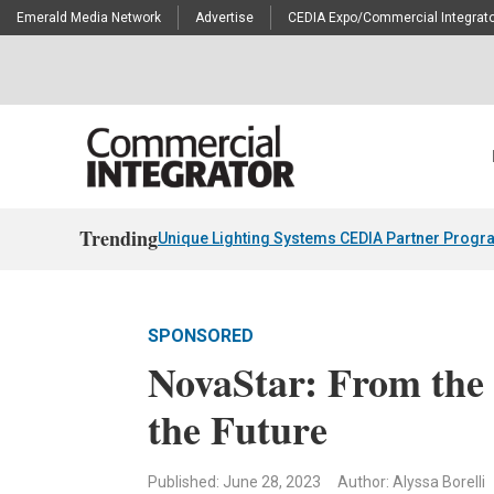
Emerald Media Network
Advertise
CEDIA Expo/Commercial Integrato
Trending
Unique Lighting Systems CEDIA Partner Progr
SPONSORED
NovaStar: From the 
the Future
Published: June 28, 2023
Author: Alyssa Borelli