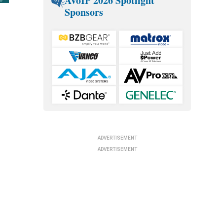
AVoIP 2026 Spotlight
Sponsors
ADVERTISEMENT
ADVERTISEMENT