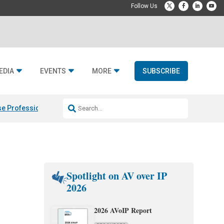
EDIA
EVENTS
MORE
SUBSCRIBE
e Professional & Fulcrum Acoustic
Resideo Finalizes ADI Global Dist
Spotlight on AV over IP
2026
2026 AVoIP Report