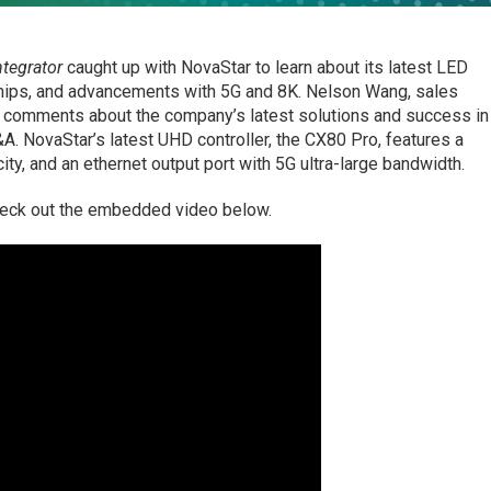
tegrator
caught up with NovaStar to learn about its latest LED
ships, and advancements with 5G and 8K. Nelson Wang, sales
e comments about the company’s latest solutions and success in
&A. NovaStar’s latest UHD controller, the CX80 Pro, features a
ity, and an ethernet output port with 5G ultra-large bandwidth.
heck out the embedded video below.