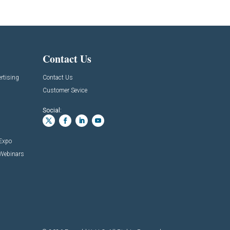
Contact Us
rtising
Contact Us
Customer Sevice
Social:
 Expo
 Webinars