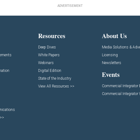
ADVERTISEMENT
Resources
About Us
Deep Dives
Media Solutions & Adve
cements
White Papers
Licensing
Webinars
Newsletters
mation
Digital Edition
Events
State of the Industry
Commercial Integrator
View All Resources >>
Commercial Integrator
nications
 >>