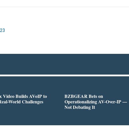
023
 Video Builds AVoIP to
BZBGEAR Bets on
Real-World Challenges
Operationalizing AV-Over-IP —
Not Debating It