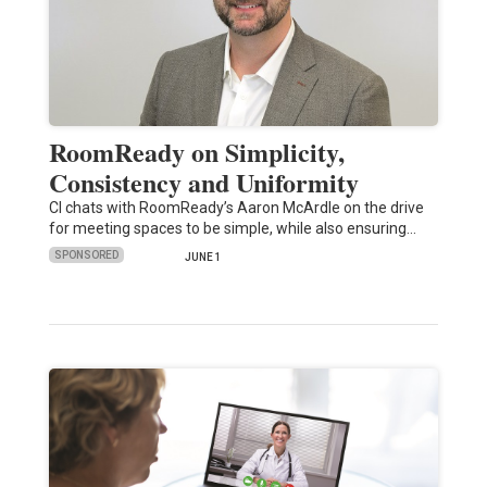
RoomReady on Simplicity,
Consistency and Uniformity
CI chats with RoomReady’s Aaron McArdle on the drive
for meeting spaces to be simple, while also ensuring…
SPONSORED
JUNE 1