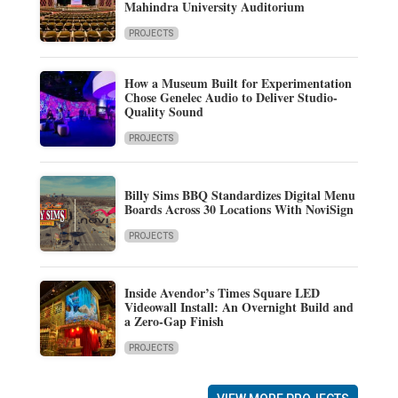
Mahindra University Auditorium
PROJECTS
How a Museum Built for Experimentation
Chose Genelec Audio to Deliver Studio-
Quality Sound
PROJECTS
Billy Sims BBQ Standardizes Digital Menu
Boards Across 30 Locations With NoviSign
PROJECTS
Inside Avendor’s Times Square LED
Videowall Install: An Overnight Build and
a Zero-Gap Finish
PROJECTS