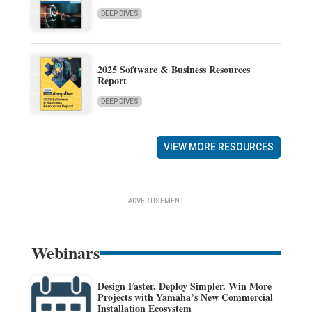
DEEP DIVES
2025 Software & Business Resources
Report
DEEP DIVES
VIEW MORE RESOURCES
ADVERTISEMENT
Webinars
Design Faster. Deploy Simpler. Win More
Projects with Yamaha’s New Commercial
Installation Ecosystem