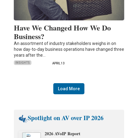
Have We Changed How We Do
Business?
An assortment of industry stakeholders weighs in on
how day-to-day business operations have changed three
years after the…
INSIGHTS
APRIL 13
Load More
Spotlight on AV over IP 2026
2026 AVoIP Report