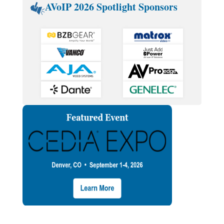
AVoIP 2026 Spotlight Sponsors