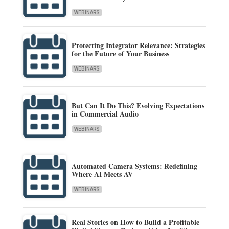
WEBINARS
Protecting Integrator Relevance: Strategies
for the Future of Your Business
WEBINARS
But Can It Do This? Evolving Expectations
in Commercial Audio
WEBINARS
Automated Camera Systems: Redefining
Where AI Meets AV
WEBINARS
Real Stories on How to Build a Profitable