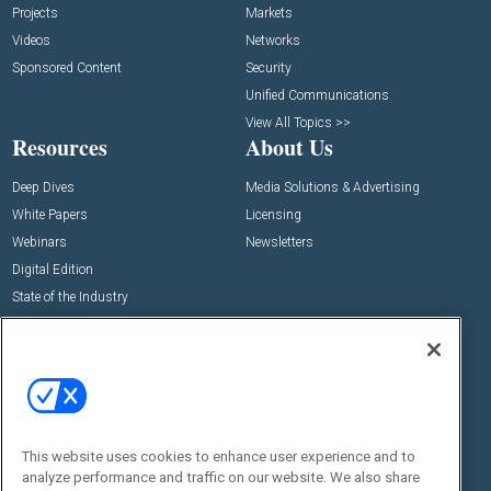
Projects
Markets
Videos
Networks
Sponsored Content
Security
Unified Communications
View All Topics >>
Resources
About Us
Deep Dives
Media Solutions & Advertising
White Papers
Licensing
Webinars
Newsletters
Digital Edition
State of the Industry
View All Resources >>
Events
Contact Us
Commercial Integrator Expo
Contact Us
Commercial Integrator Webinars
Customer Sevice
This website uses cookies to enhance user experience and to
Social:
analyze performance and traffic on our website. We also share