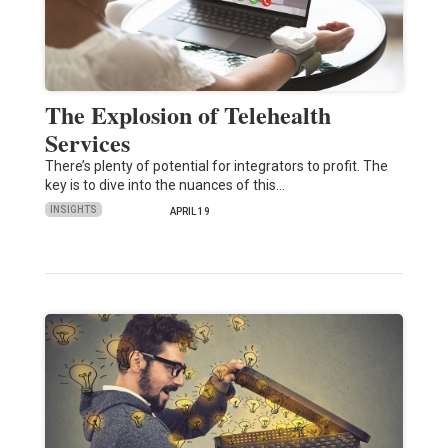
The Explosion of Telehealth
Services
There’s plenty of potential for integrators to profit. The
key is to dive into the nuances of this…
INSIGHTS
APRIL 19