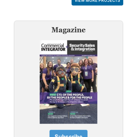
VIEW MORE PROJECTS