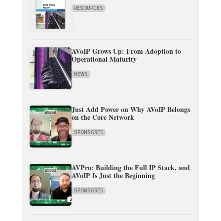
RESOURCES
AVoIP Grows Up: From Adoption to
Operational Maturity
NEWS
Just Add Power on Why AVoIP Belongs
on the Core Network
SPONSORED
AVPro: Building the Full IP Stack, and
AVoIP Is Just the Beginning
SPONSORED