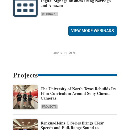
Digital Signage Business Using NoviSign
and Amazon
WEBINARS
VIEW MORE WEBINARS
ADVERTISEMENT
Projects
The University of North Texas Rebuilds Its
Film Curriculum Around Sony Cinema
Cameras
PROJECTS
Renkus-Heinz C Series Brings Clear
Speech and Full-Range Sound to