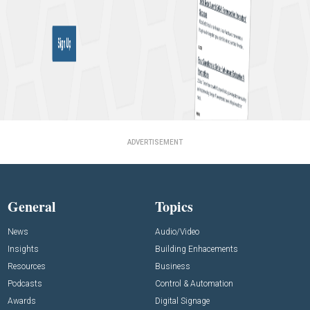
ADVERTISEMENT
General
Topics
News
Audio/Video
Insights
Building Enhacements
Resources
Business
Podcasts
Control & Automation
Awards
Digital Signage