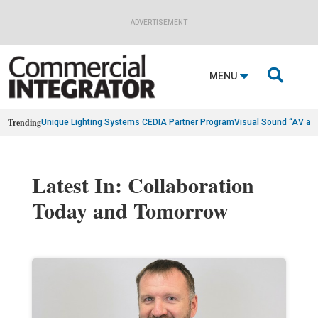
ADVERTISEMENT

MENU
Trending
Unique Lighting Systems CEDIA Partner Program
Visual Sound “AV as
Latest In: Collaboration
Today and Tomorrow