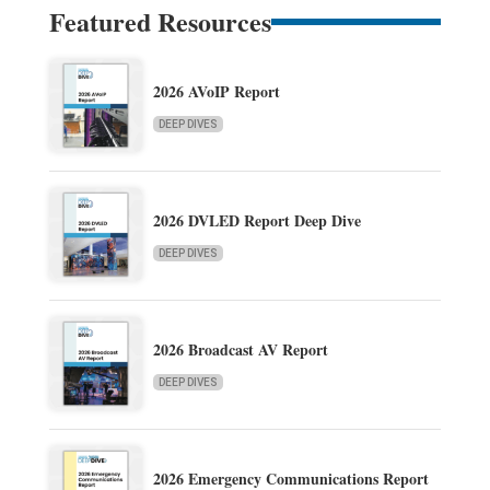
Featured Resources
2026 AVoIP Report
DEEP DIVES
2026 DVLED Report Deep Dive
DEEP DIVES
2026 Broadcast AV Report
DEEP DIVES
2026 Emergency Communications Report