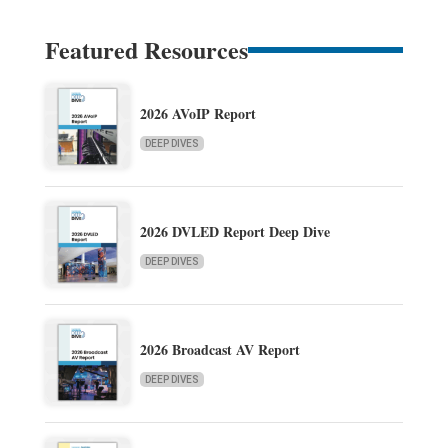
Featured Resources
2026 AVoIP Report
DEEP DIVES
2026 DVLED Report Deep Dive
DEEP DIVES
2026 Broadcast AV Report
DEEP DIVES