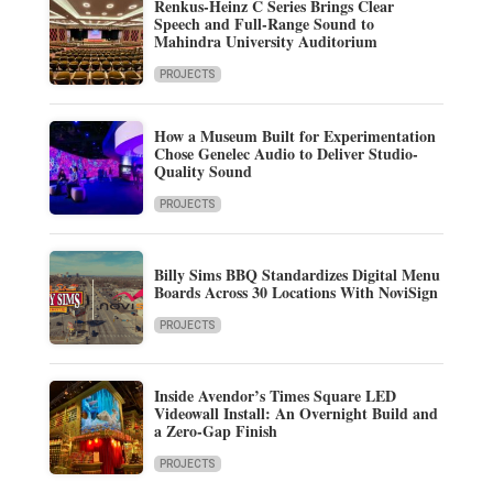
Renkus-Heinz C Series Brings Clear
Speech and Full-Range Sound to
Mahindra University Auditorium
PROJECTS
How a Museum Built for Experimentation
Chose Genelec Audio to Deliver Studio-
Quality Sound
PROJECTS
Billy Sims BBQ Standardizes Digital Menu
Boards Across 30 Locations With NoviSign
PROJECTS
Inside Avendor’s Times Square LED
Videowall Install: An Overnight Build and
a Zero-Gap Finish
PROJECTS