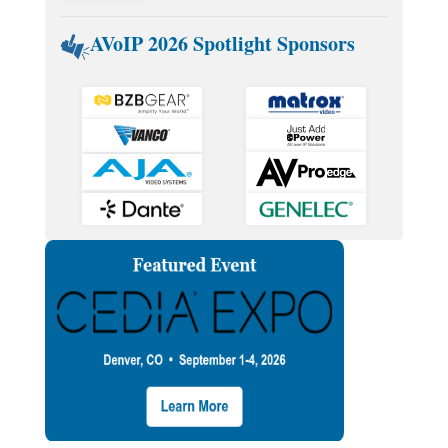
AVoIP 2026 Spotlight Sponsors