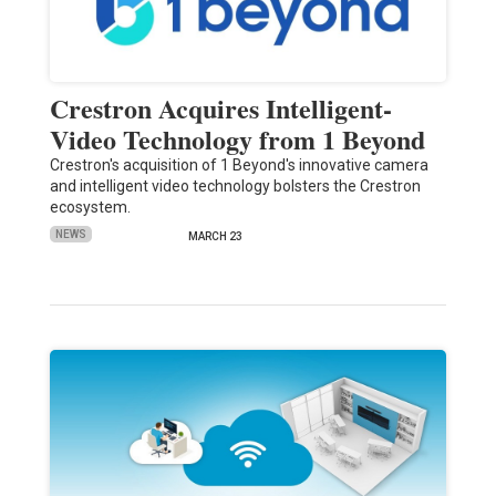
Crestron Acquires Intelligent-
Video Technology from 1 Beyond
Crestron's acquisition of 1 Beyond's innovative camera
and intelligent video technology bolsters the Crestron
ecosystem.
NEWS
MARCH 23