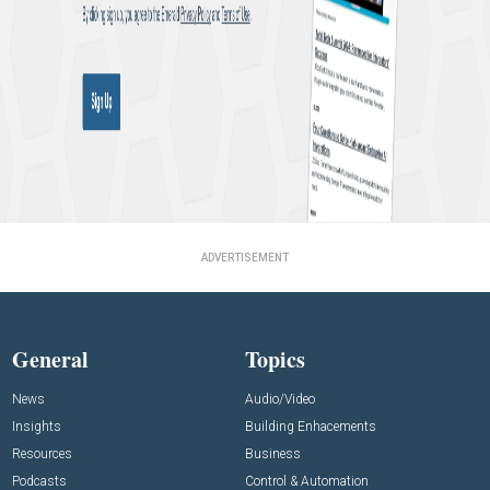
ADVERTISEMENT
General
Topics
News
Audio/Video
Insights
Building Enhacements
Resources
Business
Podcasts
Control & Automation