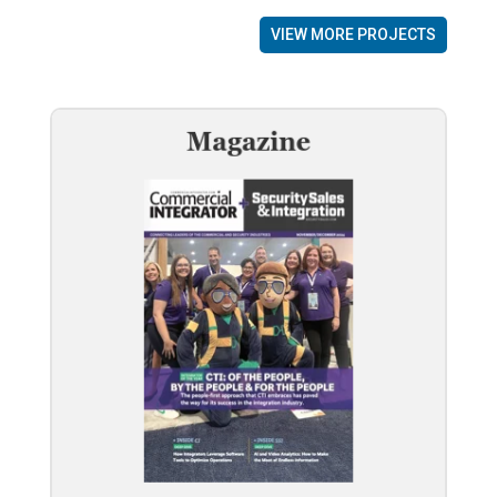
VIEW MORE PROJECTS