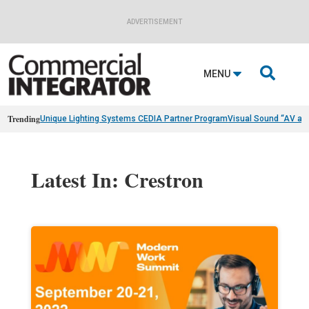
ADVERTISEMENT

MENU
Trending
Unique Lighting Systems CEDIA Partner Program
Visual Sound “AV as
Latest In: Crestron