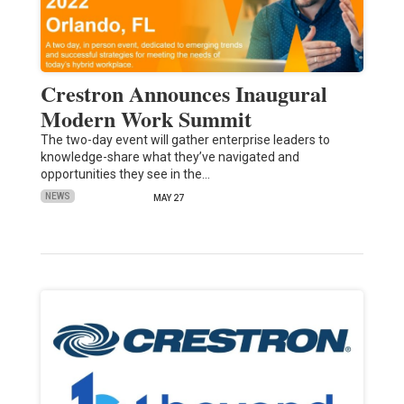
Crestron Announces Inaugural
Modern Work Summit
The two-day event will gather enterprise leaders to
knowledge-share what they’ve navigated and
opportunities they see in the…
NEWS
MAY 27