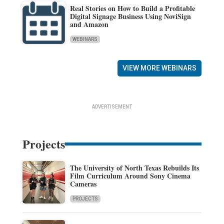
Real Stories on How to Build a Profitable
Digital Signage Business Using NoviSign
and Amazon
WEBINARS
VIEW MORE WEBINARS
ADVERTISEMENT
Projects
The University of North Texas Rebuilds Its
Film Curriculum Around Sony Cinema
Cameras
PROJECTS