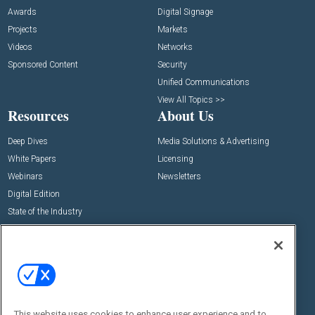
Awards
Digital Signage
Projects
Markets
Videos
Networks
Sponsored Content
Security
Unified Communications
View All Topics >>
Resources
About Us
Deep Dives
Media Solutions & Advertising
White Papers
Licensing
Webinars
Newsletters
Digital Edition
State of the Industry
View All Resources >>
Events
Contact Us
Commercial Integrator Expo
Contact Us
Commercial Integrator Webinars
Customer Sevice
This website uses cookies to enhance user experience and to