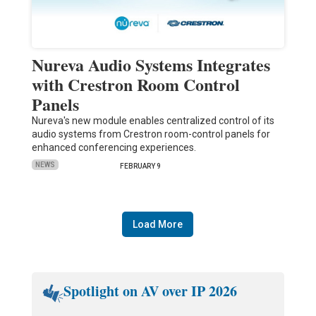
Nureva Audio Systems Integrates
with Crestron Room Control
Panels
Nureva's new module enables centralized control of its
audio systems from Crestron room-control panels for
enhanced conferencing experiences.
NEWS
FEBRUARY 9
Load More
Spotlight on AV over IP 2026