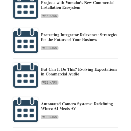
Projects with Yamaha’s New Commercial
Installation Ecosystem
WEBINARS
Protecting Integrator Relevance: Strategies
for the Future of Your Business
WEBINARS
But Can It Do This? Evolving Expectations
in Commercial Audio
WEBINARS
Automated Camera Systems: Redefining
Where AI Meets AV
WEBINARS