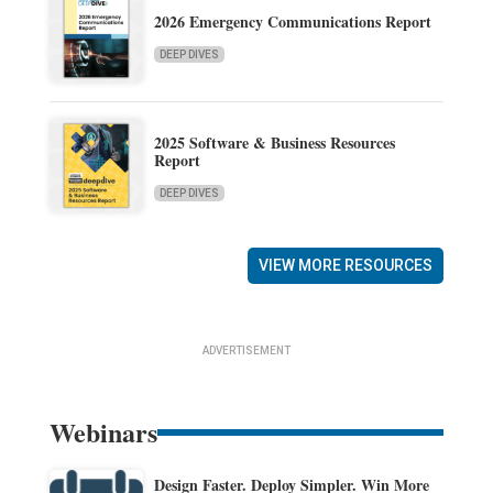
2026 Emergency Communications Report
DEEP DIVES
2025 Software & Business Resources
Report
DEEP DIVES
VIEW MORE RESOURCES
ADVERTISEMENT
Webinars
Design Faster. Deploy Simpler. Win More