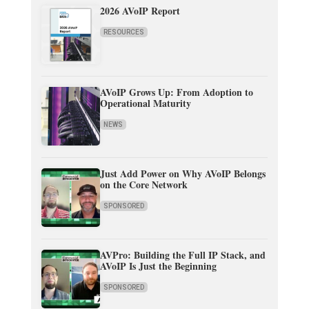
2026 AVoIP Report
RESOURCES
AVoIP Grows Up: From Adoption to
Operational Maturity
NEWS
Just Add Power on Why AVoIP Belongs
on the Core Network
SPONSORED
AVPro: Building the Full IP Stack, and
AVoIP Is Just the Beginning
SPONSORED