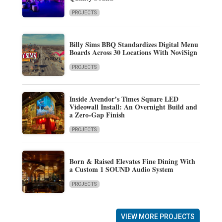
PROJECTS
Billy Sims BBQ Standardizes Digital Menu
Boards Across 30 Locations With NoviSign
PROJECTS
Inside Avendor’s Times Square LED
Videowall Install: An Overnight Build and
a Zero-Gap Finish
PROJECTS
Born & Raised Elevates Fine Dining With
a Custom 1 SOUND Audio System
PROJECTS
VIEW MORE PROJECTS