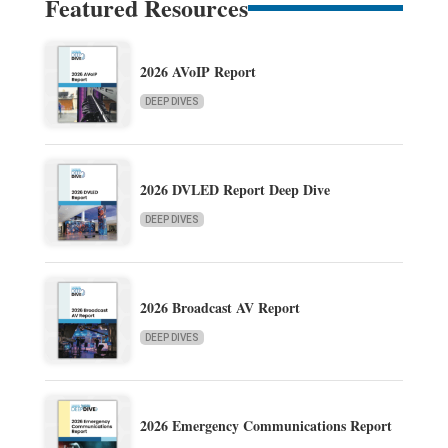
Featured Resources
2026 AVoIP Report
DEEP DIVES
2026 DVLED Report Deep Dive
DEEP DIVES
2026 Broadcast AV Report
DEEP DIVES
2026 Emergency Communications Report