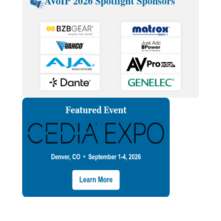
AVoIP 2026 Spotlight Sponsors