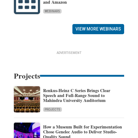
and Amazon
WEBINARS
VIEW MORE WEBINARS
ADVERTISEMENT
Projects
Renkus-Heinz C Series Brings Clear
Speech and Full-Range Sound to
Mahindra University Auditorium
PROJECTS
How a Museum Built for Experimentation
Chose Genelec Audio to Deliver Studio-
Quality Sound