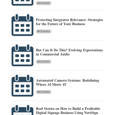
WEBINARS
Protecting Integrator Relevance: Strategies
for the Future of Your Business
WEBINARS
But Can It Do This? Evolving Expectations
in Commercial Audio
WEBINARS
Automated Camera Systems: Redefining
Where AI Meets AV
WEBINARS
Real Stories on How to Build a Profitable
Digital Signage Business Using NoviSign