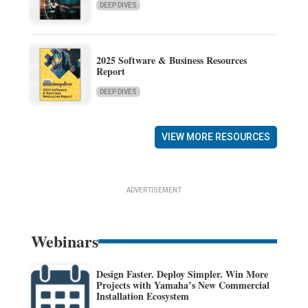
DEEP DIVES
2025 Software & Business Resources
Report
DEEP DIVES
VIEW MORE RESOURCES
ADVERTISEMENT
Webinars
Design Faster. Deploy Simpler. Win More
Projects with Yamaha’s New Commercial
Installation Ecosystem