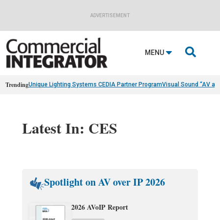
ADVERTISEMENT

MENU
Trending
Unique Lighting Systems CEDIA Partner Program
Visual Sound “AV as
Latest In: CES
Spotlight on AV over IP 2026
2026 AVoIP Report