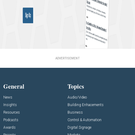
ADVERTISEMENT
General
Topics
News
Audio/Video
Insights
Building Enhacements
Resources
Business
Podcasts
Control & Automation
Awards
Digital Signage