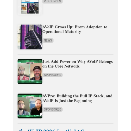
RESOURCES
AVoIP Grows Up: From Adoption to
Operational Maturity
NEWS
Just Add Power on Why AVoIP Belongs
on the Core Network
SPONSORED
AVPro: Building the Full IP Stack, and
AVoIP Is Just the Beginning
SPONSORED