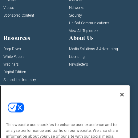
Projects
Markets
Videos
Networks
Sponsored Content
Security
Unified Communications
View All Topics >>
Resources
About Us
Deep Dives
Media Solutions & Advertising
White Papers
Licensing
Webinars
Newsletters
Digital Edition
State of the Industry
View All Resources >>
Events
Contact Us
Commercial Integrator Expo
Contact Us
Commercial Integrator Webinars
Customer Sevice
This website uses cookies to enhance user experience and to
Social:
analyze performance and traffic on our website. We also share
information about your use of our site with our social media,