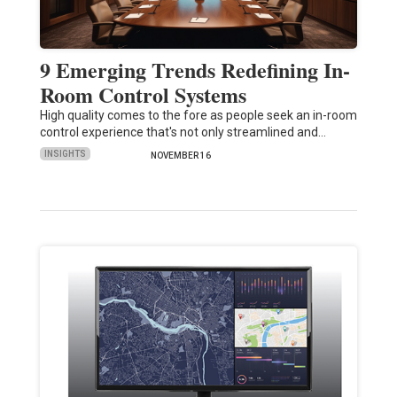
9 Emerging Trends Redefining In-
Room Control Systems
High quality comes to the fore as people seek an in-room
control experience that's not only streamlined and…
INSIGHTS
NOVEMBER 16