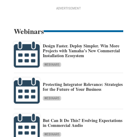
ADVERTISEMENT
Webinars
Design Faster. Deploy Simpler. Win More
Projects with Yamaha’s New Commercial
Installation Ecosystem
WEBINARS
Protecting Integrator Relevance: Strategies
for the Future of Your Business
WEBINARS
But Can It Do This? Evolving Expectations
in Commercial Audio
WEBINARS