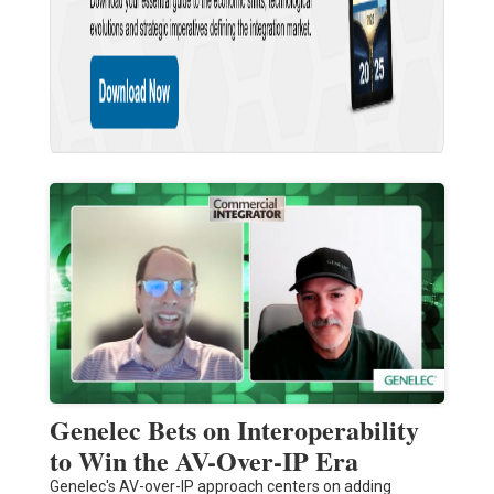
Genelec Bets on Interoperability
to Win the AV-Over-IP Era
Genelec's AV-over-IP approach centers on adding