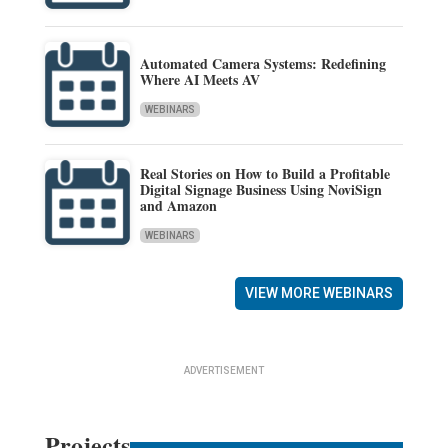
Automated Camera Systems: Redefining
Where AI Meets AV
WEBINARS
Real Stories on How to Build a Profitable
Digital Signage Business Using NoviSign
and Amazon
WEBINARS
VIEW MORE WEBINARS
ADVERTISEMENT
Projects