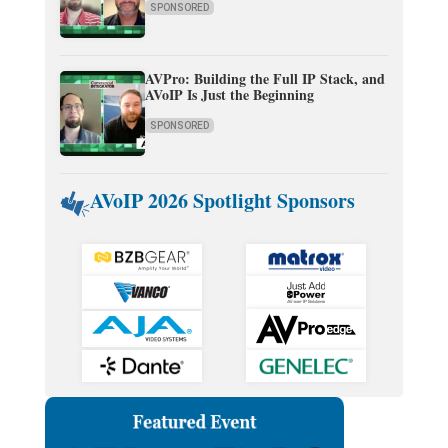
SPONSORED
AVPro: Building the Full IP Stack, and
AVoIP Is Just the Beginning
SPONSORED
AVoIP 2026 Spotlight Sponsors