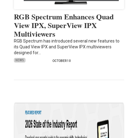
RGB Spectrum Enhances Quad
View IPX, SuperView IPX
Multiviewers
RGB Spectrum has introduced several new features to
its Quad View IPX and SuperView IPX multiviewers
designed for…
NEWS
OCTOBER 10