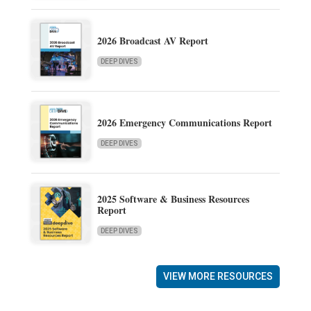
2026 Broadcast AV Report
DEEP DIVES
2026 Emergency Communications Report
DEEP DIVES
2025 Software & Business Resources
Report
DEEP DIVES
VIEW MORE RESOURCES