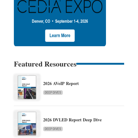
Featured Resources
2026 AVoIP Report
DEEP DIVES
2026 DVLED Report Deep Dive
DEEP DIVES