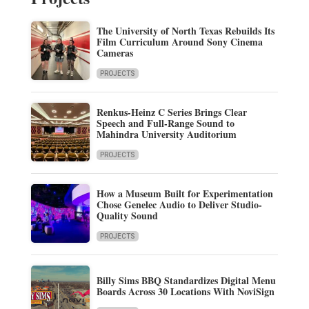
The University of North Texas Rebuilds Its
Film Curriculum Around Sony Cinema
Cameras
PROJECTS
Renkus-Heinz C Series Brings Clear
Speech and Full-Range Sound to
Mahindra University Auditorium
PROJECTS
How a Museum Built for Experimentation
Chose Genelec Audio to Deliver Studio-
Quality Sound
PROJECTS
Billy Sims BBQ Standardizes Digital Menu
Boards Across 30 Locations With NoviSign