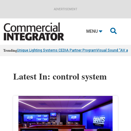
ADVERTISEMENT

MENU
Trending
Unique Lighting Systems CEDIA Partner Program
Visual Sound “AV as
Latest In: control system