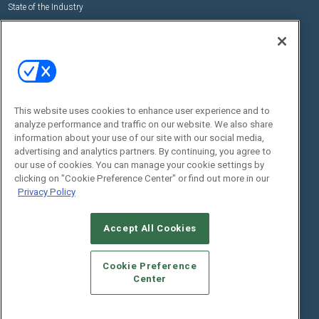
State of the Industry
View All Resources >>
Events
Contact Us
Commercial Integrator Expo
Contact Us
Commercial Integrator Webinars
Customer Sevice
This website uses cookies to enhance user experience and to
Social:
analyze performance and traffic on our website. We also share
information about your use of our site with our social media,
advertising and analytics partners. By continuing, you agree to
our use of cookies. You can manage your cookie settings by
clicking on "Cookie Preference Center" or find out more in our
Privacy Policy
Accept All Cookies
© 2026
Emerald X, LLC.
All Rights Reserved
ABOUT
CAREERS
AUTHORIZED SERVICE PROVIDERS
EVENT
Cookie Preference
STANDARDS OF CONDUCT
YOUR PRIVACY CHOICES
Center
TERMS OF USE
PRIVACY POLICY