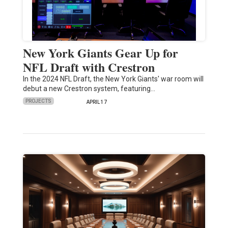
New York Giants Gear Up for
NFL Draft with Crestron
In the 2024 NFL Draft, the New York Giants' war room will
debut a new Crestron system, featuring…
PROJECTS
APRIL 17