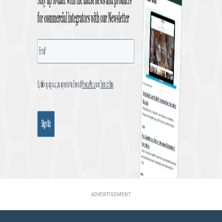
ADVERTISEMENT