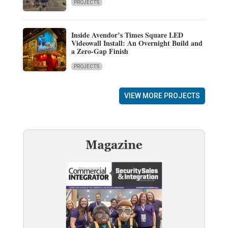
PROJECTS
Inside Avendor’s Times Square LED
Videowall Install: An Overnight Build and
a Zero-Gap Finish
PROJECTS
VIEW MORE PROJECTS