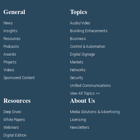
General
Topics
News
Audio/Video
Insights
Building Enhacements
Resources
Business
Podcasts
Control & Automation
Awards
Digital Signage
Projects
Markets
Videos
Networks
Sponsored Content
Security
Unified Communications
View All Topics >>
Resources
About Us
Deep Dives
Media Solutions & Advertising
White Papers
Licensing
Webinars
Newsletters
Digital Edition