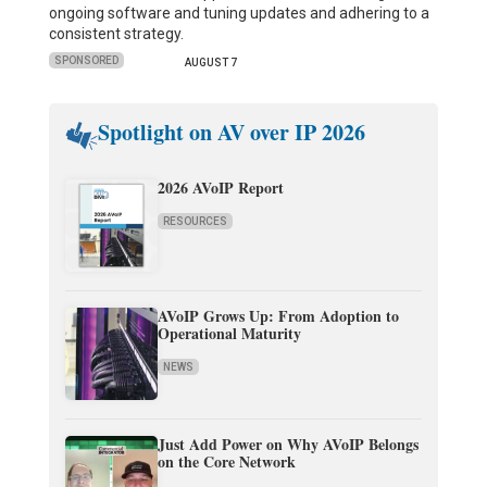
ongoing software and tuning updates and adhering to a
consistent strategy.
SPONSORED
AUGUST 7
Spotlight on AV over IP 2026
2026 AVoIP Report
RESOURCES
AVoIP Grows Up: From Adoption to
Operational Maturity
NEWS
Just Add Power on Why AVoIP Belongs
on the Core Network