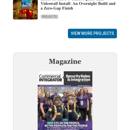
Videowall Install: An Overnight Build and
a Zero-Gap Finish
PROJECTS
VIEW MORE PROJECTS