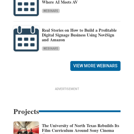
Where AI Meets AV
WEBINARS
Real Stories on How to Build a Profitable
Digital Signage Business Using NoviSign
and Amazon
WEBINARS
VIEW MORE WEBINARS
ADVERTISEMENT
Projects
The University of North Texas Rebuilds Its
Film Curriculum Around Sony Cinema