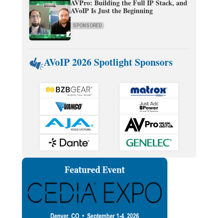
AVPro: Building the Full IP Stack, and
AVoIP Is Just the Beginning
SPONSORED
AVoIP 2026 Spotlight Sponsors