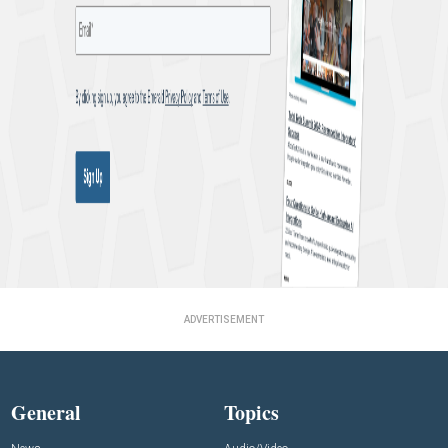
ADVERTISEMENT
General
Topics