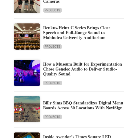
Cameras
PROJECTS
Renkus-Heinz C Series Brings Clear
Speech and Full-Range Sound to
Mahindra University Auditorium
PROJECTS
How a Museum Built for Experimentation
Chose Genelec Audio to Deliver Studio-
Quality Sound
PROJECTS
Billy Sims BBQ Standardizes Digital Menu
Boards Across 30 Locations With NoviSign
PROJECTS
Inside Avendor’s Times Square LED