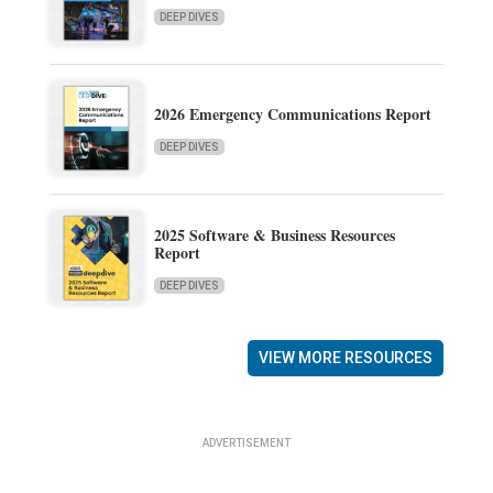
DEEP DIVES
2026 Emergency Communications Report
DEEP DIVES
2025 Software & Business Resources
Report
DEEP DIVES
VIEW MORE RESOURCES
ADVERTISEMENT