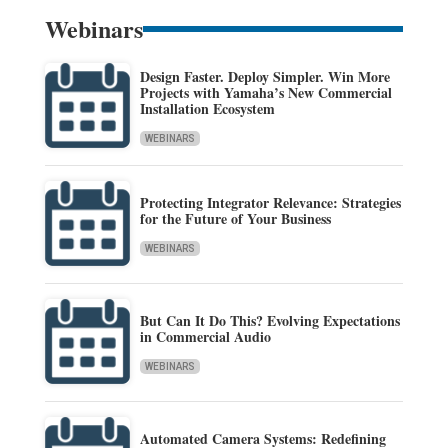
Webinars
Design Faster. Deploy Simpler. Win More
Projects with Yamaha’s New Commercial
Installation Ecosystem
WEBINARS
Protecting Integrator Relevance: Strategies
for the Future of Your Business
WEBINARS
But Can It Do This? Evolving Expectations
in Commercial Audio
WEBINARS
Automated Camera Systems: Redefining