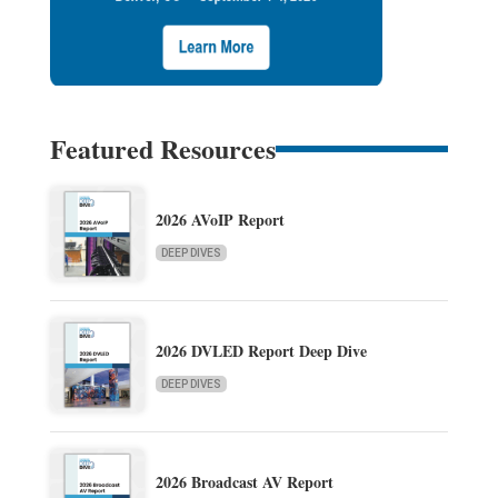
Featured Resources
2026 AVoIP Report
DEEP DIVES
2026 DVLED Report Deep Dive
DEEP DIVES
2026 Broadcast AV Report