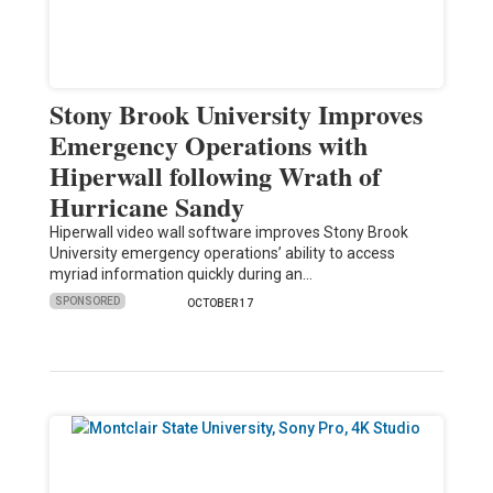
Stony Brook University Improves
Emergency Operations with
Hiperwall following Wrath of
Hurricane Sandy
Hiperwall video wall software improves Stony Brook
University emergency operations’ ability to access
myriad information quickly during an…
SPONSORED
OCTOBER 17