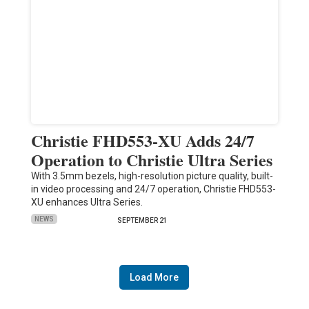
Christie FHD553-XU Adds 24/7
Operation to Christie Ultra Series
With 3.5mm bezels, high-resolution picture quality, built-
in video processing and 24/7 operation, Christie FHD553-
XU enhances Ultra Series.
NEWS
SEPTEMBER 21
Load More