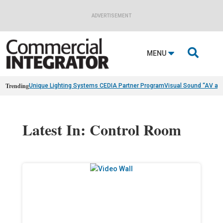
ADVERTISEMENT

MENU
Trending
Unique Lighting Systems CEDIA Partner Program
Visual Sound “AV as
Latest In: Control Room