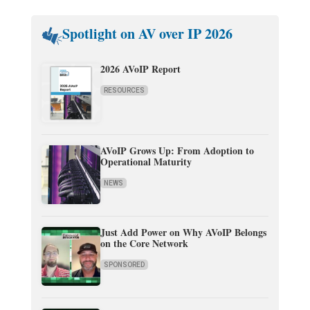
Spotlight on AV over IP 2026
2026 AVoIP Report
RESOURCES
AVoIP Grows Up: From Adoption to
Operational Maturity
NEWS
Just Add Power on Why AVoIP Belongs
on the Core Network
SPONSORED