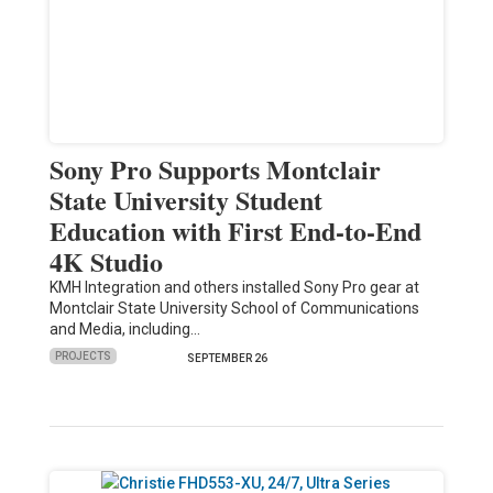
Sony Pro Supports Montclair
State University Student
Education with First End-to-End
4K Studio
KMH Integration and others installed Sony Pro gear at
Montclair State University School of Communications
and Media, including…
PROJECTS
SEPTEMBER 26