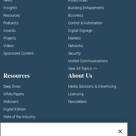
News
Audio/Video
Insights
Building Enhacements
Resources
Business
Podcasts
Control & Automation
Awards
Digital Signage
Projects
Markets
Videos
Networks
Sponsored Content
Security
Unified Communications
View All Topics >>
Resources
About Us
Deep Dives
Media Solutions & Advertising
White Papers
Licensing
Webinars
Newsletters
Digital Edition
State of the Industry
View All Resources >>
Events
Contact Us