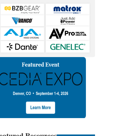
eatured Resources