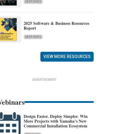
DEEP DIVES
2025 Software & Business Resources
Report
DEEP DIVES
VIEW MORE RESOURCES
ADVERTISEMENT
ebinars
Design Faster. Deploy Simpler. Win
More Projects with Yamaha’s New
Commercial Installation Ecosystem