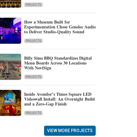
PROJECTS
How a Museum Built for
Experimentation Chose Genelec Audio
to Deliver Studio-Quality Sound
PROJECTS
Billy Sims BBQ Standardizes Digital
Menu Boards Across 30 Locations
With NoviSign
PROJECTS
Inside Avendor’s Times Square LED
Videowall Install: An Overnight Build
and a Zero-Gap Finish
PROJECTS
VIEW MORE PROJECTS