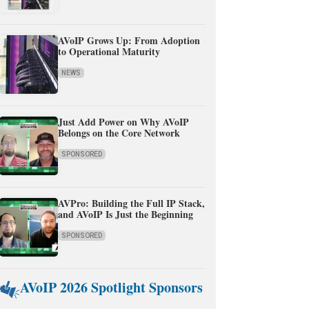
AVoIP Grows Up: From Adoption
to Operational Maturity
NEWS
Just Add Power on Why AVoIP
Belongs on the Core Network
SPONSORED
AVPro: Building the Full IP Stack,
and AVoIP Is Just the Beginning
SPONSORED
AVoIP 2026 Spotlight Sponsors