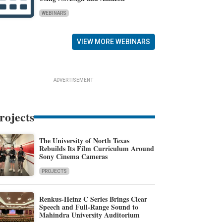
WEBINARS
VIEW MORE WEBINARS
ADVERTISEMENT
rojects
The University of North Texas
Rebuilds Its Film Curriculum Around
Sony Cinema Cameras
PROJECTS
Renkus-Heinz C Series Brings Clear
Speech and Full-Range Sound to
Mahindra University Auditorium