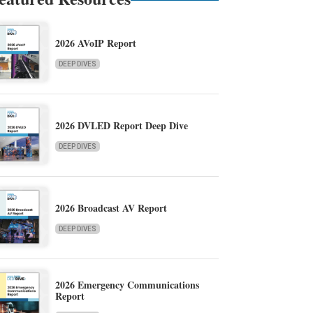
2026 AVoIP Report
DEEP DIVES
2026 DVLED Report Deep Dive
DEEP DIVES
2026 Broadcast AV Report
DEEP DIVES
2026 Emergency Communications
Report