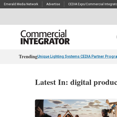
Emerald Media Network
Advertise
CEDIA Expo/Commercial Integrato
Trending
Unique Lighting Systems CEDIA Partner Progr
Latest In: digital produ