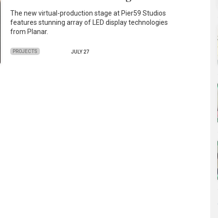
The new virtual-production stage at Pier59 Studios
features stunning array of LED display technologies
from Planar.
PROJECTS
JULY 27