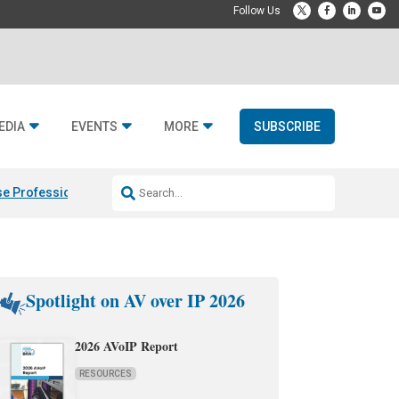
EDIA
EVENTS
MORE
SUBSCRIBE
e Professional & Fulcrum Acoustic
Resideo Finalizes ADI Global Dist
Spotlight on AV over IP 2026
2026 AVoIP Report
RESOURCES