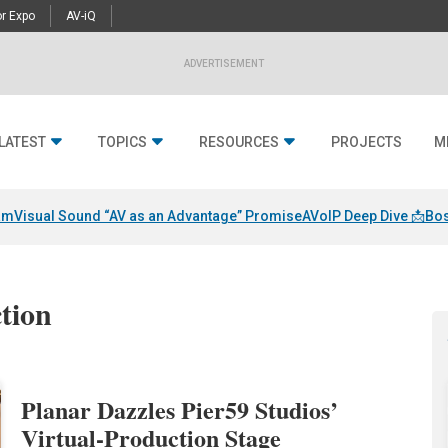
r Expo
AV-iQ
ADVERTISEMENT
LATEST
TOPICS
RESOURCES
PROJECTS
M
am
Visual Sound “AV as an Advantage” Promise
AVoIP Deep Dive 📩
Bos
ction
Planar Dazzles Pier59 Studios’
Virtual-Production Stage