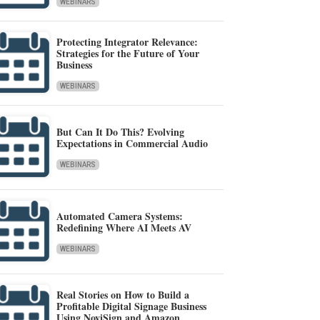
WEBINARS
Protecting Integrator Relevance:
Strategies for the Future of Your
Business
WEBINARS
But Can It Do This? Evolving
Expectations in Commercial Audio
WEBINARS
Automated Camera Systems:
Redefining Where AI Meets AV
WEBINARS
Real Stories on How to Build a
Profitable Digital Signage Business
Using NoviSign and Amazon