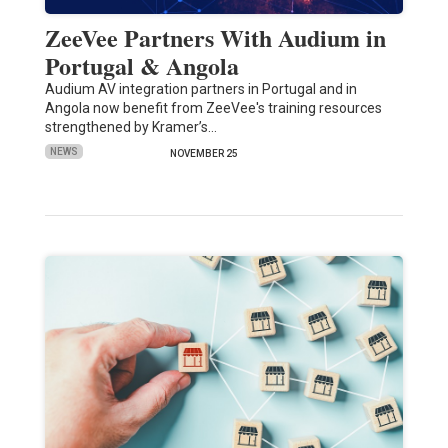
ZeeVee Partners With Audium in
Portugal & Angola
Audium AV integration partners in Portugal and in
Angola now benefit from ZeeVee's training resources
strengthened by Kramer’s…
NEWS
NOVEMBER 25