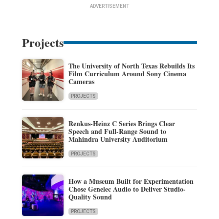
ADVERTISEMENT
Projects
The University of North Texas Rebuilds Its
Film Curriculum Around Sony Cinema
Cameras
PROJECTS
Renkus-Heinz C Series Brings Clear
Speech and Full-Range Sound to
Mahindra University Auditorium
PROJECTS
How a Museum Built for Experimentation
Chose Genelec Audio to Deliver Studio-
Quality Sound
PROJECTS