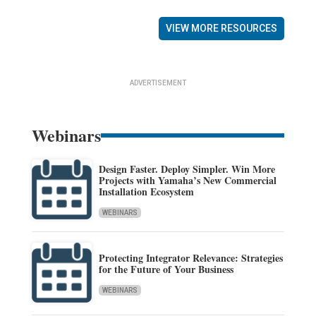
VIEW MORE RESOURCES
ADVERTISEMENT
Webinars
Design Faster. Deploy Simpler. Win More
Projects with Yamaha’s New Commercial
Installation Ecosystem
WEBINARS
Protecting Integrator Relevance: Strategies
for the Future of Your Business
WEBINARS