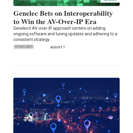
Genelec Bets on Interoperability
to Win the AV-Over-IP Era
Genelec's AV-over-IP approach centers on adding
ongoing software and tuning updates and adhering to a
consistent strategy.
SPONSORED
AUGUST 7