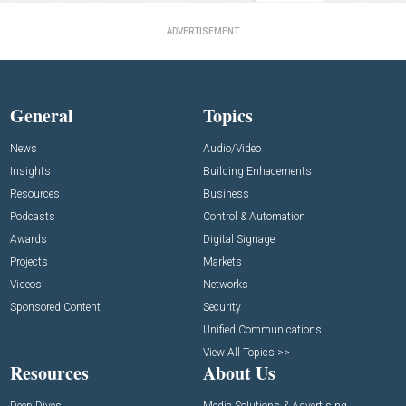
ADVERTISEMENT
General
Topics
News
Audio/Video
Insights
Building Enhacements
Resources
Business
Podcasts
Control & Automation
Awards
Digital Signage
Projects
Markets
Videos
Networks
Sponsored Content
Security
Unified Communications
View All Topics >>
Resources
About Us