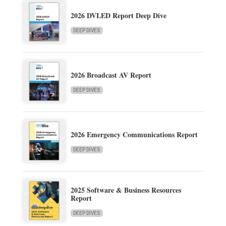
2026 DVLED Report Deep Dive
DEEP DIVES
2026 Broadcast AV Report
DEEP DIVES
2026 Emergency Communications Report
DEEP DIVES
2025 Software & Business Resources
Report
DEEP DIVES