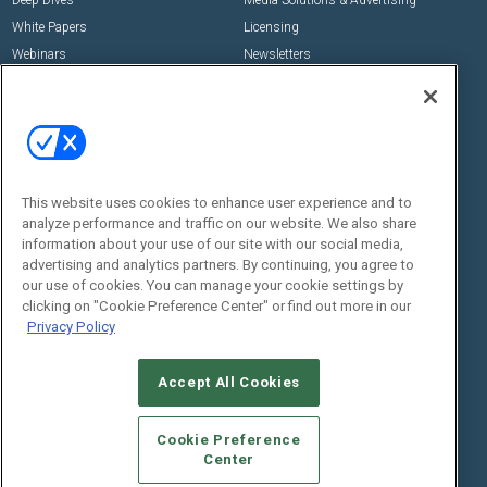
Deep Dives
Media Solutions & Advertising
White Papers
Licensing
Webinars
Newsletters
Digital Edition
State of the Industry
View All Resources >>
Events
Contact Us
Commercial Integrator Expo
Contact Us
This website uses cookies to enhance user experience and to
analyze performance and traffic on our website. We also share
Commercial Integrator Webinars
Customer Sevice
information about your use of our site with our social media,
advertising and analytics partners. By continuing, you agree to
Social:
our use of cookies. You can manage your cookie settings by
clicking on "Cookie Preference Center" or find out more in our
Privacy Policy
Accept All Cookies
Cookie Preference
Center
© 2026
Emerald X, LLC.
All Rights Reserved