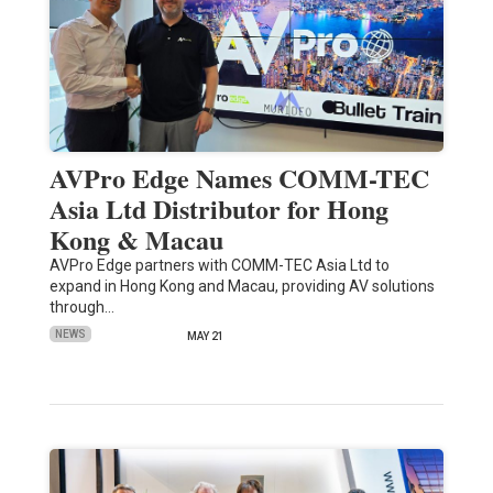
AVPro Edge Names COMM-TEC
Asia Ltd Distributor for Hong
Kong & Macau
AVPro Edge partners with COMM-TEC Asia Ltd to
expand in Hong Kong and Macau, providing AV solutions
through…
NEWS
MAY 21