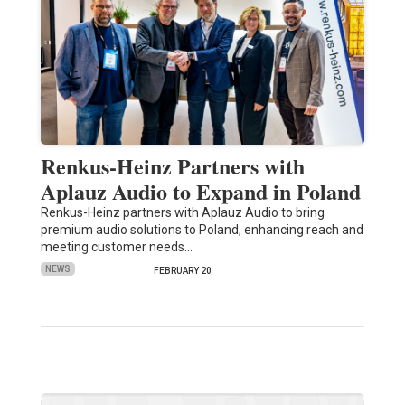
Renkus-Heinz Partners with
Aplauz Audio to Expand in Poland
Renkus-Heinz partners with Aplauz Audio to bring
premium audio solutions to Poland, enhancing reach and
meeting customer needs…
NEWS
FEBRUARY 20