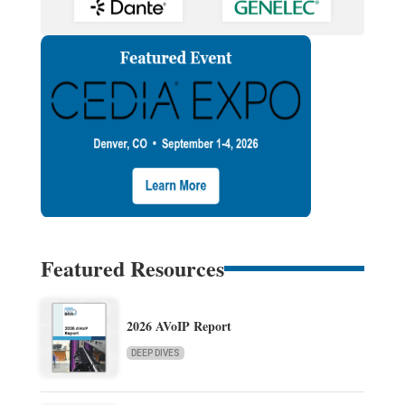
Featured Resources
2026 AVoIP Report
DEEP DIVES