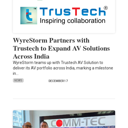
WyreStorm Partners with
Trustech to Expand AV Solutions
Across India
WyreStorm teams up with Trustech AV Solution to
deliver its AV portfolio across India, marking a milestone
in…
NEWS
DECEMBER 17