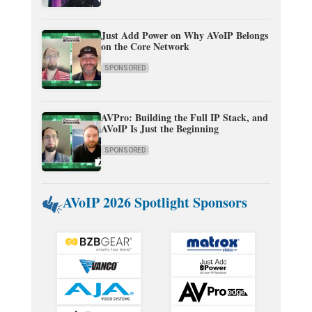
Just Add Power on Why AVoIP Belongs
on the Core Network
SPONSORED
AVPro: Building the Full IP Stack, and
AVoIP Is Just the Beginning
SPONSORED
AVoIP 2026 Spotlight Sponsors