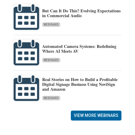
But Can It Do This? Evolving Expectations
in Commercial Audio
WEBINARS
Automated Camera Systems: Redefining
Where AI Meets AV
WEBINARS
Real Stories on How to Build a Profitable
Digital Signage Business Using NoviSign
and Amazon
WEBINARS
VIEW MORE WEBINARS