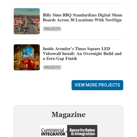
Billy Sims BBQ Standardizes Digital Menu
Boards Across 30 Locations With NoviSign
PROJECTS
Inside Avendor’s Times Square LED
Videowall Install: An Overnight Build and
a Zero-Gap Finish
PROJECTS
VIEW MORE PROJECTS