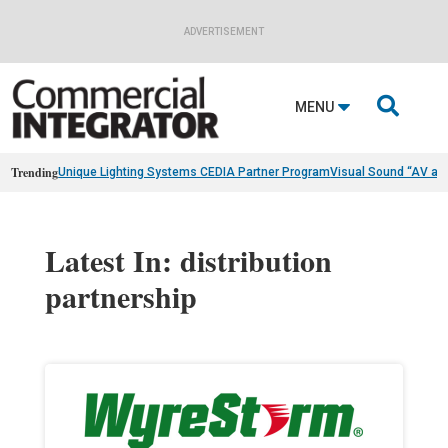
ADVERTISEMENT

MENU
Trending
Unique Lighting Systems CEDIA Partner Program
Visual Sound “AV as
Latest In: distribution
partnership