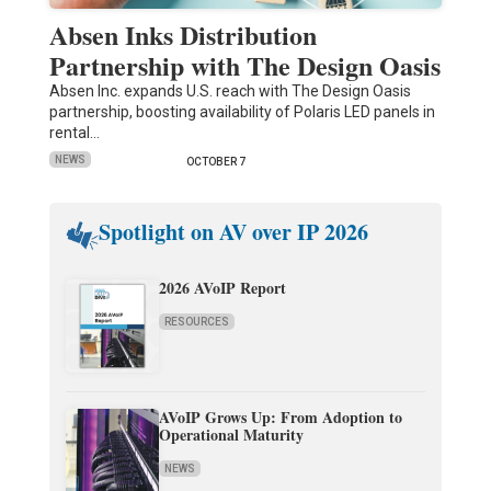
Absen Inks Distribution
Partnership with The Design Oasis
Absen Inc. expands U.S. reach with The Design Oasis
partnership, boosting availability of Polaris LED panels in
rental…
NEWS
OCTOBER 7
Spotlight on AV over IP 2026
2026 AVoIP Report
RESOURCES
AVoIP Grows Up: From Adoption to
Operational Maturity
NEWS