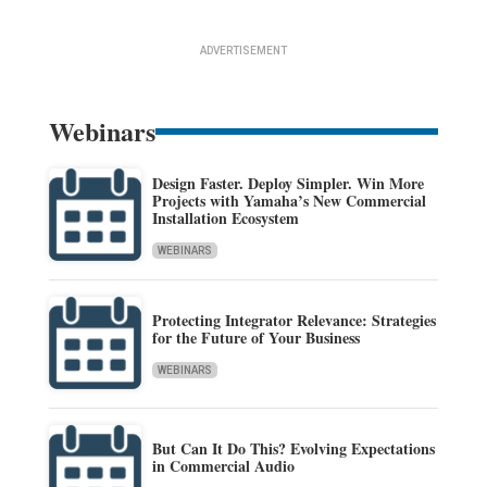
ADVERTISEMENT
Webinars
Design Faster. Deploy Simpler. Win More
Projects with Yamaha’s New Commercial
Installation Ecosystem
WEBINARS
Protecting Integrator Relevance: Strategies
for the Future of Your Business
WEBINARS
But Can It Do This? Evolving Expectations
in Commercial Audio