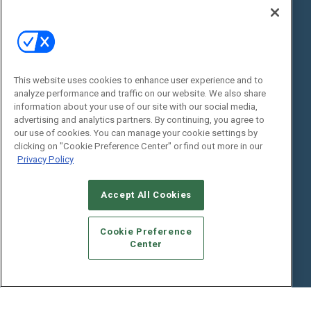
Digital Edition
State of the Industry
View All Resources >>
Events
Contact Us
Commercial Integrator Expo
Contact Us
This website uses cookies to enhance user experience and to
analyze performance and traffic on our website. We also share
Commercial Integrator Webinars
Customer Sevice
information about your use of our site with our social media,
advertising and analytics partners. By continuing, you agree to
Social:
our use of cookies. You can manage your cookie settings by
clicking on "Cookie Preference Center" or find out more in our
Privacy Policy
Accept All Cookies
Cookie Preference
Center
© 2026
Emerald X, LLC.
All Rights Reserved
ABOUT
CAREERS
AUTHORIZED SERVICE PROVIDERS
EVENT
STANDARDS OF CONDUCT
YOUR PRIVACY CHOICES
TERMS OF USE
PRIVACY POLICY