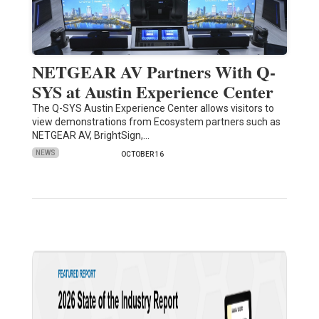
NETGEAR AV Partners With Q-
SYS at Austin Experience Center
The Q-SYS Austin Experience Center allows visitors to
view demonstrations from Ecosystem partners such as
NETGEAR AV, BrightSign,…
NEWS
OCTOBER 16