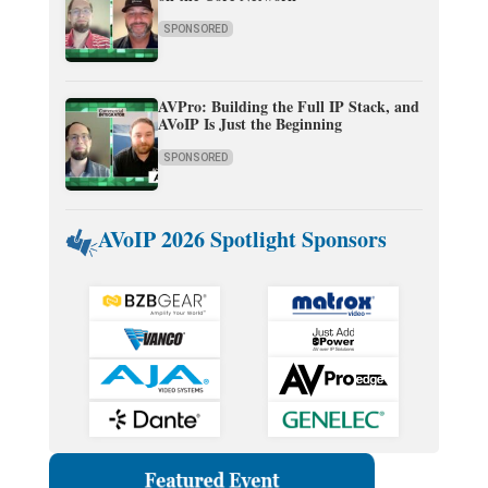
SPONSORED
AVPro: Building the Full IP Stack, and
AVoIP Is Just the Beginning
SPONSORED
AVoIP 2026 Spotlight Sponsors