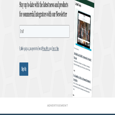
ADVERTISEMENT