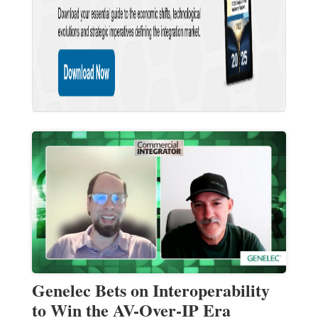
Genelec Bets on Interoperability
to Win the AV-Over-IP Era