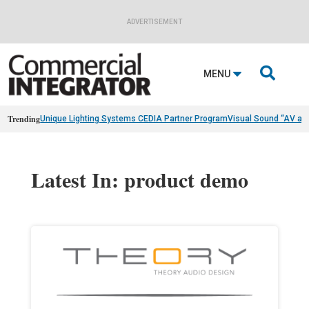
ADVERTISEMENT

MENU
Trending
Unique Lighting Systems CEDIA Partner Program
Visual Sound “AV as
Latest In: product demo