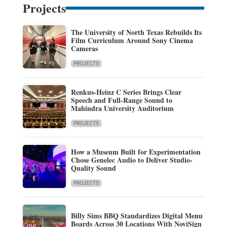
Projects
The University of North Texas Rebuilds Its
Film Curriculum Around Sony Cinema
Cameras
PROJECTS
Renkus-Heinz C Series Brings Clear
Speech and Full-Range Sound to
Mahindra University Auditorium
PROJECTS
How a Museum Built for Experimentation
Chose Genelec Audio to Deliver Studio-
Quality Sound
PROJECTS
Billy Sims BBQ Standardizes Digital Menu
Boards Across 30 Locations With NoviSign