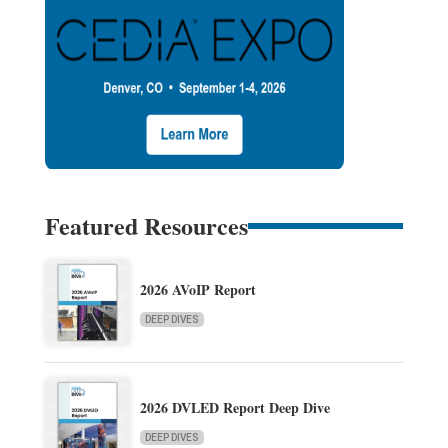
Featured Resources
2026 AVoIP Report
DEEP DIVES
2026 DVLED Report Deep Dive
DEEP DIVES