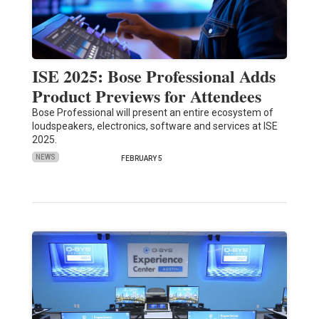
ISE 2025: Bose Professional Adds
Product Previews for Attendees
Bose Professional will present an entire ecosystem of
loudspeakers, electronics, software and services at ISE
2025.
NEWS
FEBRUARY 5