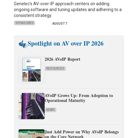
Genelec's AV-over-IP approach centers on adding
ongoing software and tuning updates and adhering to a
consistent strategy.
SPONSORED
AUGUST 7
Spotlight on AV over IP 2026
2026 AVoIP Report
RESOURCES
AVoIP Grows Up: From Adoption to
Operational Maturity
NEWS
Just Add Power on Why AVoIP Belongs
on the Core Network