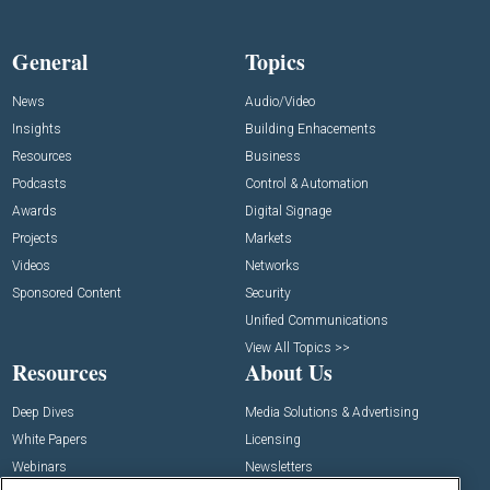
General
Topics
News
Audio/Video
Insights
Building Enhacements
Resources
Business
Podcasts
Control & Automation
Awards
Digital Signage
Projects
Markets
Videos
Networks
Sponsored Content
Security
Unified Communications
View All Topics >>
Resources
About Us
Deep Dives
Media Solutions & Advertising
White Papers
Licensing
Webinars
Newsletters