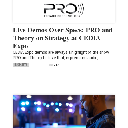
Live Demos Over Specs: PRO and
Theory on Strategy at CEDIA
Expo
CEDIA Expo demos are always a highlight of the show,
PRO and Theory believe that, in premium audio,…
INSIGHTS
JULY 16