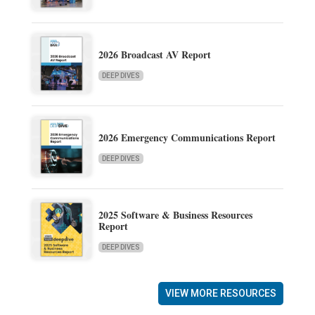
2026 Broadcast AV Report
DEEP DIVES
2026 Emergency Communications Report
DEEP DIVES
2025 Software & Business Resources
Report
DEEP DIVES
VIEW MORE RESOURCES