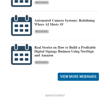
WEBINARS
Automated Camera Systems: Redefining
Where AI Meets AV
WEBINARS
Real Stories on How to Build a Profitable
Digital Signage Business Using NoviSign
and Amazon
WEBINARS
VIEW MORE WEBINARS
ADVERTISEMENT