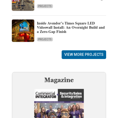
PROJECTS
Inside Avendor’s Times Square LED
Videowall Install: An Overnight Build and
a Zero-Gap Finish
PROJECTS
VIEW MORE PROJECTS