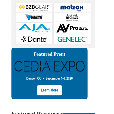
Featured Resources