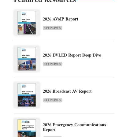
2026 AVoIP Report
DEEP DIVES
2026 DVLED Report Deep Dive
DEEP DIVES
2026 Broadcast AV Report
DEEP DIVES
2026 Emergency Communications
Report