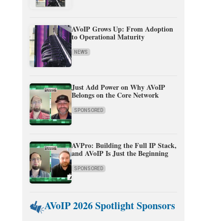
AVoIP Grows Up: From Adoption
to Operational Maturity
NEWS
Just Add Power on Why AVoIP
Belongs on the Core Network
SPONSORED
AVPro: Building the Full IP Stack,
and AVoIP Is Just the Beginning
SPONSORED
AVoIP 2026 Spotlight Sponsors