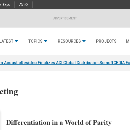
r Expo
AV-iQ
ADVERTISEMENT
LATEST
TOPICS
RESOURCES
PROJECTS
M
um Acoustic
Resideo Finalizes ADI Global Distribution Spinoff
CEDIA Ex
eting
Differentiation in a World of Parity