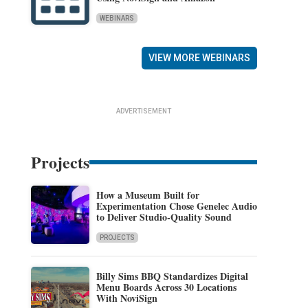
WEBINARS
VIEW MORE WEBINARS
ADVERTISEMENT
Projects
How a Museum Built for
Experimentation Chose Genelec Audio
to Deliver Studio-Quality Sound
PROJECTS
Billy Sims BBQ Standardizes Digital
Menu Boards Across 30 Locations
With NoviSign