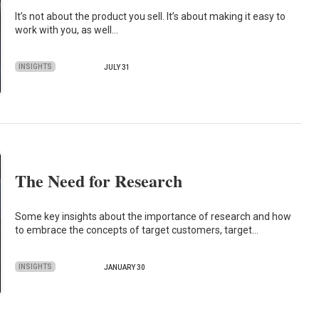
It’s not about the product you sell. It’s about making it easy to
work with you, as well…
INSIGHTS
JULY 31
The Need for Research
Some key insights about the importance of research and how
to embrace the concepts of target customers, target…
INSIGHTS
JANUARY 30