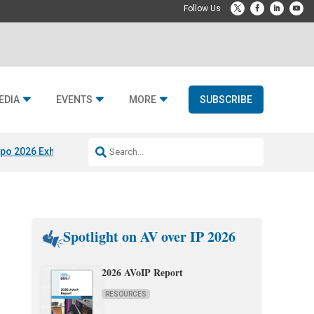
EDIA
EVENTS
MORE
SUBSCRIBE
po 2026 Exhibitors
Jetbuilt @ CEDIA Expo
Midwich x Resi Media
Rafael
Spotlight on AV over IP 2026
2026 AVoIP Report
RESOURCES