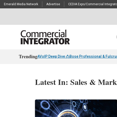
Emerald Media Network
Advertise
CEDIA Expo/Commercial Integrato
Trending
AVoIP Deep Dive 📩
Bose Professional & Fulcr
Latest In: Sales & Mark