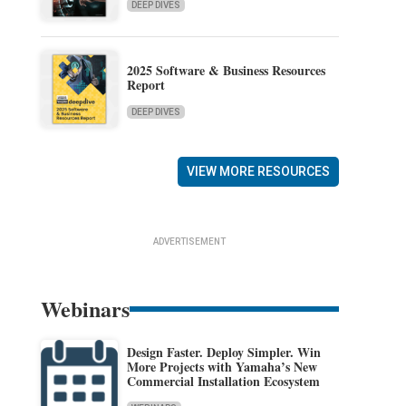
DEEP DIVES
2025 Software & Business Resources
Report
DEEP DIVES
VIEW MORE RESOURCES
ADVERTISEMENT
Webinars
Design Faster. Deploy Simpler. Win
More Projects with Yamaha’s New
Commercial Installation Ecosystem