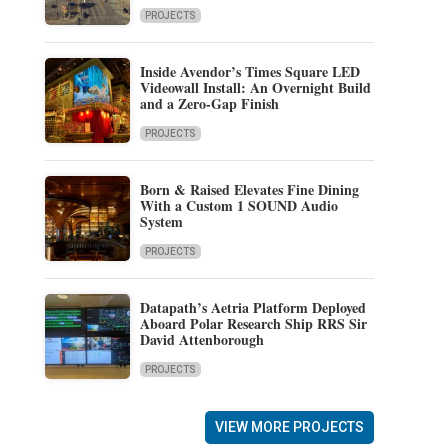
PROJECTS
Inside Avendor’s Times Square LED
Videowall Install: An Overnight Build
and a Zero-Gap Finish
PROJECTS
Born & Raised Elevates Fine Dining
With a Custom 1 SOUND Audio
System
PROJECTS
Datapath’s Aetria Platform Deployed
Aboard Polar Research Ship RRS Sir
David Attenborough
PROJECTS
VIEW MORE PROJECTS