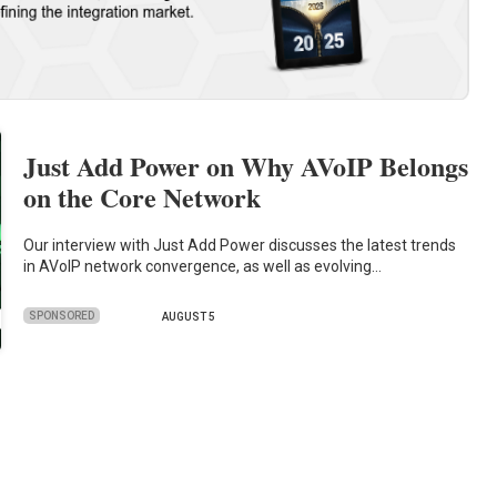
Just Add Power on Why AVoIP Belongs
on the Core Network
Our interview with Just Add Power discusses the latest trends
in AVoIP network convergence, as well as evolving…
SPONSORED
AUGUST 5