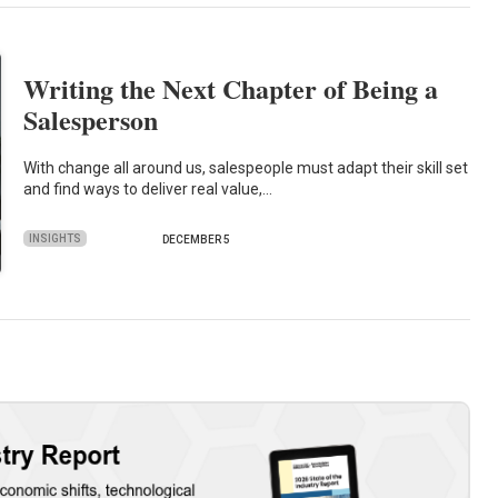
Writing the Next Chapter of Being a
Salesperson
With change all around us, salespeople must adapt their skill set
and find ways to deliver real value,…
INSIGHTS
DECEMBER 5