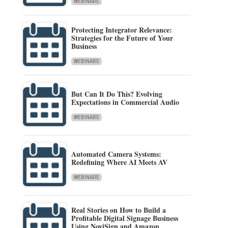
WEBINARS
Protecting Integrator Relevance:
Strategies for the Future of Your
Business
WEBINARS
But Can It Do This? Evolving
Expectations in Commercial Audio
WEBINARS
Automated Camera Systems:
Redefining Where AI Meets AV
WEBINARS
Real Stories on How to Build a
Profitable Digital Signage Business
Using NoviSign and Amazon