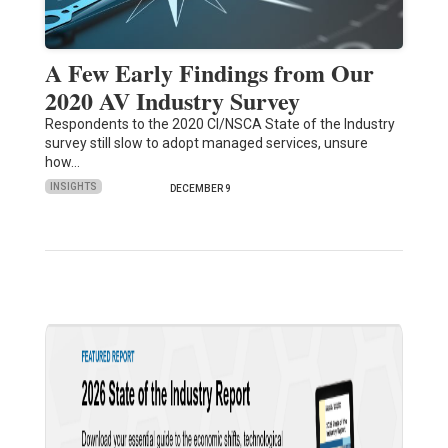
A Few Early Findings from Our
2020 AV Industry Survey
Respondents to the 2020 CI/NSCA State of the Industry
survey still slow to adopt managed services, unsure
how…
INSIGHTS
DECEMBER 9