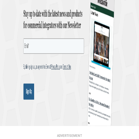
ADVERTISEMENT