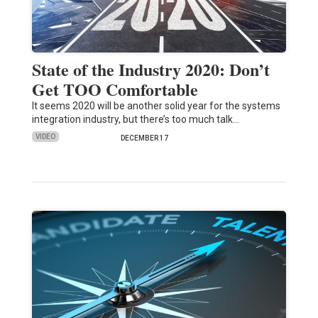
State of the Industry 2020: Don’t
Get TOO Comfortable
It seems 2020 will be another solid year for the systems
integration industry, but there’s too much talk…
VIDEO
DECEMBER 17