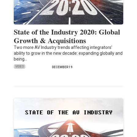
State of the Industry 2020: Global
Growth & Acquisitions
Two more AV Industry trends affecting integrators'
ability to grow in the new decade: expanding globally and
being…
VIDEO
DECEMBER 19