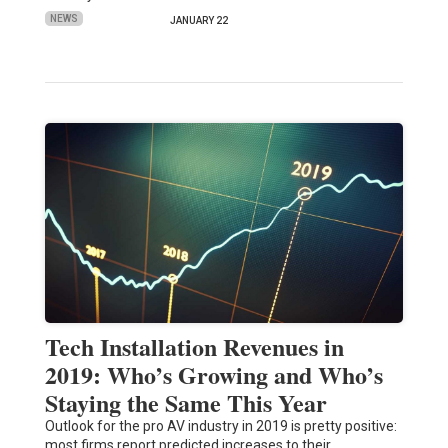
NEWS
JANUARY 22
Tech Installation Revenues in
2019: Who’s Growing and Who’s
Staying the Same This Year
Outlook for the pro AV industry in 2019 is pretty positive:
most firms report predicted increases to their…