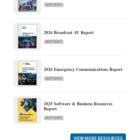
DEEP DIVES
2026 Broadcast AV Report
DEEP DIVES
2026 Emergency Communications Report
DEEP DIVES
2025 Software & Business Resources
Report
DEEP DIVES
VIEW MORE RESOURCES