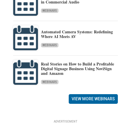
in Commercial Audio
WEBINARS
Automated Camera Systems: Redefining
Where AI Meets AV
WEBINARS
Real Stories on How to Build a Profitable
Digital Signage Business Using NoviSign
and Amazon
WEBINARS
VIEW MORE WEBINARS
ADVERTISEMENT