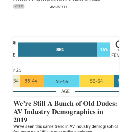
VIDEO
JANUARY 14
We’re Still A Bunch of Old Dudes:
AV Industry Demographics in
2019
We've seen this same trend in AV industry demographics
for years now. Will we ever strike a balance…