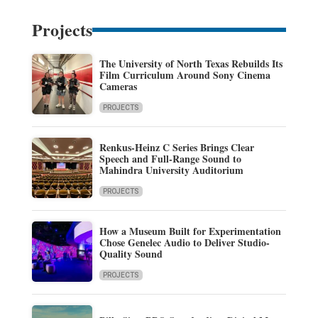
Projects
The University of North Texas Rebuilds Its
Film Curriculum Around Sony Cinema
Cameras
PROJECTS
Renkus-Heinz C Series Brings Clear
Speech and Full-Range Sound to
Mahindra University Auditorium
PROJECTS
How a Museum Built for Experimentation
Chose Genelec Audio to Deliver Studio-
Quality Sound
PROJECTS