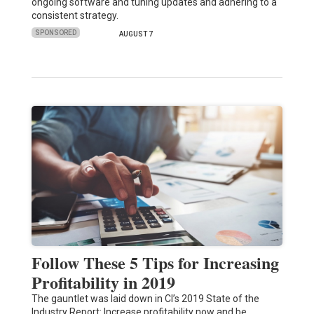
ongoing software and tuning updates and adhering to a
consistent strategy.
SPONSORED
AUGUST 7
Follow These 5 Tips for Increasing
Profitability in 2019
The gauntlet was laid down in CI’s 2019 State of the
Industry Report: Increase profitability now and be…