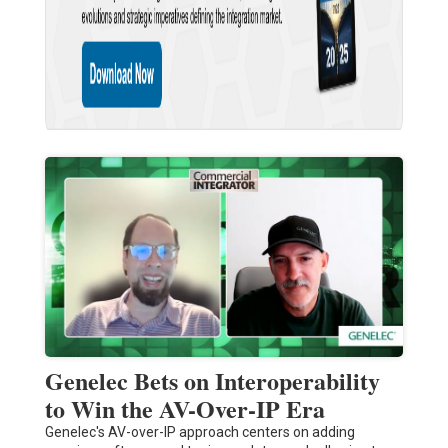
Genelec Bets on Interoperability
to Win the AV-Over-IP Era
Genelec's AV-over-IP approach centers on adding