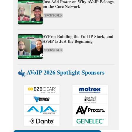
Just Add Power on Why AVoIP Belongs
on the Core Network
SPONSORED
AVPro: Building the Full IP Stack, and
AVoIP Is Just the Beginning
SPONSORED
AVoIP 2026 Spotlight Sponsors