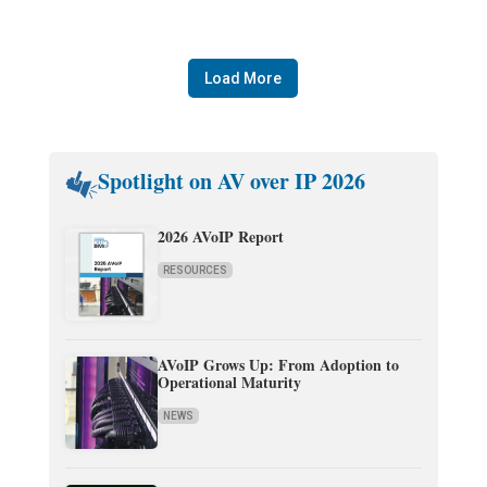
Load More
Spotlight on AV over IP 2026
2026 AVoIP Report
RESOURCES
AVoIP Grows Up: From Adoption to
Operational Maturity
NEWS