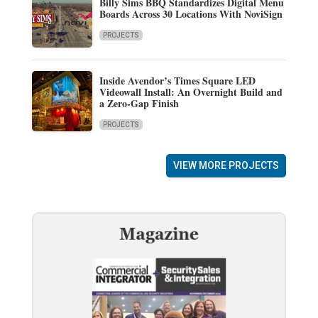
Billy Sims BBQ Standardizes Digital Menu
Boards Across 30 Locations With NoviSign
PROJECTS
Inside Avendor’s Times Square LED
Videowall Install: An Overnight Build and
a Zero-Gap Finish
PROJECTS
VIEW MORE PROJECTS