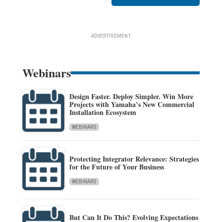
ADVERTISEMENT
Webinars
Design Faster. Deploy Simpler. Win More
Projects with Yamaha’s New Commercial
Installation Ecosystem
WEBINARS
Protecting Integrator Relevance: Strategies
for the Future of Your Business
WEBINARS
But Can It Do This? Evolving Expectations