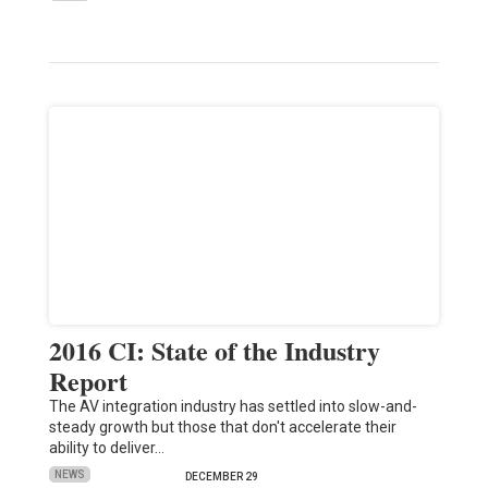
2016 CI: State of the Industry
Report
The AV integration industry has settled into slow-and-
steady growth but those that don't accelerate their
ability to deliver…
NEWS
DECEMBER 29