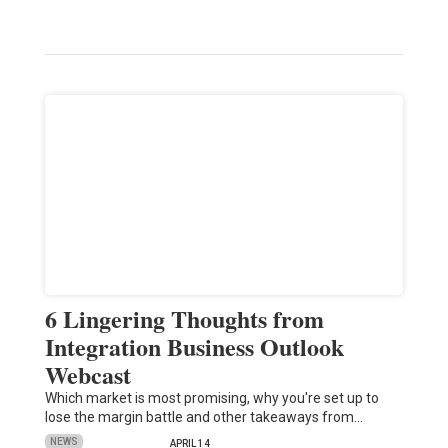
6 Lingering Thoughts from
Integration Business Outlook
Webcast
Which market is most promising, why you're set up to
lose the margin battle and other takeaways from…
NEWS
APRIL 14