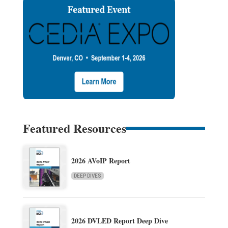
Featured Resources
2026 AVoIP Report
DEEP DIVES
2026 DVLED Report Deep Dive