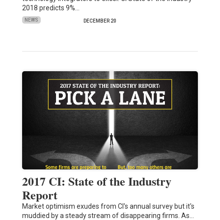
2018 predicts 9%…
NEWS
DECEMBER 20
2017 CI: State of the Industry
Report
Market optimism exudes from CI's annual survey but it's
muddied by a steady stream of disappearing firms. As…