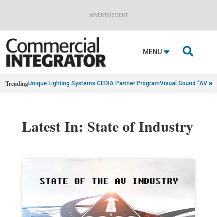
ADVERTISEMENT

MENU
Trending
Unique Lighting Systems CEDIA Partner Program
Visual Sound “AV as
Latest In: State of Industry