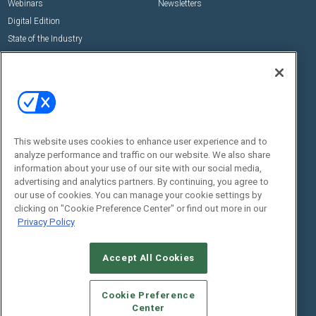
Webinars
Newsletters
Digital Edition
State of the Industry
View All Resources >>
Events
Contact Us
Commercial Integrator Expo
Contact Us
Commercial Integrator Webinars
Customer Sevice
This website uses cookies to enhance user experience and to
Social:
analyze performance and traffic on our website. We also share
information about your use of our site with our social media,
advertising and analytics partners. By continuing, you agree to
our use of cookies. You can manage your cookie settings by
clicking on "Cookie Preference Center" or find out more in our
Privacy Policy
Accept All Cookies
© 2026
Emerald X, LLC.
All Rights Reserved
ABOUT
CAREERS
AUTHORIZED SERVICE PROVIDERS
EVENT
Cookie Preference
STANDARDS OF CONDUCT
YOUR PRIVACY CHOICES
Center
TERMS OF USE
PRIVACY POLICY