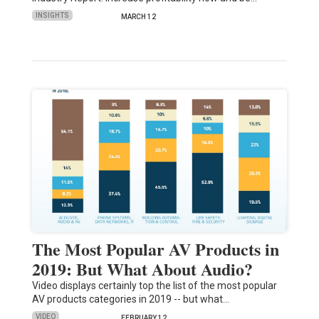
INSIGHTS
MARCH 12
The Most Popular AV Products in
2019: But What About Audio?
Video displays certainly top the list of the most popular
AV products categories in 2019 -- but what…
VIDEO
FEBRUARY 12