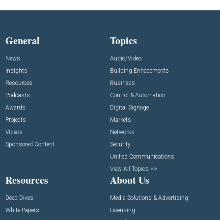
General
Topics
News
Audio/Video
Insights
Building Enhacements
Resources
Business
Podcasts
Control & Automation
Awards
Digital Signage
Projects
Markets
Videos
Networks
Sponsored Content
Security
Unified Communications
View All Topics >>
Resources
About Us
Deep Dives
Media Solutions & Advertising
White Papers
Licensing