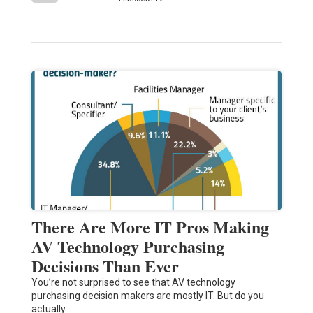
There Are More IT Pros Making
AV Technology Purchasing
Decisions Than Ever
You’re not surprised to see that AV technology
purchasing decision makers are mostly IT. But do you
actually…