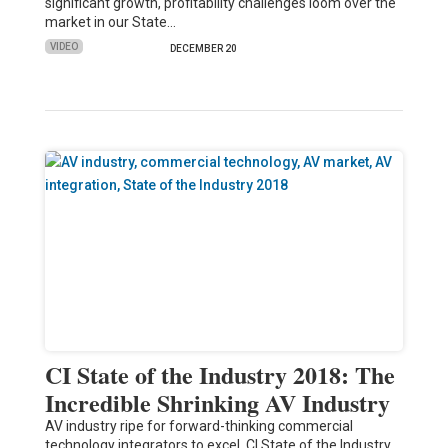
significant growth, profitability challenges loom over the
market in our State…
VIDEO
DECEMBER 20
CI State of the Industry 2018: The
Incredible Shrinking AV Industry
AV industry ripe for forward-thinking commercial
technology integrators to excel. CI State of the Industry