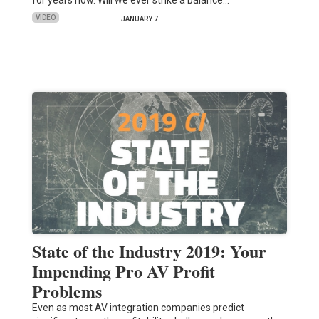
VIDEO
JANUARY 7
State of the Industry 2019: Your
Impending Pro AV Profit
Problems
Even as most AV integration companies predict