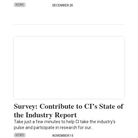
NEWS
DECEMBER 20
Survey: Contribute to CI’s State of
the Industry Report
Take just a few minutes to help CI take the industry's
pulse and participate in research for our…
NEWS
NOVEMBER 10