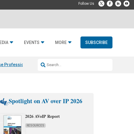
EDIA
EVENTS
MORE
SUBSCRIBE
e Professional & Fulcrum Acoustic
Resideo Finalizes ADI Global Dist
Spotlight on AV over IP 2026
2026 AVoIP Report
RESOURCES