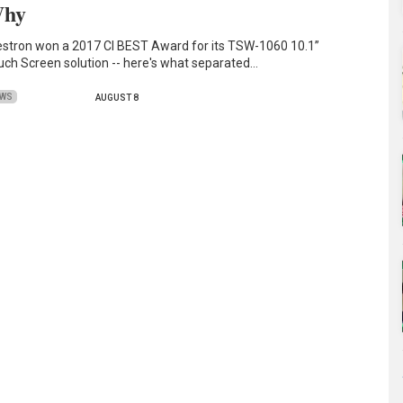
hy
estron won a 2017 CI BEST Award for its TSW-1060 10.1”
uch Screen solution -- here's what separated…
EWS
AUGUST 8