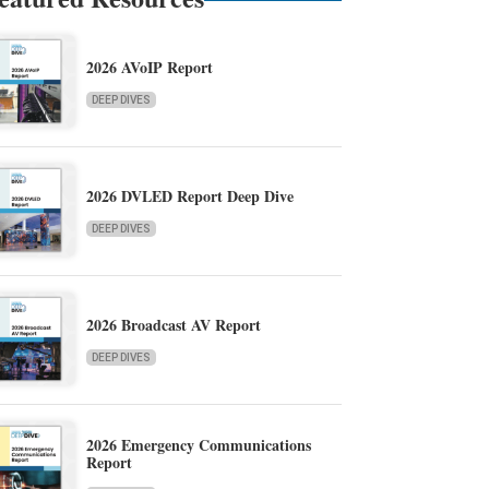
2026 AVoIP Report
DEEP DIVES
2026 DVLED Report Deep Dive
DEEP DIVES
2026 Broadcast AV Report
DEEP DIVES
2026 Emergency Communications
Report