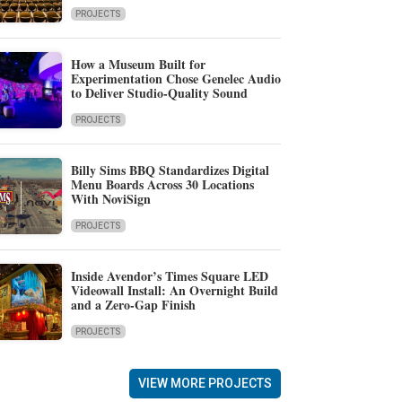
PROJECTS
How a Museum Built for
Experimentation Chose Genelec Audio
to Deliver Studio-Quality Sound
PROJECTS
Billy Sims BBQ Standardizes Digital
Menu Boards Across 30 Locations
With NoviSign
PROJECTS
Inside Avendor’s Times Square LED
Videowall Install: An Overnight Build
and a Zero-Gap Finish
PROJECTS
VIEW MORE PROJECTS