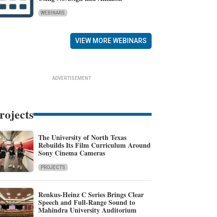
WEBINARS
VIEW MORE WEBINARS
ADVERTISEMENT
rojects
The University of North Texas
Rebuilds Its Film Curriculum Around
Sony Cinema Cameras
PROJECTS
Renkus-Heinz C Series Brings Clear
Speech and Full-Range Sound to
Mahindra University Auditorium