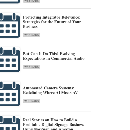
WEBINARS
Protecting Integrator Relevance:
Strategies for the Future of Your
Business
WEBINARS
But Can It Do This? Evolving
Expectations in Commercial Audio
WEBINARS
Automated Camera Systems:
Redefining Where AI Meets AV
WEBINARS
Real Stories on How to Build a
Profitable Digital Signage Business
Using NoviSign and Amazon