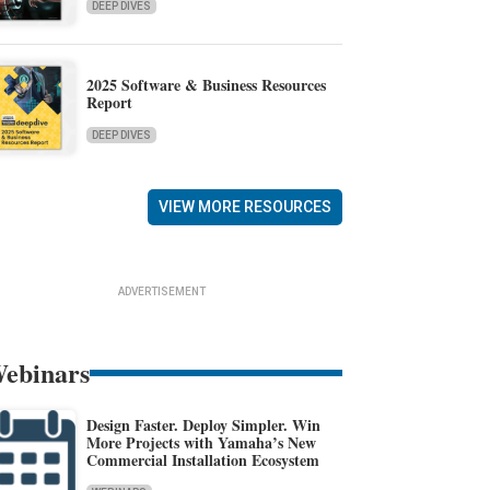
DEEP DIVES
2025 Software & Business Resources
Report
DEEP DIVES
VIEW MORE RESOURCES
ADVERTISEMENT
ebinars
Design Faster. Deploy Simpler. Win
More Projects with Yamaha’s New
Commercial Installation Ecosystem