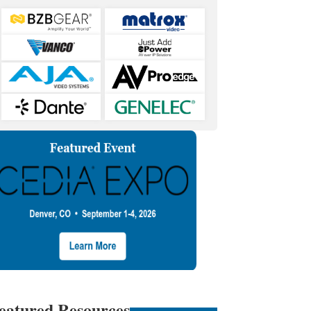
eatured Resources