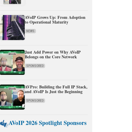
AVoIP Grows Up: From Adoption
to Operational Maturity
NEWS
Just Add Power on Why AVoIP
Belongs on the Core Network
SPONSORED
AVPro: Building the Full IP Stack,
and AVoIP Is Just the Beginning
SPONSORED
AVoIP 2026 Spotlight Sponsors