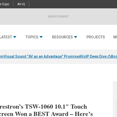
r Expo
AV-iQ
ADVERTISEMENT
LATEST
TOPICS
RESOURCES
PROJECTS
M
am
Visual Sound “AV as an Advantage” Promise
AVoIP Deep Dive 📩
Bos
restron’s TSW-1060 10.1″ Touch
creen Won a BEST Award – Here’s