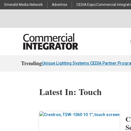
Emerald Media Network
Advertise
CEDIA Expo/Commercial Integrato
Trending
Unique Lighting Systems CEDIA Partner Progr
Latest In: Touch
C
S