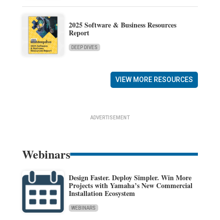
2025 Software & Business Resources
Report
DEEP DIVES
VIEW MORE RESOURCES
ADVERTISEMENT
Webinars
Design Faster. Deploy Simpler. Win More
Projects with Yamaha’s New Commercial
Installation Ecosystem
WEBINARS