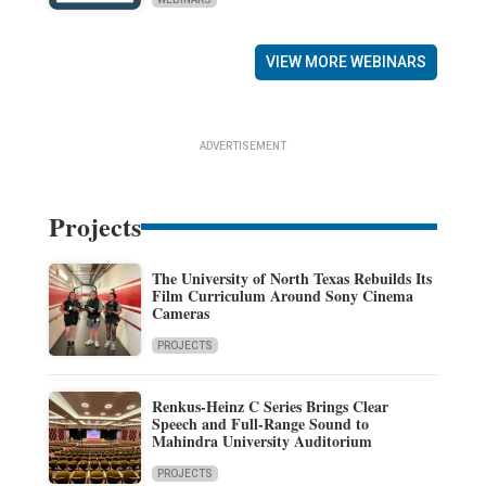
VIEW MORE WEBINARS
ADVERTISEMENT
Projects
The University of North Texas Rebuilds Its
Film Curriculum Around Sony Cinema
Cameras
PROJECTS
Renkus-Heinz C Series Brings Clear
Speech and Full-Range Sound to
Mahindra University Auditorium
PROJECTS