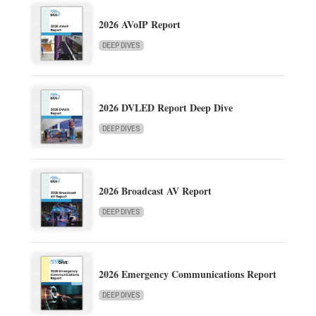
2026 AVoIP Report
DEEP DIVES
2026 DVLED Report Deep Dive
DEEP DIVES
2026 Broadcast AV Report
DEEP DIVES
2026 Emergency Communications Report
DEEP DIVES