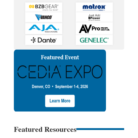
Featured Resources