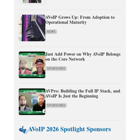
AVoIP Grows Up: From Adoption to
Operational Maturity
NEWS
Just Add Power on Why AVoIP Belongs
on the Core Network
SPONSORED
AVPro: Building the Full IP Stack, and
AVoIP Is Just the Beginning
SPONSORED
AVoIP 2026 Spotlight Sponsors