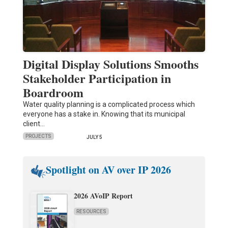
Digital Display Solutions Smooths
Stakeholder Participation in
Boardroom
Water quality planning is a complicated process which
everyone has a stake in. Knowing that its municipal
client…
PROJECTS
JULY 5
Spotlight on AV over IP 2026
2026 AVoIP Report
RESOURCES