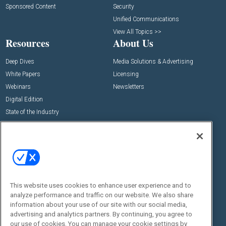
Sponsored Content
Security
Unified Communications
View All Topics >>
Resources
About Us
Deep Dives
Media Solutions & Advertising
White Papers
Licensing
Webinars
Newsletters
Digital Edition
State of the Industry
View All Resources >>
Events
Contact Us
Commercial Integrator Expo
Contact Us
Commercial Integrator Webinars
Customer Sevice
This website uses cookies to enhance user experience and to
Social:
analyze performance and traffic on our website. We also share
information about your use of our site with our social media,
advertising and analytics partners. By continuing, you agree to
our use of cookies. You can manage your cookie settings by