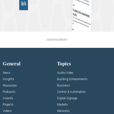
ADVERTISEMENT
General
Topics
News
Audio/Video
Insights
Building Enhacements
Resources
Business
Podcasts
Control & Automation
Awards
Digital Signage
Projects
Markets
Videos
Networks