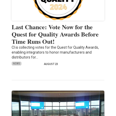
Last Chance: Vote Now for the
Quest for Quality Awards Before
Time Runs Out!
CI is collecting votes for the Quest for Quality Awards,
enabling integrators to honor manufacturers and
distributors for…
NEWS
AUGUST 23