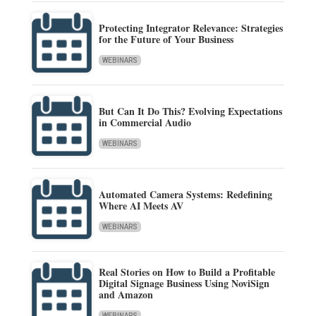
Protecting Integrator Relevance: Strategies
for the Future of Your Business
WEBINARS
But Can It Do This? Evolving Expectations
in Commercial Audio
WEBINARS
Automated Camera Systems: Redefining
Where AI Meets AV
WEBINARS
Real Stories on How to Build a Profitable
Digital Signage Business Using NoviSign
and Amazon
WEBINARS