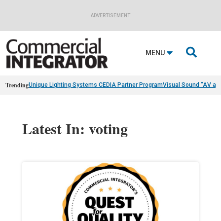
ADVERTISEMENT

MENU
Trending
Unique Lighting Systems CEDIA Partner Program
Visual Sound “AV as
Latest In: voting