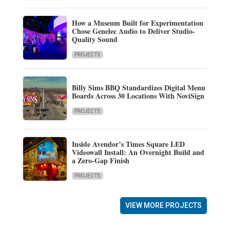
How a Museum Built for Experimentation
Chose Genelec Audio to Deliver Studio-
Quality Sound
PROJECTS
Billy Sims BBQ Standardizes Digital Menu
Boards Across 30 Locations With NoviSign
PROJECTS
Inside Avendor’s Times Square LED
Videowall Install: An Overnight Build and
a Zero-Gap Finish
PROJECTS
VIEW MORE PROJECTS