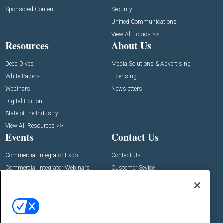
Sponsored Content
Security
Unified Communications
View All Topics >>
Resources
About Us
Deep Dives
Media Solutions & Advertising
White Papers
Licensing
Webinars
Newsletters
Digital Edition
State of the Industry
View All Resources >>
Events
Contact Us
Commercial Integrator Expo
Contact Us
Commercial Integrator Webinars
Customer Sevice
Social: