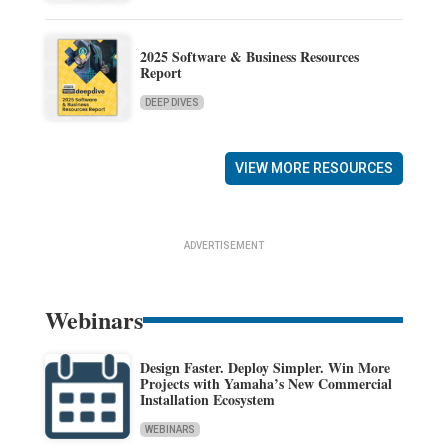
2025 Software & Business Resources
Report
DEEP DIVES
VIEW MORE RESOURCES
ADVERTISEMENT
Webinars
Design Faster. Deploy Simpler. Win More
Projects with Yamaha’s New Commercial
Installation Ecosystem
WEBINARS