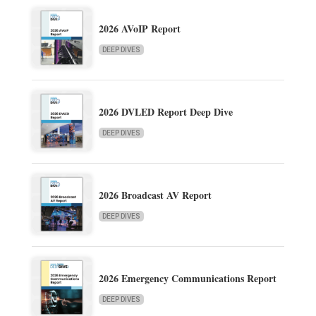
2026 AVoIP Report
DEEP DIVES
2026 DVLED Report Deep Dive
DEEP DIVES
2026 Broadcast AV Report
DEEP DIVES
2026 Emergency Communications Report
DEEP DIVES