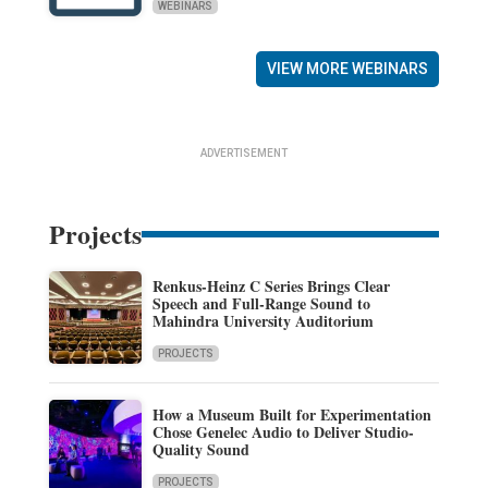
WEBINARS
VIEW MORE WEBINARS
ADVERTISEMENT
Projects
Renkus-Heinz C Series Brings Clear
Speech and Full-Range Sound to
Mahindra University Auditorium
PROJECTS
How a Museum Built for Experimentation
Chose Genelec Audio to Deliver Studio-
Quality Sound
PROJECTS