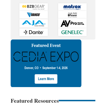
Featured Resources