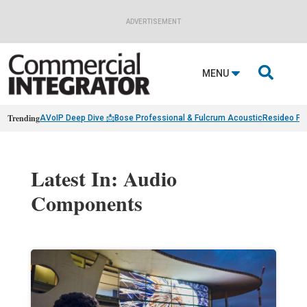
ADVERTISEMENT

MENU
Trending
AVoIP Deep Dive 📩
Bose Professional & Fulcrum Acoustic
Resideo Fin
Latest In: Audio
Components