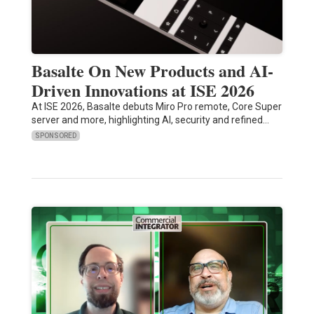
Basalte On New Products and AI-
Driven Innovations at ISE 2026
At ISE 2026, Basalte debuts Miro Pro remote, Core Super
server and more, highlighting AI, security and refined…
SPONSORED