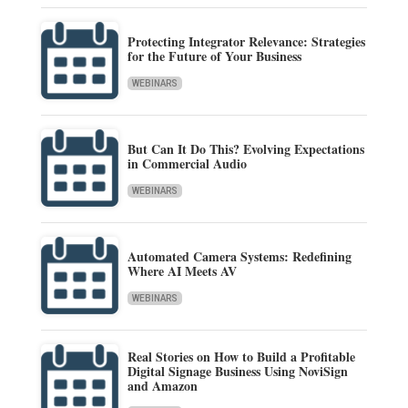
Protecting Integrator Relevance: Strategies
for the Future of Your Business
WEBINARS
But Can It Do This? Evolving Expectations
in Commercial Audio
WEBINARS
Automated Camera Systems: Redefining
Where AI Meets AV
WEBINARS
Real Stories on How to Build a Profitable
Digital Signage Business Using NoviSign
and Amazon