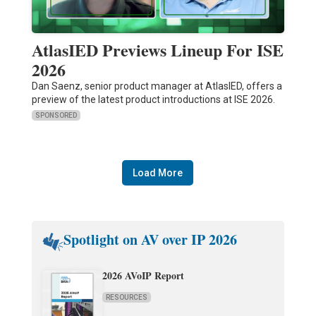
AtlasIED Previews Lineup For ISE
2026
Dan Saenz, senior product manager at AtlasIED, offers a
preview of the latest product introductions at ISE 2026.
SPONSORED
Load More
Spotlight on AV over IP 2026
2026 AVoIP Report
RESOURCES