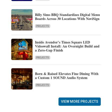
Billy Sims BBQ Standardizes Digital Menu
Boards Across 30 Locations With NoviSign
PROJECTS
Inside Avendor’s Times Square LED
Videowall Install: An Overnight Build and
a Zero-Gap Finish
PROJECTS
Born & Raised Elevates Fine Dining With
a Custom 1 SOUND Audio System
PROJECTS
VIEW MORE PROJECTS