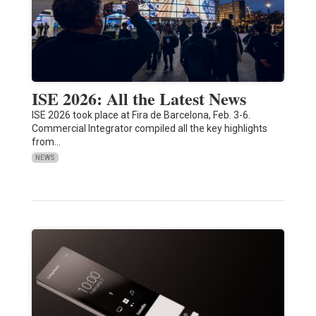
ISE 2026: All the Latest News
ISE 2026 took place at Fira de Barcelona, Feb. 3-6.
Commercial Integrator compiled all the key highlights
from…
NEWS