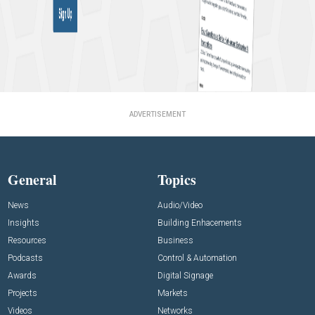
ADVERTISEMENT
General
Topics
News
Audio/Video
Insights
Building Enhacements
Resources
Business
Podcasts
Control & Automation
Awards
Digital Signage
Projects
Markets
Videos
Networks