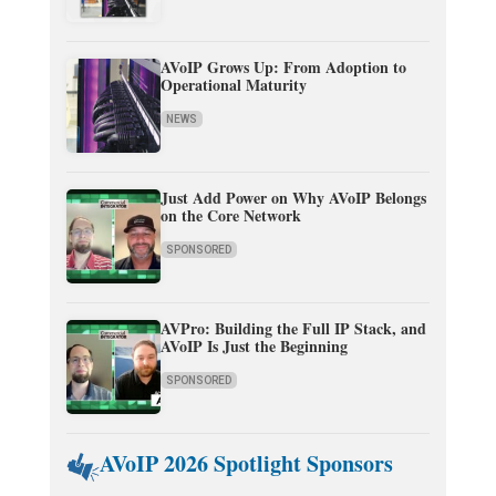
AVoIP Grows Up: From Adoption to
Operational Maturity
NEWS
Just Add Power on Why AVoIP Belongs
on the Core Network
SPONSORED
AVPro: Building the Full IP Stack, and
AVoIP Is Just the Beginning
SPONSORED
AVoIP 2026 Spotlight Sponsors