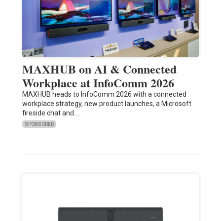
MAXHUB on AI & Connected
Workplace at InfoComm 2026
MAXHUB heads to InfoComm 2026 with a connected
workplace strategy, new product launches, a Microsoft
fireside chat and…
SPONSORED