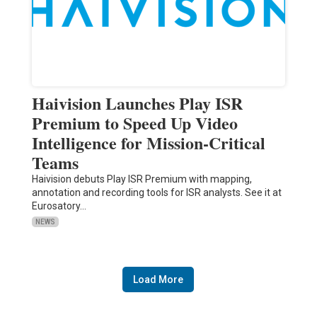
Haivision Launches Play ISR
Premium to Speed Up Video
Intelligence for Mission-Critical
Teams
Haivision debuts Play ISR Premium with mapping,
annotation and recording tools for ISR analysts. See it at
Eurosatory…
NEWS
Load More