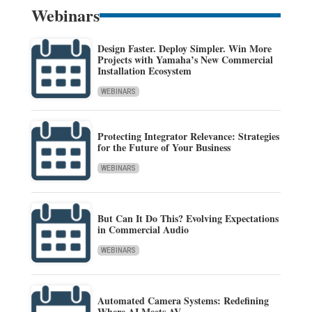
Webinars
Design Faster. Deploy Simpler. Win More
Projects with Yamaha’s New Commercial
Installation Ecosystem
WEBINARS
Protecting Integrator Relevance: Strategies
for the Future of Your Business
WEBINARS
But Can It Do This? Evolving Expectations
in Commercial Audio
WEBINARS
Automated Camera Systems: Redefining
Where AI Meets AV