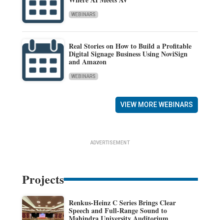
WEBINARS
Real Stories on How to Build a Profitable
Digital Signage Business Using NoviSign
and Amazon
WEBINARS
VIEW MORE WEBINARS
ADVERTISEMENT
Projects
Renkus-Heinz C Series Brings Clear
Speech and Full-Range Sound to
Mahindra University Auditorium