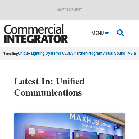
ADVERTISEMENT

MENU
Trending
Unique Lighting Systems CEDIA Partner Program
Visual Sound “AV as
Latest In: Unified
Communications