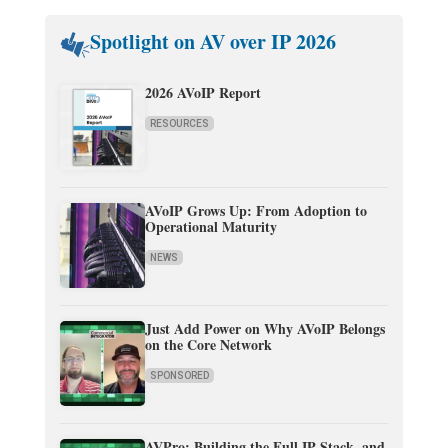
Spotlight on AV over IP 2026
2026 AVoIP Report
RESOURCES
AVoIP Grows Up: From Adoption to
Operational Maturity
NEWS
Just Add Power on Why AVoIP Belongs
on the Core Network
SPONSORED
AVPro: Building the Full IP Stack, and