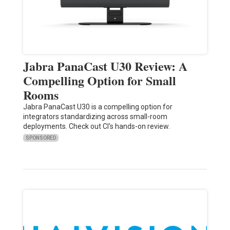
Jabra PanaCast U30 Review: A
Compelling Option for Small
Rooms
Jabra PanaCast U30 is a compelling option for
integrators standardizing across small-room
deployments. Check out CI's hands-on review.
SPONSORED