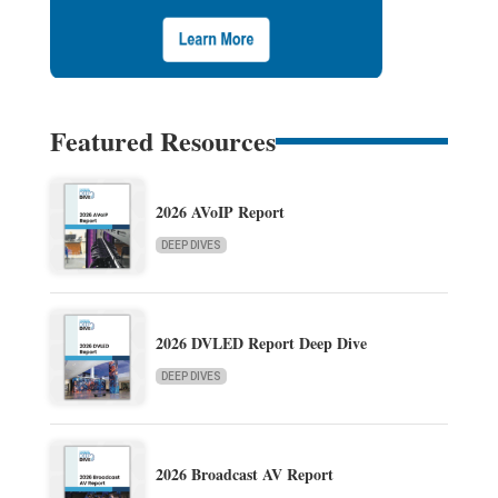
Featured Resources
2026 AVoIP Report
DEEP DIVES
2026 DVLED Report Deep Dive
DEEP DIVES
2026 Broadcast AV Report