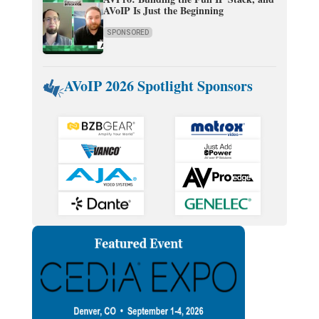
AVoIP Is Just the Beginning
SPONSORED
AVoIP 2026 Spotlight Sponsors