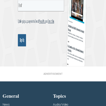
ADVERTISEMENT
General
Topics
News
Audio/Video