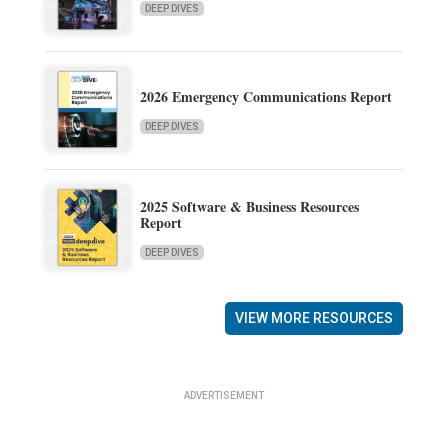
DEEP DIVES
2026 Emergency Communications Report
DEEP DIVES
2025 Software & Business Resources
Report
DEEP DIVES
VIEW MORE RESOURCES
ADVERTISEMENT