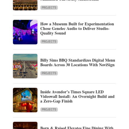
PROJECTS
How a Museum Built for Experimentation
Chose Genelec Audio to Deliver Studio-
Quality Sound
PROJECTS
Billy Sims BBQ Standardizes Digital Menu
Boards Across 30 Locations With NoviSign
PROJECTS
Inside Avendor’s Times Square LED
Videowall Install: An Overnight Build and
a Zero-Gap Finish
PROJECTS
Born & Raised Elevates Fine Dining With