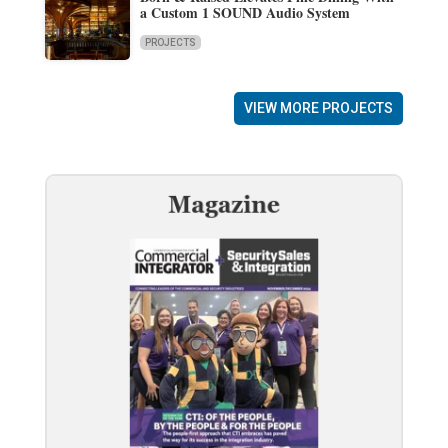
a Custom 1 SOUND Audio System
PROJECTS
VIEW MORE PROJECTS