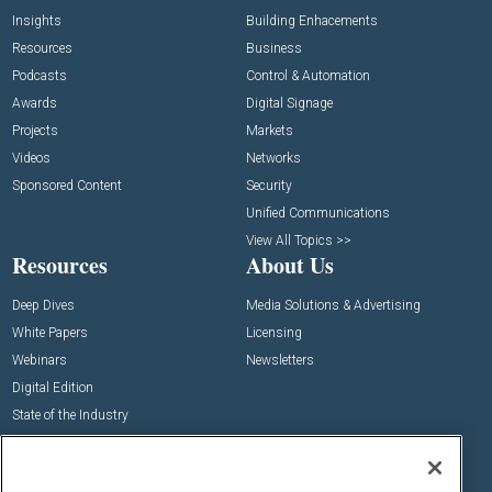
Insights
Building Enhacements
Resources
Business
Podcasts
Control & Automation
Awards
Digital Signage
Projects
Markets
Videos
Networks
Sponsored Content
Security
Unified Communications
View All Topics >>
Resources
About Us
Deep Dives
Media Solutions & Advertising
White Papers
Licensing
Webinars
Newsletters
Digital Edition
State of the Industry
View All Resources >>
Events
Contact Us