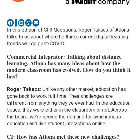
In this edition of CI 3 Questions, Roger Takacs of Atlona
talks to us about where he thinks current digital learning
trends will go post-COVID.
Commercial Integrator: Talking about distance
learning, Atlona has many ideas about how the
modern classroom has evolved. How do you think it
has?
Roger Takacs:
Unlike any other market, education has
gone back to work full-time. Their challenges are
different from anything they’ve ever had. In the education
space, they were either in the classroom or not. Across
the board, we’re seeing the demand for synchronous
education and live student interactions online.
CI: How has Atlona met these new challenges?