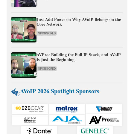
Just Add Power on Why AVoIP Belongs on the
Core Network
SPONSORED
AVPro: Building the Full IP Stack, and AVoIP
Is Just the Beginning
SPONSORED
AVoIP 2026 Spotlight Sponsors