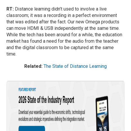
RT:
Distance learning didn’t used to involve a live
classroom; it was a recording in a perfect environment
that was edited after the fact. Our new Omega products
can move HDMI & USB independently at the same time.
While the tech has been around for a while, the education
market has found a need for the audio from the teacher
and the digital classroom to be captured at the same
time.
Related:
The State of Distance Learning