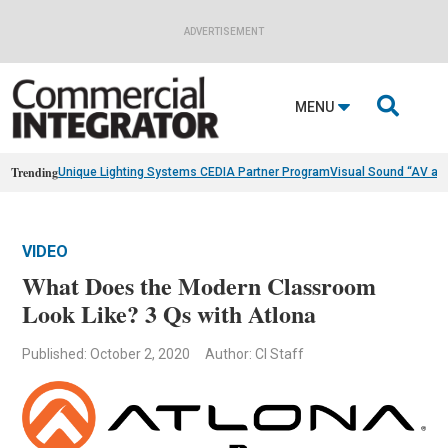
ADVERTISEMENT

MENU
Trending
Unique Lighting Systems CEDIA Partner Program
Visual Sound “AV as
VIDEO
What Does the Modern Classroom
Look Like? 3 Qs with Atlona
Published: October 2, 2020
Author: CI Staff