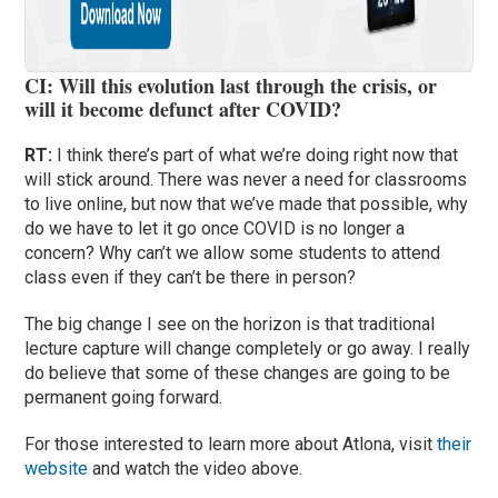
CI: Will this evolution last through the crisis, or
will it become defunct after COVID?
RT:
I think there’s part of what we’re doing right now that
will stick around. There was never a need for classrooms
to live online, but now that we’ve made that possible, why
do we have to let it go once COVID is no longer a
concern? Why can’t we allow some students to attend
class even if they can’t be there in person?
The big change I see on the horizon is that traditional
lecture capture will change completely or go away. I really
do believe that some of these changes are going to be
permanent going forward.
For those interested to learn more about Atlona, visit
their
website
and watch the video above.