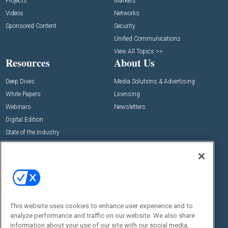
Projects
Markets
Videos
Networks
Sponsored Content
Security
Unified Communications
View All Topics >>
Resources
About Us
Deep Dives
Media Solutions & Advertising
White Papers
Licensing
Webinars
Newsletters
Digital Edition
State of the Industry
View All Resources >>
Events
Contact Us
Commercial Integrator Expo
Contact Us
Commercial Integrator Webinars
Customer Sevice
This website uses cookies to enhance user experience and to
Social:
analyze performance and traffic on our website. We also share
information about your use of our site with our social media,