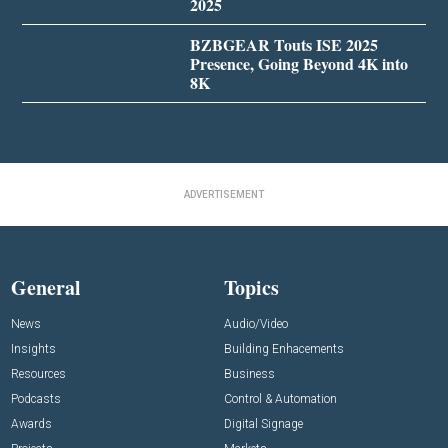
2025
BZBGEAR Touts ISE 2025
Presence, Going Beyond 4K into
8K
ADVERTISEMENT
General
Topics
News
Audio/Video
Insights
Building Enhacements
Resources
Business
Podcasts
Control & Automation
Awards
Digital Signage