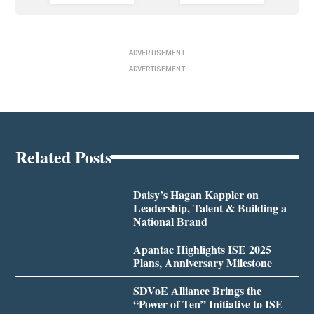
ADVERTISEMENT
ADVERTISEMENT
Related Posts
Daisy’s Hagan Kappler on
Leadership, Talent & Building a
National Brand
Apantac Highlights ISE 2025
Plans, Anniversary Milestone
SDVoE Alliance Brings the
“Power of Ten” Initiative to ISE