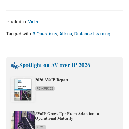
Posted in:
Video
Tagged with:
3 Questions
,
Atlona
,
Distance Learning
Spotlight on AV over IP 2026
2026 AVoIP Report
RESOURCES
AVoIP Grows Up: From Adoption to
Operational Maturity
NEWS