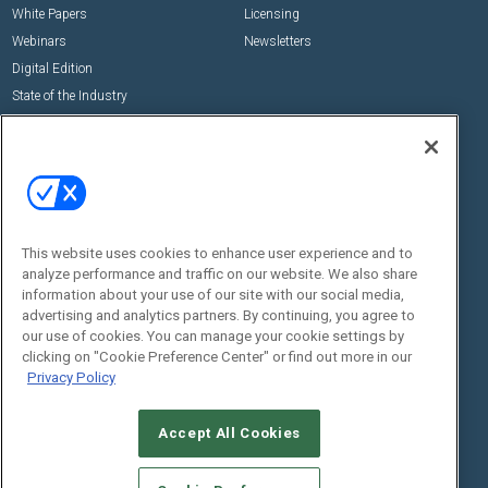
White Papers
Licensing
Webinars
Newsletters
Digital Edition
State of the Industry
View All Resources >>
Events
Contact Us
Commercial Integrator Expo
Contact Us
Commercial Integrator Webinars
Customer Sevice
This website uses cookies to enhance user experience and to
Social:
analyze performance and traffic on our website. We also share
information about your use of our site with our social media,
advertising and analytics partners. By continuing, you agree to
our use of cookies. You can manage your cookie settings by
clicking on "Cookie Preference Center" or find out more in our
Privacy Policy
Accept All Cookies
© 2026
Emerald X, LLC.
All Rights Reserved
ABOUT
CAREERS
AUTHORIZED SERVICE PROVIDERS
EVENT