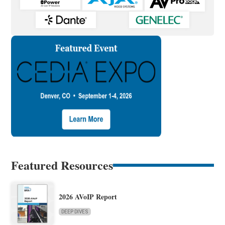
Featured Resources
2026 AVoIP Report
DEEP DIVES