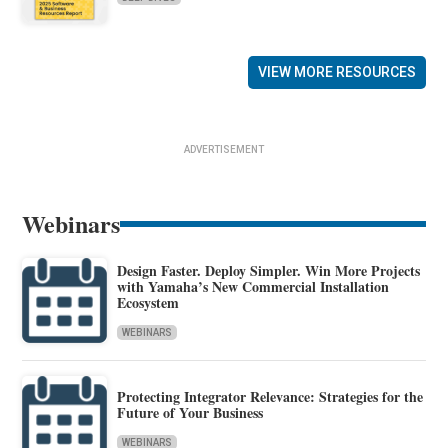
VIEW MORE RESOURCES
ADVERTISEMENT
Webinars
Design Faster. Deploy Simpler. Win More Projects
with Yamaha’s New Commercial Installation
Ecosystem
WEBINARS
Protecting Integrator Relevance: Strategies for the
Future of Your Business
WEBINARS