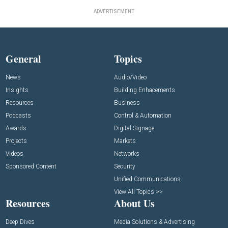
ADVERTISEMENT
General
Topics
News
Audio/Video
Insights
Building Enhacements
Resources
Business
Podcasts
Control & Automation
Awards
Digital Signage
Projects
Markets
Videos
Networks
Sponsored Content
Security
Unified Communications
View All Topics >>
Resources
About Us
Deep Dives
Media Solutions & Advertising