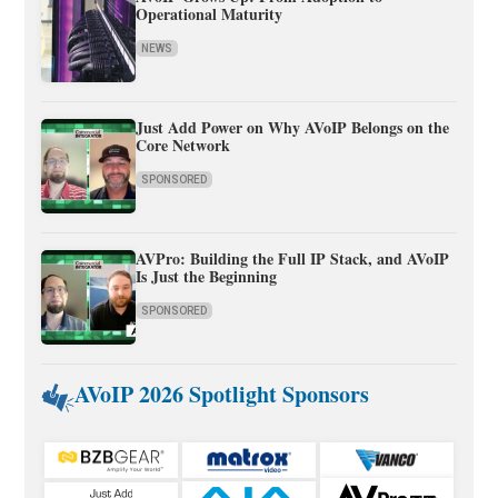
Operational Maturity
NEWS
Just Add Power on Why AVoIP Belongs on the
Core Network
SPONSORED
AVPro: Building the Full IP Stack, and AVoIP
Is Just the Beginning
SPONSORED
AVoIP 2026 Spotlight Sponsors