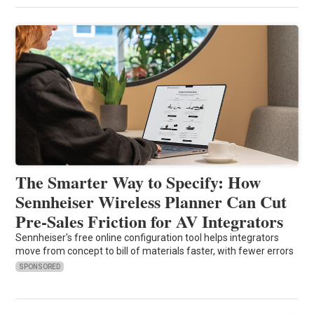
The Smarter Way to Specify: How
Sennheiser Wireless Planner Can Cut
Pre-Sales Friction for AV Integrators
Sennheiser's free online configuration tool helps integrators
move from concept to bill of materials faster, with fewer errors
SPONSORED