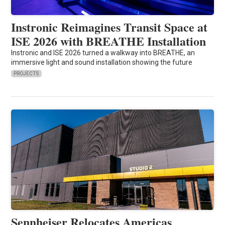
Instronic Reimagines Transit Space at
ISE 2026 with BREATHE Installation
Instronic and ISE 2026 turned a walkway into BREATHE, an
immersive light and sound installation showing the future
PROJECTS
Sennheiser Relocates Americas