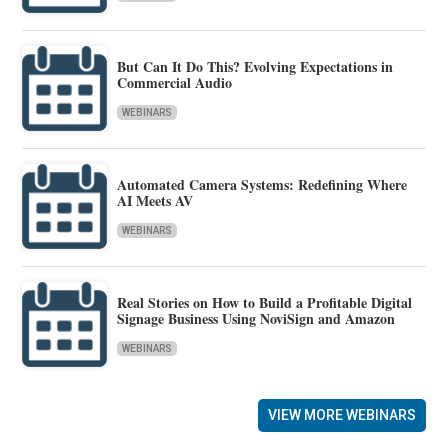
But Can It Do This? Evolving Expectations in
Commercial Audio
WEBINARS
Automated Camera Systems: Redefining Where
AI Meets AV
WEBINARS
Real Stories on How to Build a Profitable Digital
Signage Business Using NoviSign and Amazon
WEBINARS
VIEW MORE WEBINARS