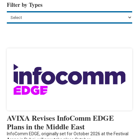
Filter by Types
AVIXA Revises InfoComm EDGE
Plans in the Middle East
InfoComm EDGE, originally set for October 2026 at the Festival