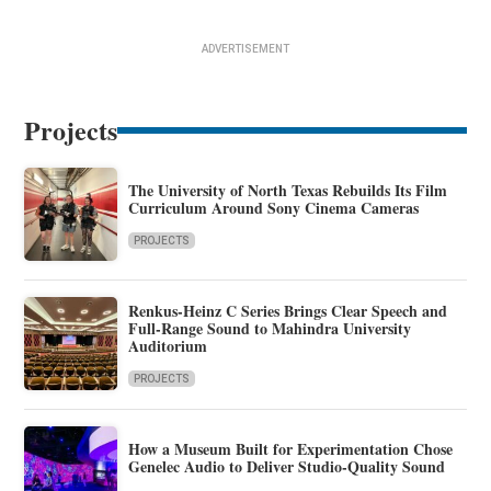
ADVERTISEMENT
Projects
The University of North Texas Rebuilds Its Film
Curriculum Around Sony Cinema Cameras
PROJECTS
Renkus-Heinz C Series Brings Clear Speech and
Full-Range Sound to Mahindra University
Auditorium
PROJECTS
How a Museum Built for Experimentation Chose
Genelec Audio to Deliver Studio-Quality Sound