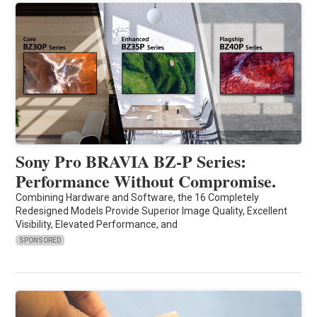
Sony Pro BRAVIA BZ-P Series:
Performance Without Compromise.
Combining Hardware and Software, the 16 Completely
Redesigned Models Provide Superior Image Quality, Excellent
Visibility, Elevated Performance, and
SPONSORED