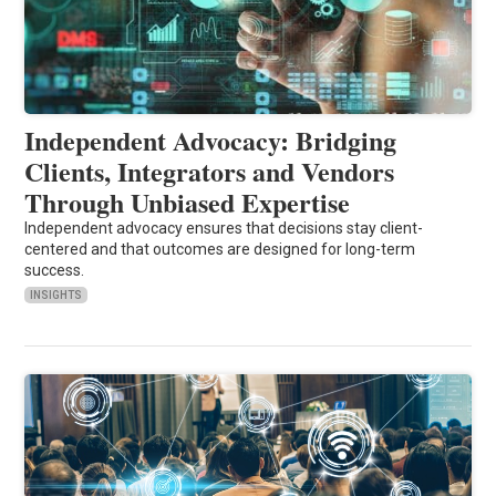
Independent Advocacy: Bridging
Clients, Integrators and Vendors
Through Unbiased Expertise
Independent advocacy ensures that decisions stay client-
centered and that outcomes are designed for long-term
success.
INSIGHTS