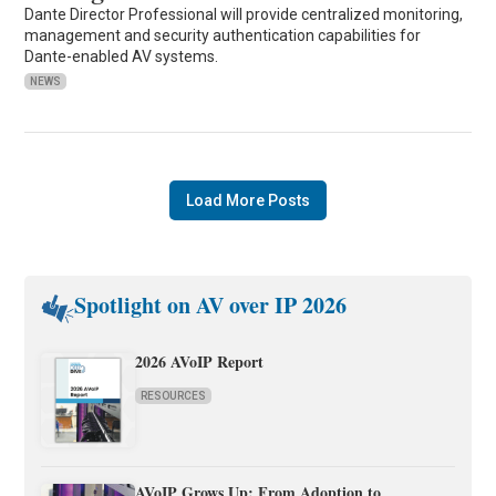
Dante Director Professional will provide centralized monitoring,
management and security authentication capabilities for
Dante-enabled AV systems.
NEWS
Load More Posts
Spotlight on AV over IP 2026
2026 AVoIP Report
RESOURCES
AVoIP Grows Up: From Adoption to