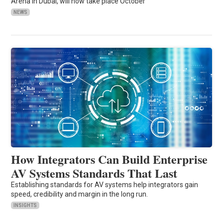
Arena in Dubai, will now take place October
NEWS
How Integrators Can Build Enterprise
AV Systems Standards That Last
Establishing standards for AV systems help integrators gain
speed, credibility and margin in the long run.
INSIGHTS