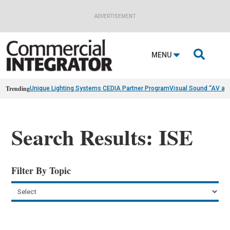
ADVERTISEMENT

MENU
Trending
Unique Lighting Systems CEDIA Partner Program
Visual Sound “AV as
Search Results: ISE
Filter By Topic