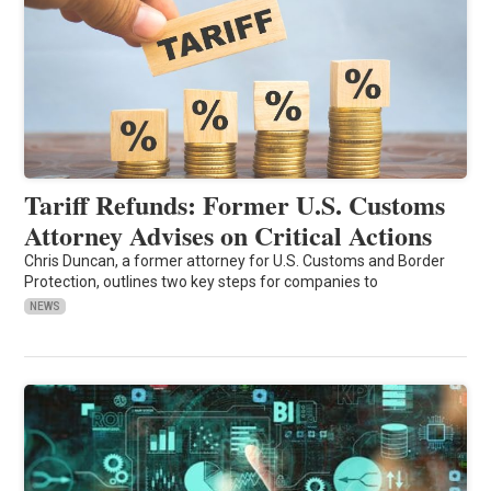
Tariff Refunds: Former U.S. Customs
Attorney Advises on Critical Actions
Chris Duncan, a former attorney for U.S. Customs and Border
Protection, outlines two key steps for companies to
NEWS