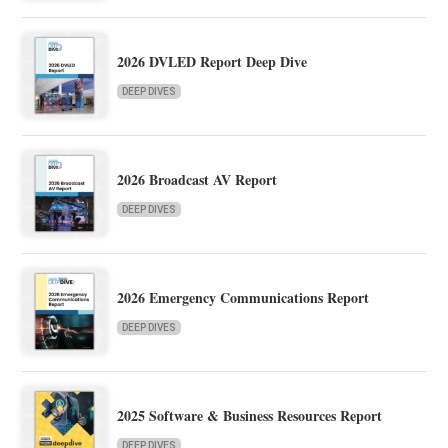
2026 DVLED Report Deep Dive
DEEP DIVES
2026 Broadcast AV Report
DEEP DIVES
2026 Emergency Communications Report
DEEP DIVES
2025 Software & Business Resources Report
DEEP DIVES