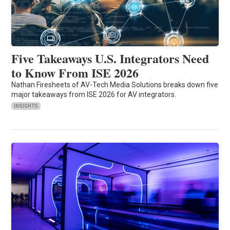
Five Takeaways U.S. Integrators Need
to Know From ISE 2026
Nathan Firesheets of AV-Tech Media Solutions breaks down five
major takeaways from ISE 2026 for AV integrators.
INSIGHTS