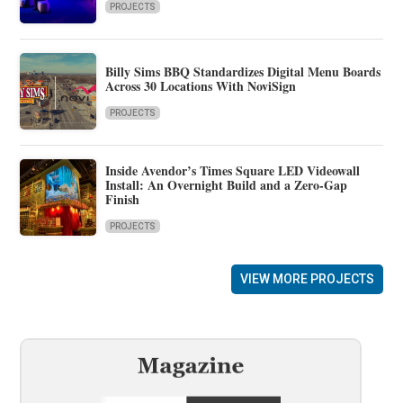
PROJECTS
Billy Sims BBQ Standardizes Digital Menu Boards
Across 30 Locations With NoviSign
PROJECTS
Inside Avendor’s Times Square LED Videowall
Install: An Overnight Build and a Zero-Gap
Finish
PROJECTS
VIEW MORE PROJECTS