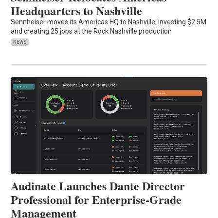
Headquarters to Nashville
Sennheiser moves its Americas HQ to Nashville, investing $2.5M
and creating 25 jobs at the Rock Nashville production
NEWS
Audinate Launches Dante Director
Professional for Enterprise-Grade
Management