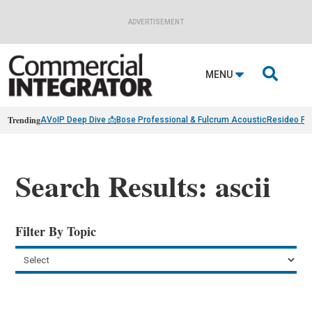
ADVERTISEMENT

MENU
Trending
AVoIP Deep Dive 📩
Bose Professional & Fulcrum Acoustic
Resideo Fin
Search Results: ascii
Filter By Topic