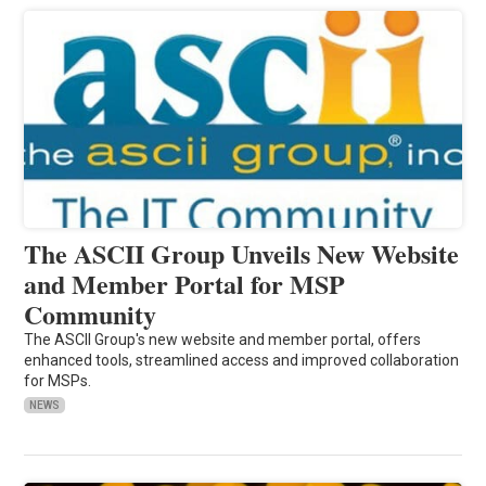
The ASCII Group Unveils New Website
and Member Portal for MSP
Community
The ASCII Group's new website and member portal, offers
enhanced tools, streamlined access and improved collaboration
for MSPs.
NEWS