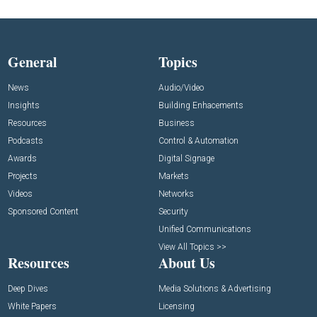
General
Topics
News
Audio/Video
Insights
Building Enhacements
Resources
Business
Podcasts
Control & Automation
Awards
Digital Signage
Projects
Markets
Videos
Networks
Sponsored Content
Security
Unified Communications
View All Topics >>
Resources
About Us
Deep Dives
Media Solutions & Advertising
White Papers
Licensing