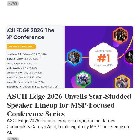
NEWS
ASCII Edge 2026 Unveils Star-Studded
Speaker Lineup for MSP-Focused
Conference Series
ASCII Edge 2026 announces speakers, including James
Gadomski & Carolyn April, for its eight-city MSP conference on
AI,
NEWS