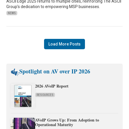
ASCII Edge 2025 returns to multiple cities, reinforcing The ASCII
Group's dedication to empowering MSP businesses.
NEWS
Load More Posts
Spotlight on AV over IP 2026
2026 AVoIP Report
RESOURCES
AVoIP Grows Up: From Adoption to
Operational Maturity