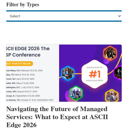
Filter by Types
Navigating the Future of Managed
Services: What to Expect at ASCII
Edge 2026