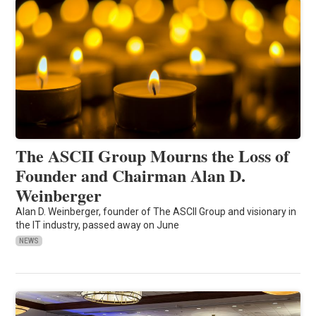
The ASCII Group Mourns the Loss of
Founder and Chairman Alan D.
Weinberger
Alan D. Weinberger, founder of The ASCII Group and visionary in
the IT industry, passed away on June
NEWS