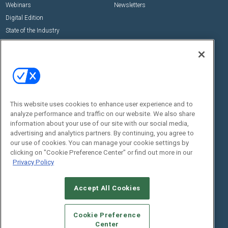
Webinars
Newsletters
Digital Edition
State of the Industry
View All Resources >>
Events
Contact Us
Commercial Integrator Expo
Contact Us
Commercial Integrator Webinars
Customer Sevice
This website uses cookies to enhance user experience and to
Social:
analyze performance and traffic on our website. We also share
information about your use of our site with our social media,
advertising and analytics partners. By continuing, you agree to
our use of cookies. You can manage your cookie settings by
clicking on "Cookie Preference Center" or find out more in our
Privacy Policy
Accept All Cookies
© 2026
Emerald X, LLC.
All Rights Reserved
ABOUT
CAREERS
AUTHORIZED SERVICE PROVIDERS
EVENT
Cookie Preference
STANDARDS OF CONDUCT
YOUR PRIVACY CHOICES
Center
TERMS OF USE
PRIVACY POLICY