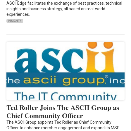
ASCII Edge facilitates the exchange of best practices, technical
insights and business strategy, all based on real-world
experiences.
INSIGHTS
Ted Roller Joins The ASCII Group as
Chief Community Officer
The ASCII Group appoints Ted Roller as Chief Community
Officer to enhance member engagement and expand its MSP