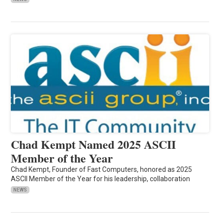
Chad Kempt Named 2025 ASCII
Member of the Year
Chad Kempt, Founder of Fast Computers, honored as 2025
ASCII Member of the Year for his leadership, collaboration
NEWS