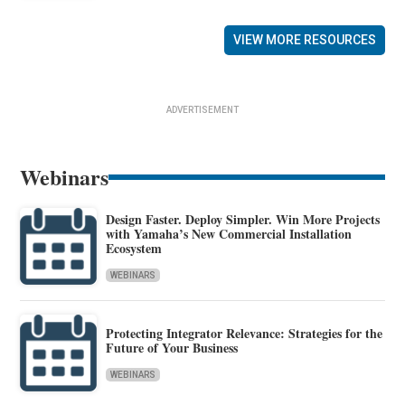
VIEW MORE RESOURCES
ADVERTISEMENT
Webinars
Design Faster. Deploy Simpler. Win More Projects
with Yamaha’s New Commercial Installation
Ecosystem
WEBINARS
Protecting Integrator Relevance: Strategies for the
Future of Your Business
WEBINARS