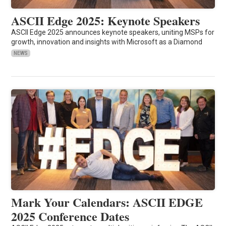
ASCII Edge 2025: Keynote Speakers
ASCII Edge 2025 announces keynote speakers, uniting MSPs for
growth, innovation and insights with Microsoft as a Diamond
NEWS
Mark Your Calendars: ASCII EDGE
2025 Conference Dates