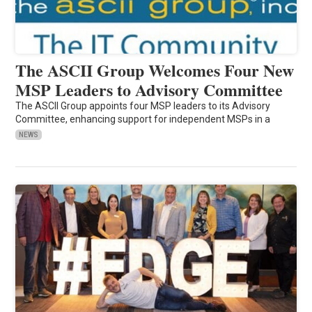
The ASCII Group Welcomes Four New
MSP Leaders to Advisory Committee
The ASCII Group appoints four MSP leaders to its Advisory
Committee, enhancing support for independent MSPs in a
NEWS