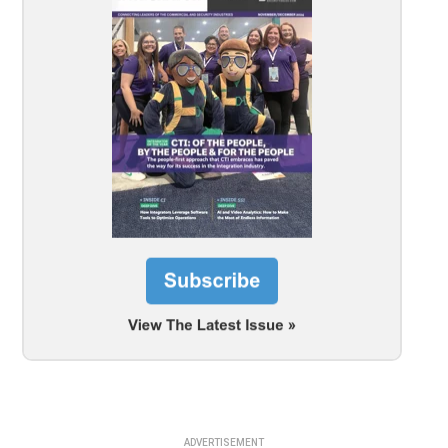
ADVERTISEMENT