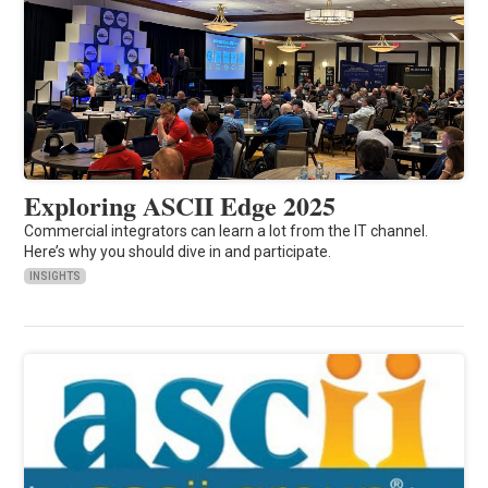
Exploring ASCII Edge 2025
Commercial integrators can learn a lot from the IT channel.
Here’s why you should dive in and participate.
INSIGHTS