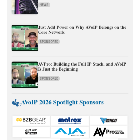
NEWS
Just Add Power on Why AVoIP Belongs on the
Core Network
SPONSORED
AVPro: Building the Full IP Stack, and AVoIP
Is Just the Beginning
SPONSORED
AVoIP 2026 Spotlight Sponsors