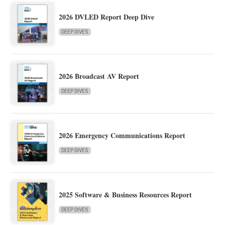
2026 DVLED Report Deep Dive
DEEP DIVES
2026 Broadcast AV Report
DEEP DIVES
2026 Emergency Communications Report
DEEP DIVES
2025 Software & Business Resources Report
DEEP DIVES