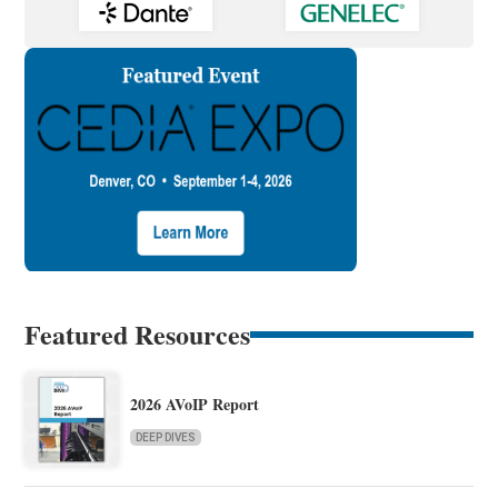
Featured Resources
2026 AVoIP Report
DEEP DIVES