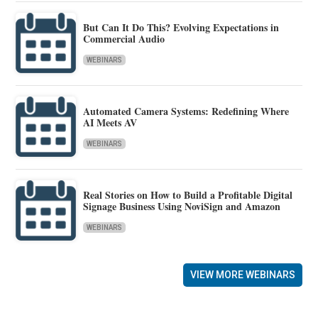
But Can It Do This? Evolving Expectations in
Commercial Audio
WEBINARS
Automated Camera Systems: Redefining Where
AI Meets AV
WEBINARS
Real Stories on How to Build a Profitable Digital
Signage Business Using NoviSign and Amazon
WEBINARS
VIEW MORE WEBINARS