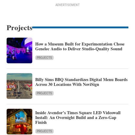
ADVERTISEMENT
Projects
How a Museum Built for Experimentation Chose
Genelec Audio to Deliver Studio-Quality Sound
PROJECTS
Billy Sims BBQ Standardizes Digital Menu Boards
Across 30 Locations With NoviSign
PROJECTS
Inside Avendor’s Times Square LED Videowall
Install: An Overnight Build and a Zero-Gap
Finish
PROJECTS