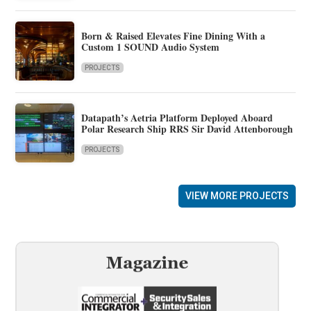
Born & Raised Elevates Fine Dining With a
Custom 1 SOUND Audio System
PROJECTS
Datapath’s Aetria Platform Deployed Aboard
Polar Research Ship RRS Sir David Attenborough
PROJECTS
VIEW MORE PROJECTS