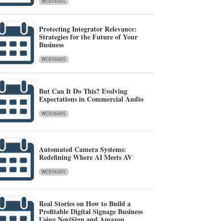
WEBINARS
Protecting Integrator Relevance:
Strategies for the Future of Your
Business
WEBINARS
But Can It Do This? Evolving
Expectations in Commercial Audio
WEBINARS
Automated Camera Systems:
Redefining Where AI Meets AV
WEBINARS
Real Stories on How to Build a
Profitable Digital Signage Business
Using NoviSign and Amazon