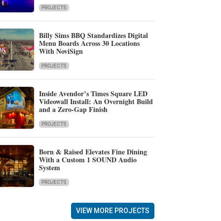
PROJECTS
Billy Sims BBQ Standardizes Digital
Menu Boards Across 30 Locations
With NoviSign
PROJECTS
Inside Avendor’s Times Square LED
Videowall Install: An Overnight Build
and a Zero-Gap Finish
PROJECTS
Born & Raised Elevates Fine Dining
With a Custom 1 SOUND Audio
System
PROJECTS
VIEW MORE PROJECTS