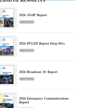
2026 AVoIP Report
DEEP DIVES
2026 DVLED Report Deep Dive
DEEP DIVES
2026 Broadcast AV Report
DEEP DIVES
2026 Emergency Communications
Report