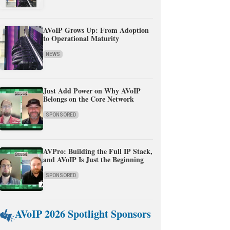
AVoIP Grows Up: From Adoption
to Operational Maturity
NEWS
Just Add Power on Why AVoIP
Belongs on the Core Network
SPONSORED
AVPro: Building the Full IP Stack,
and AVoIP Is Just the Beginning
SPONSORED
AVoIP 2026 Spotlight Sponsors