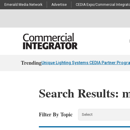
Emerald Media Network
Advertise
CEDIA Expo/Commercial Integrato
Trending
Unique Lighting Systems CEDIA Partner Progr
Search Results: m
Filter By Topic