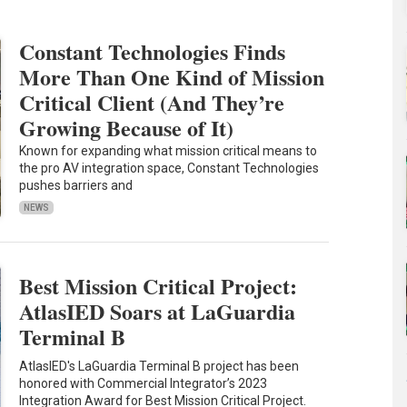
Constant Technologies Finds
More Than One Kind of Mission
Critical Client (And They’re
Growing Because of It)
Known for expanding what mission critical means to
the pro AV integration space, Constant Technologies
pushes barriers and
NEWS
Best Mission Critical Project:
AtlasIED Soars at LaGuardia
Terminal B
AtlasIED's LaGuardia Terminal B project has been
honored with Commercial Integrator’s 2023
Integration Award for Best Mission Critical Project.