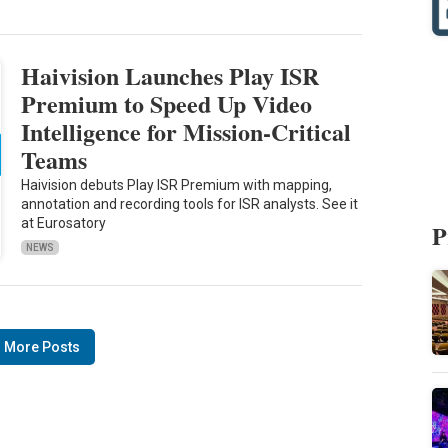
Haivision Launches Play ISR
Premium to Speed Up Video
Intelligence for Mission-Critical
Teams
Haivision debuts Play ISR Premium with mapping,
annotation and recording tools for ISR analysts. See it
at Eurosatory
P
NEWS
 More Posts