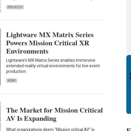
PROJECTS
Lightware MX Matrix Series
Powers Mission Critical XR
Environments
Lightware's MX Matrix Series enables immersive
extended reality virtual environments for live event
production.
NEWS
The Market for Mission Critical
AV Is Expanding
F
What organizations deem “Mission critical AV” is