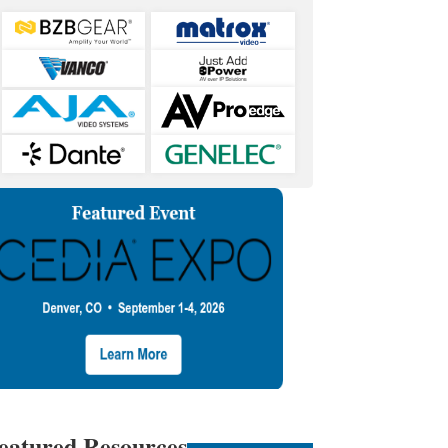
eatured Resources