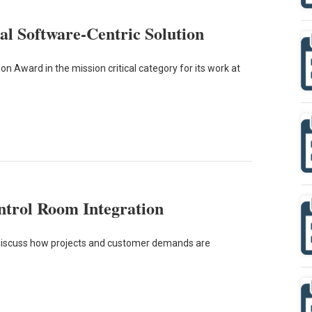
cal Software-Centric Solution
 Award in the mission critical category for its work at
ontrol Room Integration
ce discuss how projects and customer demands are