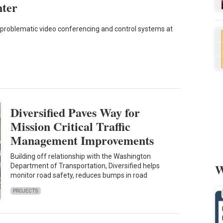
nter
problematic video conferencing and control systems at
Diversified Paves Way for
Mission Critical Traffic
Management Improvements
Building off relationship with the Washington
W
Department of Transportation, Diversified helps
monitor road safety, reduces bumps in road
PROJECTS