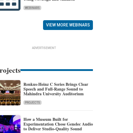
WEBINARS
VIEW MORE WEBINARS
ADVERTISEMENT
rojects
Renkus-Heinz C Series Brings Clear
Speech and Full-Range Sound to
Mahindra University Auditorium
PROJECTS
How a Museum Built for
Experimentation Chose Genelec Audio
to Deliver Studio-Quality Sound