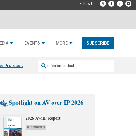
EDIA
EVENTS
MORE
SUBSCRIBE
e Professional & Fulcrum Acoustic
Resideo Finalizes ADI Global Dist
Spotlight on AV over IP 2026
2026 AVoIP Report
RESOURCES