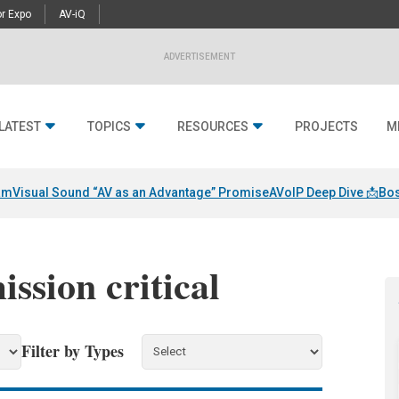
r Expo
AV-iQ
ADVERTISEMENT
LATEST
TOPICS
RESOURCES
PROJECTS
M
am
Visual Sound “AV as an Advantage” Promise
AVoIP Deep Dive 📩
Bos
ission critical
Filter by Types