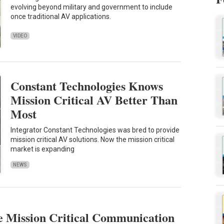
evolving beyond military and government to include
once traditional AV applications.
VIDEO
Constant Technologies Knows
Mission Critical AV Better Than
Most
Integrator Constant Technologies was bred to provide
mission critical AV solutions. Now the mission critical
market is expanding
NEWS
e Mission Critical Communication