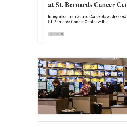
at St. Bernards Cancer Ce
Integration firm Sound Concepts addressed 
St. Bernards Cancer Center with a
INSIGHTS