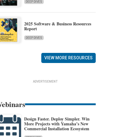
DEEP DIVES
2025 Software & Business Resources
Report
DEEP DIVES
VIEW MORE RESOURCES
ADVERTISEMENT
ebinars
Design Faster. Deploy Simpler. Win
More Projects with Yamaha’s New
Commercial Installation Ecosystem