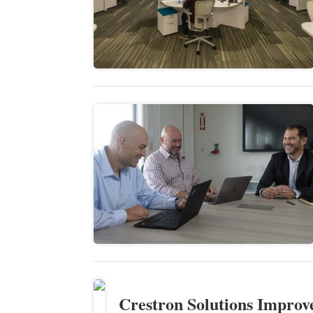
Crestron Solutions Improv