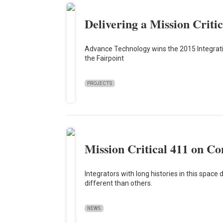
Delivering a Mission Criti
Advance Technology wins the 2015 Integration
the Fairpoint
PROJECTS
Mission Critical 411 on C
Integrators with long histories in this spa
different than others.
NEWS